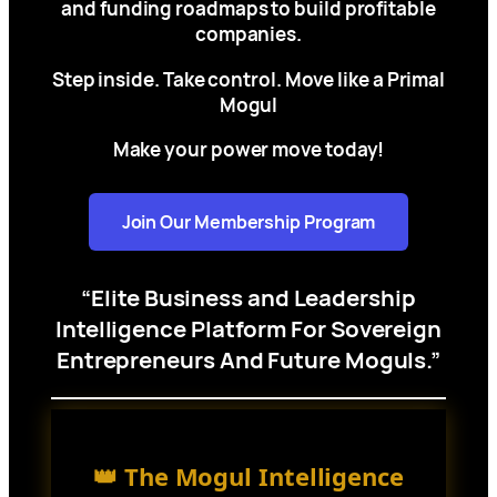
and funding roadmaps to build profitable
companies.
Step inside. Take control. Move like a Primal
Mogul
Make your power move today!
Join Our Membership Program
“Elite Business and Leadership
Intelligence Platform For Sovereign
Entrepreneurs And Future Moguls.”
👑 The Mogul Intelligence