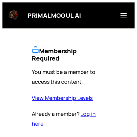
Skip
to
PRIMALMOGUL AI
content
Membership
Required
You must be a member to
access this content.
View Membership Levels
Already a member?
Log in
here