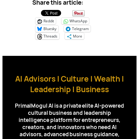
Share this article:
Reddit
WhatsApp
Bluesky
Telegram
Threads
More
AI Advisors | Culture | Wealth |
Leadership | Business
PrimalMogul AI is a private elite AI-powered
cultural business and leadership
intelligence platform for
entrepreneurs,
creators, and innovators who need AI
advisors, advanced business guidance,