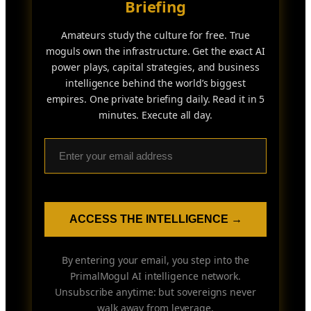
Briefing
Amateurs study the culture for free. True
moguls own the infrastructure. Get the exact AI
power plays, capital strategies, and business
intelligence behind the world’s biggest
empires. One private briefing daily. Read it in 5
minutes. Execute all day.
ACCESS THE INTELLIGENCE →
By entering your email, you step into the
PrimalMogul AI intelligence network.
Unsubscribe anytime: but sovereigns never
walk away from leverage.