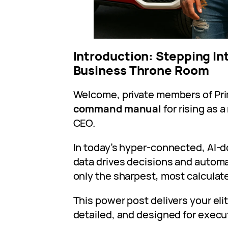
Introduction: Stepping Int
Business Throne Room
Welcome, private members of Prim
command manual
for rising as 
CEO.
In today’s hyper-connected, AI
data drives decisions and automa
only the sharpest, most calculate
This power post delivers your elit
detailed, and designed for execu