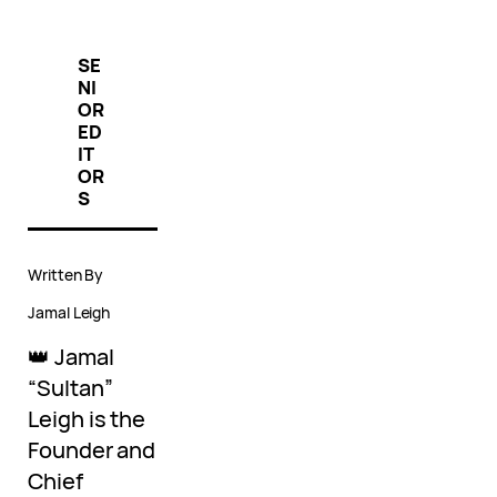
SE
NI
OR
ED
IT
OR
S
Written By
Jamal Leigh
👑 Jamal
“Sultan”
Leigh is the
Founder and
Chief