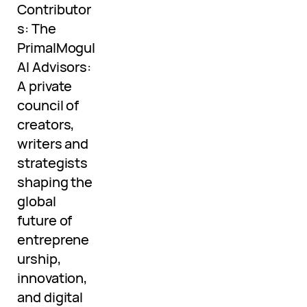
Contributor
s: The
PrimalMogul
AI Advisors:
A private
council of
creators,
writers and
strategists
shaping the
global
future of
entreprene
urship,
innovation,
and digital