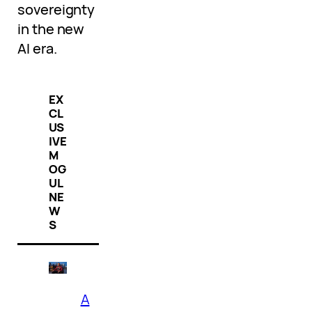
sovereignty
in the new
AI era.
EX
CL
US
IVE
M
OG
UL
NE
W
S
A