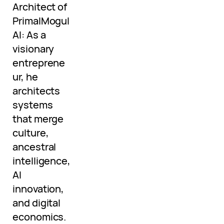
Architect of
PrimalMogul
AI: As a
visionary
entreprene
ur, he
architects
systems
that merge
culture,
ancestral
intelligence,
AI
innovation,
and digital
economics.