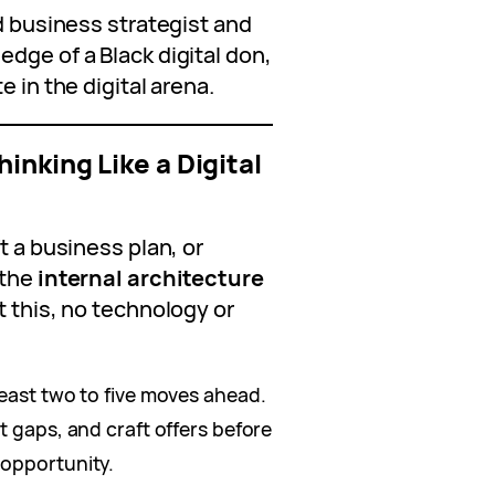
rd business strategist and
dge of a Black digital don,
e in the digital arena.
inking Like a Digital
t a business plan, or
 the
internal architecture
t this, no technology or
east two to five moves ahead.
t gaps, and craft offers before
 opportunity.