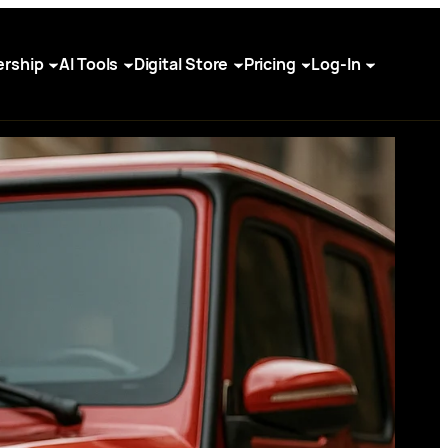
rship
AI Tools
Digital Store
Pricing
Log-In