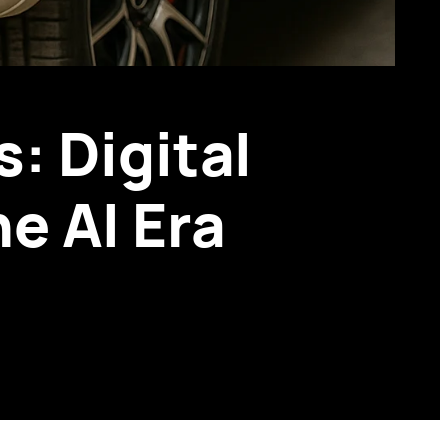
: Digital
e AI Era