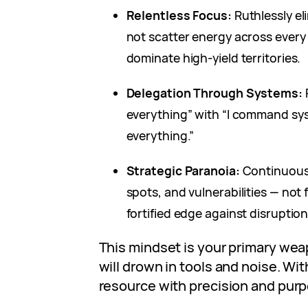
Relentless Focus:
Ruthlessly el
not scatter energy across every 
dominate high-yield territories.
Delegation Through Systems:
R
everything” with “I command sy
everything.”
Strategic Paranoia:
Continuousl
spots, and vulnerabilities — not 
fortified edge against disruption
This mindset is your primary weap
will drown in tools and noise. Wit
resource with precision and purp