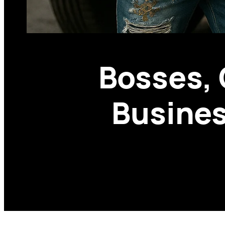
Bosses, 
Busines