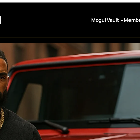
I
Mogul Vault
Membe