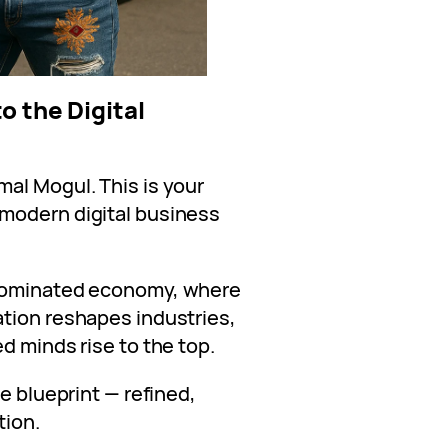
o the Digital
al Mogul. This is your
a modern digital business
-dominated economy, where
tion reshapes industries,
d minds rise to the top.
e blueprint — refined,
tion.