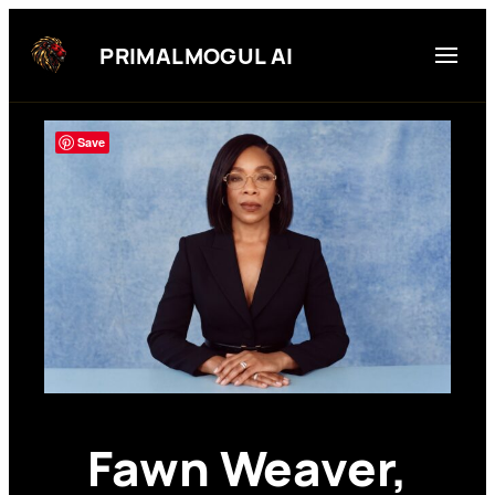
Skip
to
PRIMALMOGUL AI
content
Save
Fawn Weaver,