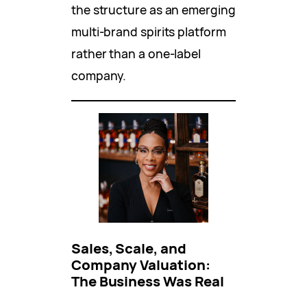
the structure as an emerging
multi-brand spirits platform
rather than a one-label
company.
Sales, Scale, and
Company Valuation:
The Business Was Real