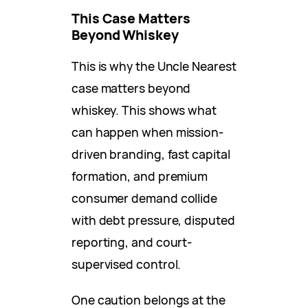
This Case Matters
Beyond Whiskey
This is why the Uncle Nearest
case matters beyond
whiskey. This shows what
can happen when mission-
driven branding, fast capital
formation, and premium
consumer demand collide
with debt pressure, disputed
reporting, and court-
supervised control.
One caution belongs at the