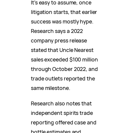
It’s easy to assume, once
litigation starts, that earlier
success was mostly hype.
Research says a 2022
company press release
stated that Uncle Nearest
sales exceeded $100 million
through October 2022, and
trade outlets reported the
same milestone.
Research also notes that
independent spirits trade
reporting offered case and
bottle estimates and