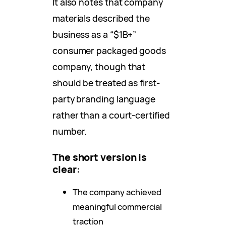
It also notes that company
materials described the
business as a “$1B+”
consumer packaged goods
company, though that
should be treated as first-
party branding language
rather than a court-certified
number.
The short version is
clear:
The company achieved
meaningful commercial
traction