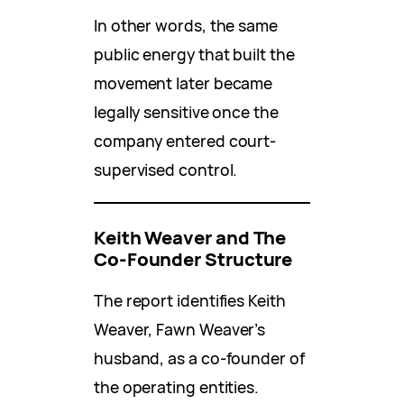
In other words, the same
public energy that built the
movement later became
legally sensitive once the
company entered court-
supervised control.
Keith Weaver and The
Co-Founder Structure
The report identifies Keith
Weaver, Fawn Weaver’s
husband, as a co-founder of
the operating entities.