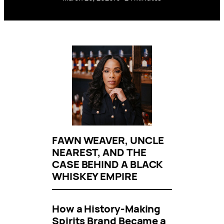
FAWN WEAVER, UNCLE
NEAREST, AND THE
CASE BEHIND A BLACK
WHISKEY EMPIRE
How a History-Making
Spirits Brand Became a