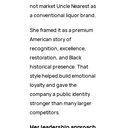
not market Uncle Nearest as
a conventional liquor brand.
She framed it as a premium
American story of
recognition, excellence,
restoration, and Black
historical presence. That
style helped build emotional
loyalty and gave the
company a public identity
stronger than many larger
competitors.
Her leadership approach,