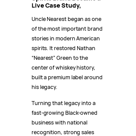
Live Case Study,
Uncle Nearest began as one
of the most important brand
stories in modern American
spirits. It restored Nathan
“Nearest” Green to the
center of whiskey history,
built a premium label around
his legacy.
Turning that legacy into a
fast-growing Black-owned
business with national
recognition, strong sales