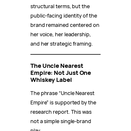
structural terms, but the
public-facing identity of the
brand remained centered on
her voice, her leadership,
and her strategic framing.
The Uncle Nearest
Empire: Not Just One
Whiskey Label
The phrase “Uncle Nearest
Empire” is supported by the
research report. This was
not a simple single-brand
play.