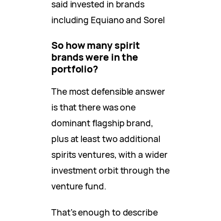
said invested in brands
including Equiano and Sorel
So how many spirit
brands were in the
portfolio?
The most defensible answer
is that there was one
dominant flagship brand,
plus at least two additional
spirits ventures, with a wider
investment orbit through the
venture fund.
That’s enough to describe