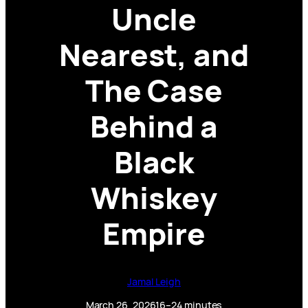
Uncle
Nearest, and
The Case
Behind a
Black
Whiskey
Empire
Jamal Leigh
March 26, 2026
16–24 minutes