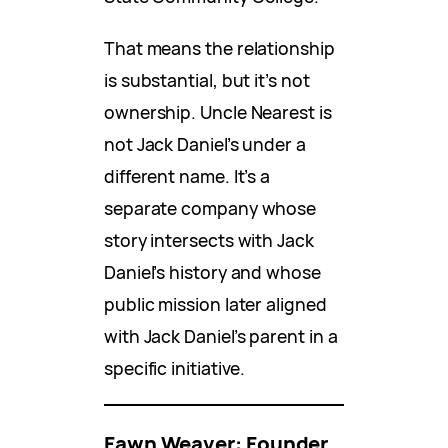
That means the relationship
is substantial, but it’s not
ownership. Uncle Nearest is
not Jack Daniel’s under a
different name. It’s a
separate company whose
story intersects with Jack
Daniel’s history and whose
public mission later aligned
with Jack Daniel’s parent in a
specific initiative.
Fawn Weaver: Founder,