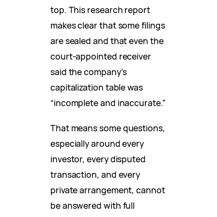
top. This research report
makes clear that some filings
are sealed and that even the
court-appointed receiver
said the company’s
capitalization table was
“incomplete and inaccurate.”
That means some questions,
especially around every
investor, every disputed
transaction, and every
private arrangement, cannot
be answered with full