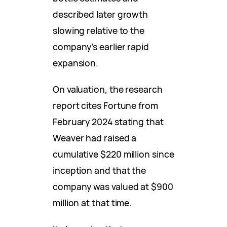
described later growth
slowing relative to the
company’s earlier rapid
expansion.
On valuation, the research
report cites Fortune from
February 2024 stating that
Weaver had raised a
cumulative $220 million since
inception and that the
company was valued at $900
million at that time.