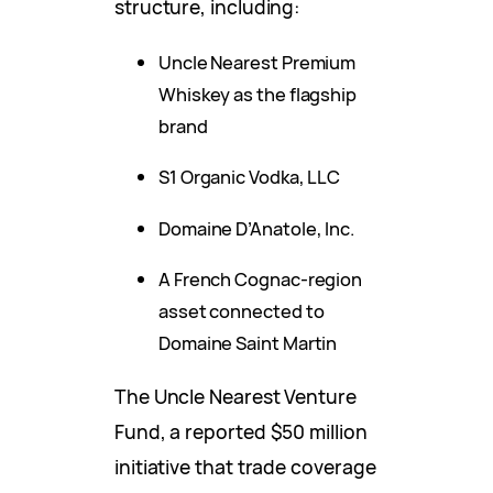
structure, including:
Uncle Nearest Premium
Whiskey as the flagship
brand
S1 Organic Vodka, LLC
Domaine D’Anatole, Inc.
A French Cognac-region
asset connected to
Domaine Saint Martin
The Uncle Nearest Venture
Fund, a reported $50 million
initiative that trade coverage