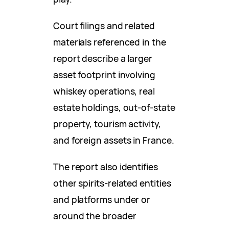
Court filings and related
materials referenced in the
report describe a larger
asset footprint involving
whiskey operations, real
estate holdings, out-of-state
property, tourism activity,
and foreign assets in France.
The report also identifies
other spirits-related entities
and platforms under or
around the broader