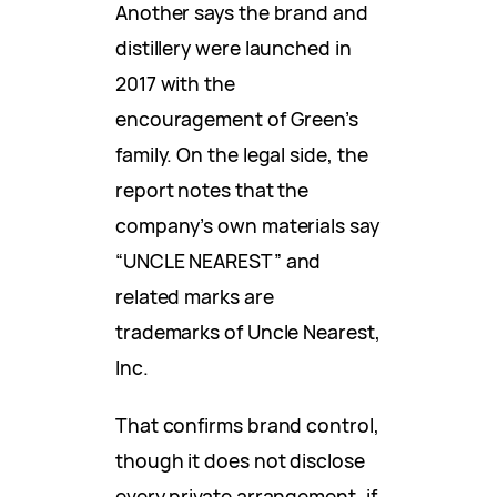
Another says the brand and
distillery were launched in
2017 with the
encouragement of Green’s
family. On the legal side, the
report notes that the
company’s own materials say
“UNCLE NEAREST” and
related marks are
trademarks of Uncle Nearest,
Inc.
That confirms brand control,
though it does not disclose
every private arrangement, if