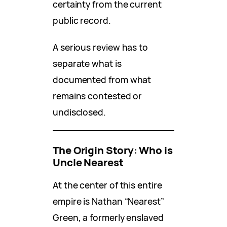
certainty from the current
public record.
A serious review has to
separate what is
documented from what
remains contested or
undisclosed.
The Origin Story: Who is
Uncle Nearest
At the center of this entire
empire is Nathan “Nearest”
Green, a formerly enslaved