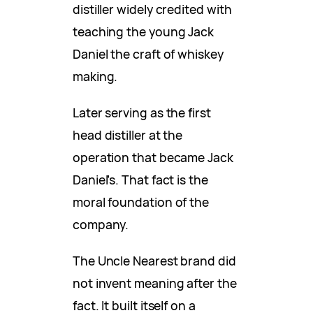
distiller widely credited with
teaching the young Jack
Daniel the craft of whiskey
making.
Later serving as the first
head distiller at the
operation that became Jack
Daniel’s. That fact is the
moral foundation of the
company.
The Uncle Nearest brand did
not invent meaning after the
fact. It built itself on a