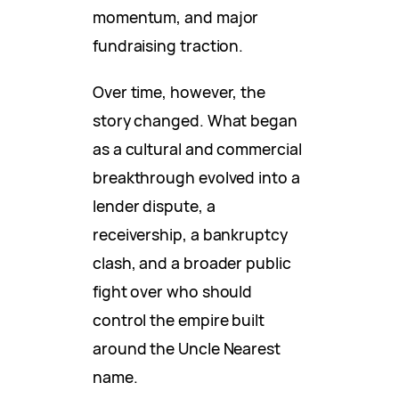
momentum, and major
fundraising traction.
Over time, however, the
story changed. What began
as a cultural and commercial
breakthrough evolved into a
lender dispute, a
receivership, a bankruptcy
clash, and a broader public
fight over who should
control the empire built
around the Uncle Nearest
name.