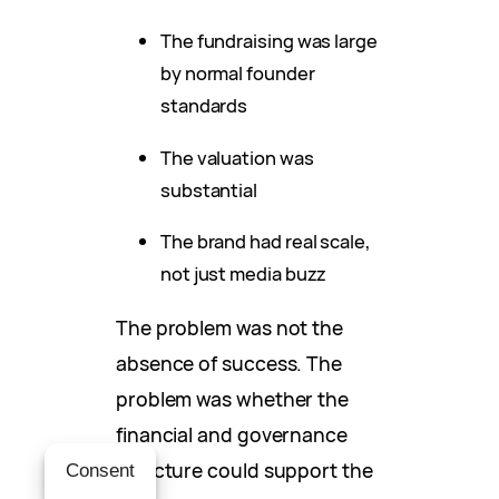
The fundraising was large
by normal founder
standards
The valuation was
substantial
The brand had real scale,
not just media buzz
The problem was not the
absence of success. The
problem was whether the
financial and governance
structure could support the
Consent