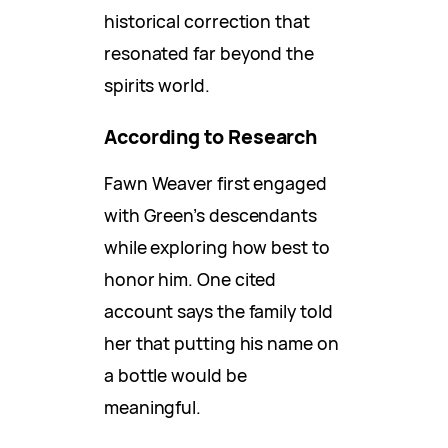
historical correction that
resonated far beyond the
spirits world.
According to Research
Fawn Weaver first engaged
with Green’s descendants
while exploring how best to
honor him. One cited
account says the family told
her that putting his name on
a bottle would be
meaningful.