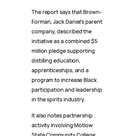
The report says that Brown-
Forman, Jack Daniel’s parent
company, described the
initiative as a combined $5
million pledge supporting
distilling education,
apprenticeships, and a
program to increase Black
participation and leadership
in the spirits industry.
It also notes partnership
activity involving Motlow
State Community College.