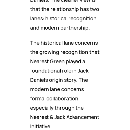
that the relationship has two
lanes: historical recognition
and modern partnership.
The historical lane concerns
the growing recognition that
Nearest Green played a
foundational role in Jack
Daniel’s origin story. The
modern lane concerns
formal collaboration,
especially through the
Nearest & Jack Advancement
Initiative.