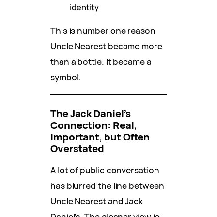
identity
This is number one reason
Uncle Nearest became more
than a bottle. It became a
symbol.
The Jack Daniel’s
Connection: Real,
Important, but Often
Overstated
A lot of public conversation
has blurred the line between
Uncle Nearest and Jack
Daniel’s. The cleaner view is