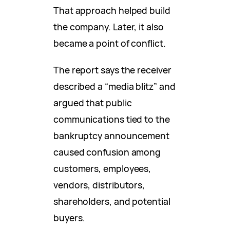
That approach helped build
the company. Later, it also
became a point of conflict.
The report says the receiver
described a “media blitz” and
argued that public
communications tied to the
bankruptcy announcement
caused confusion among
customers, employees,
vendors, distributors,
shareholders, and potential
buyers.