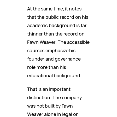
At the same time, it notes
that the public record on his
academic background is far
thinner than the record on
Fawn Weaver. The accessible
sources emphasize his
founder and governance
role more than his
educational background.
That is an important
distinction. The company
was not built by Fawn
Weaver alone in legal or