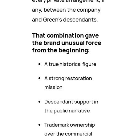
any, between the company
and Green’s descendants.
That combination gave
the brand unusual force
from the beginning:
A true historical figure
A strong restoration
mission
Descendant support in
the public narrative
Trademark ownership
over the commercial