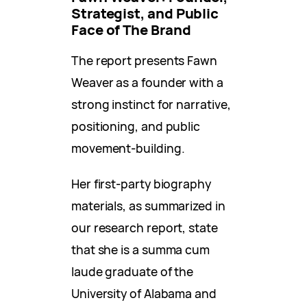
Strategist, and Public
Face of The Brand
The report presents Fawn
Weaver as a founder with a
strong instinct for narrative,
positioning, and public
movement-building.
Her first-party biography
materials, as summarized in
our research report, state
that she is a summa cum
laude graduate of the
University of Alabama and