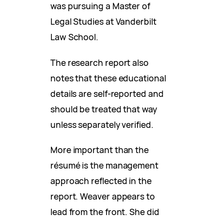
was pursuing a Master of
Legal Studies at Vanderbilt
Law School.
The research report also
notes that these educational
details are self-reported and
should be treated that way
unless separately verified.
More important than the
résumé is the management
approach reflected in the
report. Weaver appears to
lead from the front. She did