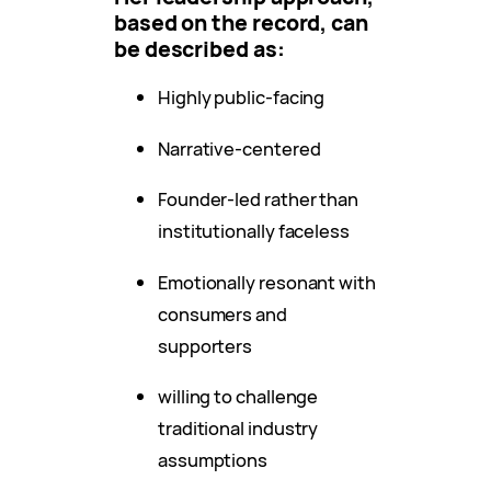
based on the record, can
be described as:
Highly public-facing
Narrative-centered
Founder-led rather than
institutionally faceless
Emotionally resonant with
consumers and
supporters
willing to challenge
traditional industry
assumptions