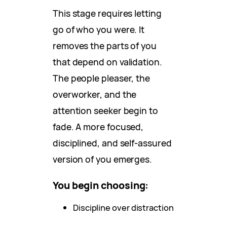
This stage requires letting
go of who you were. It
removes the parts of you
that depend on validation.
The people pleaser, the
overworker, and the
attention seeker begin to
fade. A more focused,
disciplined, and self-assured
version of you emerges.
You begin choosing:
Discipline over distraction