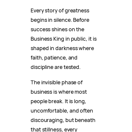
Every story of greatness
begins in silence. Before
success shines on the
Business King in public, it is
shaped in darkness where
faith, patience, and
discipline are tested.
The invisible phase of
business is where most
people break. It is long,
uncomfortable, and often
discouraging, but beneath
that stillness, every