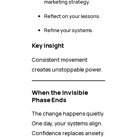
marketing strategy.
Reflect on your lessons.
Refine your systems.
Key Insight
Consistent movement
creates unstoppable power.
When the Invisible
Phase Ends
The change happens quietly.
One day, your systems align.
Confidence replaces anxiety.