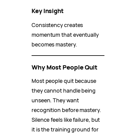
Key Insight
Consistency creates
momentum that eventually
becomes mastery.
Why Most People Quit
Most people quit because
they cannot handle being
unseen. They want
recognition before mastery.
Silence feels like failure, but
it is the training ground for