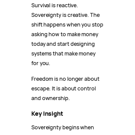
Survival is reactive.
Sovereignty is creative. The
shift happens when you stop
asking how to make money
today and start designing
systems that make money
for you.
Freedom is no longer about
escape. It is about control
and ownership.
Key Insight
Sovereignty begins when