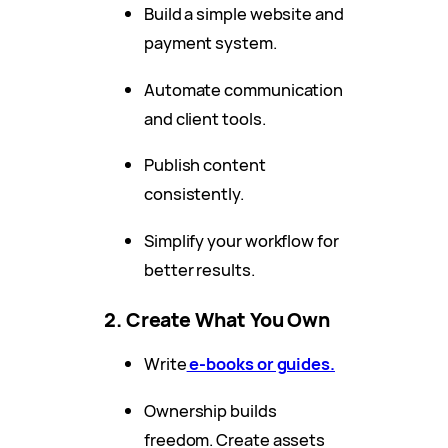
Build a simple website and
payment system.
Automate communication
and client tools.
Publish content
consistently.
Simplify your workflow for
better results.
2. Create What You Own
Write
e-books or guides.
Ownership builds
freedom. Create assets