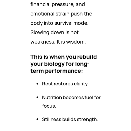
financial pressure, and
emotional strain push the
body into survival mode.
Slowing down is not
weakness. It is wisdom.
This is when you rebuild
your biology for long-
term performance:
Rest restores clarity.
Nutrition becomes fuel for
focus.
Stillness builds strength.