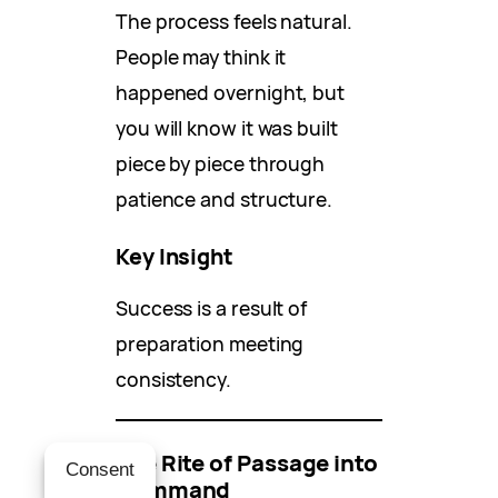
The process feels natural.
People may think it
happened overnight, but
you will know it was built
piece by piece through
patience and structure.
Key Insight
Success is a result of
preparation meeting
consistency.
The Rite of Passage into
Consent
Command