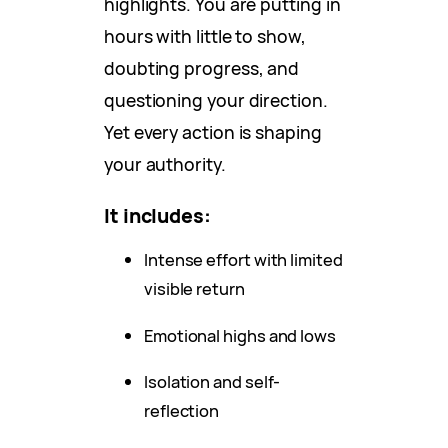
highlights. You are putting in
hours with little to show,
doubting progress, and
questioning your direction.
Yet every action is shaping
your authority.
It includes:
Intense effort with limited
visible return
Emotional highs and lows
Isolation and self-
reflection