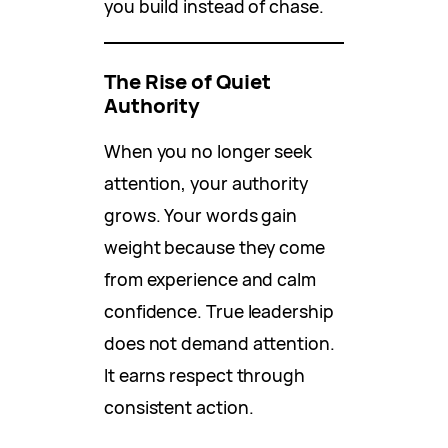
you build instead of chase.
The Rise of Quiet
Authority
When you no longer seek
attention, your authority
grows. Your words gain
weight because they come
from experience and calm
confidence. True leadership
does not demand attention.
It earns respect through
consistent action.