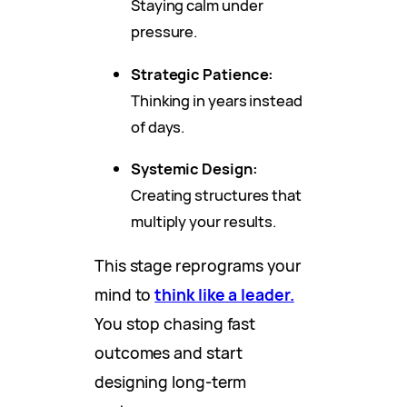
Staying calm under
pressure.
Strategic Patience:
Thinking in years instead
of days.
Systemic Design:
Creating structures that
multiply your results.
This stage reprograms your
mind to
think like a leader.
You stop chasing fast
outcomes and start
designing long-term