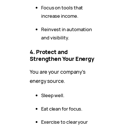
Focus on tools that
increase income.
Reinvest in automation
and visibility.
4. Protect and
Strengthen Your Energy
You are your company’s
energy source.
Sleep well.
Eat clean for focus.
Exercise to clear your