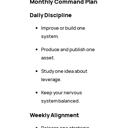
Monthly Command Plan
Daily Discipline
Improve or build one
system.
Produce and publish one
asset.
Study one idea about
leverage.
Keep your nervous
system balanced.
Weekly Alignment
Release one strategic