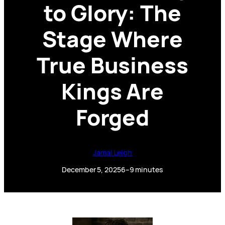
to Glory: The
Stage Where
True Business
Kings Are
Forged
Jamal Leigh
December 5, 2025
6–9 minutes