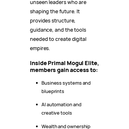
unseen leaders who are
shaping the future. It
provides structure,
guidance, and the tools
needed to create digital
empires.
Inside Primal Mogul Elite,
members gain access to:
Business systems and
blueprints
AI automation and
creative tools
Wealth and ownership