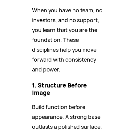
When you have no team, no
investors, and no support,
you learn that you are the
foundation. These
disciplines help you move
forward with consistency
and power.
1. Structure Before
Image
Build function before
appearance. A strong base
outlasts a polished surface.