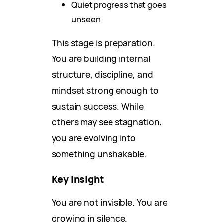
Quiet progress that goes
unseen
This stage is preparation.
You are building internal
structure, discipline, and
mindset strong enough to
sustain success. While
others may see stagnation,
you are evolving into
something unshakable.
Key Insight
You are not invisible. You are
growing in silence.