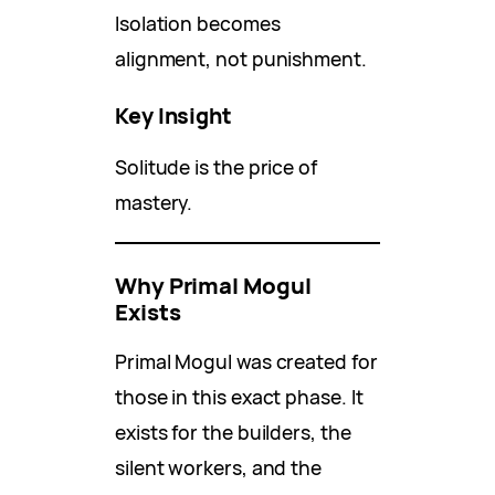
Isolation becomes
alignment, not punishment.
Key Insight
Solitude is the price of
mastery.
Why Primal Mogul
Exists
Primal Mogul was created for
those in this exact phase. It
exists for the builders, the
silent workers, and the