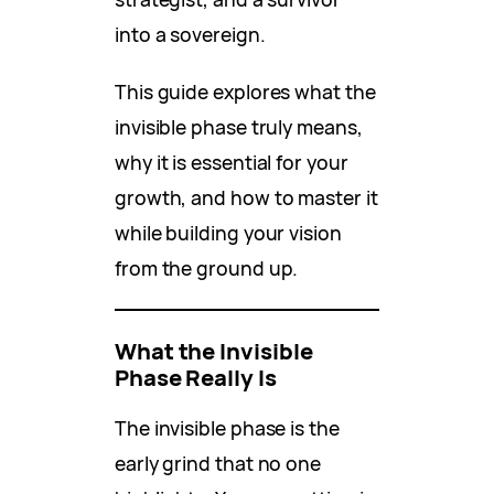
into a sovereign.
This guide explores what the
invisible phase truly means,
why it is essential for your
growth, and how to master it
while building your vision
from the ground up.
What the Invisible
Phase Really Is
The invisible phase is the
early grind that no one