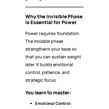
Why the Invisible Phase
Is Essential for Power
Power requires foundation.
The invisible phase
strengthens your base so
that you can sustain weight
later. It builds emotional
control, patience, and
strategic focus.
You learn to master:
Emotional Control: