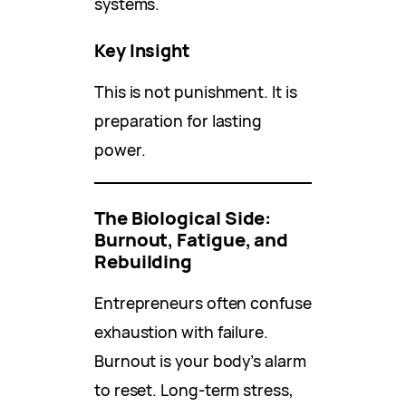
systems.
Key Insight
This is not punishment. It is
preparation for lasting
power.
The Biological Side:
Burnout, Fatigue, and
Rebuilding
Entrepreneurs often confuse
exhaustion with failure.
Burnout is your body’s alarm
to reset. Long-term stress,