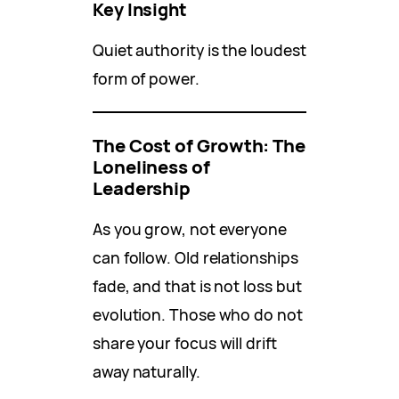
Key Insight
Quiet authority is the loudest
form of power.
The Cost of Growth: The
Loneliness of
Leadership
As you grow, not everyone
can follow. Old relationships
fade, and that is not loss but
evolution. Those who do not
share your focus will drift
away naturally.