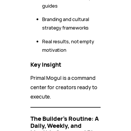
guides
Branding and cultural
strategy frameworks
Real results, not empty
motivation
Key Insight
Primal Mogul is a command
center for creators ready to
execute.
The Builder’s Routine: A
Daily, Weekly, and