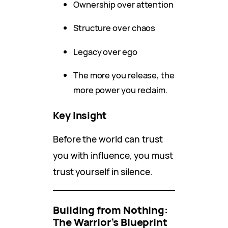
Ownership over attention
Structure over chaos
Legacy over ego
The more you release, the
more power you reclaim.
Key Insight
Before the world can trust
you with influence, you must
trust yourself in silence.
Building from Nothing:
The Warrior’s Blueprint