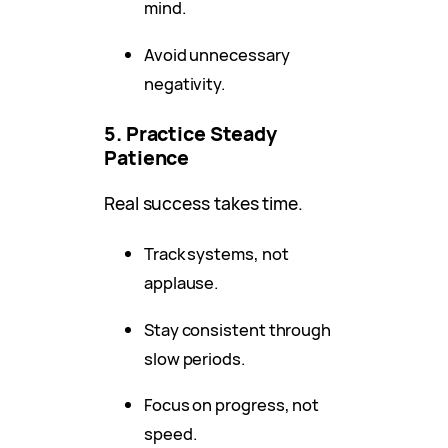
mind.
Avoid unnecessary
negativity.
5. Practice Steady
Patience
Real success takes time.
Track systems, not
applause.
Stay consistent through
slow periods.
Focus on progress, not
speed.