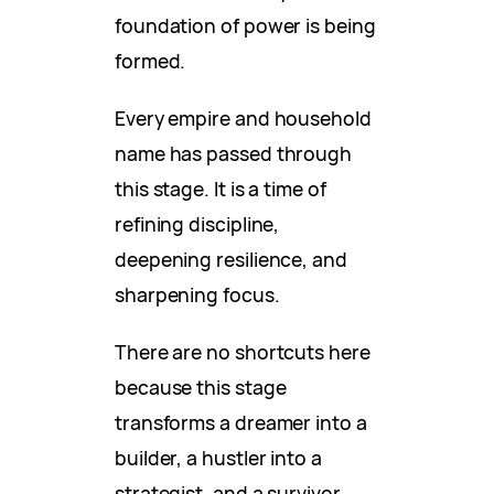
foundation of power is being
formed.
Every empire and household
name has passed through
this stage. It is a time of
refining discipline,
deepening resilience, and
sharpening focus.
There are no shortcuts here
because this stage
transforms a dreamer into a
builder, a hustler into a
strategist, and a survivor