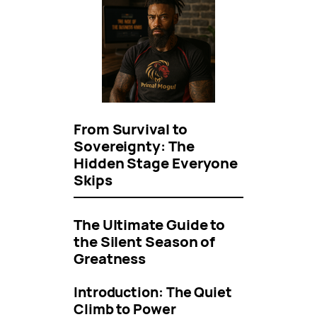
From Survival to
Sovereignty: The
Hidden Stage Everyone
Skips
The Ultimate Guide to
the Silent Season of
Greatness
Introduction: The Quiet
Climb to Power