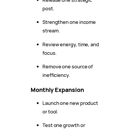
post.
Strengthen one income
stream.
Review energy, time, and
focus.
Remove one source of
inefficiency.
Monthly Expansion
Launch one new product
or tool.
Test one growth or