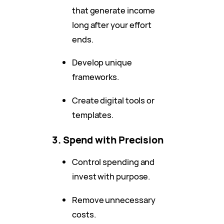
that generate income
long after your effort
ends.
Develop unique
frameworks.
Create digital tools or
templates.
3. Spend with Precision
Control spending and
invest with purpose.
Remove unnecessary
costs.