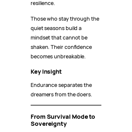
resilience.
Those who stay through the
quiet seasons build a
mindset that cannot be
shaken. Their confidence
becomes unbreakable.
Key Insight
Endurance separates the
dreamers from the doers.
From Survival Mode to
Sovereignty