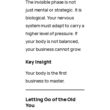
The invisible phase is not
just mental or strategic. It is
biological. Your nervous
system must adapt to carry a
higher level of pressure. If
your body is not balanced,
your business cannot grow.
Key Insight
Your body is the first
business to master.
Letting Go of the Old
You