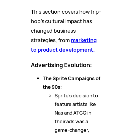
This section covers how hip-
hop’s cultural impact has
changed business
strategies, from
marketing
to product development.
Advertising Evolution:
The Sprite Campaigns of
the 90s:
Sprite’s decision to
feature artists like
Nas and ATCQ in
their ads was a
game-changer,