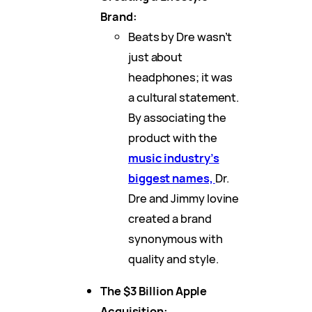
Brand:
Beats by Dre wasn’t
just about
headphones; it was
a cultural statement.
By associating the
product with the
music industry’s
biggest names,
Dr.
Dre and Jimmy Iovine
created a brand
synonymous with
quality and style.
The $3 Billion Apple
Acquisition: