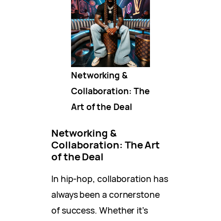
Networking &
Collaboration: The
Art of the Deal
Networking &
Collaboration: The Art
of the Deal
In hip-hop, collaboration has
always been a cornerstone
of success. Whether it’s