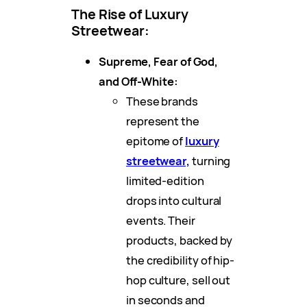
The Rise of Luxury
Streetwear:
Supreme, Fear of God,
and Off-White:
These brands
represent the
epitome of
luxury
streetwear,
turning
limited-edition
drops into cultural
events. Their
products, backed by
the credibility of hip-
hop culture, sell out
in seconds and