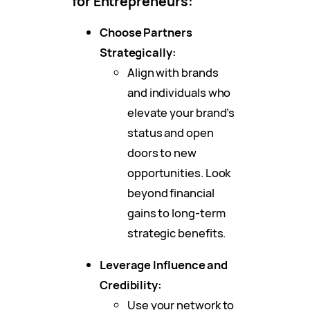
for Entrepreneurs:
Choose Partners
Strategically:
Align with brands
and individuals who
elevate your brand’s
status and open
doors to new
opportunities. Look
beyond financial
gains to long-term
strategic benefits.
Leverage Influence and
Credibility:
Use your network to