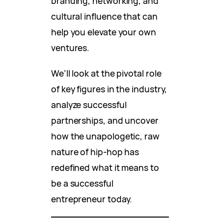
branding, networking, and
cultural influence that can
help you elevate your own
ventures.
We’ll look at the pivotal role
of key figures in the industry,
analyze successful
partnerships, and uncover
how the unapologetic, raw
nature of hip-hop has
redefined what it means to
be a successful
entrepreneur today.