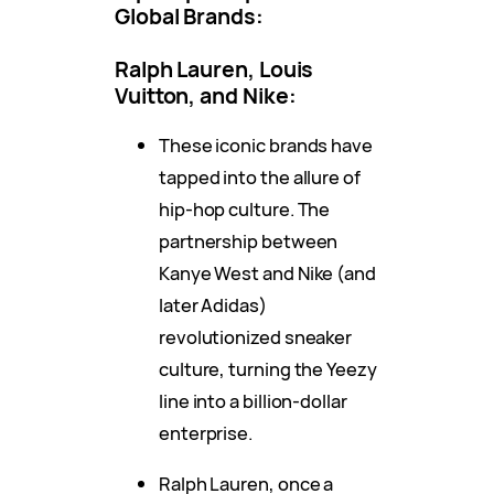
Global Brands:
Ralph Lauren, Louis
Vuitton, and Nike:
These iconic brands have
tapped into the allure of
hip-hop culture. The
partnership between
Kanye West and Nike (and
later Adidas)
revolutionized sneaker
culture, turning the Yeezy
line into a billion-dollar
enterprise.
Ralph Lauren, once a