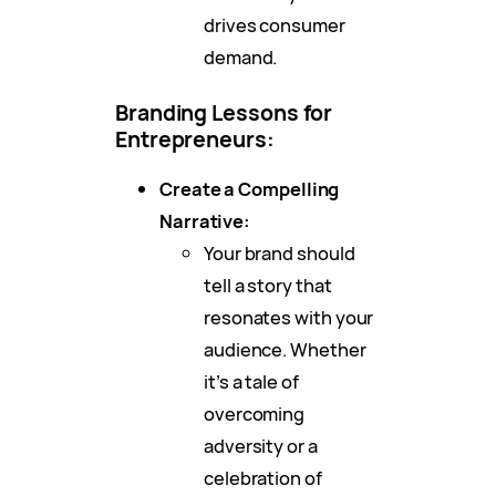
drives consumer
demand.
Branding Lessons for
Entrepreneurs:
Create a Compelling
Narrative:
Your brand should
tell a story that
resonates with your
audience. Whether
it’s a tale of
overcoming
adversity or a
celebration of