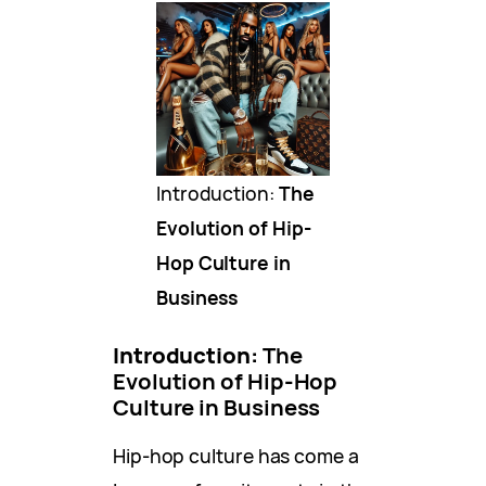
Introduction:
The
Evolution of Hip-
Hop Culture in
Business
Introduction:
The
Evolution of Hip-Hop
Culture in Business
Hip-hop culture has come a