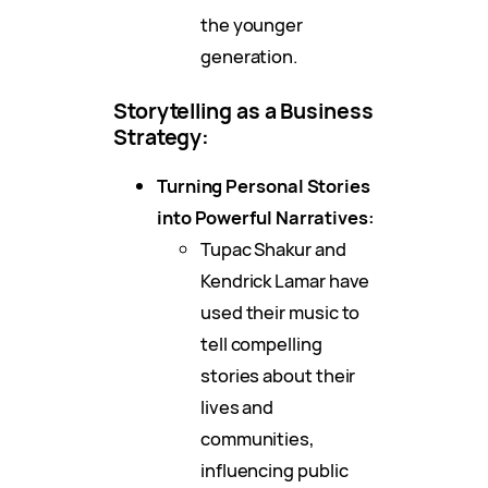
the younger
generation.
Storytelling as a Business
Strategy:
Turning Personal Stories
into Powerful Narratives:
Tupac Shakur and
Kendrick Lamar have
used their music to
tell compelling
stories about their
lives and
communities,
influencing public