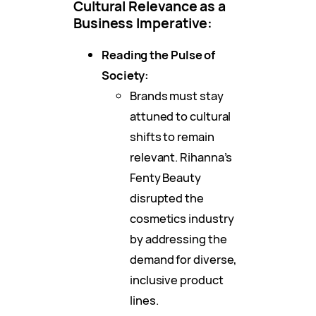
Cultural Relevance as a
Business Imperative:
Reading the Pulse of
Society:
Brands must stay
attuned to cultural
shifts to remain
relevant. Rihanna’s
Fenty Beauty
disrupted the
cosmetics industry
by addressing the
demand for diverse,
inclusive product
lines.