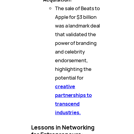
The sale of Beats to
Apple for $3 billion
was a landmark deal
that validated the
power of branding
and celebrity
endorsement,
highlighting the
potential for
creative
partnerships to
transcend
industries.
Lessons in Networking