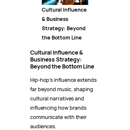
Cultural Influence
& Business
Strategy: Beyond
the Bottom Line
Cultural Influence &
Business Strategy:
Beyond the Bottom Line
Hip-hop’s influence extends
far beyond music, shaping
cultural narratives and
influencing how brands
communicate with their
audiences.