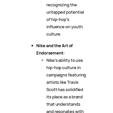
recognizing the
untapped potential
of hip-hop’s
influence on youth
culture.
Nike and the Art of
Endorsement:
Nike’s ability to use
hip-hop culture in
campaigns featuring
artists like Travis
Scott has solidified
its place as a brand
that understands
and resonates with