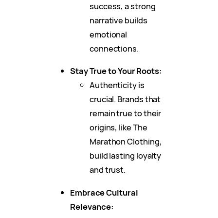
success, a strong
narrative builds
emotional
connections.
Stay True to Your Roots:
Authenticity is
crucial. Brands that
remain true to their
origins, like The
Marathon Clothing,
build lasting loyalty
and trust.
Embrace Cultural
Relevance: