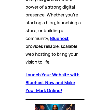
power of a strong digital
presence. Whether you’re
starting a blog, launching a
store, or building a
community,
Bluehost
provides reliable, scalable
web hosting to bring your
vision to life.
Launch Your Website with
Bluehost Now and Make
Your Mark Online!