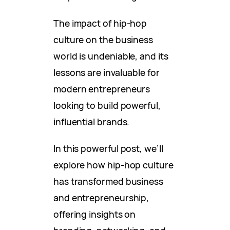
The impact of hip-hop
culture on the business
world is undeniable, and its
lessons are invaluable for
modern entrepreneurs
looking to build powerful,
influential brands.
In this powerful post, we’ll
explore how hip-hop culture
has transformed business
and entrepreneurship,
offering insights on