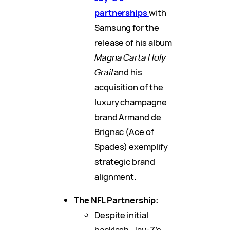
partnerships
with
Samsung for the
release of his album
Magna Carta Holy
Grail
and his
acquisition of the
luxury champagne
brand Armand de
Brignac (Ace of
Spades) exemplify
strategic brand
alignment.
The NFL Partnership:
Despite initial
backlash, Jay-Z’s