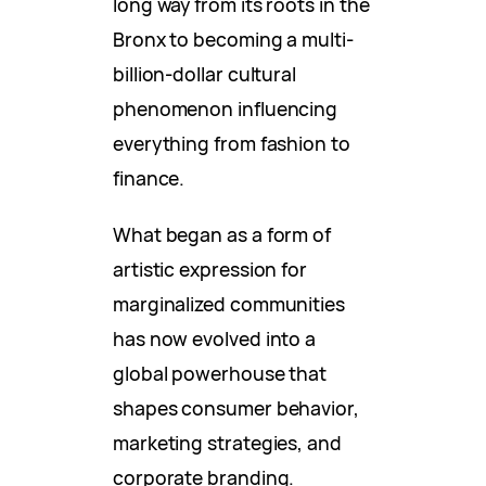
long way from its roots in the
Bronx to becoming a multi-
billion-dollar cultural
phenomenon influencing
everything from fashion to
finance.
What began as a form of
artistic expression for
marginalized communities
has now evolved into a
global powerhouse that
shapes consumer behavior,
marketing strategies, and
corporate branding.