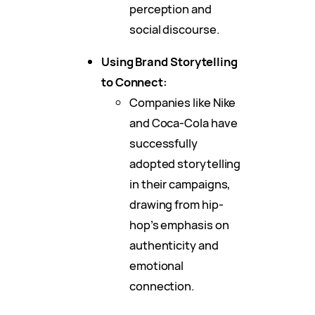
perception and
social discourse.
Using Brand Storytelling
to Connect:
Companies like Nike
and Coca-Cola have
successfully
adopted storytelling
in their campaigns,
drawing from hip-
hop’s emphasis on
authenticity and
emotional
connection.