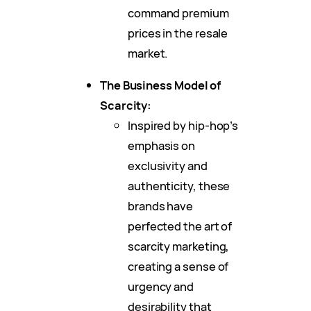
command premium
prices in the resale
market.
The Business Model of
Scarcity:
Inspired by hip-hop’s
emphasis on
exclusivity and
authenticity, these
brands have
perfected the art of
scarcity marketing,
creating a sense of
urgency and
desirability that