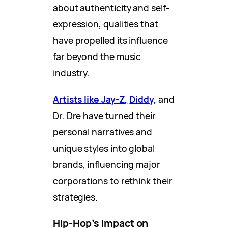
about authenticity and self-
expression, qualities that
have propelled its influence
far beyond the music
industry.
Artists like Jay-Z,
Diddy,
and
Dr. Dre have turned their
personal narratives and
unique styles into global
brands, influencing major
corporations to rethink their
strategies.
Hip-Hop’s Impact on