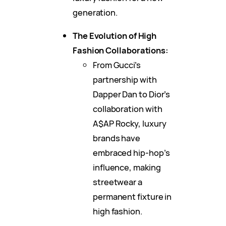
generation.
The Evolution of High
Fashion Collaborations:
From Gucci’s
partnership with
Dapper Dan to Dior’s
collaboration with
A$AP Rocky, luxury
brands have
embraced hip-hop’s
influence, making
streetwear a
permanent fixture in
high fashion.