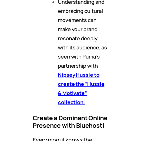
Understanding and
embracing cultural
movements can
make your brand
resonate deeply
with its audience, as
seen with Puma’s
partnership with
Nipsey Hussle to
create the “Hussle
& Motivate”
collection.
Create a Dominant Online
Presence with Bluehost!
Every mogul knows the