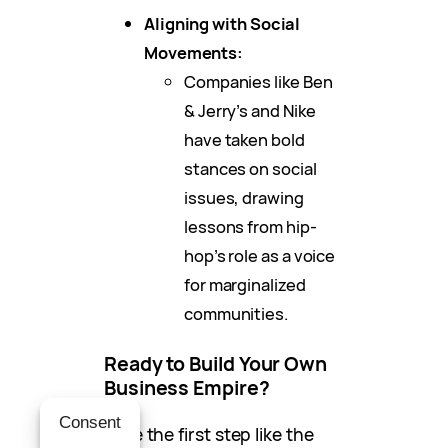
Aligning with Social
Movements:
Companies like Ben
& Jerry’s and Nike
have taken bold
stances on social
issues, drawing
lessons from hip-
hop’s role as a voice
for marginalized
communities.
Ready to Build Your Own
Business Empire?
Consent
Take the first step like the