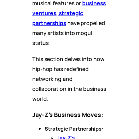
musical features or
business
ventures, strategic
partnerships
have propelled
many artists into mogul
status.
This section delves into how
hip-hop has redefined
networking and
collaboration in the business
world.
Jay-Z’s Business Moves:
Strategic Partnerships:
Jay-Z’s