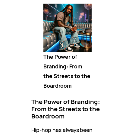
The Power of
Branding: From
the Streets to the
Boardroom
The Power of Branding:
From the Streets to the
Boardroom
Hip-hop has always been