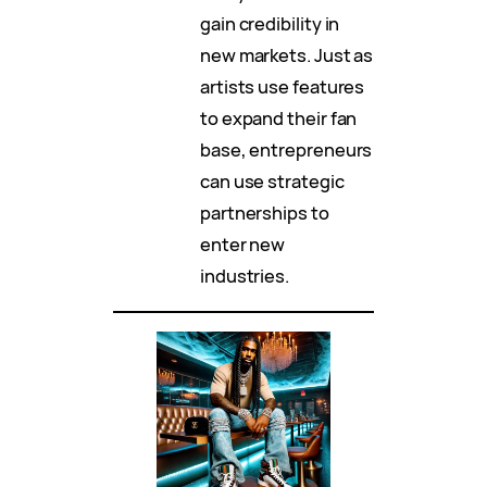
gain credibility in
new markets. Just as
artists use features
to expand their fan
base, entrepreneurs
can use strategic
partnerships to
enter new
industries.