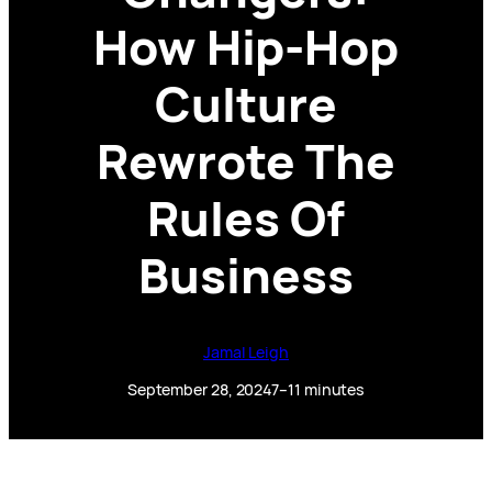
How Hip-Hop
Culture
Rewrote The
Rules Of
Business
Jamal Leigh
September 28, 2024
7–11 minutes