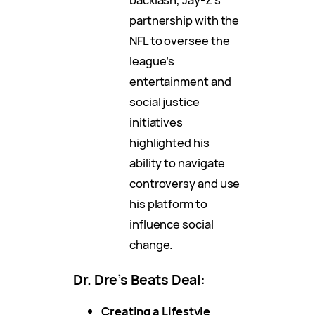
partnership with the
NFL to oversee the
league’s
entertainment and
social justice
initiatives
highlighted his
ability to navigate
controversy and use
his platform to
influence social
change.
Dr. Dre’s Beats Deal:
Creating a Lifestyle