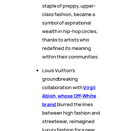
staple of preppy, upper-
class fashion, became a
symbol of aspirational
wealth in hip-hop circles,
thanks to artists who
redefined its meaning
within their communities.
Louis Vuitton’s
groundbreaking
collaboration with
Virgil
Abloh, whose Off-White
brand
blurred the lines
between high fashion and
streetwear, reimagined
luxury fashion for a new