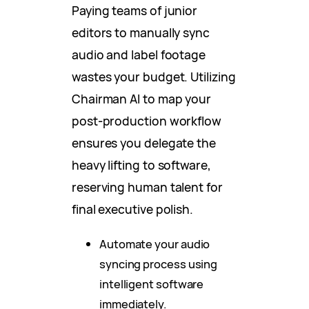
Paying teams of junior
editors to manually sync
audio and label footage
wastes your budget. Utilizing
Chairman AI to map your
post-production workflow
ensures you delegate the
heavy lifting to software,
reserving human talent for
final executive polish.
Automate your audio
syncing process using
intelligent software
immediately.