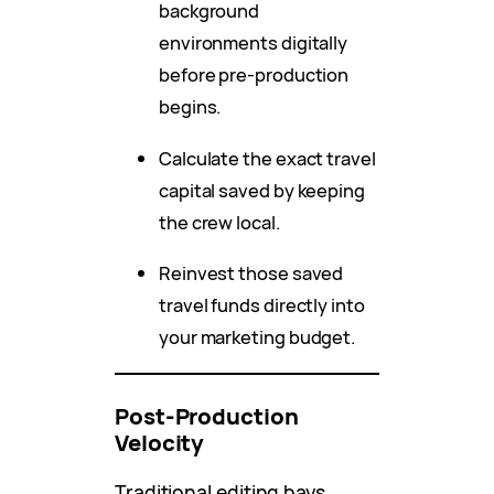
background
environments digitally
before pre-production
begins.
Calculate the exact travel
capital saved by keeping
the crew local.
Reinvest those saved
travel funds directly into
your marketing budget.
Post-Production
Velocity
Traditional editing bays