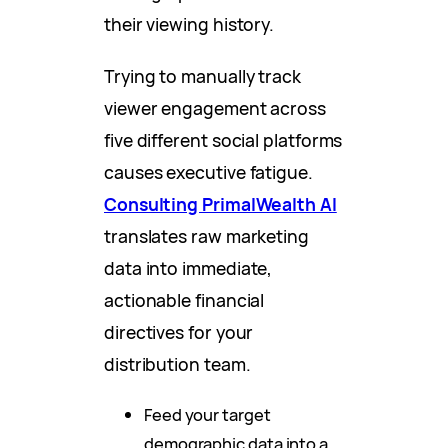
their viewing history.
Trying to manually track
viewer engagement across
five different social platforms
causes executive fatigue.
Consulting PrimalWealth AI
translates raw marketing
data into immediate,
actionable financial
directives for your
distribution team.
Feed your target
demographic data into a