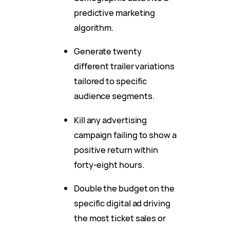
predictive marketing
algorithm.
Generate twenty
different trailer variations
tailored to specific
audience segments.
Kill any advertising
campaign failing to show a
positive return within
forty-eight hours.
Double the budget on the
specific digital ad driving
the most ticket sales or