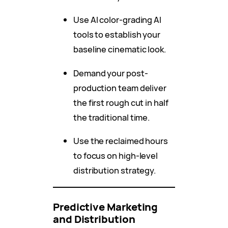
Use AI color-grading AI
tools to establish your
baseline cinematic look.
Demand your post-
production team deliver
the first rough cut in half
the traditional time.
Use the reclaimed hours
to focus on high-level
distribution strategy.
Predictive Marketing
and Distribution