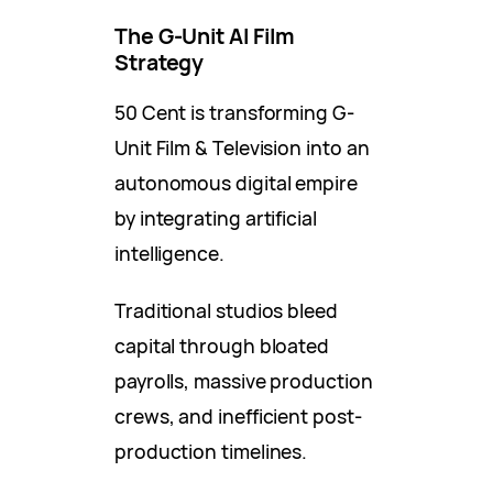
The G-Unit AI Film
Strategy
50 Cent is transforming G-
Unit Film & Television into an
autonomous digital empire
by integrating artificial
intelligence.
Traditional studios bleed
capital through bloated
payrolls, massive production
crews, and inefficient post-
production timelines.