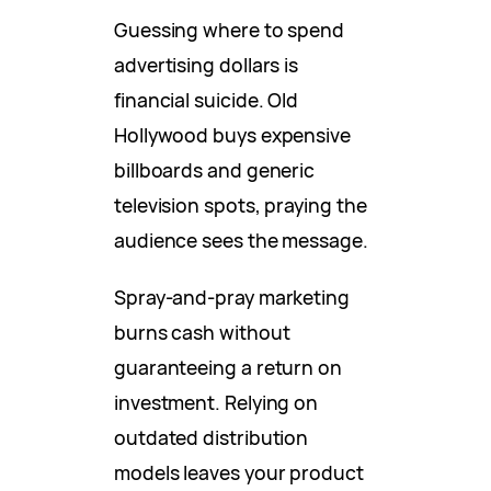
Guessing where to spend
advertising dollars is
financial suicide. Old
Hollywood buys expensive
billboards and generic
television spots, praying the
audience sees the message.
Spray-and-pray marketing
burns cash without
guaranteeing a return on
investment. Relying on
outdated distribution
models leaves your product