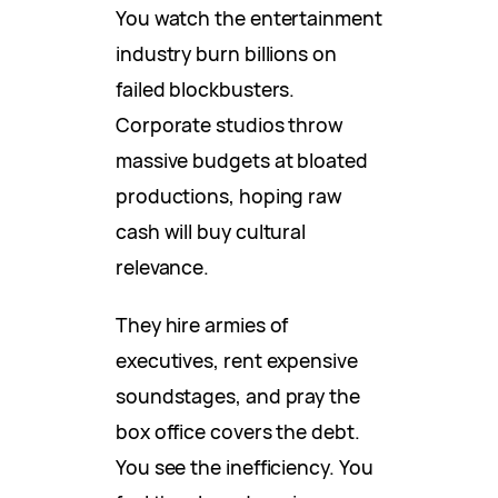
You watch the entertainment
industry burn billions on
failed blockbusters.
Corporate studios throw
massive budgets at bloated
productions, hoping raw
cash will buy cultural
relevance.
They hire armies of
executives, rent expensive
soundstages, and pray the
box office covers the debt.
You see the inefficiency. You