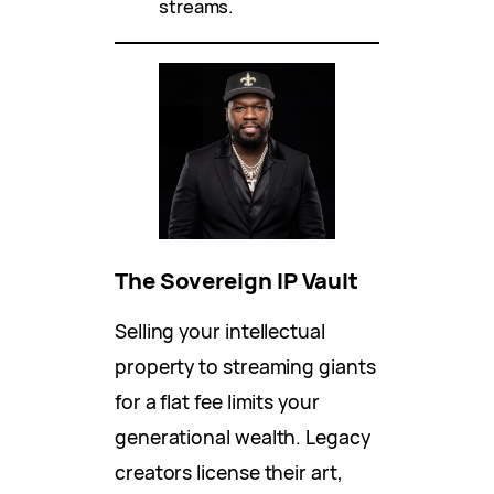
streams.
The Sovereign IP Vault
Selling your intellectual
property to streaming giants
for a flat fee limits your
generational wealth. Legacy
creators license their art,