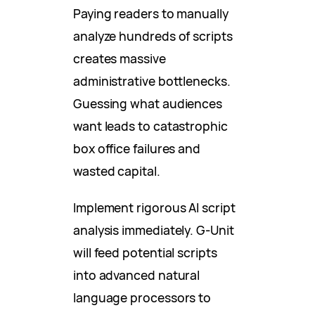
Paying readers to manually
analyze hundreds of scripts
creates massive
administrative bottlenecks.
Guessing what audiences
want leads to catastrophic
box office failures and
wasted capital.
Implement rigorous AI script
analysis immediately. G-Unit
will feed potential scripts
into advanced natural
language processors to