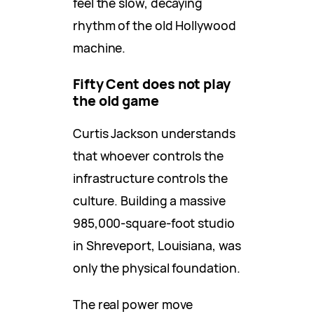
feel the slow, decaying
rhythm of the old Hollywood
machine.
Fifty Cent does not play
the old game
Curtis Jackson understands
that whoever controls the
infrastructure controls the
culture. Building a massive
985,000-square-foot studio
in Shreveport, Louisiana, was
only the physical foundation.
The real power move