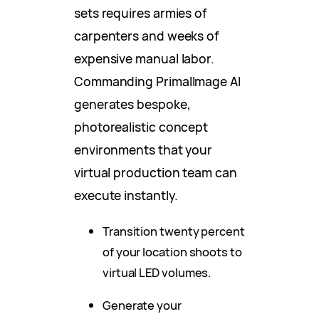
sets requires armies of
carpenters and weeks of
expensive manual labor.
Commanding PrimalImage AI
generates bespoke,
photorealistic concept
environments that your
virtual production team can
execute instantly.
Transition twenty percent
of your location shoots to
virtual LED volumes.
Generate your