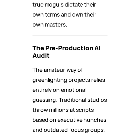
true moguls dictate their
own terms and own their
own masters.
The Pre-Production AI
Audit
The amateur way of
greenlighting projects relies
entirely on emotional
guessing. Traditional studios
throw millions at scripts
based on executive hunches
and outdated focus groups.