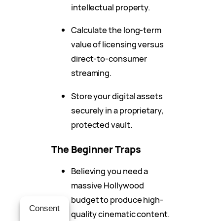
intellectual property.
Calculate the long-term
value of licensing versus
direct-to-consumer
streaming.
Store your digital assets
securely in a proprietary,
protected vault.
The Beginner Traps
Believing you need a
massive Hollywood
budget to produce high-
Consent
quality cinematic content.