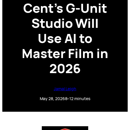
Cent’s G-Unit
Studio Will
Use AI to
Master Film in
2026
Jamal Leigh
May 28, 2026
8–12 minutes