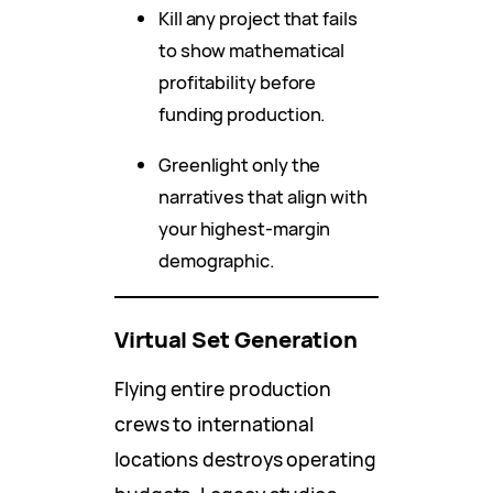
Kill any project that fails
to show mathematical
profitability before
funding production.
Greenlight only the
narratives that align with
your highest-margin
demographic.
Virtual Set Generation
Flying entire production
crews to international
locations destroys operating