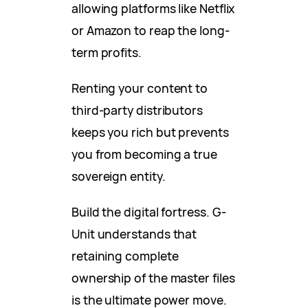
allowing platforms like Netflix
or Amazon to reap the long-
term profits.
Renting your content to
third-party distributors
keeps you rich but prevents
you from becoming a true
sovereign entity.
Build the digital fortress. G-
Unit understands that
retaining complete
ownership of the master files
is the ultimate power move.