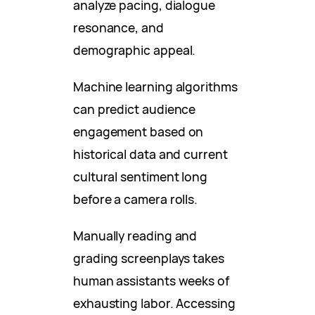
analyze pacing, dialogue
resonance, and
demographic appeal.
Machine learning algorithms
can predict audience
engagement based on
historical data and current
cultural sentiment long
before a camera rolls.
Manually reading and
grading screenplays takes
human assistants weeks of
exhausting labor. Accessing