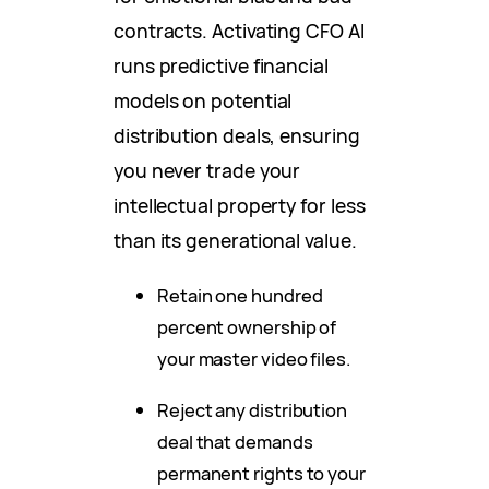
contracts. Activating CFO AI
runs predictive financial
models on potential
distribution deals, ensuring
you never trade your
intellectual property for less
than its generational value.
Retain one hundred
percent ownership of
your master video files.
Reject any distribution
deal that demands
permanent rights to your