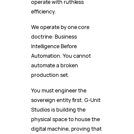
operate with ruthless
efficiency.
We operate by one core
doctrine: Business
Intelligence Before
Automation. You cannot
automate a broken
production set.
You must engineer the
sovereign entity first. G-Unit
Studios is building the
physical space to house the
digital machine, proving that