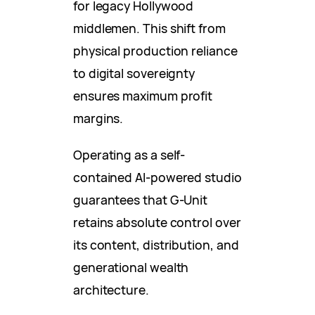
for legacy Hollywood
middlemen. This shift from
physical production reliance
to digital sovereignty
ensures maximum profit
margins.
Operating as a self-
contained AI-powered studio
guarantees that G-Unit
retains absolute control over
its content, distribution, and
generational wealth
architecture.