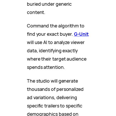
buried under generic
content.
Command the algorithm to
find your exact buyer.
G-Unit
will use AI to analyze viewer
data, identifying exactly
where their target audience
spends attention.
The studio will generate
thousands of personalized
ad variations, delivering
specific trailers to specific
demographics based on