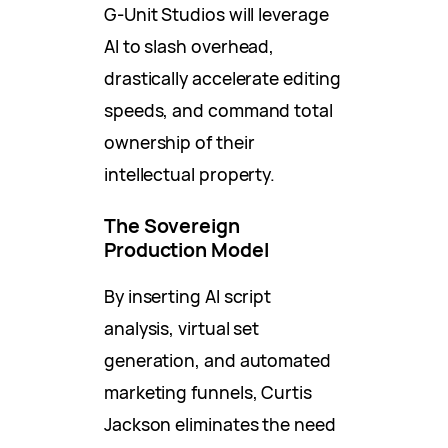
G-Unit Studios will leverage
AI to slash overhead,
drastically accelerate editing
speeds, and command total
ownership of their
intellectual property.
The Sovereign
Production Model
By inserting AI script
analysis, virtual set
generation, and automated
marketing funnels, Curtis
Jackson eliminates the need