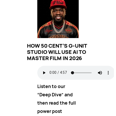
HOW 50 CENT’S G-UNIT
STUDIO WILL USE AI TO
MASTER FILM IN 2026
Listen to our
“Deep Dive” and
then read the full
power post