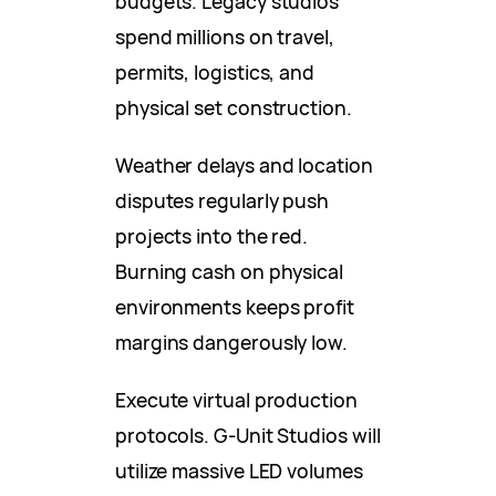
budgets. Legacy studios
spend millions on travel,
permits, logistics, and
physical set construction.
Weather delays and location
disputes regularly push
projects into the red.
Burning cash on physical
environments keeps profit
margins dangerously low.
Execute virtual production
protocols. G-Unit Studios will
utilize massive LED volumes