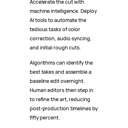
Accelerate the cut with
machine intelligence. Deploy
AI tools to automate the
tedious tasks of color
correction, audio syncing,
and initial rough cuts.
Algorithms can identify the
best takes and assemble a
baseline edit overnight.
Human editors then step in
to refine the art, reducing
post-production timelines by
fifty percent.