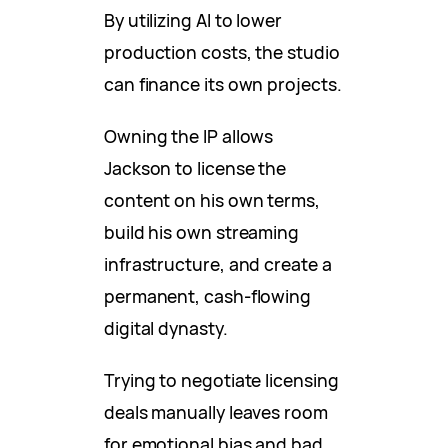
By utilizing AI to lower
production costs, the studio
can finance its own projects.
Owning the IP allows
Jackson to license the
content on his own terms,
build his own streaming
infrastructure, and create a
permanent, cash-flowing
digital dynasty.
Trying to negotiate licensing
deals manually leaves room
for emotional bias and bad