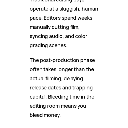
operate at a sluggish, human
pace. Editors spend weeks
manually cutting film,
syncing audio, and color
grading scenes.
The post-production phase
often takes longer than the
actual filming, delaying
release dates and trapping
capital. Bleeding time in the
editing room means you
bleed money.