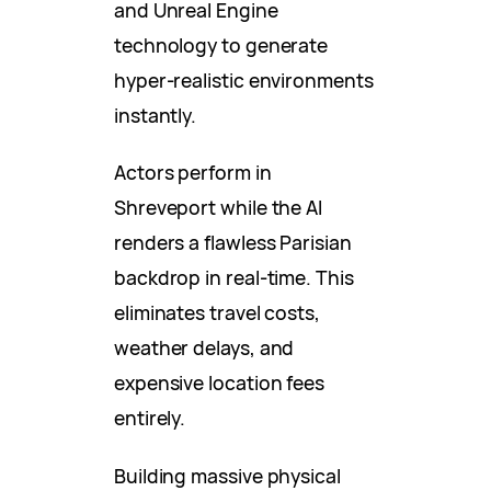
and Unreal Engine
technology to generate
hyper-realistic environments
instantly.
Actors perform in
Shreveport while the AI
renders a flawless Parisian
backdrop in real-time. This
eliminates travel costs,
weather delays, and
expensive location fees
entirely.
Building massive physical