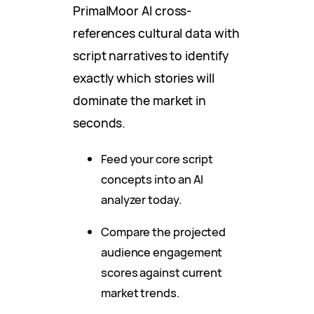
PrimalMoor AI cross-
references cultural data with
script narratives to identify
exactly which stories will
dominate the market in
seconds.
Feed your core script
concepts into an AI
analyzer today.
Compare the projected
audience engagement
scores against current
market trends.