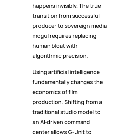
happens invisibly. The true
transition from successful
producer to sovereign media
mogul requires replacing
human bloat with
algorithmic precision.
Using artificial intelligence
fundamentally changes the
economics of film
production. Shifting from a
traditional studio model to
an AI-driven command
center allows G-Unit to