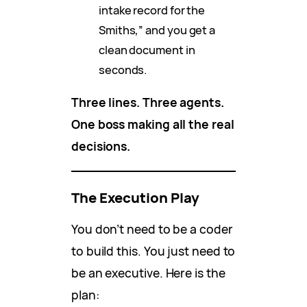
intake record for the
Smiths,” and you get a
clean document in
seconds.
Three lines. Three agents.
One boss making all the real
decisions.
The Execution Play
You don’t need to be a coder
to build this. You just need to
be an executive. Here is the
plan: