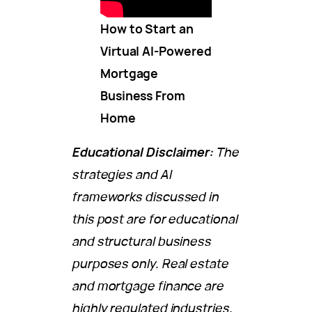
How to Start an
Virtual AI-Powered
Mortgage
Business From
Home
Educational Disclaimer:
The
strategies and AI
frameworks discussed in
this post are for educational
and structural business
purposes only. Real estate
and mortgage finance are
highly regulated industries.