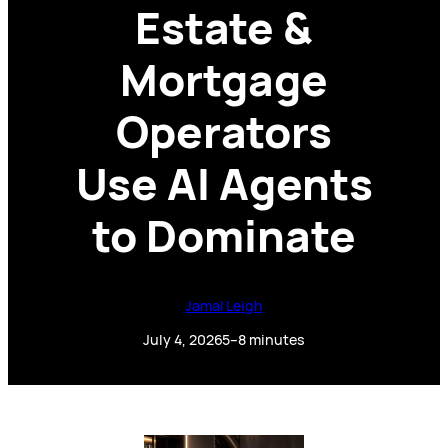
Estate &
Mortgage
Operators
Use AI Agents
to Dominate
Jamal Leigh
July 4, 2026
5–8 minutes