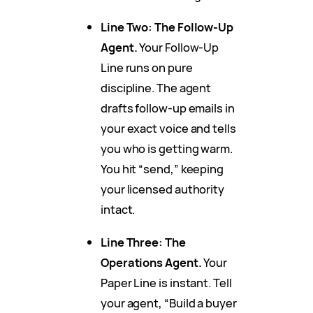
Line Two: The Follow-Up
Agent.
Your Follow-Up
Line runs on pure
discipline. The agent
drafts follow-up emails in
your exact voice and tells
you who is getting warm.
You hit “send,” keeping
your licensed authority
intact.
Line Three: The
Operations Agent.
Your
Paper Line is instant. Tell
your agent, “Build a buyer