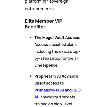
platform for sovereign
entrepreneurs.
Elite Member VIP
Benefits:
The Mogul Vault Access:
Access classified plans,
including the exact step-
by-step setup for the 3-
Line Pipeline.
Proprietary AI Advisors:
Direct access to
PrimalBroker AI and CEO
AI:
specialized models
trained on high-level