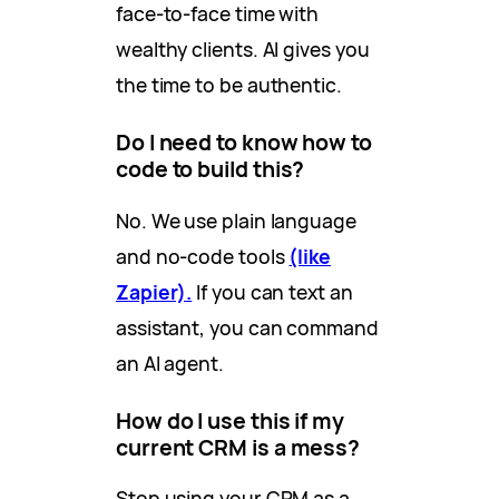
face-to-face time with
wealthy clients. AI gives you
the time to be authentic.
Do I need to know how to
code to build this?
No. We use plain language
and no-code tools
(like
Zapier).
If you can text an
assistant, you can command
an AI agent.
How do I use this if my
current CRM is a mess?
Stop using your CRM as a