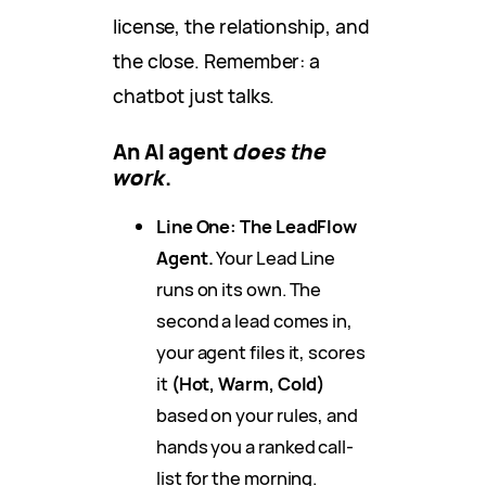
license, the relationship, and
the close. Remember: a
chatbot just talks.
An AI agent
does the
work
.
Line One: The LeadFlow
Agent.
Your Lead Line
runs on its own. The
second a lead comes in,
your agent files it, scores
it
(Hot, Warm, Cold)
based on your rules, and
hands you a ranked call-
list for the morning.