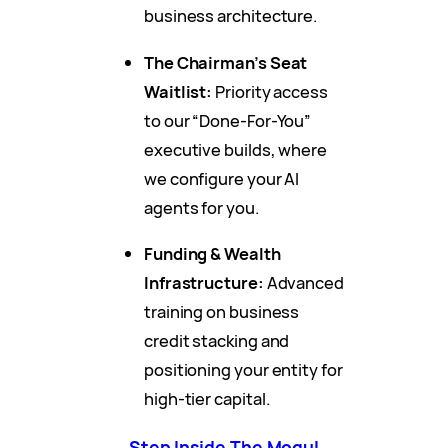
business architecture.
The Chairman’s Seat
Waitlist:
Priority access
to our “Done-For-You”
executive builds, where
we configure your AI
agents for you.
Funding & Wealth
Infrastructure:
Advanced
training on business
credit stacking and
positioning your entity for
high-tier capital.
Step Inside The Mogul