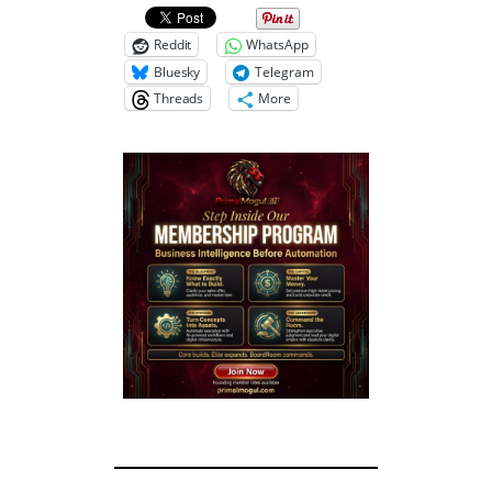
Reddit
WhatsApp
Bluesky
Telegram
Threads
More