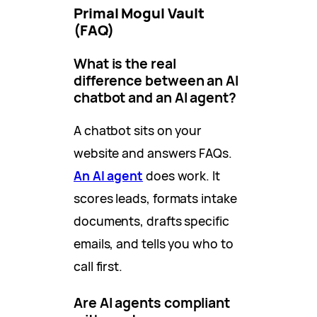
Primal Mogul Vault
(FAQ)
What is the real
difference between an AI
chatbot and an AI agent?
A chatbot sits on your
website and answers FAQs.
An AI agent
does work. It
scores leads, formats intake
documents, drafts specific
emails, and tells you who to
call first.
Are AI agents compliant