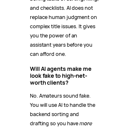
and checklists. AI does not
replace human judgment on
complex title issues. It gives
you the power of an
assistant years before you
can afford one.
Will AI agents make me
look fake to high-net-
worth clients?
No. Amateurs sound fake.
You will use AI to handle the
backend sorting and
drafting so you have
more