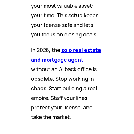
your most valuable asset:
your time. This setup keeps
your license safe and lets
you focus on closing deals.
In 2026, the
solo real estate
and mortgage agent
without an AI back office is
obsolete. Stop working in
chaos. Start building a real
empire. Staff your lines,
protect your license, and
take the market.