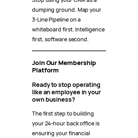
dumping ground. Map your
3-Line Pipeline on a
whiteboard first. Intelligence
first, software second.
Join Our Membership
Platform
Ready to stop operating
like an employee in your
own business?
The first step to building
your 24-hour back office is
ensuring your financial