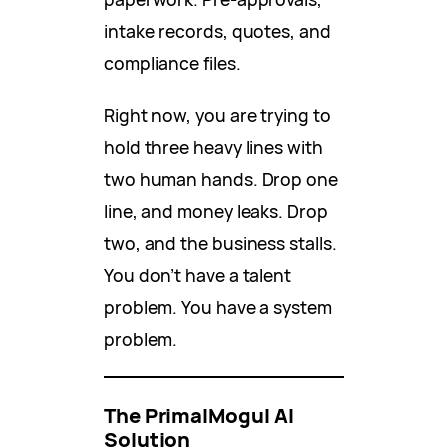
intake records, quotes, and
compliance files.
Right now, you are trying to
hold three heavy lines with
two human hands. Drop one
line, and money leaks. Drop
two, and the business stalls.
You don’t have a talent
problem. You have a system
problem.
The PrimalMogul AI
Solution