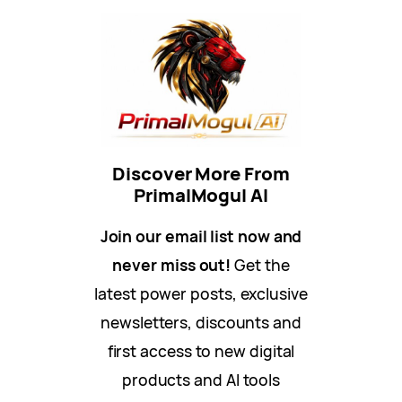
Discover More From
PrimalMogul AI
Join our email list now and
never miss out!
Get the
latest power posts, exclusive
newsletters, discounts and
first access to new digital
products and AI tools