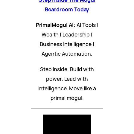
Boardroom Today
PrimalMogul AI:
AI Tools |
Wealth | Leadership |
Business Intelligence |
Agentic Automation.
Step inside. Build with
power. Lead with
intelligence. Move like a
primal mogul.