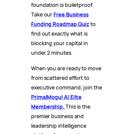
foundation is bulletproof.
Take our
Free Business
Funding Roadmap Quiz
to
find out exactly what is
blocking your capital in
under 2 minutes.
When you are ready to move
from scattered effort to
executive command, join the
PrimalMogul AI Elite
Membership.
This is the
premier business and
leadership intelligence