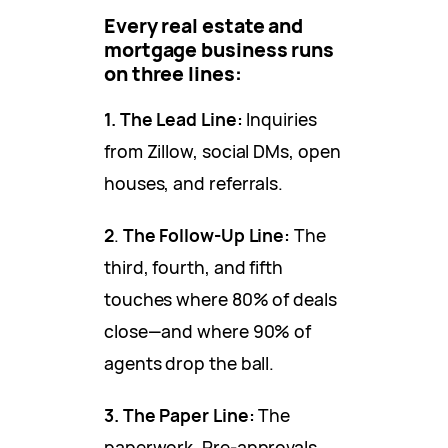
Every real estate and
mortgage business runs
on three lines:
1.
The Lead Line:
Inquiries
from Zillow, social DMs, open
houses, and referrals.
2
.
The Follow-Up Line:
The
third, fourth, and fifth
touches where 80% of deals
close—and where 90% of
agents drop the ball.
3.
The Paper Line:
The
paperwork. Pre-approvals,