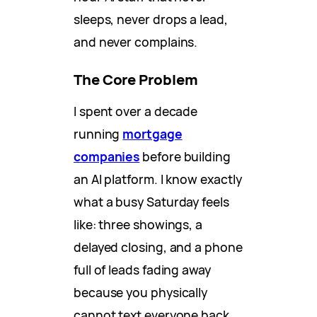
sleeps, never drops a lead,
and never complains.
The Core Problem
I spent over a decade
running
mortgage
companies
before building
an AI platform. I know exactly
what a busy Saturday feels
like: three showings, a
delayed closing, and a phone
full of leads fading away
because you physically
cannot text everyone back.