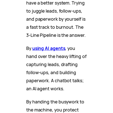
have a better system. Trying
to juggle leads, follow-ups,
and paperwork by yourself is
a fast track to burnout. The
3-Line Pipeline is the answer.
By
using AI agents
, you
hand over the heavy lifting of
capturing leads, drafting
follow-ups, and building
paperwork. A chatbot talks;
an AI agent works.
By handing the busywork to
the machine, you protect