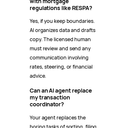
with mortgage
regulations like RESPA?
Yes, if you keep boundaries.
AI organizes data and drafts
copy. The licensed human
must review and send any
communication involving
rates, steering, or financial
advice.
Can an AI agent replace
my transaction
coordinator?
Your agent replaces the
boring tasks of sorting, filing,