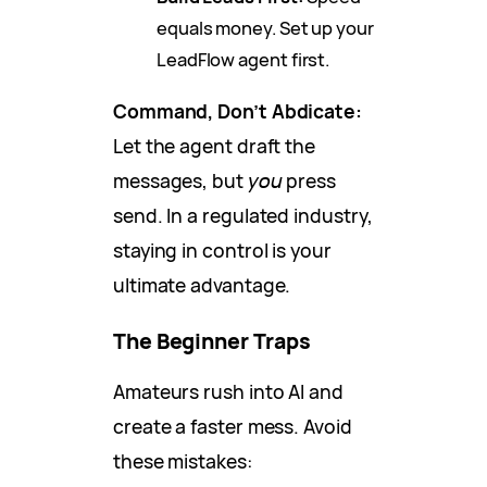
equals money. Set up your
LeadFlow agent first.
Command, Don’t Abdicate:
Let the agent draft the
messages, but
you
press
send. In a regulated industry,
staying in control is your
ultimate advantage.
The Beginner Traps
Amateurs rush into AI and
create a faster mess. Avoid
these mistakes: