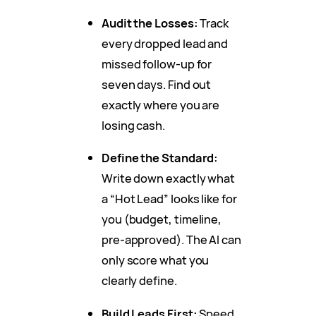
Audit the Losses:
Track
every dropped lead and
missed follow-up for
seven days. Find out
exactly where you are
losing cash.
Define the Standard:
Write down exactly what
a “Hot Lead” looks like for
you (budget, timeline,
pre-approved). The AI can
only score what you
clearly define.
Build Leads First:
Speed