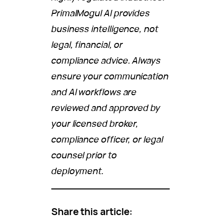
PrimalMogul AI provides
business intelligence, not
legal, financial, or
compliance advice. Always
ensure your communication
and AI workflows are
reviewed and approved by
your licensed broker,
compliance officer, or legal
counsel prior to
deployment.
Share this article: