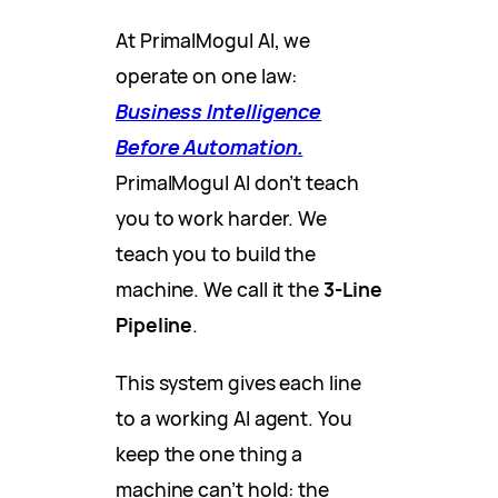
At PrimalMogul AI, we
operate on one law:
Business Intelligence
Before Automation.
PrimalMogul AI don’t teach
you to work harder. We
teach you to build the
machine. We call it the
3-Line
Pipeline
.
This system gives each line
to a working AI agent. You
keep the one thing a
machine can’t hold: the