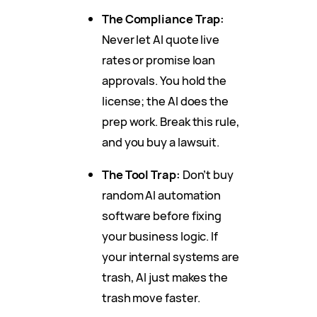
The Compliance Trap:
Never let AI quote live
rates or promise loan
approvals. You hold the
license; the AI does the
prep work. Break this rule,
and you buy a lawsuit.
The Tool Trap:
Don’t buy
random AI automation
software before fixing
your business logic. If
your internal systems are
trash, AI just makes the
trash move faster.