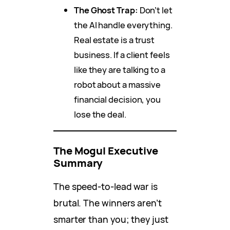
The Ghost Trap:
Don’t let
the AI handle everything.
Real estate is a trust
business. If a client feels
like they are talking to a
robot about a massive
financial decision, you
lose the deal.
The Mogul Executive
Summary
The speed-to-lead war is
brutal. The winners aren’t
smarter than you; they just