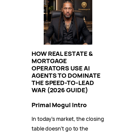
HOW REAL ESTATE &
MORTGAGE
OPERATORS USE AI
AGENTS TO DOMINATE
THE SPEED-TO-LEAD
WAR (2026 GUIDE)
Primal Mogul Intro
In today’s market, the closing
table doesn’t go to the