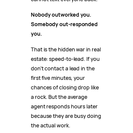
Nobody outworked you.
Somebody out-responded
you.
That is the hidden war in real
estate: speed-to-lead. If you
don’t contact a lead in the
first five minutes, your
chances of closing drop like
a rock. But the average
agent responds hours later
because they are busy doing
the actual work.