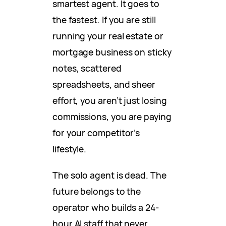
smartest agent. It goes to
the fastest. If you are still
running your real estate or
mortgage business on sticky
notes, scattered
spreadsheets, and sheer
effort, you aren’t just losing
commissions, you are paying
for your competitor’s
lifestyle.
The solo agent is dead. The
future belongs to the
operator who builds a 24-
hour AI staff that never