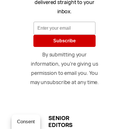
delivered straight to your
inbox.
Subscribe
By submitting your
information, you’re giving us
permission to email you. You
may unsubscribe at any time.
SENIOR
Consent
EDITORS