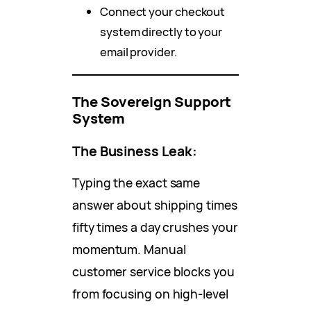
Connect your checkout
system directly to your
email provider.
The Sovereign Support
System
The Business Leak:
Typing the exact same
answer about shipping times
fifty times a day crushes your
momentum. Manual
customer service blocks you
from focusing on high-level