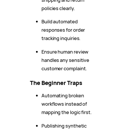
policies clearly.
Build automated
responses for order
tracking inquiries.
Ensure human review
handles any sensitive
customer complaint.
The Beginner Traps
Automating broken
workflows instead of
mapping the logic first.
Publishing synthetic