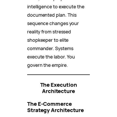
intelligence to execute the
documented plan. This
sequence changes your
reality from stressed
shopkeeper to elite
commander. Systems
execute the labor. You
govern the empire.
The Execution
Architecture
The E-Commerce
Strategy Architecture