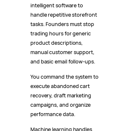
intelligent software to
handle repetitive storefront
tasks. Founders must stop
trading hours for generic
product descriptions,
manual customer support,
and basic email follow-ups.
You command the system to
execute abandoned cart
recovery, draft marketing
campaigns, and organize
performance data.
Machine learning handles