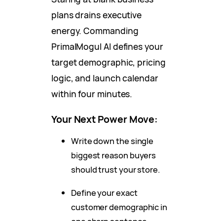
plans drains executive
energy. Commanding
PrimalMogul AI defines your
target demographic, pricing
logic, and launch calendar
within four minutes.
Your Next Power Move:
Write down the single
biggest reason buyers
should trust your store.
Define your exact
customer demographic in