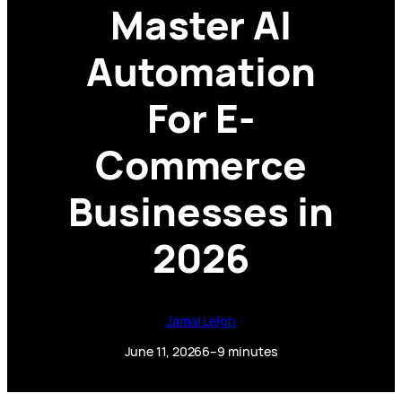
Master AI
Automation
For E-
Commerce
Businesses in
2026
Jamal Leigh
June 11, 2026
6–9 minutes