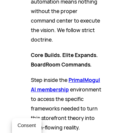
automation means nothing
without the proper
command center to execute
the vision. We follow strict
doctrine.
Core Builds. Elite Expands.
BoardRoom Commands.
Step inside the
PrimalMogul
AI membership
environment
to access the specific
frameworks needed to turn
this storefront theory into
Consent
cash-flowing reality.