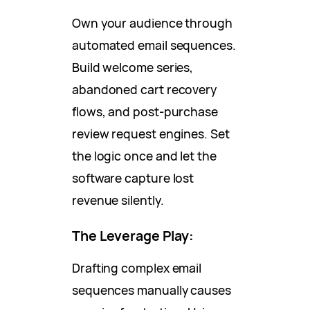
Own your audience through
automated email sequences.
Build welcome series,
abandoned cart recovery
flows, and post-purchase
review request engines. Set
the logic once and let the
software capture lost
revenue silently.
The Leverage Play:
Drafting complex email
sequences manually causes