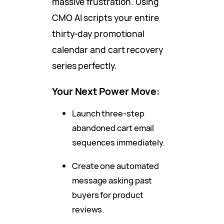
massive frustration. Using
CMO AI scripts your entire
thirty-day promotional
calendar and cart recovery
series perfectly.
Your Next Power Move:
Launch three-step
abandoned cart email
sequences immediately.
Create one automated
message asking past
buyers for product
reviews.