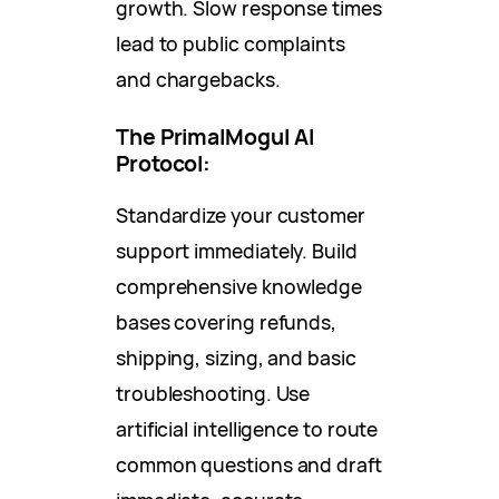
growth. Slow response times
lead to public complaints
and chargebacks.
The PrimalMogul AI
Protocol:
Standardize your customer
support immediately. Build
comprehensive knowledge
bases covering refunds,
shipping, sizing, and basic
troubleshooting. Use
artificial intelligence to route
common questions and draft