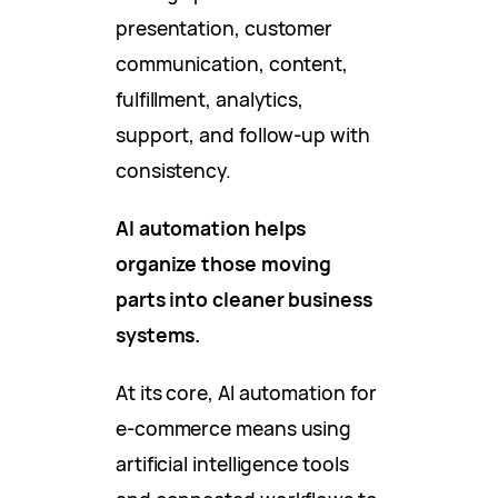
presentation, customer
communication, content,
fulfillment, analytics,
support, and follow-up with
consistency.
AI automation helps
organize those moving
parts into cleaner business
systems.
At its core, AI automation for
e-commerce means using
artificial intelligence tools