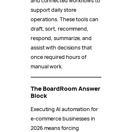
and connected workflows to
support daily store
operations. These tools can
draft, sort, recommend,
respond, summarize, and
assist with decisions that
once required hours of
manual work.
The BoardRoom Answer
Block
Executing AI automation for
e-commerce businesses in
2026 means forcing