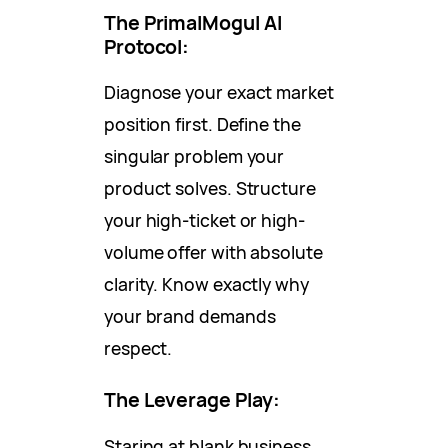
The PrimalMogul AI
Protocol:
Diagnose your exact market
position first. Define the
singular problem your
product solves. Structure
your high-ticket or high-
volume offer with absolute
clarity. Know exactly why
your brand demands
respect.
The Leverage Play:
Staring at blank business