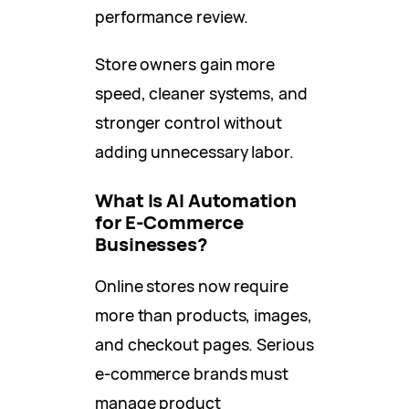
performance review.
Store owners gain more
speed, cleaner systems, and
stronger control without
adding unnecessary labor.
What Is AI Automation
for E-Commerce
Businesses?
Online stores now require
more than products, images,
and checkout pages. Serious
e-commerce brands must
manage product