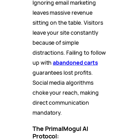
Ignoring email marketing
leaves massive revenue
sitting on the table. Visitors
leave your site constantly
because of simple
distractions. Failing to follow
up with
abandoned carts
guarantees lost profits.
Social media algorithms
choke your reach, making
direct communication
mandatory.
The PrimalMogul AI
Protocol: