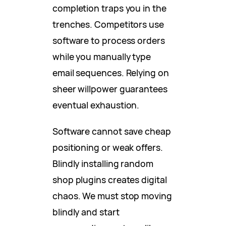
completion traps you in the
trenches. Competitors use
software to process orders
while you manually type
email sequences. Relying on
sheer willpower guarantees
eventual exhaustion.
Software cannot save cheap
positioning or weak offers.
Blindly installing random
shop plugins creates digital
chaos. We must stop moving
blindly and start