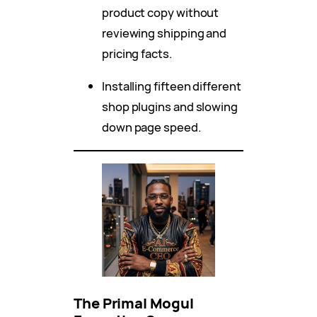
product copy without
reviewing shipping and
pricing facts.
Installing fifteen different
shop plugins and slowing
down page speed.
The Primal Mogul