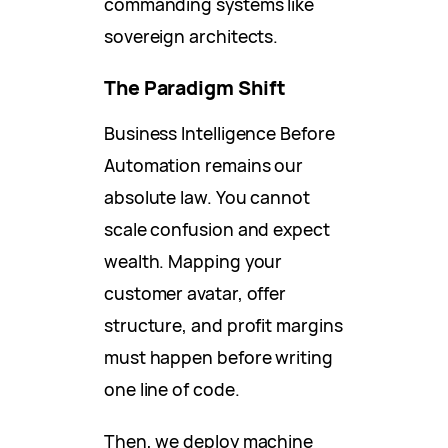
commanding systems like
sovereign architects.
The Paradigm Shift
Business Intelligence Before
Automation remains our
absolute law. You cannot
scale confusion and expect
wealth. Mapping your
customer avatar, offer
structure, and profit margins
must happen before writing
one line of code.
Then, we deploy machine