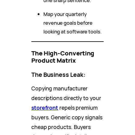
one sharp sentence.
Map your quarterly
revenue goals before
looking at software tools.
The High-Converting
Product Matrix
The Business Leak:
Copying manufacturer
descriptions directly to your
storefront
repels premium
buyers. Generic copy signals
cheap products. Buyers