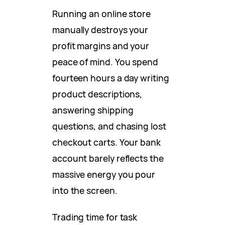
Running an online store
manually destroys your
profit margins and your
peace of mind. You spend
fourteen hours a day writing
product descriptions,
answering shipping
questions, and chasing lost
checkout carts. Your bank
account barely reflects the
massive energy you pour
into the screen.
Trading time for task