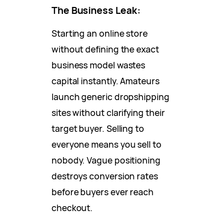
The Business Leak:
Starting an online store
without defining the exact
business model wastes
capital instantly. Amateurs
launch generic dropshipping
sites without clarifying their
target buyer. Selling to
everyone means you sell to
nobody. Vague positioning
destroys conversion rates
before buyers ever reach
checkout.