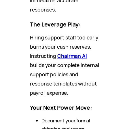
immediate, accurate
responses.
The Leverage Play:
Hiring support staff too early
burns your cash reserves.
Instructing
Chairman AI
builds your complete internal
support policies and
response templates without
payroll expense.
Your Next Power Move:
Document your formal
shipping and return