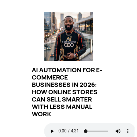
AI AUTOMATION FOR E-
COMMERCE
BUSINESSES IN 2026:
HOW ONLINE STORES
CAN SELL SMARTER
WITH LESS MANUAL
WORK