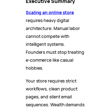
Executive Summary
Scaling an online store
requires heavy digital
architecture. Manual labor
cannot compete with
intelligent systems.
Founders must stop treating
e-commerce like casual
hobbies.
Your store requires strict
workflows, clean product
pages, and silent email
sequences. Wealth demands