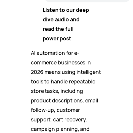
Listen to our deep
dive audio and
read the full
power post
AI automation for e-
commerce businesses in
2026 means using intelligent
tools to handle repeatable
store tasks, including
product descriptions, email
follow-up, customer
support, cart recovery,
campaign planning, and