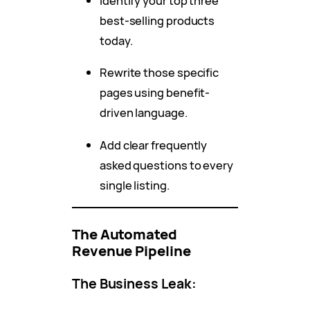
Identify your top three
best-selling products
today.
Rewrite those specific
pages using benefit-
driven language.
Add clear frequently
asked questions to every
single listing.
The Automated
Revenue Pipeline
The Business Leak: