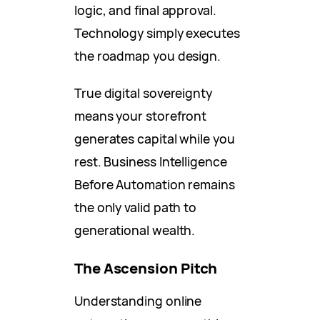
logic, and final approval.
Technology simply executes
the roadmap you design.
True digital sovereignty
means your storefront
generates capital while you
rest. Business Intelligence
Before Automation remains
the only valid path to
generational wealth.
The Ascension Pitch
Understanding online