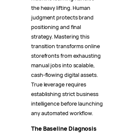
the heavy lifting. Human
judgment protects brand
positioning and final
strategy. Mastering this
transition transforms online
storefronts from exhausting
manual jobs into scalable,
cash-flowing digital assets.
True leverage requires
establishing strict business
intelligence before launching
any automated workflow.
The Baseline Diagnosis