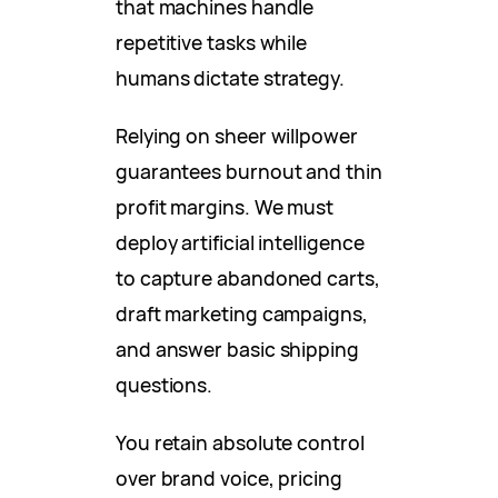
that machines handle
repetitive tasks while
humans dictate strategy.
Relying on sheer willpower
guarantees burnout and thin
profit margins. We must
deploy artificial intelligence
to capture abandoned carts,
draft marketing campaigns,
and answer basic shipping
questions.
You retain absolute control
over brand voice, pricing