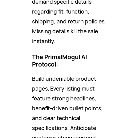
demand specific details
regarding fit, function,
shipping, and return policies.
Missing details kill the sale
instantly.
The PrimalMogul AI
Protocol:
Build undeniable product
pages. Every listing must
feature strong headlines,
benefit-driven bullet points,
and clear technical
specifications. Anticipate
customer objections and