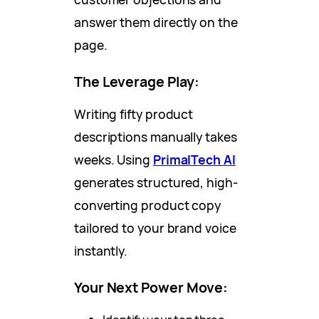
answer them directly on the
page.
The Leverage Play:
Writing fifty product
descriptions manually takes
weeks. Using
PrimalTech AI
generates structured, high-
converting product copy
tailored to your brand voice
instantly.
Your Next Power Move: