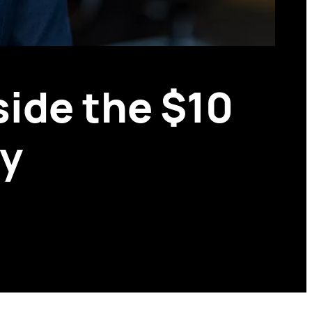
side the $10
ay