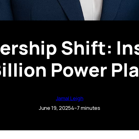
rship Shift: In
illion Power Pl
Jamal Leigh
June 19, 2025
4–7 minutes