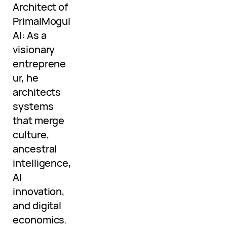
Architect of
PrimalMogul
AI: As a
visionary
entreprene
ur, he
architects
systems
that merge
culture,
ancestral
intelligence,
AI
innovation,
and digital
economics.