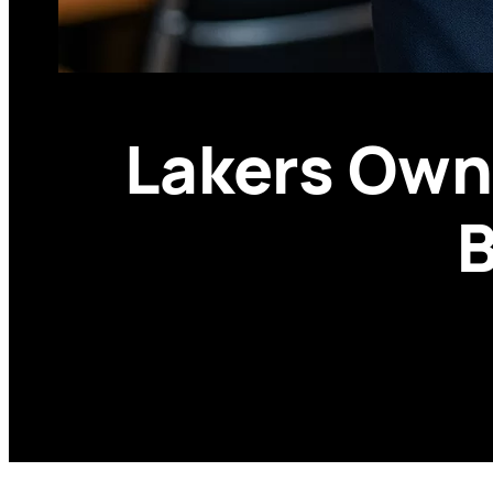
Lakers Owne
B