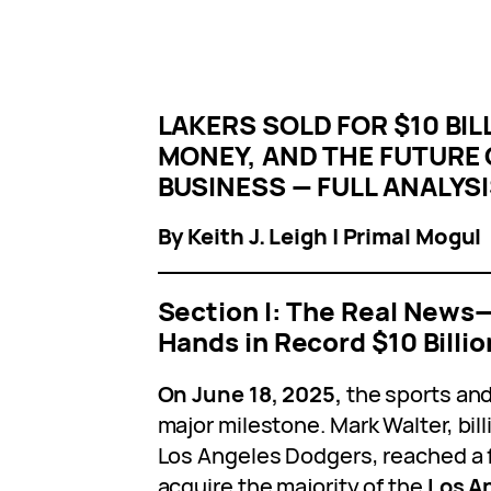
LAKERS SOLD FOR $10 BIL
MONEY, AND THE FUTURE
BUSINESS — FULL ANALYS
By Keith J. Leigh | Primal Mogul
Section I: The Real New
Hands in Record $10 Billio
On June 18, 2025,
the sports and
major milestone. Mark Walter, bil
Los Angeles Dodgers, reached a 
acquire the majority of the
Los A