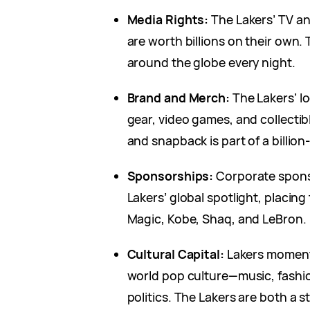
Media Rights:
The Lakers’ TV an
are worth billions on their own.
around the globe every night.
Brand and Merch:
The Lakers’ lo
gear, video games, and collectib
and snapback is part of a billion-
Sponsorships:
Corporate spons
Lakers’ global spotlight, placing 
Magic, Kobe, Shaq, and LeBron.
Cultural Capital:
Lakers moments
world pop culture—music, fashi
politics. The Lakers are both a 