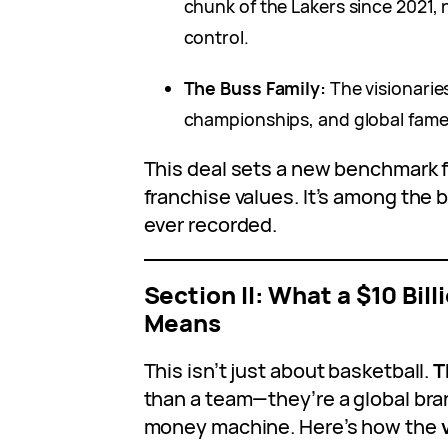
chunk of the Lakers since 2021,
control.
The Buss Family:
The visionarie
championships, and global fame
This deal sets a new benchmark 
franchise values. It’s among the 
ever recorded.
Section II: What a $10 Bill
Means
This isn’t just about basketball.
T
than a team—they’re a global bran
money machine. Here’s how the