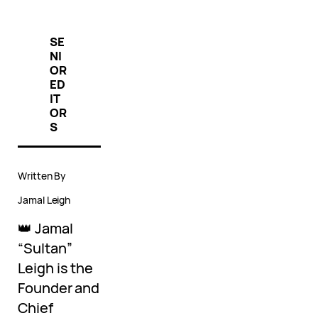
SE
NI
OR
ED
IT
OR
S
Written By
Jamal Leigh
👑 Jamal
“Sultan”
Leigh is the
Founder and
Chief