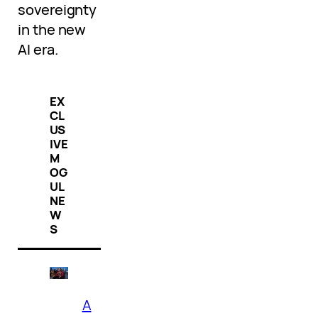
sovereignty
in the new
AI era.
EX
CL
US
IVE
M
OG
UL
NE
W
S
A