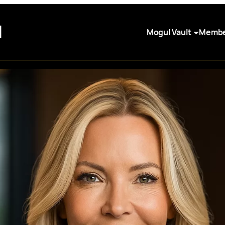
I
Mogul Vault
Membe