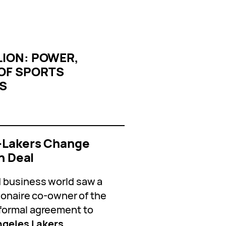
LION: POWER,
 OF SPORTS
IS
s—Lakers Change
n Deal
 business world saw a
lionaire co-owner of the
formal agreement to
ngeles Lakers.