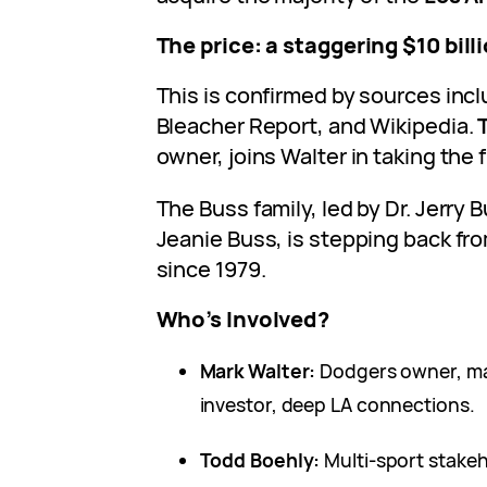
The price: a staggering $10 bill
This is confirmed by sources inc
Bleacher Report, and Wikipedia.
owner, joins Walter in taking the 
The Buss family, led by Dr. Jerry
Jeanie Buss, is stepping back fro
since 1979.
Who’s Involved?
Mark Walter:
Dodgers owner, ma
investor, deep LA connections.
Todd Boehly:
Multi-sport stakeh