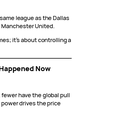
 same league as the Dallas
 Manchester United.
es; it’s about controlling a
le Happened Now
 fewer have the global pull
d power drives the price