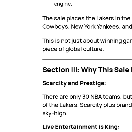
engine.
The sale places the Lakers in the
Cowboys, New York Yankees, and
This is not just about winning gam
piece of global culture.
Section III: Why This Sa
Scarcity and Prestige:
There are only 30 NBA teams, but
of the Lakers. Scarcity plus bran
sky-high.
Live Entertainment is King: