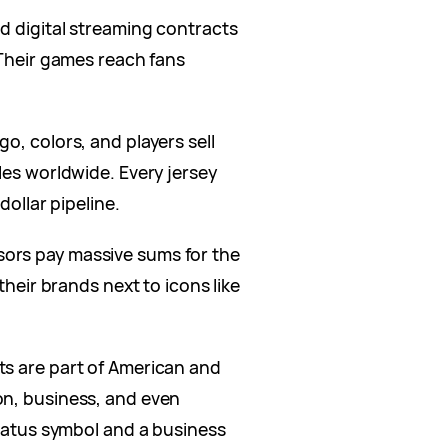
d digital streaming contracts
 Their games reach fans
go, colors, and players sell
les worldwide. Every jersey
dollar pipeline.
ors pay massive sums for the
their brands next to icons like
 are part of American and
on, business, and even
status symbol and a business