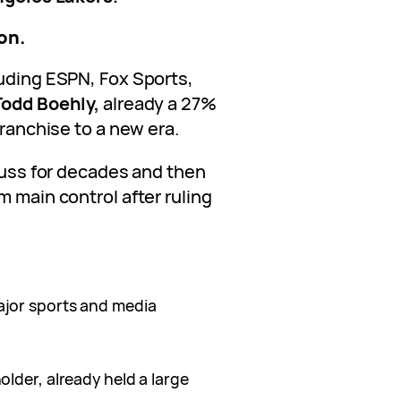
ion.
luding ESPN, Fox Sports,
Todd Boehly,
already a 27%
franchise to a new era.
 Buss for decades and then
m main control after ruling
jor sports and media
older, already held a large