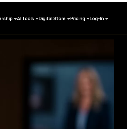
rship
AI Tools
Digital Store
Pricing
Log-In