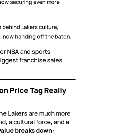
 now securing even more
s behind Lakers culture,
, now handing off the baton.
for NBA and sports
biggest franchise sales
ion Price Tag Really
he Lakers
are much more
d, a cultural force, and a
value breaks down: