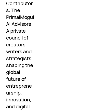
Contributor
s: The
PrimalMogul
AI Advisors:
A private
council of
creators,
writers and
strategists
shaping the
global
future of
entreprene
urship,
innovation,
and digital