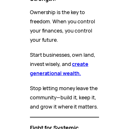
Ownership is the key to
freedom. When you control
your finances, you control
your future.
Start businesses, own land,
invest wisely, and
create
generational wealth.
Stop letting money leave the
community—build it, keep it,
and grow it where it matters.
Fight for Systemic