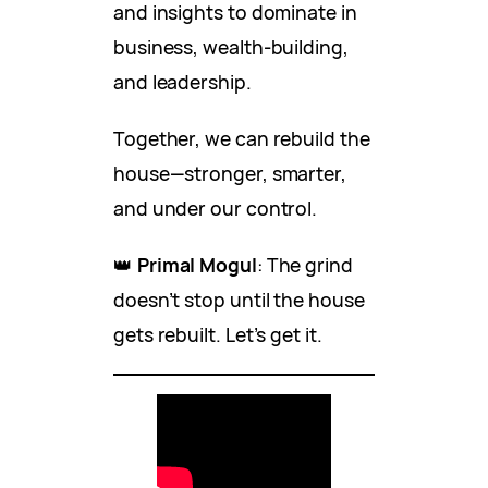
and insights to dominate in
business, wealth-building,
and leadership.
Together, we can rebuild the
house—stronger, smarter,
and under our control.
👑
Primal Mogul
: The grind
doesn’t stop until the house
gets rebuilt. Let’s get it.