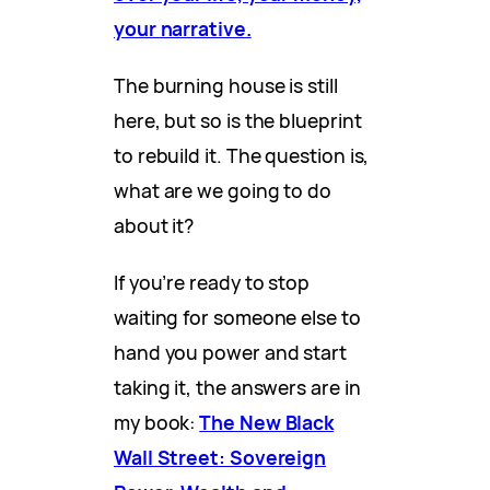
your narrative.
The burning house is still
here, but so is the blueprint
to rebuild it. The question is,
what are we going to do
about it?
If you’re ready to stop
waiting for someone else to
hand you power and start
taking it, the answers are in
my book:
The New Black
Wall Street: Sovereign