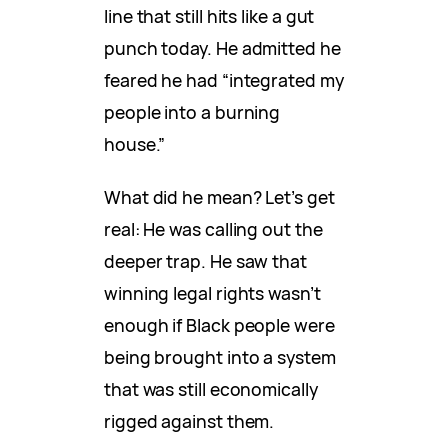
line that still hits like a gut
punch today. He admitted he
feared he had “integrated my
people into a burning
house.”
What did he mean? Let’s get
real: He was calling out the
deeper trap. He saw that
winning legal rights wasn’t
enough if Black people were
being brought into a system
that was still economically
rigged against them.