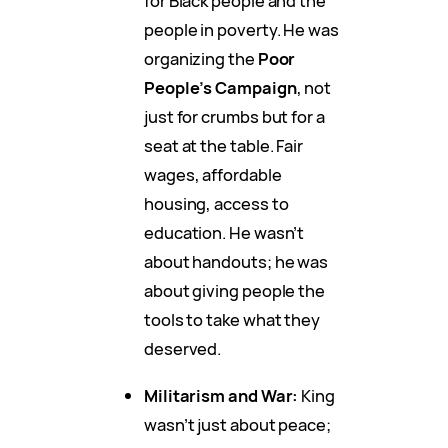
for Black people and the
people in poverty. He was
organizing the
Poor
People’s Campaign
, not
just for crumbs but for a
seat at the table. Fair
wages, affordable
housing, access to
education. He wasn’t
about handouts; he was
about giving people the
tools to take what they
deserved.
Militarism and War:
King
wasn’t just about peace;