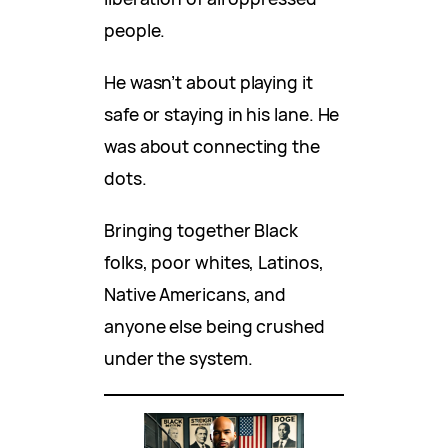
people.
He wasn’t about playing it
safe or staying in his lane. He
was about connecting the
dots.
Bringing together Black
folks, poor whites, Latinos,
Native Americans, and
anyone else being crushed
under the system.