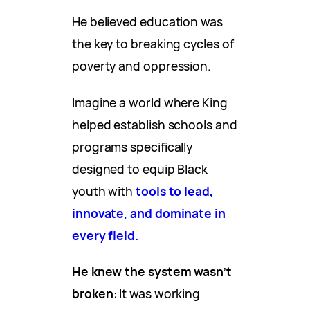
He believed education was
the key to breaking cycles of
poverty and oppression.
Imagine a world where King
helped establish schools and
programs specifically
designed to equip Black
youth with
tools to lead,
innovate, and dominate in
every field.
He knew the system wasn’t
broken
: It was working