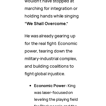
wouldn’t have stopped at
marching for integration or
holding hands while singing
“We Shall Overcome.”
He was already gearing up
for the real fight: Economic
power, tearing down the
military-industrial complex,
and building coalitions to
fight global injustice.
Economic Power:
King
was laser-focused on
leveling the playing field