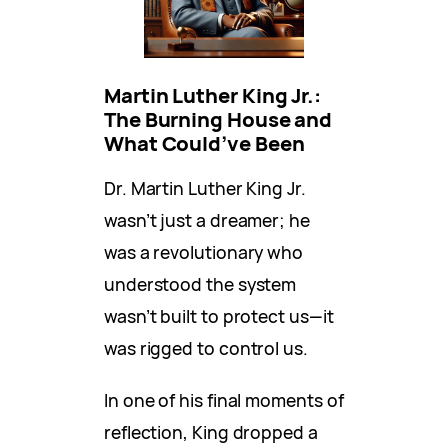
Martin Luther King Jr.:
The Burning House and
What Could’ve Been
Dr. Martin Luther King Jr.
wasn’t just a dreamer; he
was a revolutionary who
understood the system
wasn’t built to protect us—it
was rigged to control us.
In one of his final moments of
reflection, King dropped a