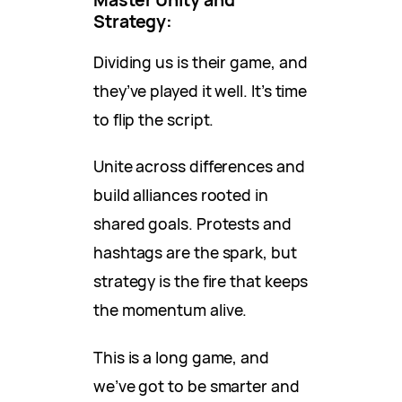
Strategy:
Dividing us is their game, and
they’ve played it well. It’s time
to flip the script.
Unite across differences and
build alliances rooted in
shared goals. Protests and
hashtags are the spark, but
strategy is the fire that keeps
the momentum alive.
This is a long game, and
we’ve got to be smarter and