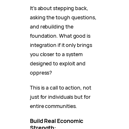
It’s about stepping back,
asking the tough questions,
and rebuilding the
foundation. What good is
integration if it only brings
you closer to a system
designed to exploit and
oppress?
This is a call to action, not
just for individuals but for
entire communities.
Build Real Economic
Strength: