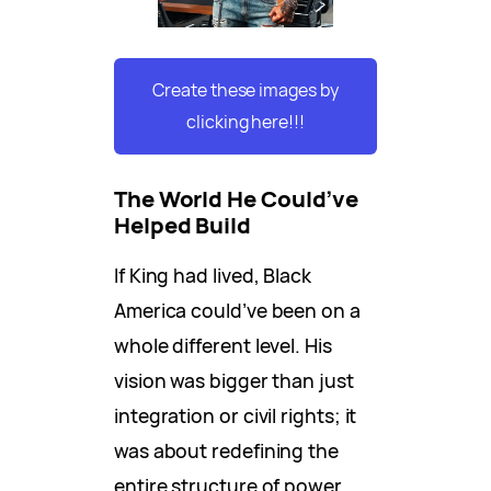
Create these images by
clicking here!!!
The World He Could’ve
Helped Build
If King had lived, Black
America could’ve been on a
whole different level. His
vision was bigger than just
integration or civil rights; it
was about redefining the
entire structure of power.