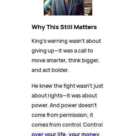
Why This Still Matters
King’s warning wasn’t about
giving up—it was a call to
move smarter, think bigger,
and act bolder.
He knew the fight wasn’t just
about rights—it was about
power. And power doesn’t
come from permission; it
comes from control. Control
over your life, your money,