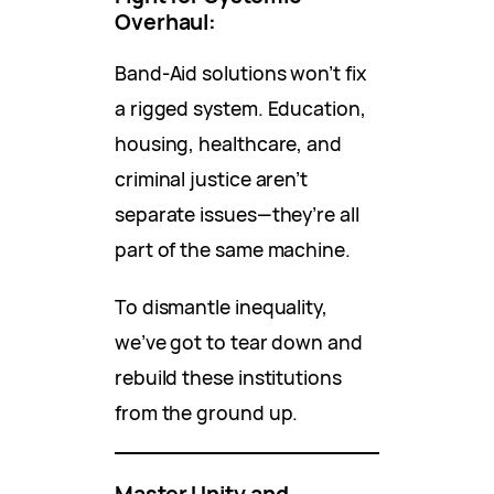
Overhaul:
Band-Aid solutions won’t fix
a rigged system. Education,
housing, healthcare, and
criminal justice aren’t
separate issues—they’re all
part of the same machine.
To dismantle inequality,
we’ve got to tear down and
rebuild these institutions
from the ground up.
Master Unity and