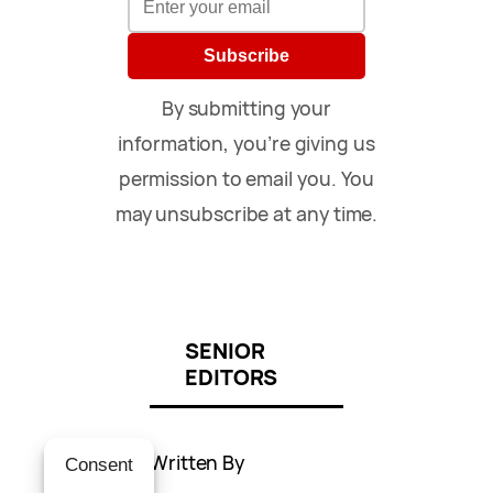
Subscribe
By submitting your
information, you’re giving us
permission to email you. You
may unsubscribe at any time.
SENIOR
EDITORS
Written By
Consent