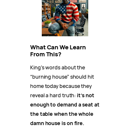
What Can We Learn
From This?
King’s words about the
“burning house” should hit
home today because they
reveal a hard truth:
it’s not
enough to demand a seat at
the table when the whole
damn house is on fire.