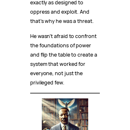
exactly as designed to
oppress and exploit. And
that’s why he was a threat.
He wasn’t afraid to confront
the foundations of power
and flip the table to create a
system that worked for
everyone, not just the
privileged few.