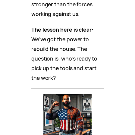
stronger than the forces
working against us.
The lesson here is clear:
We’ve got the power to
rebuild the house. The
question is, who’s ready to
pick up the tools and start
the work?