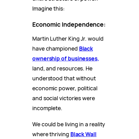
Imagine this:
Economic Independence:
Martin Luther King Jr. would
have championed
Black
ownership of businesses,
land, and resources. He
understood that without
economic power, political
and social victories were
incomplete.
We could be living in a reality
where thriving
Black Wall