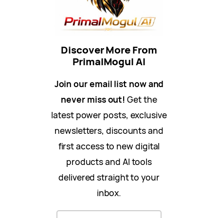
Discover More From
PrimalMogul AI
Join our email list now and
never miss out!
Get the
latest power posts, exclusive
newsletters, discounts and
first access to new digital
products and AI tools
delivered straight to your
inbox.