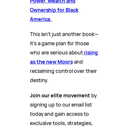
Power, Wealth and
Ownership for Black
America.
This isn’t just another book—
it’s a game plan for those
who are serious about
rising
as the new Moors
and
reclaiming control over their
destiny.
Join our elite movement
by
signing up to our email list
today and gain access to
exclusive tools, strategies,