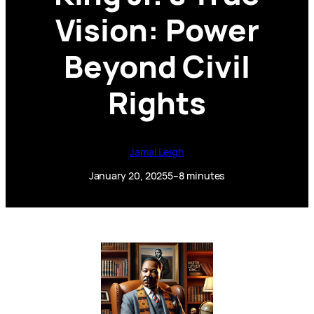
Vision: Power
Beyond Civil
Rights
Jamal Leigh
January 20, 2025
5–8 minutes