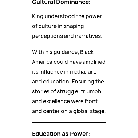
Cultural Dominance:
King understood the power
of culture in shaping
perceptions and narratives.
With his guidance, Black
America could have amplified
its influence in media, art,
and education. Ensuring the
stories of struggle, triumph,
and excellence were front
and center on a global stage.
Education as Power: