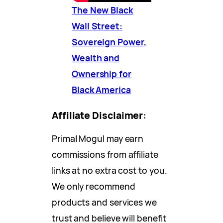
The New Black
Wall Street:
Sovereign Power,
Wealth and
Ownership for
Black America
Affiliate Disclaimer:
Primal Mogul may earn
commissions from affiliate
links at no extra cost to you.
We only recommend
products and services we
trust and believe will benefit