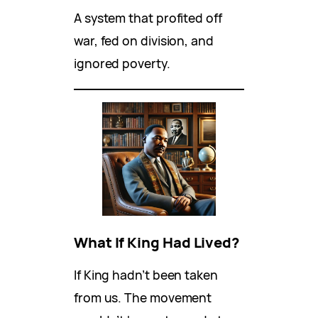
A system that profited off
war, fed on division, and
ignored poverty.
What If King Had Lived?
If King hadn’t been taken
from us. The movement