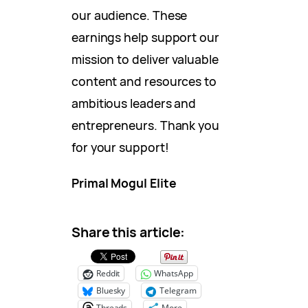
our audience. These
earnings help support our
mission to deliver valuable
content and resources to
ambitious leaders and
entrepreneurs. Thank you
for your support!
Primal Mogul Elite
Share this article:
Reddit
WhatsApp
Bluesky
Telegram
Threads
More