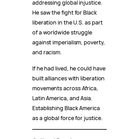
addressing global injustice.
He saw the fight for Black
liberation in the U.S. as part
of a worldwide struggle
against imperialism, poverty,
and racism.
If he had lived, he could have
built alliances with liberation
movements across Africa,
Latin America, and Asia.
Establishing Black America
as a global force for justice.