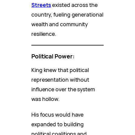
Streets
existed across the
country, fueling generational
wealth and community
resilience.
Political Power:
King knew that political
representation without
influence over the system
was hollow.
His focus would have
expanded to building
political coalitions and