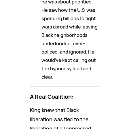
he was about priorities.
He saw how the U.S. was
spending billions to fight
wars abroad while leaving
Black neighborhoods
underfunded, over-
policed, and ignored. He
would’ve kept calling out
the hypocrisy loud and
clear.
A Real Coalition:
King knew that Black
liberation was tied to the
liberation of all oppressed