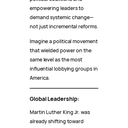
empowering leaders to
demand systemic change—
not just incremental reforms.
Imagine a political movement
that wielded power on the
same level as the most
influential lobbying groups in
America.
Global Leadership:
Martin Luther King Jr. was
already shifting toward