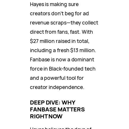
Hayes is making sure
creators don’t beg for ad
revenue scraps—they collect
direct from fans, fast. With
$27 million raised in total,
including a fresh $13 million.
Fanbase is now a dominant
force in Black-founded tech
and a powerful tool for
creator independence.
DEEP DIVE: WHY
FANBASE MATTERS
RIGHT NOW