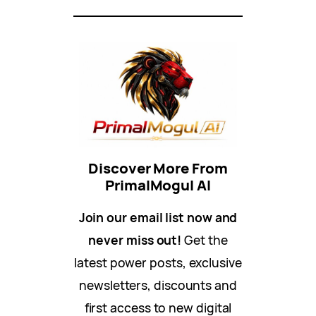
Discover More From
PrimalMogul AI
Join our email list now and
never miss out!
Get the
latest power posts, exclusive
newsletters, discounts and
first access to new digital