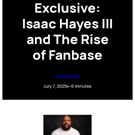
Exclusive:
Isaac Hayes III
and The Rise
of Fanbase
Jamal Leigh
July 7, 2025
4–6 minutes