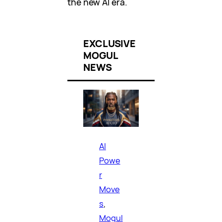
the new AI era.
EXCLUSIVE
MOGUL
NEWS
AI
Powe
r
Move
s
, 
Mogul