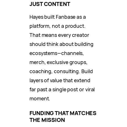
JUST CONTENT
Hayes built Fanbase as a
platform, not a product.
That means every creator
should think about building
ecosystems—channels,
merch, exclusive groups,
coaching, consulting. Build
layers of value that extend
far past a single post or viral
moment.
FUNDING THAT MATCHES
THE MISSION