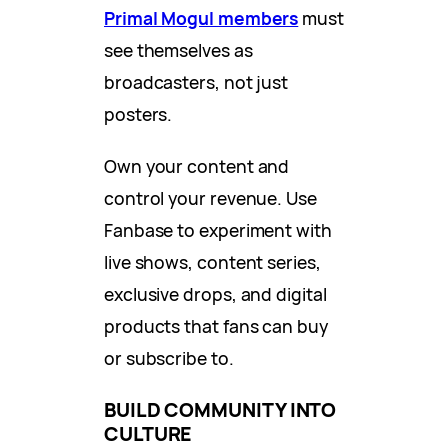
Primal Mogul members
must
see themselves as
broadcasters, not just
posters.
Own your content and
control your revenue. Use
Fanbase to experiment with
live shows, content series,
exclusive drops, and digital
products that fans can buy
or subscribe to.
BUILD COMMUNITY INTO
CULTURE