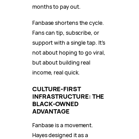
months to pay out.
Fanbase shortens the cycle.
Fans can tip, subscribe, or
support with a single tap. It’s
not about hoping to go viral,
but about building real
income, real quick.
CULTURE-FIRST
INFRASTRUCTURE: THE
BLACK-OWNED
ADVANTAGE
Fanbase is a movement.
Hayes designed it as a