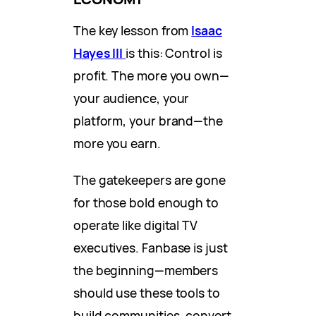
The key lesson from
Isaac
Hayes III
is this: Control is
profit. The more you own—
your audience, your
platform, your brand—the
more you earn.
The gatekeepers are gone
for those bold enough to
operate like digital TV
executives. Fanbase is just
the beginning—members
should use these tools to
build communities, convert