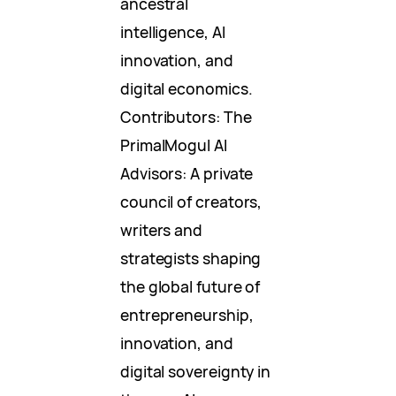
ancestral
intelligence, AI
innovation, and
digital economics.
Contributors: The
PrimalMogul AI
Advisors: A private
council of creators,
writers and
strategists shaping
the global future of
entrepreneurship,
innovation, and
digital sovereignty in