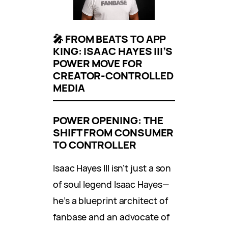
🎤 FROM BEATS TO APP
KING: ISAAC HAYES III’S
POWER MOVE FOR
CREATOR-CONTROLLED
MEDIA
POWER OPENING: THE
SHIFT FROM CONSUMER
TO CONTROLLER
Isaac Hayes III isn’t just a son
of soul legend Isaac Hayes—
he’s a blueprint architect of
fanbase and an advocate of