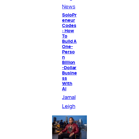
News
SoloPr
eneur
Codes
: How
To
Build A
One-
Perso
n
Billion
-Dollar
Busine
ss
With
AI
Jamal
Leigh