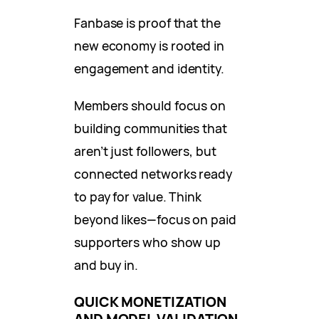
Fanbase is proof that the
new economy is rooted in
engagement and identity.
Members should focus on
building communities that
aren’t just followers, but
connected networks ready
to pay for value. Think
beyond likes—focus on paid
supporters who show up
and buy in.
QUICK MONETIZATION
AND MODEL VALIDATION