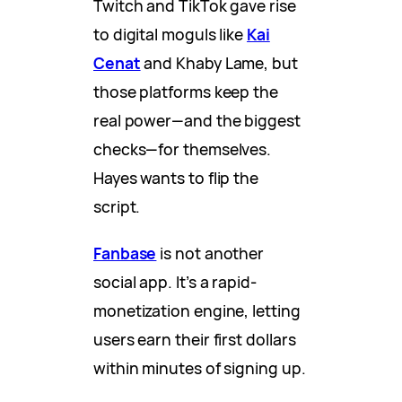
Twitch and TikTok gave rise
to digital moguls like
Kai
Cenat
and Khaby Lame, but
those platforms keep the
real power—and the biggest
checks—for themselves.
Hayes wants to flip the
script.
Fanbase
is not another
social app. It’s a rapid-
monetization engine, letting
users earn their first dollars
within minutes of signing up.