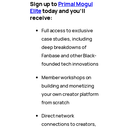
Sign up to
Primal Mogul
Elite
today and you’ll
receive:
Full access to exclusive
case studies, including
deep breakdowns of
Fanbase and other Black-
founded tech innovations
Member workshops on
building and monetizing
your own creator platform
from scratch
Direct network
connections to creators,