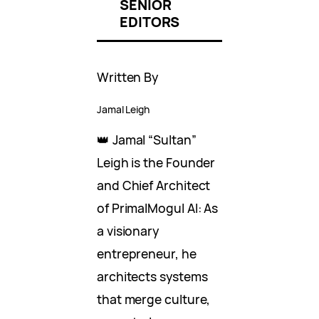
SENIOR
EDITORS
Written By
Jamal Leigh
👑 Jamal “Sultan”
Leigh is the Founder
and Chief Architect
of PrimalMogul AI: As
a visionary
entrepreneur, he
architects systems
that merge culture,