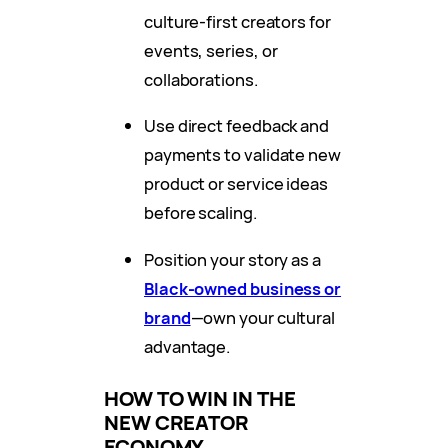
culture-first creators for
events, series, or
collaborations.
Use direct feedback and
payments to validate new
product or service ideas
before scaling.
Position your story as a
Black-owned business or
brand
—own your cultural
advantage.
HOW TO WIN IN THE
NEW CREATOR
ECONOMY