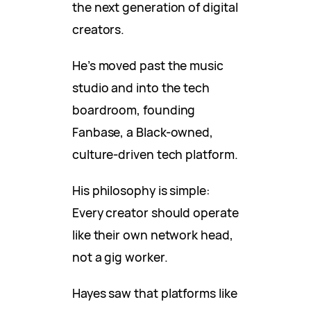
the next generation of digital
creators.
He’s moved past the music
studio and into the tech
boardroom, founding
Fanbase, a Black-owned,
culture-driven tech platform.
His philosophy is simple:
Every creator should operate
like their own network head,
not a gig worker.
Hayes saw that platforms like