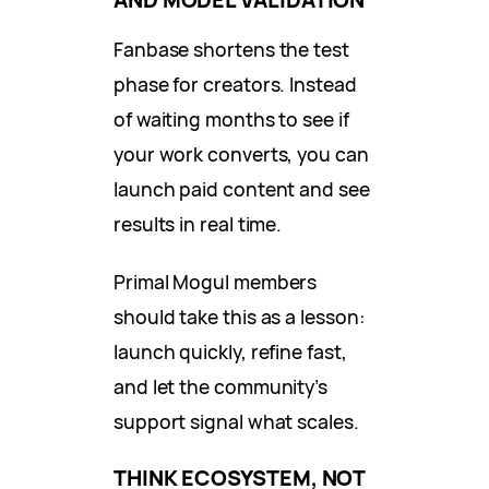
Fanbase shortens the test
phase for creators. Instead
of waiting months to see if
your work converts, you can
launch paid content and see
results in real time.
Primal Mogul members
should take this as a lesson:
launch quickly, refine fast,
and let the community’s
support signal what scales.
THINK ECOSYSTEM, NOT