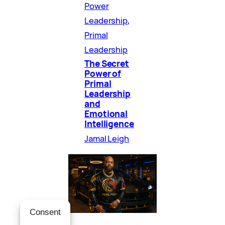
Power
Leadership
, 
Primal
Leadership
The Secret
Power of
Primal
Leadership
and
Emotional
Intelligence
Jamal Leigh
Consent