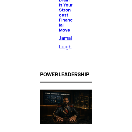
Is Your
Stron
gest
Financ
ial
Move
Jamal
Leigh
POWER LEADERSHIP