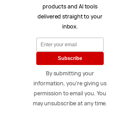
products and AI tools
delivered straight to your
inbox.
Subscribe
By submitting your
information, you’re giving us
permission to email you. You
may unsubscribe at any time.