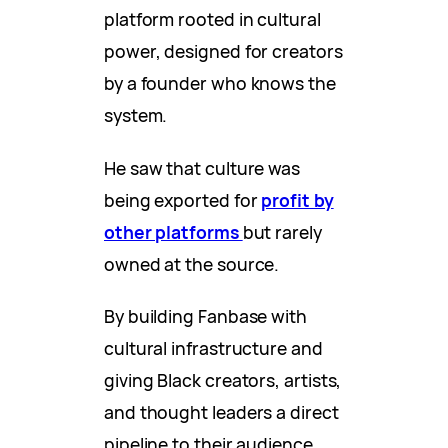
platform rooted in cultural
power, designed for creators
by a founder who knows the
system.
He saw that culture was
being exported for
profit by
other platforms
but rarely
owned at the source.
By building Fanbase with
cultural infrastructure and
giving Black creators, artists,
and thought leaders a direct
pipeline to their audience