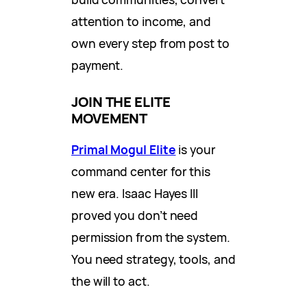
attention to income, and
own every step from post to
payment.
JOIN THE ELITE
MOVEMENT
Primal Mogul Elite
is your
command center for this
new era. Isaac Hayes III
proved you don’t need
permission from the system.
You need strategy, tools, and
the will to act.