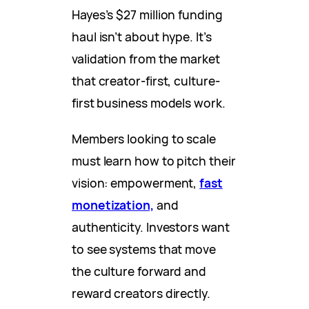
Hayes’s $27 million funding
haul isn’t about hype. It’s
validation from the market
that creator-first, culture-
first business models work.
Members looking to scale
must learn how to pitch their
vision: empowerment,
fast
monetization,
and
authenticity. Investors want
to see systems that move
the culture forward and
reward creators directly.