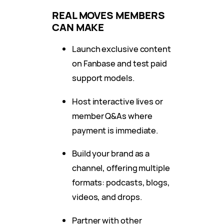
REAL MOVES MEMBERS
CAN MAKE
Launch exclusive content
on Fanbase and test paid
support models.
Host interactive lives or
member Q&As where
payment is immediate.
Build your brand as a
channel, offering multiple
formats: podcasts, blogs,
videos, and drops.
Partner with other