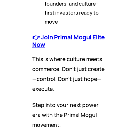
founders, and culture-
first investors ready to
move
👉 Join Primal Mogul Elite
Now
This is where culture meets
commerce. Don’t just create
—control. Don’t just hope—
execute.
Step into your next power
era with the Primal Mogul
movement.