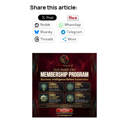
Share this article:
Reddit
WhatsApp
Bluesky
Telegram
Threads
More