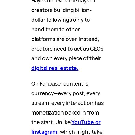
Hayes believes the days of
creators building billion-
dollar followings only to
hand them to other
platforms are over. Instead,
creators need to act as CEOs
and own every piece of their
digital real estate.
On Fanbase, content is
currency—every post, every
stream, every interaction has
monetization baked in from
the start. Unlike
YouTube or
Instagram,
which might take