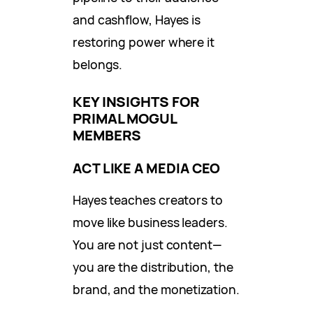
and cashflow, Hayes is
restoring power where it
belongs.
KEY INSIGHTS FOR
PRIMAL MOGUL
MEMBERS
ACT LIKE A MEDIA CEO
Hayes teaches creators to
move like business leaders.
You are not just content—
you are the distribution, the
brand, and the monetization.