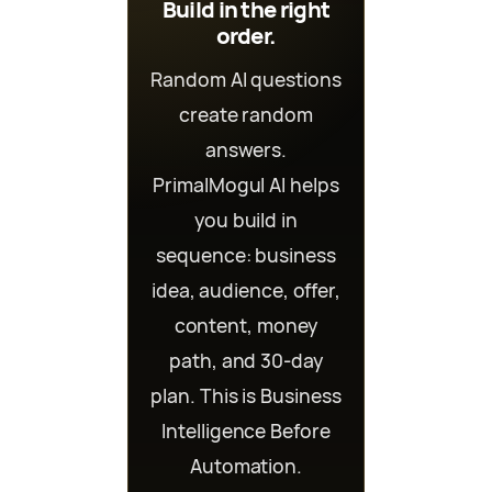
Build in the right
order.
Random AI questions
create random
answers.
PrimalMogul AI helps
you build in
sequence: business
idea, audience, offer,
content, money
path, and 30-day
plan. This is Business
Intelligence Before
Automation.