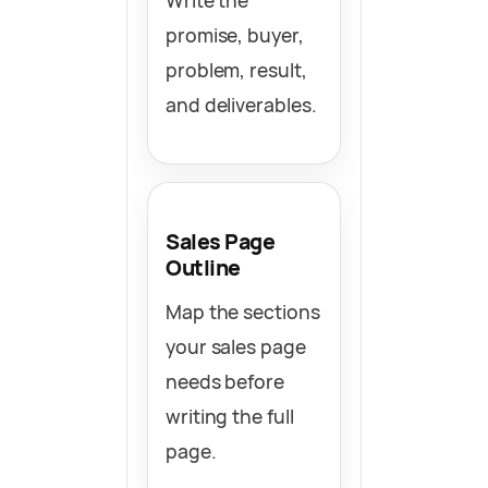
promise, buyer,
problem, result,
and deliverables.
Sales Page
Outline
Map the sections
your sales page
needs before
writing the full
page.