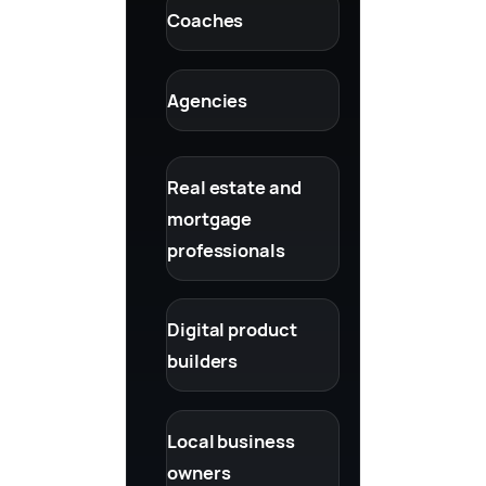
Coaches
Agencies
Real estate and
mortgage
professionals
Digital product
builders
Local business
owners