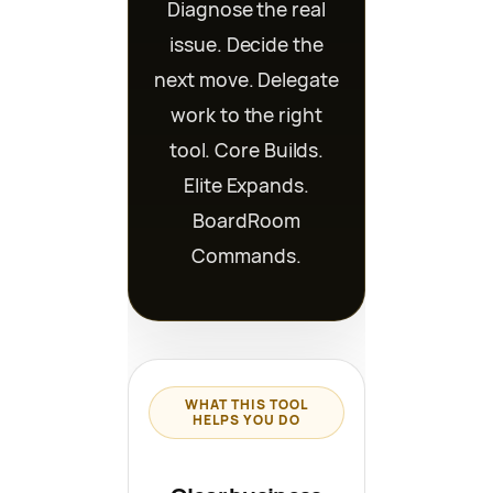
Diagnose the real
issue. Decide the
next move. Delegate
work to the right
tool. Core Builds.
Elite Expands.
BoardRoom
Commands.
WHAT THIS TOOL
HELPS YOU DO