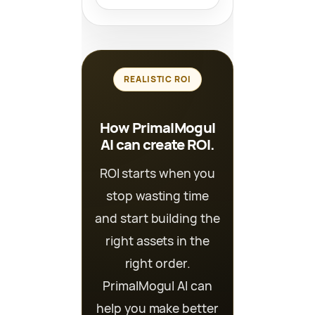
REALISTIC ROI
How PrimalMogul
AI can create ROI.
ROI starts when you
stop wasting time
and start building the
right assets in the
right order.
PrimalMogul AI can
help you make better