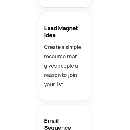
Lead Magnet
Idea
Create a simple
resource that
gives people a
reason to join
your list.
Email
Sequence