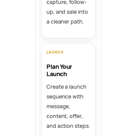
capture, follow-
up, and sale into
a cleaner path.
LAUNCH
Plan Your
Launch
Create a launch
sequence with
message,
content, offer,
and action steps.