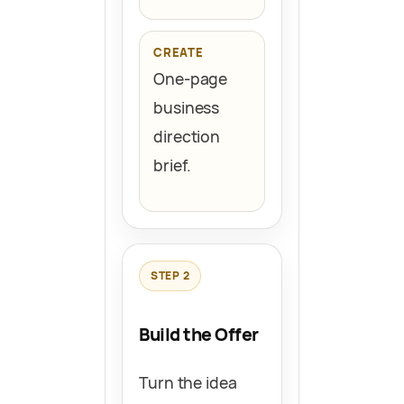
CREATE
One-page
business
direction
brief.
STEP 2
Build the Offer
Turn the idea