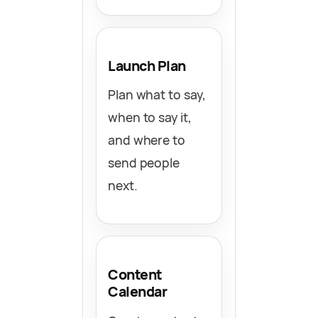
Launch Plan
Plan what to say,
when to say it,
and where to
send people
next.
Content
Calendar