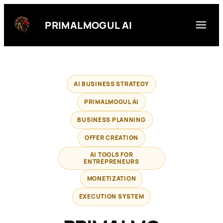
Skip
to
PRIMALMOGUL AI
content
AI BUSINESS STRATEGY
PRIMALMOGUL AI
BUSINESS PLANNING
OFFER CREATION
AI TOOLS FOR
ENTREPRENEURS
MONETIZATION
EXECUTION SYSTEM