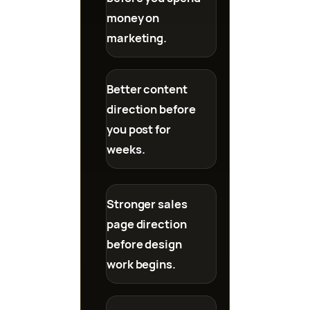
money on
marketing.
Better content
direction before
you post for
weeks.
Stronger sales
page direction
before design
work begins.