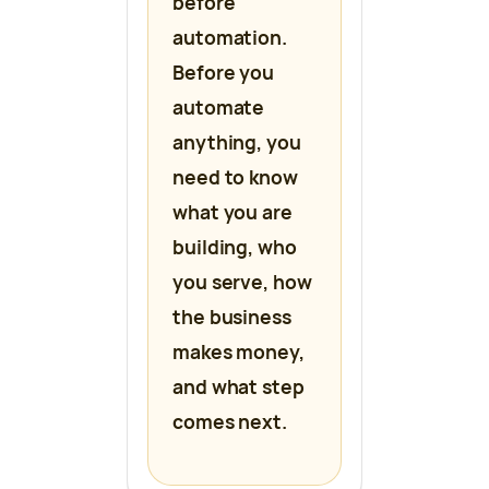
before
automation.
Before you
automate
anything, you
need to know
what you are
building, who
you serve, how
the business
makes money,
and what step
comes next.