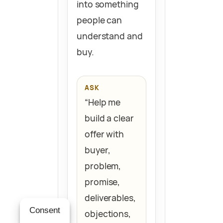
into something
people can
understand and
buy.
ASK
“Help me
build a clear
offer with
buyer,
problem,
promise,
deliverables,
Consent
objections,