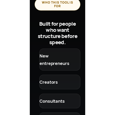
WHO THIS TOOL IS
FOR
Built for people
who want
structure before
speed.
New
entrepreneurs
Creators
Consultants