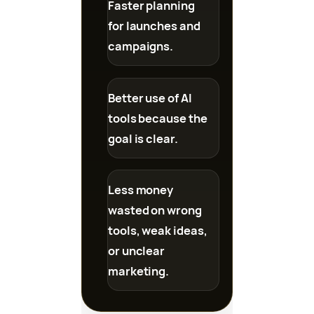
Faster planning
for launches and
campaigns.
Better use of AI
tools because the
goal is clear.
Less money
wasted on wrong
tools, weak ideas,
or unclear
marketing.