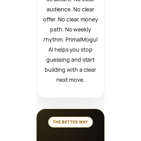
audience. No clear
offer. No clear money
path. No weekly
rhythm. PrimalMogul
AI helps you stop
guessing and start
building with a clear
next move.
THE BETTER WAY