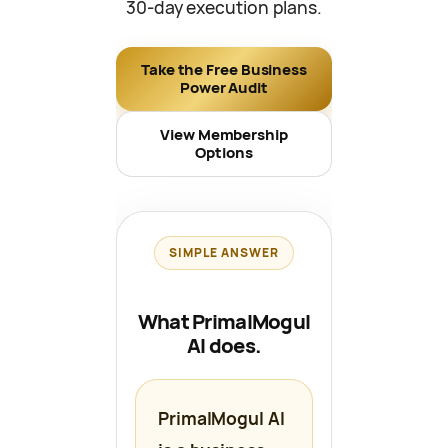
30-day execution plans.
Take the Free Business
Power Audit
View Membership
Options
SIMPLE ANSWER
What PrimalMogul
AI does.
PrimalMogul AI