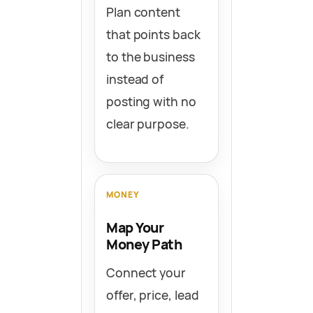
Plan content
that points back
to the business
instead of
posting with no
clear purpose.
MONEY
Map Your
Money Path
Connect your
offer, price, lead