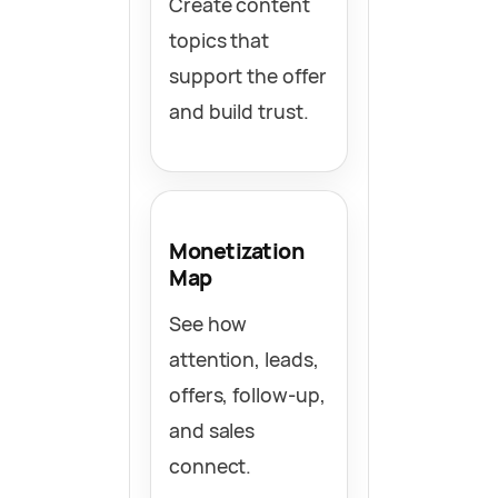
Create content
topics that
support the offer
and build trust.
Monetization
Map
See how
attention, leads,
offers, follow-up,
and sales
connect.