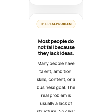
THE REAL PROBLEM
Most people do
not fail because
they lack ideas.
Many people have
talent, ambition,
skills, content, or a
business goal. The
real problem is
usually a lack of
structure. No clear