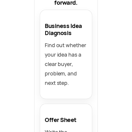
forward.
Business Idea
Diagnosis
Find out whether
your idea has a
clear buyer,
problem, and
next step.
Offer Sheet
Write the