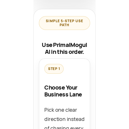
SIMPLE 5-STEP USE
PATH
Use PrimalMogul
AI in this order.
STEP 1
Choose Your
Business Lane
Pick one clear
direction instead
of chasing every