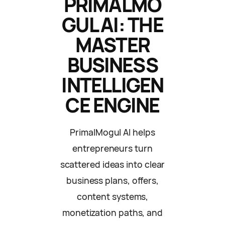
PRIMALMO
GUL AI: THE
MASTER
BUSINESS
INTELLIGEN
CE ENGINE
PrimalMogul AI helps
entrepreneurs turn
scattered ideas into clear
business plans, offers,
content systems,
monetization paths, and