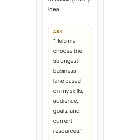
idea.
ASK
“Help me
choose the
strongest
business
lane based
on my skills,
audience,
goals, and
current
resources.”