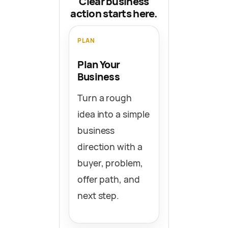
Clear business
action starts here.
PLAN
Plan Your
Business
Turn a rough
idea into a simple
business
direction with a
buyer, problem,
offer path, and
next step.