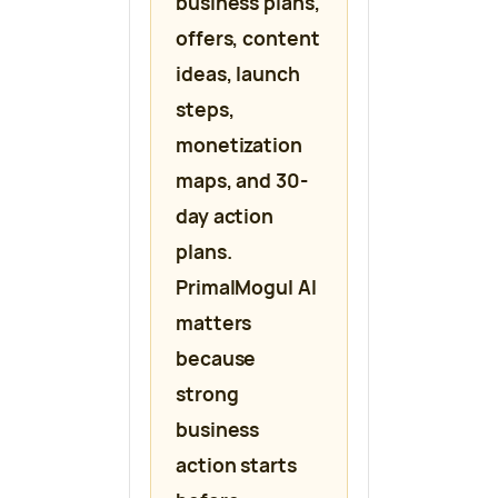
business plans,
offers, content
ideas, launch
steps,
monetization
maps, and 30-
day action
plans.
PrimalMogul AI
matters
because
strong
business
action starts