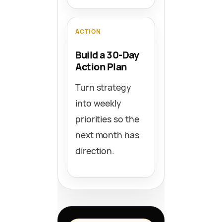
ACTION
Build a 30-Day
Action Plan
Turn strategy
into weekly
priorities so the
next month has
direction.