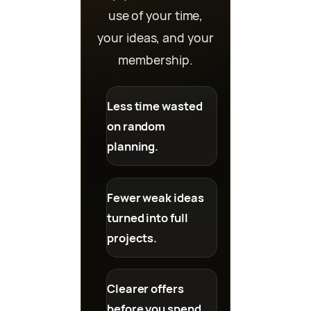
use of your time,
your ideas, and your
membership.
Less time wasted
on random
planning.
Fewer weak ideas
turned into full
projects.
Clearer offers
before you spend