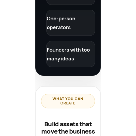
One-person
operators
Founders with too
many ideas
WHAT YOU CAN
CREATE
Build assets that
move the business