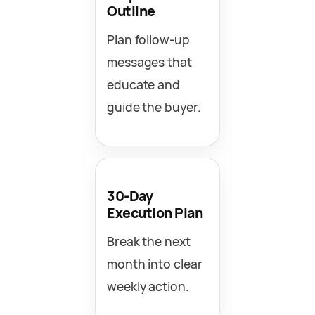
Outline
Plan follow-up
messages that
educate and
guide the buyer.
30-Day
Execution Plan
Break the next
month into clear
weekly action.