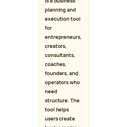
is a business
planning and
execution tool
for
entrepreneurs,
creators,
consultants,
coaches,
founders, and
operators who
need
structure. The
tool helps
users create