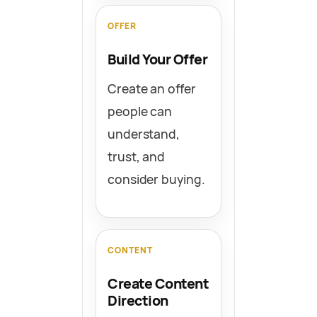
OFFER
Build Your Offer
Create an offer
people can
understand,
trust, and
consider buying.
CONTENT
Create Content
Direction