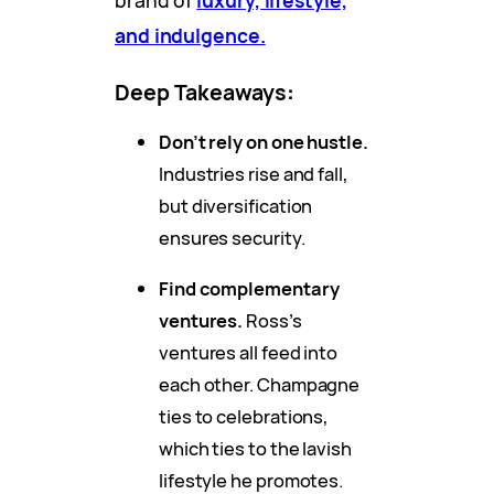
brand of
luxury, lifestyle,
and indulgence.
Deep Takeaways
:
Don’t rely on one hustle.
Industries rise and fall,
but diversification
ensures security.
Find complementary
ventures.
Ross’s
ventures all feed into
each other. Champagne
ties to celebrations,
which ties to the lavish
lifestyle he promotes.