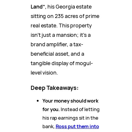
Land”
, his Georgia estate
sitting on 235 acres of prime
real estate. This property
isn’t just a mansion; it’s a
brand amplifier, a tax-
beneficial asset, and a
tangible display of mogul-
level vision.
Deep Takeaways
:
Your money should work
for you.
Instead of letting
his rap earnings sit in the
bank,
Ross put them into