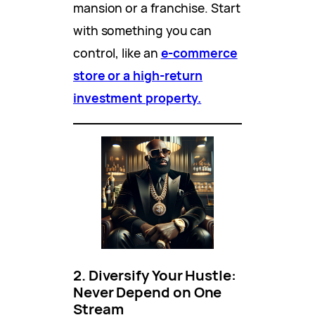
mansion or a franchise. Start
with something you can
control, like an
e-commerce
store or a high-return
investment property.
2. Diversify Your Hustle:
Never Depend on One
Stream