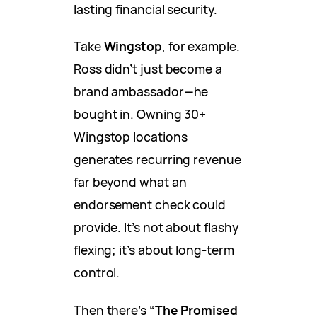
lasting financial security.
Take
Wingstop
, for example.
Ross didn’t just become a
brand ambassador—he
bought in. Owning 30+
Wingstop locations
generates recurring revenue
far beyond what an
endorsement check could
provide. It’s not about flashy
flexing; it’s about long-term
control.
Then there’s
“The Promised