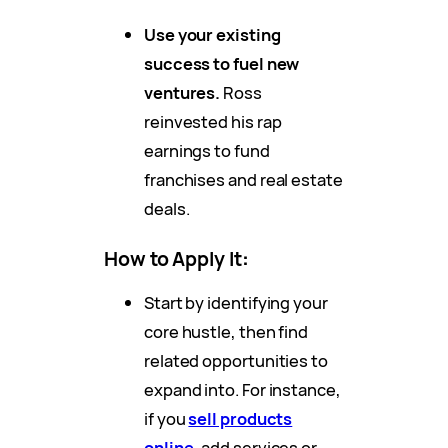
Use your existing
success to fuel new
ventures.
Ross
reinvested his rap
earnings to fund
franchises and real estate
deals.
How to Apply It
:
Start by identifying your
core hustle, then find
related opportunities to
expand into. For instance,
if you
sell products
online,
add services or