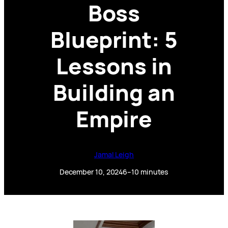
Boss
Blueprint: 5
Lessons in
Building an
Empire
Jamal Leigh
December 10, 2024
6–10 minutes