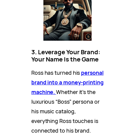
3. Leverage Your Brand:
Your Name Is the Game
Ross has turned his
personal
brand into a money-printing
machine.
Whether it’s the
luxurious “Boss” persona or
his music catalog,
everything Ross touches is
connected to his brand.