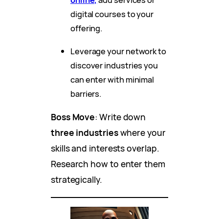
digital courses to your
offering.
Leverage your network to
discover industries you
can enter with minimal
barriers.
Boss Move
: Write down
three industries
where your
skills and interests overlap.
Research how to enter them
strategically.