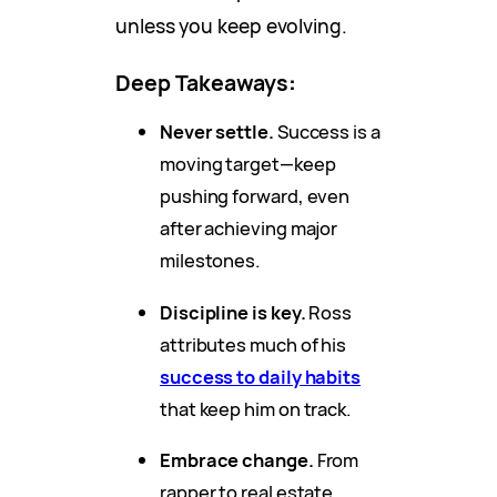
unless you keep evolving.
Deep Takeaways
:
Never settle.
Success is a
moving target—keep
pushing forward, even
after achieving major
milestones.
Discipline is key.
Ross
attributes much of his
success to daily habits
that keep him on track.
Embrace change.
From
rapper to real estate