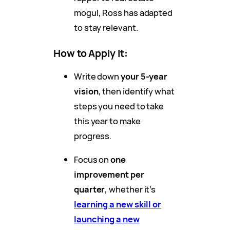
mogul, Ross has adapted
to stay relevant.
How to Apply It
:
Write down
your 5-year
vision
, then identify what
steps you need to take
this year to make
progress.
Focus on
one
improvement per
quarter
, whether it’s
learning a new skill or
launching a new