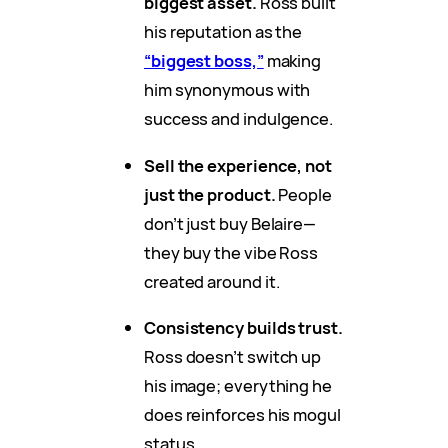
biggest asset.
Ross built
his reputation as the
“biggest boss,”
making
him synonymous with
success and indulgence.
Sell the experience, not
just the product.
People
don’t just buy Belaire—
they buy the vibe Ross
created around it.
Consistency builds trust.
Ross doesn’t switch up
his image; everything he
does reinforces his mogul
status.