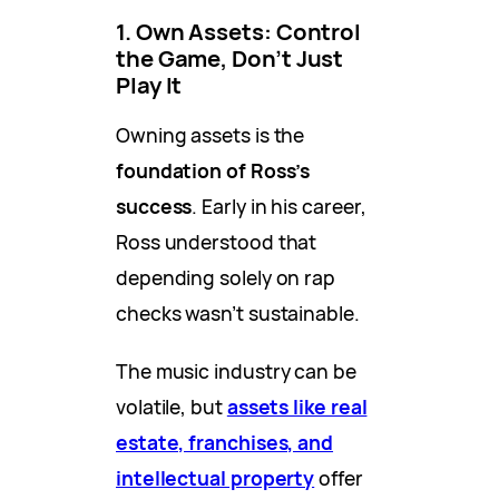
1. Own Assets: Control
the Game, Don’t Just
Play It
Owning assets is the
foundation of Ross’s
success
. Early in his career,
Ross understood that
depending solely on rap
checks wasn’t sustainable.
The music industry can be
volatile, but
assets like real
estate, franchises, and
intellectual property
offer