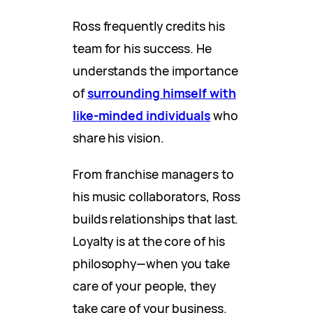
Ross frequently credits his
team for his success. He
understands the importance
of
surrounding himself with
like-minded individuals
who
share his vision.
From franchise managers to
his music collaborators, Ross
builds relationships that last.
Loyalty is at the core of his
philosophy—when you take
care of your people, they
take care of your business.