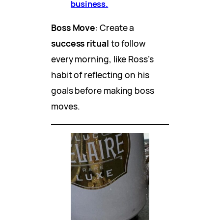
business.
Boss Move
: Create a
success ritual
to follow
every morning, like Ross’s
habit of reflecting on his
goals before making boss
moves.