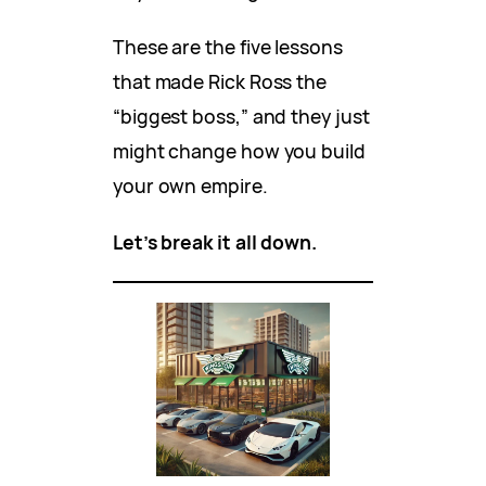
These are the five lessons
that made Rick Ross the
“biggest boss,” and they just
might change how you build
your own empire.
Let’s break it all down.