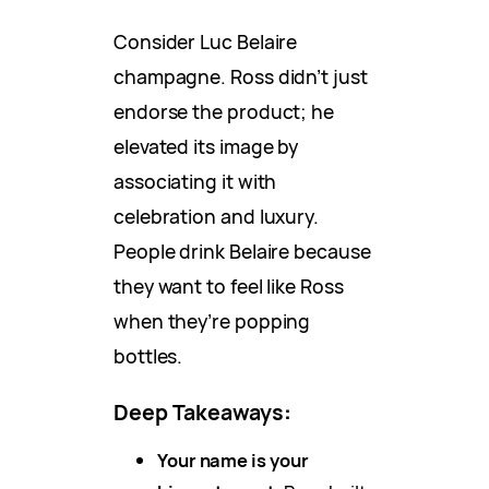
Consider Luc Belaire
champagne. Ross didn’t just
endorse the product; he
elevated its image by
associating it with
celebration and luxury.
People drink Belaire because
they want to feel like Ross
when they’re popping
bottles.
Deep Takeaways
:
Your name is your