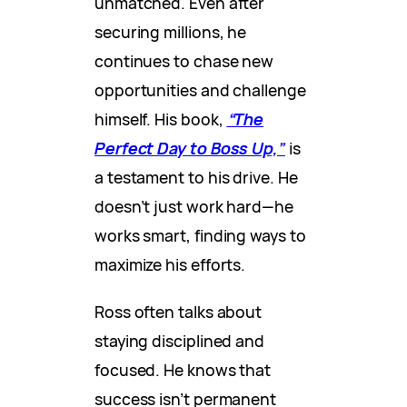
unmatched. Even after
securing millions, he
continues to chase new
opportunities and challenge
himself. His book,
“The
Perfect Day to Boss Up,”
is
a testament to his
drive. He
doesn’t just work hard—he
works smart, finding ways to
maximize his efforts.
Ross often talks about
staying disciplined and
focused. He knows that
success isn’t permanent