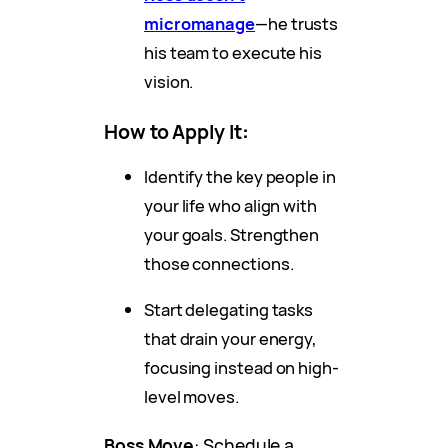
micromanage
—he trusts
his team to execute his
vision.
How to Apply It
:
Identify the key people in
your life who align with
your goals. Strengthen
those connections.
Start delegating tasks
that drain your energy,
focusing instead on high-
level moves.
Boss Move
: Schedule a