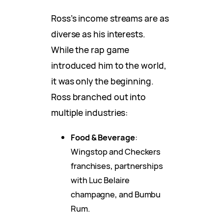
Ross’s income streams are as
diverse as his interests.
While the rap game
introduced him to the world,
it was only the beginning.
Ross branched out into
multiple industries:
Food & Beverage
:
Wingstop and Checkers
franchises, partnerships
with Luc Belaire
champagne, and Bumbu
Rum.