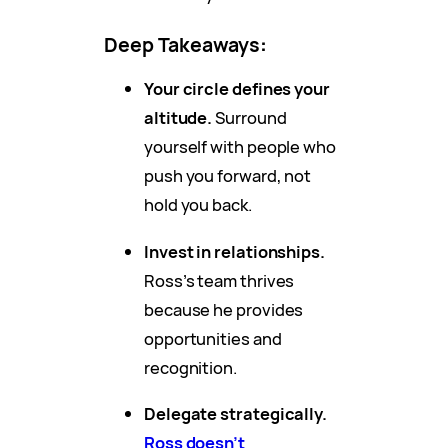
Deep Takeaways
:
Your circle defines your
altitude.
Surround
yourself with people who
push you forward, not
hold you back.
Invest in relationships.
Ross’s team thrives
because he provides
opportunities and
recognition.
Delegate strategically.
Ross doesn’t