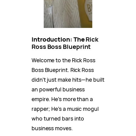
Introduction: The
Rick
Ross Boss Blueprint
Welcome to the Rick Ross
Boss Blueprint. Rick Ross
didn’t just make hits—he built
an powerful business
empire. He’s more than a
rapper; He’s a music mogul
who turned bars into
business moves.