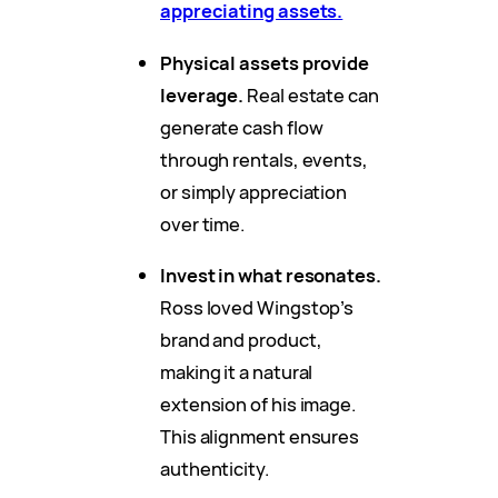
appreciating assets.
Physical assets provide
leverage.
Real estate can
generate cash flow
through rentals, events,
or simply appreciation
over time.
Invest in what resonates.
Ross loved Wingstop’s
brand and product,
making it a natural
extension of his image.
This alignment ensures
authenticity.