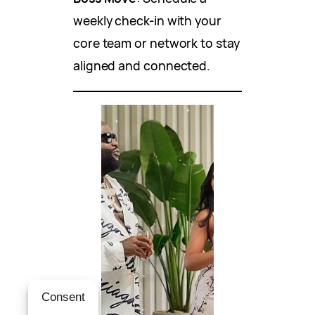
weekly check-in with your
core team or network to stay
aligned and connected.
Consent