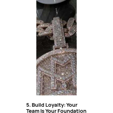
5. Build Loyalty: Your
Team Is Your Foundation