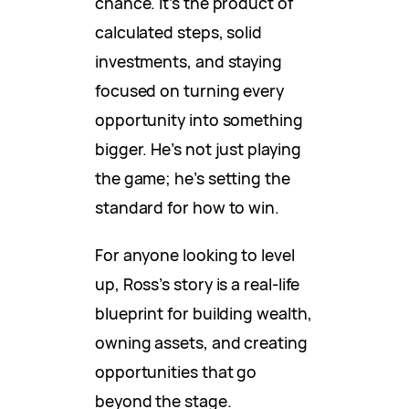
chance. It’s the product of
calculated steps, solid
investments, and staying
focused on turning every
opportunity into something
bigger. He’s not just playing
the game; he’s setting the
standard for how to win.
For anyone looking to level
up, Ross’s story is a real-life
blueprint for building wealth,
owning assets, and creating
opportunities that go
beyond the stage.