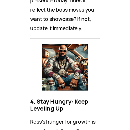
presence today. Does it
reflect the boss moves you
want to showcase? If not,
update it immediately.
4. Stay Hungry: Keep
Leveling Up
Ross’s hunger for growth is