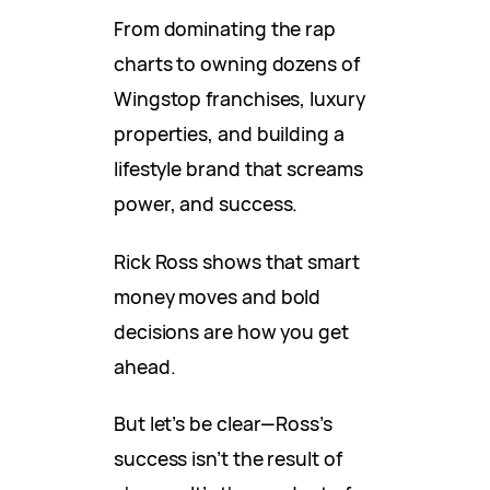
From dominating the rap
charts to owning dozens of
Wingstop franchises, luxury
properties, and building a
lifestyle brand that screams
power, and success.
Rick Ross shows that smart
money moves and bold
decisions are how you get
ahead.
But let’s be clear—Ross’s
success isn’t the result of