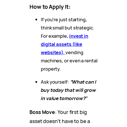
How to Apply It
:
If you’re just starting,
think small but strategic.
For example,
invest in
digital assets (like
websites),
vending
machines, or even a rental
property.
Ask yourself:
“What can I
buy today that will grow
in value tomorrow?”
Boss Move
: Your first big
asset doesn’t have to be a