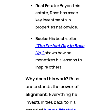
Real Estate
: Beyond his
estate, Ross has made
key investments in
properties nationwide.
Books
: His best-seller,
“The Perfect Day to Boss
Up,”
shows how he
monetizes his lessons to
inspire others.
Why does this work?
Ross
understands the
power of
alignment
. Everything he
invests in ties back to his