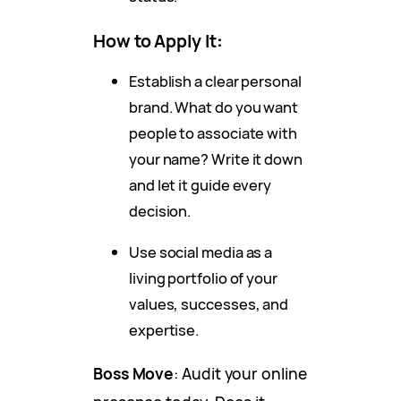
How to Apply It
:
Establish a clear personal
brand. What do you want
people to associate with
your name? Write it down
and let it guide every
decision.
Use social media as a
living portfolio of your
values, successes, and
expertise.
Boss Move
: Audit your online