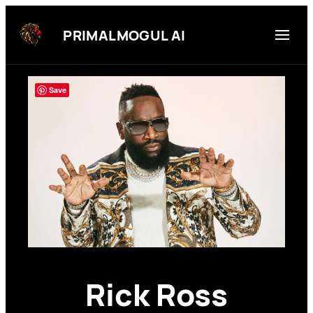
Skip
to
PRIMALMOGUL AI
content
Save
Rick Ross