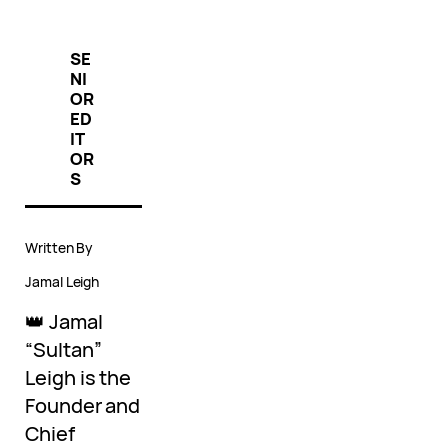
SE
NI
OR
ED
IT
OR
S
Written By
Jamal Leigh
👑 Jamal
“Sultan”
Leigh is the
Founder and
Chief