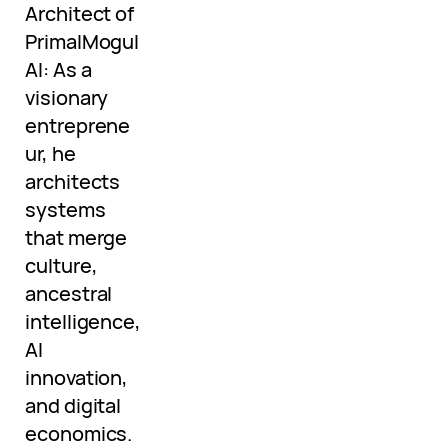
Architect of
PrimalMogul
AI: As a
visionary
entreprene
ur, he
architects
systems
that merge
culture,
ancestral
intelligence,
AI
innovation,
and digital
economics.