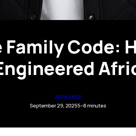
 Family Code: 
Engineered Afr
Jamal Leigh
September 29, 2025
5–8 minutes