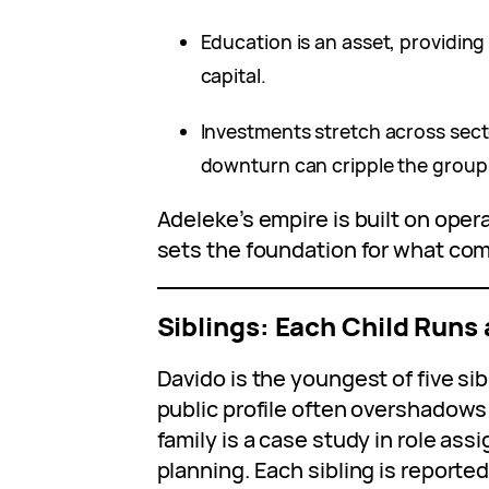
Education is an asset, providing
capital.
Investments stretch across sect
downturn can cripple the group
Adeleke’s empire is built on opera
sets the foundation for what co
Siblings: Each Child Runs
Davido is the youngest of five sibl
public profile often overshadows
family is a case study in role a
planning. Each sibling is reporte