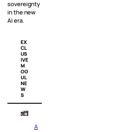
sovereignty
in the new
AI era.
EX
CL
US
IVE
M
OG
UL
NE
W
S
A