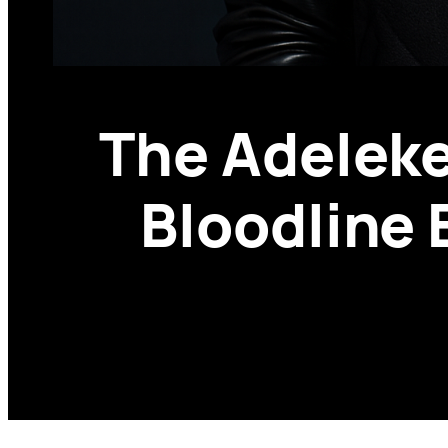
The Adeleke
Bloodline 