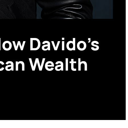
How Davido’s
ican Wealth