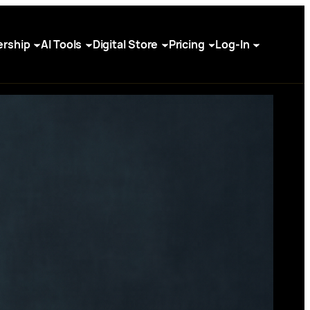
rship
AI Tools
Digital Store
Pricing
Log-In