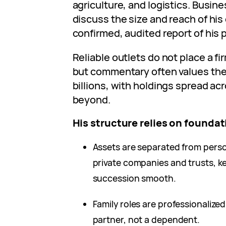
agriculture, and logistics. Busine
discuss the size and reach of his 
confirmed, audited report of his 
Reliable outlets do not place a f
but commentary often values the 
billions, with holdings spread ac
beyond.
His structure relies on foundat
Assets are separated from perso
private companies and trusts, 
succession smooth.
Family roles are professionalized
partner, not a dependent.