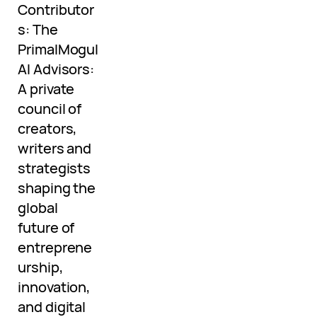
Contributor
s: The
PrimalMogul
AI Advisors:
A private
council of
creators,
writers and
strategists
shaping the
global
future of
entreprene
urship,
innovation,
and digital