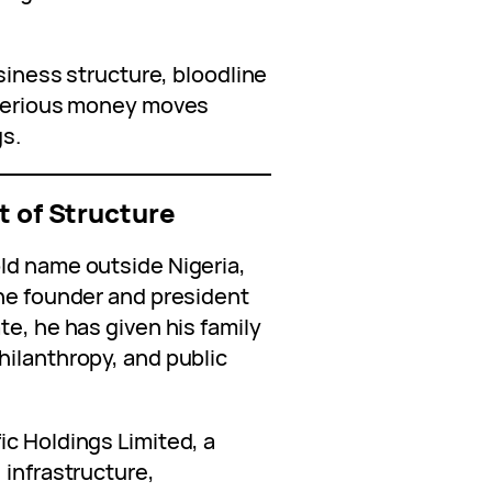
usiness structure, bloodline
w serious money moves
gs.
t of Structure
ld name outside Nigeria,
the founder and president
te, he has given his family
hilanthropy, and public
ic Holdings Limited, a
 infrastructure,