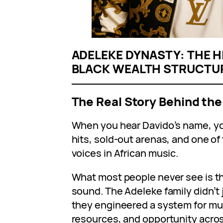
ADELEKE DYNASTY: THE H
BLACK WEALTH STRUCTU
The Real Story Behind the
When you hear Davido’s name, you
hits, sold-out arenas, and one o
voices in African music.
What most people never see is t
sound. The Adeleke family didn’t 
they engineered a system for mul
resources, and opportunity acros