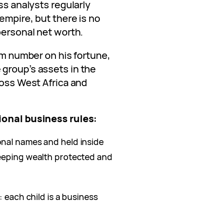
ss analysts regularly
empire, but there is no
personal net worth.
irm number on his fortune,
group’s assets in the
ross West Africa and
ional business rules:
nal names and held inside
keeping wealth protected and
: each child is a business