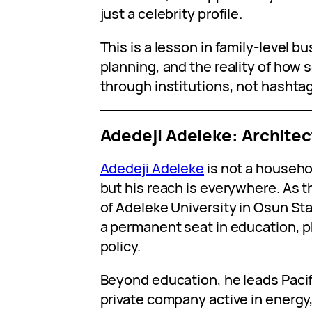
just a celebrity profile.
This is a lesson in family-level b
planning, and the reality of ho
through institutions, not hashta
Adedeji Adeleke: Architec
Adedeji Adeleke
is not a househo
but his reach is everywhere. As 
of Adeleke University in Osun Sta
a permanent seat in education, p
policy.
Beyond education, he leads Pacif
private company active in energy,