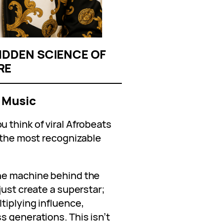
IDDEN SCIENCE OF
RE
 Music
 think of viral Afrobeats
f the most recognizable
he machine behind the
just create a superstar;
tiplying influence,
s generations. This isn’t