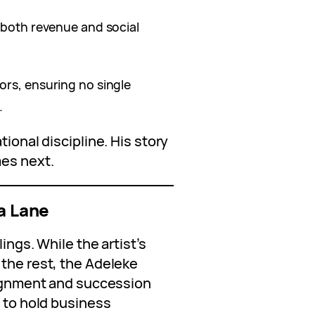
 both revenue and social
ors, ensuring no single
.
tional discipline. His story
mes next.
 a Lane
ings. While the artist’s
 the rest, the Adeleke
ssignment and succession
d to hold business