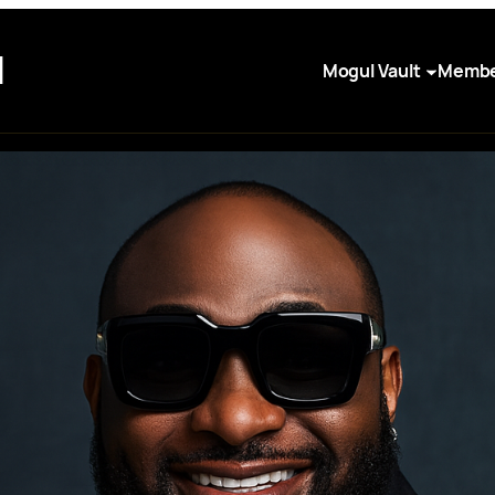
I
Mogul Vault
Membe