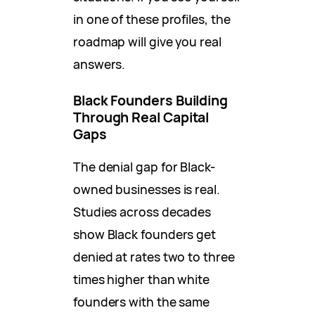
in one of these profiles, the
roadmap will give you real
answers.
Black Founders Building
Through Real Capital
Gaps
The denial gap for Black-
owned businesses is real.
Studies across decades
show Black founders get
denied at rates two to three
times higher than white
founders with the same