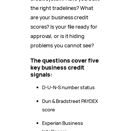
the right tradelines? What
are your business credit
scores? Is your file ready for
approval, or is it hiding
problems you cannot see?
The questions cover five
key business credit
signals:
D-U-N-S number status
Dun & Bradstreet PAYDEX
score
Experian Business