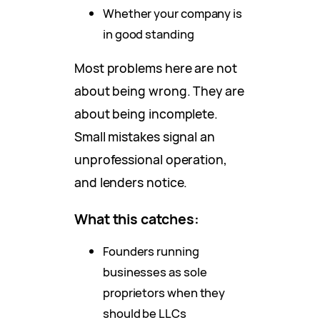
Whether your company is
in good standing
Most problems here are not
about being wrong. They are
about being incomplete.
Small mistakes signal an
unprofessional operation,
and lenders notice.
What this catches:
Founders running
businesses as sole
proprietors when they
should be LLCs