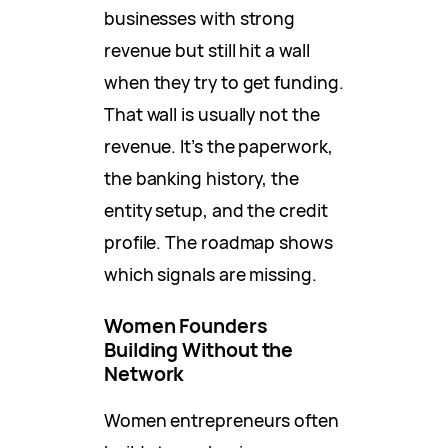
businesses with strong
revenue but still hit a wall
when they try to get funding.
That wall is usually not the
revenue. It’s the paperwork,
the banking history, the
entity setup, and the credit
profile. The roadmap shows
which signals are missing.
Women Founders
Building Without the
Network
Women entrepreneurs often