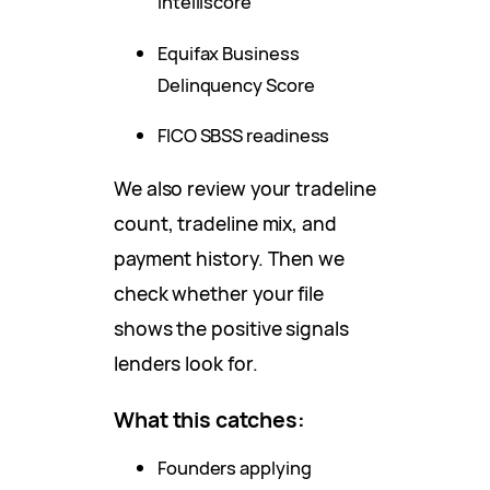
Intelliscore
Equifax Business
Delinquency Score
FICO SBSS readiness
We also review your tradeline
count, tradeline mix, and
payment history. Then we
check whether your file
shows the positive signals
lenders look for.
What this catches:
Founders applying