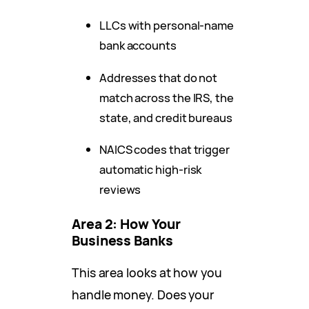
LLCs with personal-name
bank accounts
Addresses that do not
match across the IRS, the
state, and credit bureaus
NAICS codes that trigger
automatic high-risk
reviews
Area 2: How Your
Business Banks
This area looks at how you
handle money. Does your