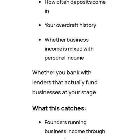
How often deposits come
in
Your overdraft history
Whether business
income is mixed with
personal income
Whether you bank with
lenders that actually fund
businesses at your stage
What this catches:
Founders running
business income through