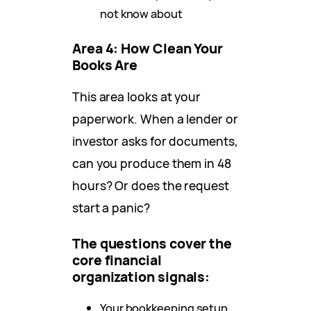
not know about
Area 4: How Clean Your
Books Are
This area looks at your
paperwork. When a lender or
investor asks for documents,
can you produce them in 48
hours? Or does the request
start a panic?
The questions cover the
core financial
organization signals:
Your bookkeeping setup