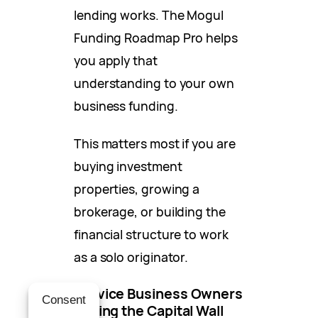
lending works. The Mogul
Funding Roadmap Pro helps
you apply that
understanding to your own
business funding.
This matters most if you are
buying investment
properties, growing a
brokerage, or building the
financial structure to work
as a solo originator.
Service Business Owners
Consent
Hitting the Capital Wall