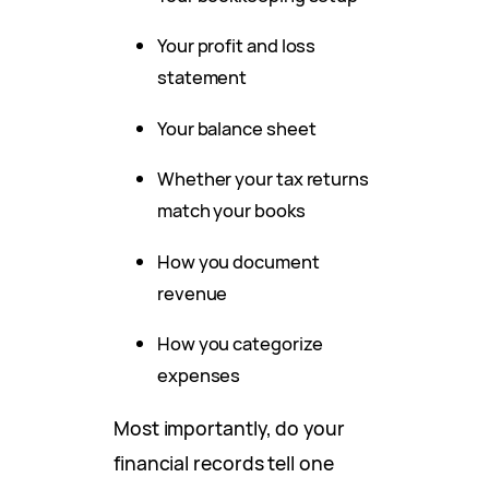
Your profit and loss
statement
Your balance sheet
Whether your tax returns
match your books
How you document
revenue
How you categorize
expenses
Most importantly, do your
financial records tell one