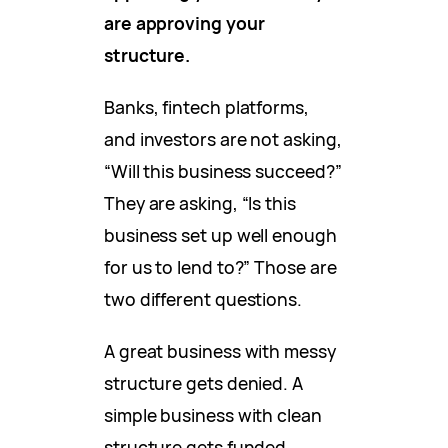
are approving your
structure.
Banks, fintech platforms,
and investors are not asking,
“Will this business succeed?”
They are asking, “Is this
business set up well enough
for us to lend to?” Those are
two different questions.
A great business with messy
structure gets denied. A
simple business with clean
structure gets funded.