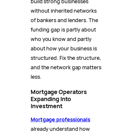
build strong businesses
without inherited networks
of bankers and lenders. The
funding gap is partly about
who you know and partly
about how your business is
structured. Fix the structure,
and the network gap matters
less.
Mortgage Operators
Expanding Into
Investment
Mortgage professionals
already understand how