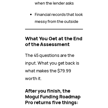
when the lender asks
Financial records that look
messy from the outside
What You Get at the End
of the Assessment
The 45 questions are the
input. What you get back is
what makes the $79.99
worth it.
After you finish, the
Mogul Funding Roadmap
Pro returns five things: