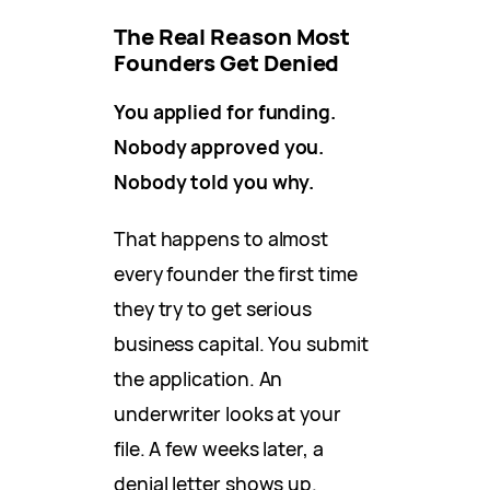
The Real Reason Most
Founders Get Denied
You applied for funding.
Nobody approved you.
Nobody told you why.
That happens to almost
every founder the first time
they try to get serious
business capital. You submit
the application. An
underwriter looks at your
file. A few weeks later, a
denial letter shows up.