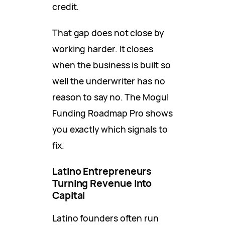
credit.
That gap does not close by
working harder. It closes
when the business is built so
well the underwriter has no
reason to say no. The Mogul
Funding Roadmap Pro shows
you exactly which signals to
fix.
Latino Entrepreneurs
Turning Revenue Into
Capital
Latino founders often run