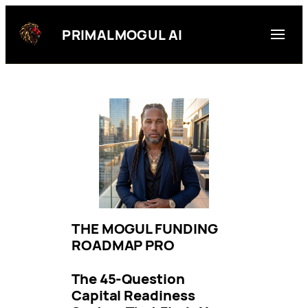
Skip
to
PRIMALMOGUL AI
content
THE MOGUL FUNDING
ROADMAP PRO
The 45-Question
Capital Readiness