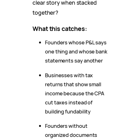
clear story when stacked
together?
What this catches:
Founders whose P&L says
one thing and whose bank
statements say another
Businesses with tax
returns that show small
income because the CPA
cut taxes instead of
building fundability
Founders without
organized documents