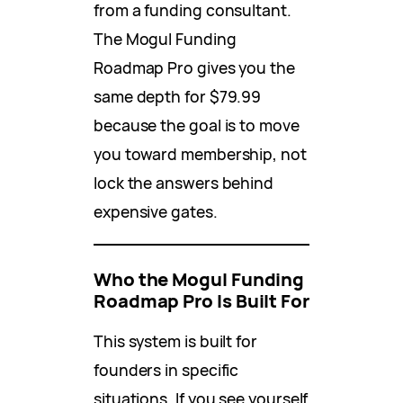
from a funding consultant.
The Mogul Funding
Roadmap Pro gives you the
same depth for $79.99
because the goal is to move
you toward membership, not
lock the answers behind
expensive gates.
Who the Mogul Funding
Roadmap Pro Is Built For
This system is built for
founders in specific
situations. If you see yourself