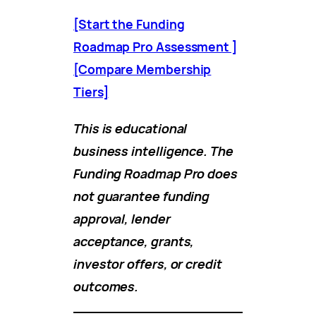
[Start the Funding
Roadmap Pro Assessment ]
[Compare Membership
Tiers]
This is educational
business intelligence. The
Funding Roadmap Pro does
not guarantee funding
approval, lender
acceptance, grants,
investor offers, or credit
outcomes.