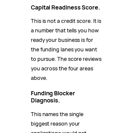
Capital Readiness Score.
This is not a credit score. It is
a number that tells you how
ready your business is for
the funding lanes you want
to pursue. The score reviews
you across the four areas
above.
Funding Blocker
Diagnosis.
This names the single
biggest reason your
applications would get