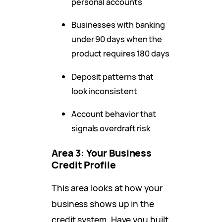
personal accounts
Businesses with banking
under 90 days when the
product requires 180 days
Deposit patterns that
look inconsistent
Account behavior that
signals overdraft risk
Area 3: Your Business
Credit Profile
This area looks at how your
business shows up in the
credit system. Have you built