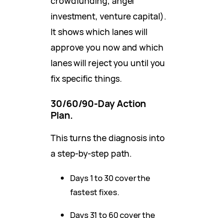
crowdfunding, angel
investment, venture capital).
It shows which lanes will
approve you now and which
lanes will reject you until you
fix specific things.
30/60/90-Day Action
Plan.
This turns the diagnosis into
a step-by-step path.
Days 1 to 30 cover the
fastest fixes.
Days 31 to 60 cover the