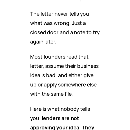
The letter never tells you
what was wrong. Just a
closed door and a note to try
again later.
Most founders read that
letter, assume their business
idea is bad, and either give
up or apply somewhere else
with the same file.
Here is what nobody tells
you:
lenders are not
approving your idea. They