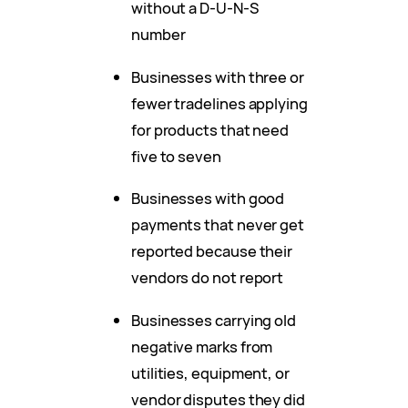
without a D-U-N-S
number
Businesses with three or
fewer tradelines applying
for products that need
five to seven
Businesses with good
payments that never get
reported because their
vendors do not report
Businesses carrying old
negative marks from
utilities, equipment, or
vendor disputes they did