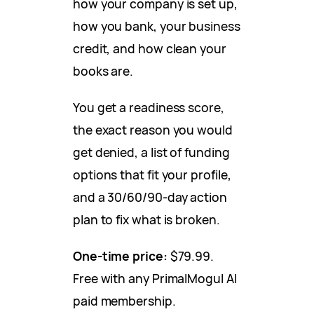
how your company is set up,
how you bank, your business
credit, and how clean your
books are.
You get a readiness score,
the exact reason you would
get denied, a list of funding
options that fit your profile,
and a 30/60/90-day action
plan to fix what is broken.
One-time price:
$79.99.
Free with any PrimalMogul AI
paid membership.