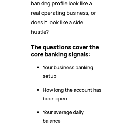
banking profile look like a
real operating business, or
does it look like a side
hustle?
The questions cover the
core banking signals:
Your business banking
setup
How long the account has
been open
Your average daily
balance