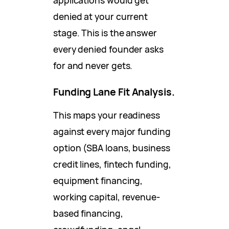
denied at your current
stage. This is the answer
every denied founder asks
for and never gets.
Funding Lane Fit Analysis.
This maps your readiness
against every major funding
option (SBA loans, business
credit lines, fintech funding,
equipment financing,
working capital, revenue-
based financing,