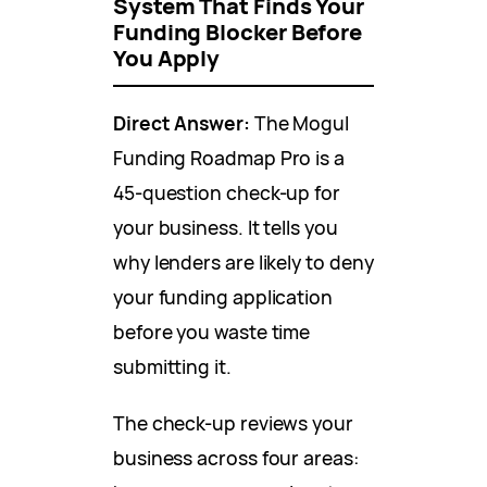
System That Finds Your
Funding Blocker Before
You Apply
Direct Answer:
The Mogul
Funding Roadmap Pro is a
45-question check-up for
your business. It tells you
why lenders are likely to deny
your funding application
before you waste time
submitting it.
The check-up reviews your
business across four areas: