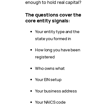
enough to hold real capital?
The questions cover the
core entity signals:
Your entity type and the
state you formed in
How long you have been
registered
Who owns what
Your EIN setup
Your business address
Your NAICS code