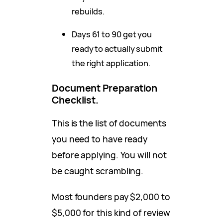
rebuilds.
Days 61 to 90 get you
ready to actually submit
the right application.
Document Preparation
Checklist.
This is the list of documents
you need to have ready
before applying. You will not
be caught scrambling.
Most founders pay $2,000 to
$5,000 for this kind of review