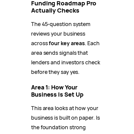
Funding Roadmap Pro
Actually Checks
The 45-question system
reviews your business
across
four key areas
. Each
area sends signals that
lenders and investors check
before they say yes.
Area 1: How Your
Business Is Set Up
This area looks at how your
business is built on paper. Is
the foundation strong