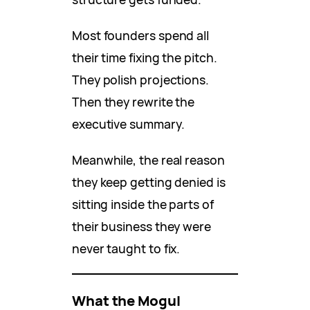
Most founders spend all
their time fixing the pitch.
They polish projections.
Then they rewrite the
executive summary.
Meanwhile, the real reason
they keep getting denied is
sitting inside the parts of
their business they were
never taught to fix.
What the Mogul