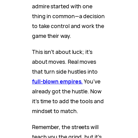
admire started with one
thing in common—a decision
to take control and work the
game their way.
This isn’t about luck; it’s
about moves. Real moves
that turn side hustles into
full-blown empires.
You’ve
already got the hustle. Now
it’s time to add the tools and
mindset to match.
Remember, the streets will
teach you the grind, but it’s