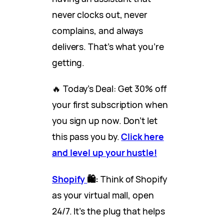
never clocks out, never
complains, and always
delivers. That’s what you’re
getting.
🔥 Today’s Deal: Get 30% off
your first subscription when
you sign up now. Don’t let
this pass you by.
Click here
and level up your hustle!
Shopify
🛍️:
Think of Shopify
as your virtual mall, open
24/7. It’s the plug that helps