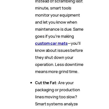
Instead of scrambling last
minute, smart tools
monitor your equipment
and let you know when
maintenance is due. Same
goes if you’re making
custom car mats
—you’ll
know about issues before
they shut down your
operation. Less downtime
means more grind time.
Cut the Fat
: Are your
packaging or production
lines moving too slow?
Smart systems analyze