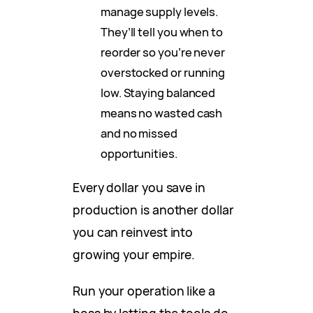
manage supply levels.
They’ll tell you when to
reorder so you’re never
overstocked or running
low. Staying balanced
means no wasted cash
and no missed
opportunities.
Every dollar you save in
production is another dollar
you can reinvest into
growing your empire.
Run your operation like a