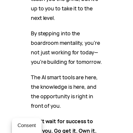
up to you to take it to the
next level.
By stepping into the
boardroom mentality, you’re
not just working for today—
you’re building for tomorrow.
The AI smart tools are here,
the knowledge is here, and
the opportunity is right in
front of you.
Don’t wait for success to
Consent
find you. Go get it. Own it.