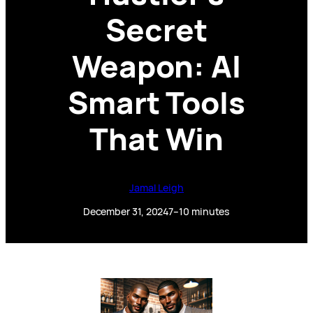
Secret
Weapon: AI
Smart Tools
That Win
Jamal Leigh
December 31, 2024
7–10 minutes