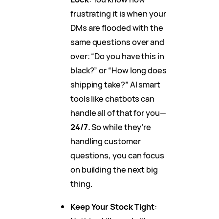
frustrating it is when your
DMs are flooded with the
same questions over and
over: “Do you have this in
black?” or “How long does
shipping take?” AI smart
tools like chatbots can
handle all of that for you—
24/7.
So while they’re
handling customer
questions, you can focus
on building the next big
thing.
Keep Your Stock Tight
: