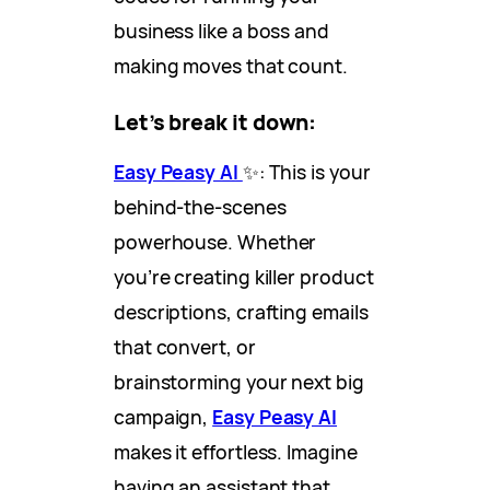
business like a boss and
making moves that count.
Let’s break it down:
Easy Peasy AI
✨: This is your
behind-the-scenes
powerhouse. Whether
you’re creating killer product
descriptions, crafting emails
that convert, or
brainstorming your next big
campaign,
Easy Peasy AI
makes it effortless. Imagine
having an assistant that