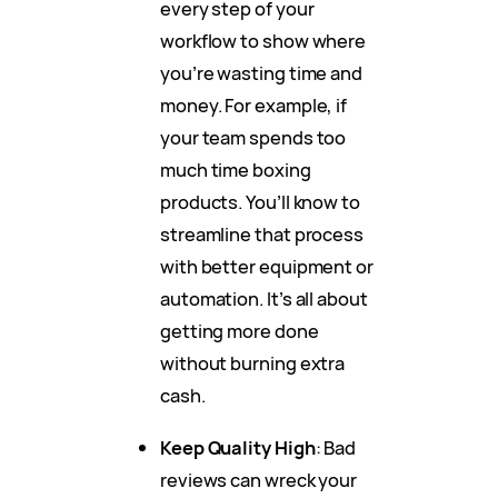
every step of your
workflow to show where
you’re wasting time and
money. For example, if
your team spends too
much time boxing
products. You’ll know to
streamline that process
with better equipment or
automation. It’s all about
getting more done
without burning extra
cash.
Keep Quality High
: Bad
reviews can wreck your