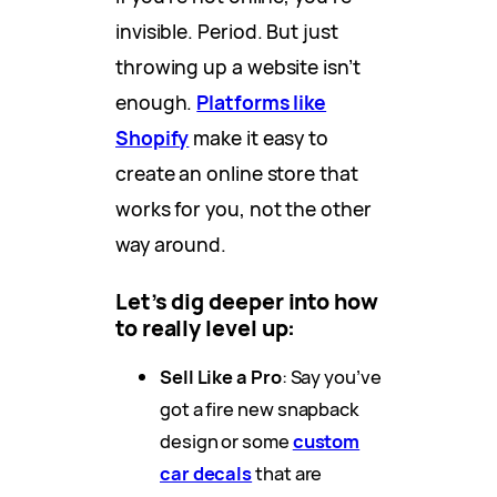
invisible. Period. But just
throwing up a website isn’t
enough.
Platforms like
Shopify
make it easy to
create an online store that
works for you, not the other
way around.
Let’s dig deeper into how
to really level up:
Sell Like a Pro
: Say you’ve
got a fire new snapback
design or some
custom
car decals
that are