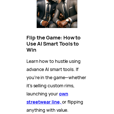
Flip the Game: How to
Use AI Smart Tools to
Win
Learn how to hustle using
advance AI smart tools. If
you’re in the game—whether
it’s selling custom rims,
launching your
own
streetwear line,
or flipping
anything with value.