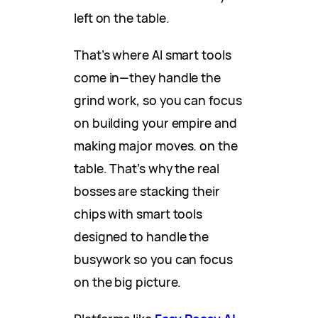
left on the table.
That’s where AI smart tools
come in—they handle the
grind work, so you can focus
on building your empire and
making major moves. on the
table. That’s why the real
bosses are stacking their
chips with smart tools
designed to handle the
busywork so you can focus
on the big picture.