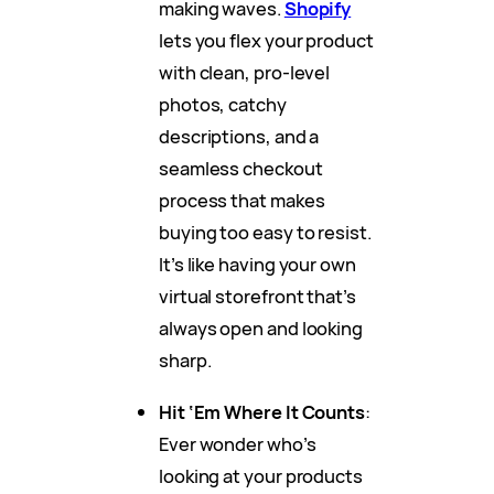
making waves.
Shopify
lets you flex your product
with clean, pro-level
photos, catchy
descriptions, and a
seamless checkout
process that makes
buying too easy to resist.
It’s like having your own
virtual storefront that’s
always open and looking
sharp.
Hit ‘Em Where It Counts
:
Ever wonder who’s
looking at your products