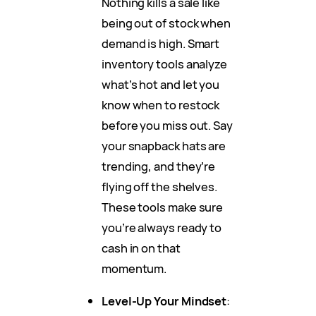
Nothing kills a sale like
being out of stock when
demand is high. Smart
inventory tools analyze
what’s hot and let you
know when to restock
before you miss out. Say
your snapback hats are
trending, and they’re
flying off the shelves.
These tools make sure
you’re always ready to
cash in on that
momentum.
Level-Up Your Mindset
: