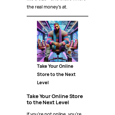
the real money’s at.
Take Your Online
Store to the Next
Level
Take Your Online Store
to the Next Level
If you’re not online, you’re