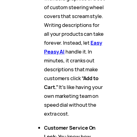
of custom steering wheel
covers that scream style.
Writing descriptions for
all your products can take
forever. Instead, let
Easy
Peasy AI
handle it. In
minutes, it cranks out
descriptions that make
customers click
“Add to
Cart.”
It’s like having your
own marketing team on
speed dial without the
extra cost.
Customer Service On
Lock
: You know how