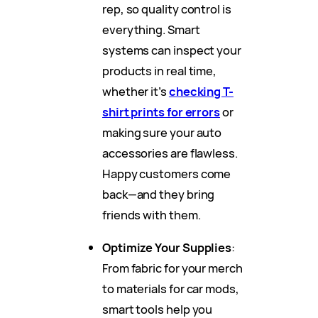
rep, so quality control is
everything. Smart
systems can inspect your
products in real time,
whether it’s
checking T-
shirt prints for errors
or
making sure your auto
accessories are flawless.
Happy customers come
back—and they bring
friends with them.
Optimize Your Supplies
:
From fabric for your merch
to materials for car mods,
smart tools help you