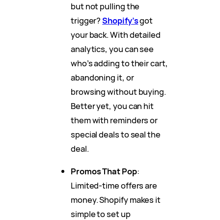
but not pulling the
trigger?
Shopify’s
got
your back. With detailed
analytics, you can see
who’s adding to their cart,
abandoning it, or
browsing without buying.
Better yet, you can hit
them with reminders or
special deals to seal the
deal.
Promos That Pop
:
Limited-time offers are
money. Shopify makes it
simple to set up