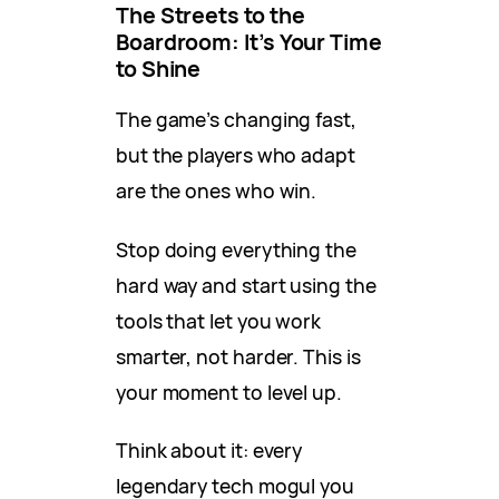
The Streets to the
Boardroom: It’s Your Time
to Shine
The game’s changing fast,
but the players who adapt
are the ones who win.
Stop doing everything the
hard way and start using the
tools that let you work
smarter, not harder. This is
your moment to level up.
Think about it: every
legendary tech mogul you