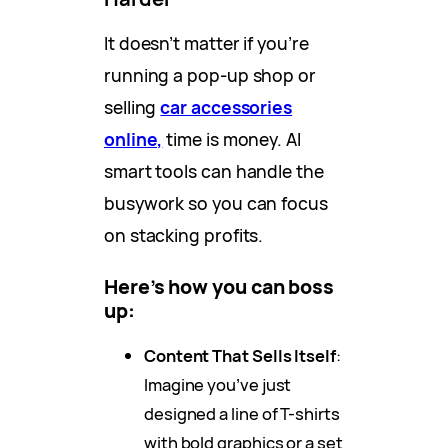
It doesn’t matter if you’re
running a pop-up shop or
selling
car accessories
online,
time is money. AI
smart tools can handle the
busywork so you can focus
on stacking profits.
Here’s how you can boss
up:
Content That Sells Itself
:
Imagine you’ve just
designed a line of T-shirts
with bold graphics or a set