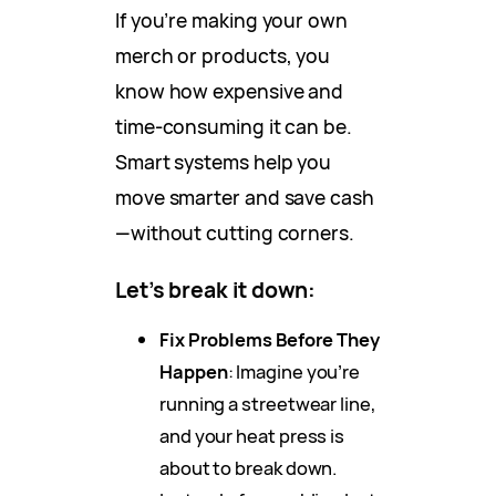
If you’re making your own
merch or products, you
know how expensive and
time-consuming it can be.
Smart systems help you
move smarter and save cash
—without cutting corners.
Let’s break it down:
Fix Problems Before They
Happen
: Imagine you’re
running a streetwear line,
and your heat press is
about to break down.