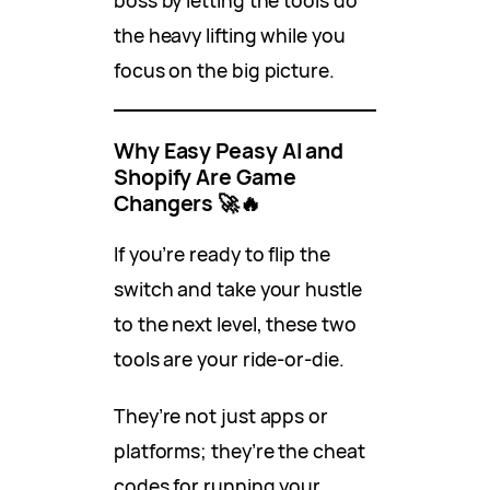
boss by letting the tools do
the heavy lifting while you
focus on the big picture.
Why Easy Peasy AI and
Shopify Are Game
Changers
🚀🔥
If you’re ready to flip the
switch and take your hustle
to the next level, these two
tools are your ride-or-die.
They’re not just apps or
platforms; they’re the cheat
codes for running your