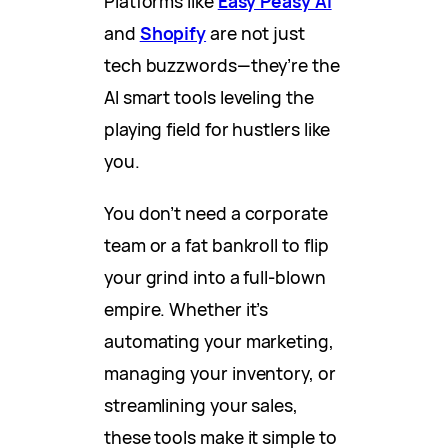
Platforms like
Easy Peasy AI
and
Shopify
are not just
tech buzzwords—they’re the
AI smart tools leveling the
playing field for hustlers like
you.
You don’t need a corporate
team or a fat bankroll to flip
your grind into a full-blown
empire. Whether it’s
automating your marketing,
managing your inventory, or
streamlining your sales,
these tools make it simple to