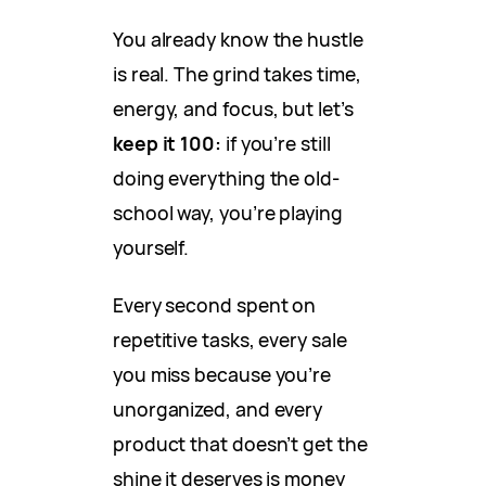
You already know the hustle
is real. The grind takes time,
energy, and focus, but let’s
keep it 100:
if you’re still
doing everything the old-
school way, you’re playing
yourself.
Every second spent on
repetitive tasks, every sale
you miss because you’re
unorganized, and every
product that doesn’t get the
shine it deserves is money