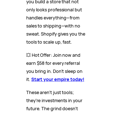
you build a store that not
only looks professional but
handles everything—from
sales to shipping—with no
sweat. Shopify gives you the
tools to scale up, fast.
💥 Hot Offer: Join now and
earn $58 for every referral
you bring in. Don’t sleep on
it.
Start your empire today!
These aren’t just tools;
they’re investments in your
future. The grind doesn’t