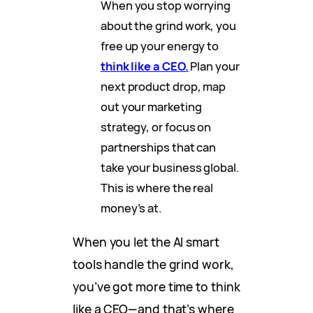
When you stop worrying
about the grind work, you
free up your energy to
think like a CEO.
Plan your
next product drop, map
out your marketing
strategy, or focus on
partnerships that can
take your business global.
This is where the real
money’s at.
When you let the AI smart
tools handle the grind work,
you’ve got more time to think
like a CEO—and that’s where