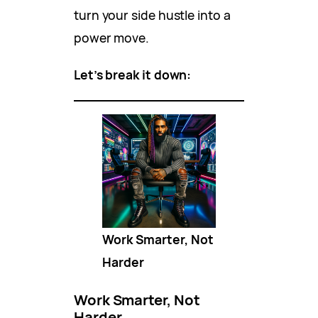
turn your side hustle into a
power move.
Let’s break it down:
Work Smarter, Not
Harder
Work Smarter, Not
Harder