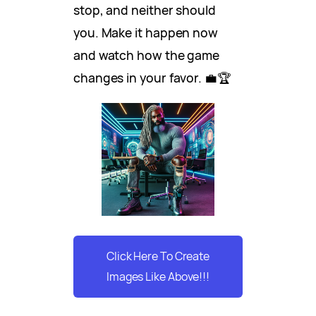
stop, and neither should
you. Make it happen now
and watch how the game
changes in your favor. 💼🏆
Click Here To Create
Images Like Above!!!