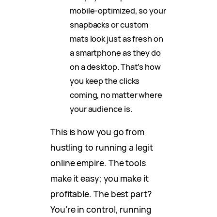
mobile-optimized, so your
snapbacks or custom
mats look just as fresh on
a smartphone as they do
on a desktop. That’s how
you keep the clicks
coming, no matter where
your audience is.
This is how you go from
hustling to running a legit
online empire. The tools
make it easy; you make it
profitable. The best part?
You’re in control, running