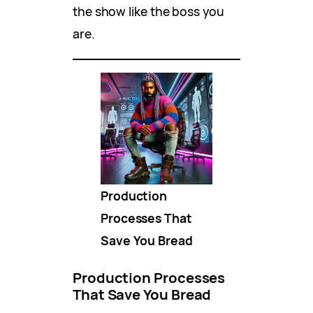
the show like the boss you
are.
Production
Processes That
Save You Bread
Production Processes
That Save You Bread