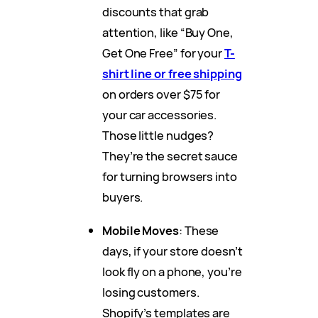
discounts that grab
attention, like “Buy One,
Get One Free” for your
T-
shirt line or free shipping
on orders over $75 for
your car accessories.
Those little nudges?
They’re the secret sauce
for turning browsers into
buyers.
Mobile Moves
: These
days, if your store doesn’t
look fly on a phone, you’re
losing customers.
Shopify’s templates are