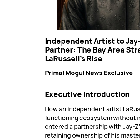
Independent Artist to Jay
Partner: The Bay Area Str
LaRussell’s Rise
Primal Mogul News Exclusive
Executive Introduction
How an independent artist LaRusse
functioning ecosystem without m
entered a partnership with Jay-Z
retaining ownership of his maste