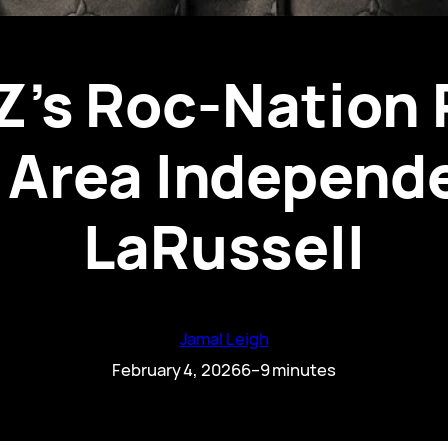
Z’s Roc-Nation 
 Area Independe
LaRussell
Jamal Leigh
February 4, 2026
6–9 minutes