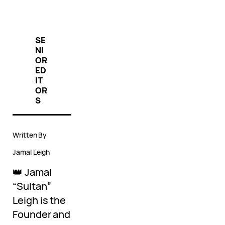
SE
NI
OR
ED
IT
OR
S
Written By
Jamal Leigh
👑 Jamal
“Sultan”
Leigh is the
Founder and