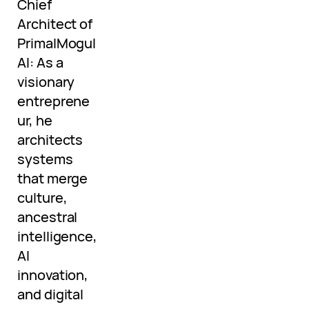
Chief
Architect of
PrimalMogul
AI: As a
visionary
entreprene
ur, he
architects
systems
that merge
culture,
ancestral
intelligence,
AI
innovation,
and digital