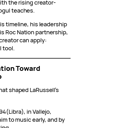
th the rising creator-
ogul teaches.
is timeline, his leadership
s Roc Nation partnership,
creator can apply:
 tool.
tation Toward
p
that shaped LaRussell’s
4(Libra), in Vallejo,
him to music early, and by
ing.