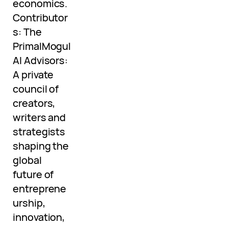
economics.
Contributor
s: The
PrimalMogul
AI Advisors:
A private
council of
creators,
writers and
strategists
shaping the
global
future of
entreprene
urship,
innovation,