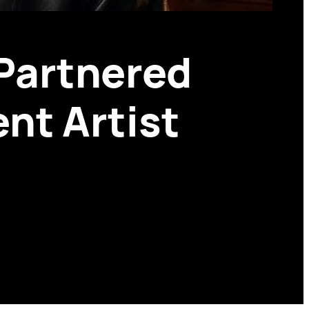
Partnered
nt Artist