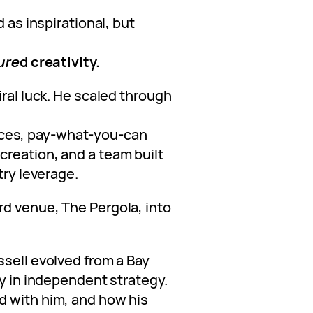
d as inspirational, but
ure
d creativity.
iral luck. He scaled through
ces, pay-what-you-can
reation, and a team built
try leverage.
d venue, The Pergola, into
ssell evolved from a Bay
dy in independent strategy.
d with him, and how his