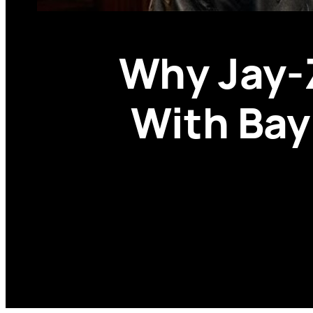
Why Jay-
With Bay