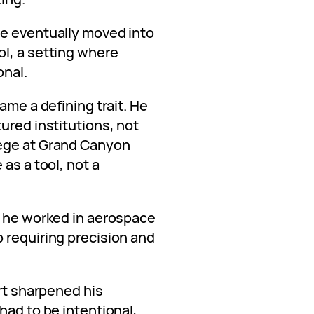
he eventually moved into
l, a setting where
onal.
ame a defining trait. He
ured institutions, not
ege at Grand Canyon
as a tool, not a
, he worked in aerospace
 requiring precision and
art sharpened his
had to be intentional,