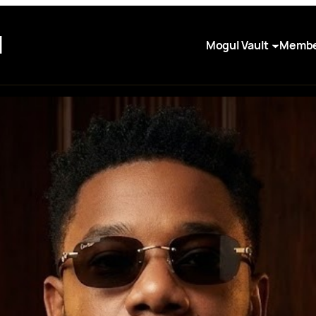
I
Mogul Vault
Membe