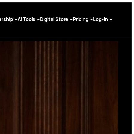
rship
AI Tools
Digital Store
Pricing
Log-In