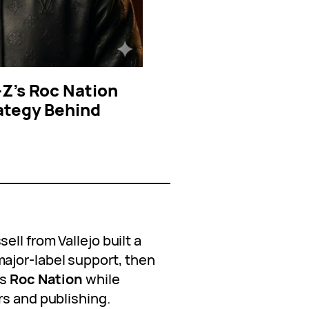
-Z’s Roc Nation
ategy Behind
ll from Vallejo built a
ajor-label support, then
’s
Roc Nation
while
rs and publishing.