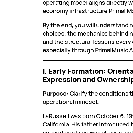
operating model aligns directly wi
economy infrastructure Primal M
By the end, you will understand h
choices, the mechanics behind hi
and the structural lessons every 
especially through PrimalMusic AI
I. Early Formation: Orien
Expression and Ownershi
Purpose:
Clarify the conditions 
operational mindset.
LaRussell was born October 6, 199
California. His father introduced 
second grade he was already writ