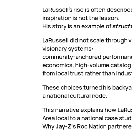
LaRussell’s rise is often describe
inspiration is not the lesson.
His story is an example of
struct
LaRussell did not scale through v
visionary systems:
community-anchored performan
economics, high-volume catalog c
from local trust rather than indus
These choices turned his backyar
a national cultural node.
This narrative explains how LaRu
Area local to a national case stu
Why
Jay-Z
‘s Roc Nation partnere