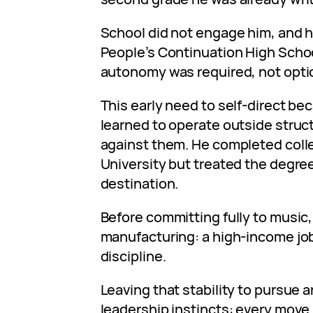
School did not engage him, and 
People’s Continuation High Schoo
autonomy was required, not opti
This early need to self-direct bec
learned to operate outside struct
against them. He completed coll
University but treated the degree 
destination.
Before committing fully to music
manufacturing: a high-income job
discipline.
Leaving that stability to pursue 
leadership instincts: every move 