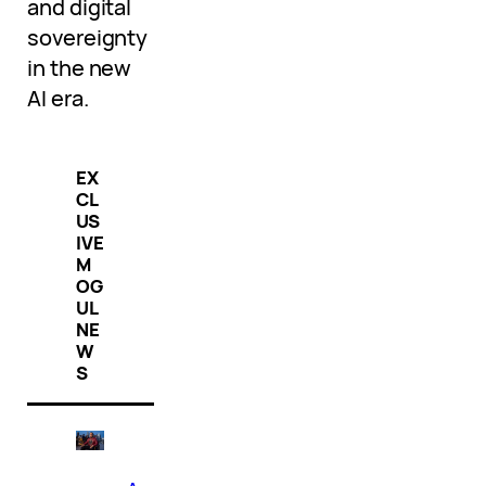
and digital
sovereignty
in the new
AI era.
EX
CL
US
IVE
M
OG
UL
NE
W
S