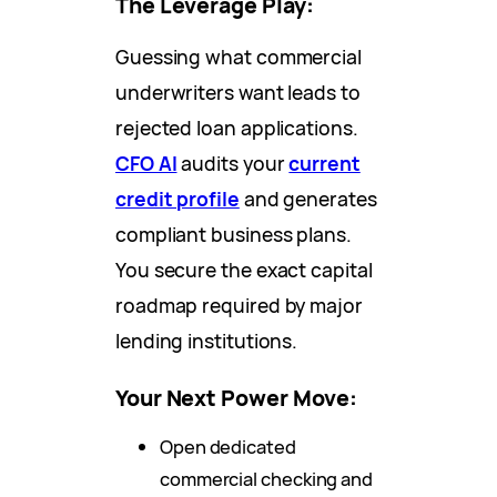
The Leverage Play:
Guessing what commercial
underwriters want leads to
rejected loan applications.
CFO AI
audits your
current
credit profile
and generates
compliant business plans.
You secure the exact capital
roadmap required by major
lending institutions.
Your Next Power Move:
Open dedicated
commercial checking and