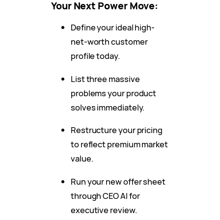
Your Next Power Move:
Define your ideal high-
net-worth customer
profile today.
List three massive
problems your product
solves immediately.
Restructure your pricing
to reflect premium market
value.
Run your new offer sheet
through CEO AI for
executive review.