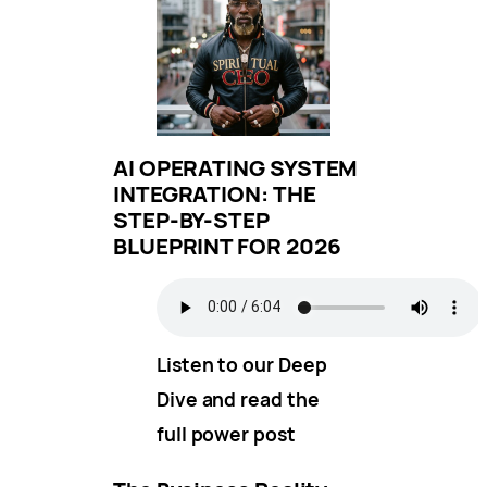
AI OPERATING SYSTEM
INTEGRATION: THE
STEP-BY-STEP
BLUEPRINT FOR 2026
Listen to our Deep
Dive and read the
full power post