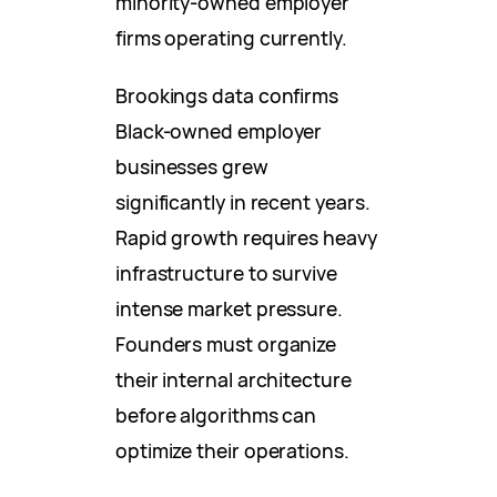
minority-owned employer
firms operating currently.
Brookings data confirms
Black-owned employer
businesses grew
significantly in recent years.
Rapid growth requires heavy
infrastructure to survive
intense market pressure.
Founders must organize
their internal architecture
before algorithms can
optimize their operations.