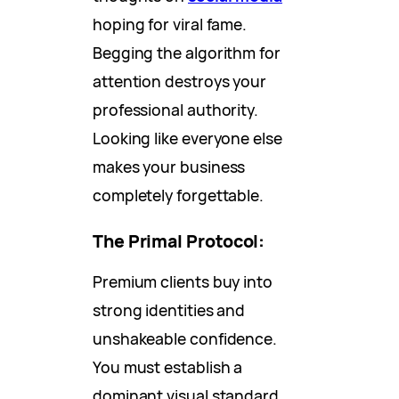
hoping for viral fame.
Begging the algorithm for
attention destroys your
professional authority.
Looking like everyone else
makes your business
completely forgettable.
The Primal Protocol:
Premium clients buy into
strong identities and
unshakeable confidence.
You must establish a
dominant visual standard