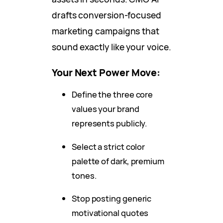
drafts conversion-focused
marketing campaigns that
sound exactly like your voice.
Your Next Power Move:
Define the three core
values your brand
represents publicly.
Select a strict color
palette of dark, premium
tones.
Stop posting generic
motivational quotes