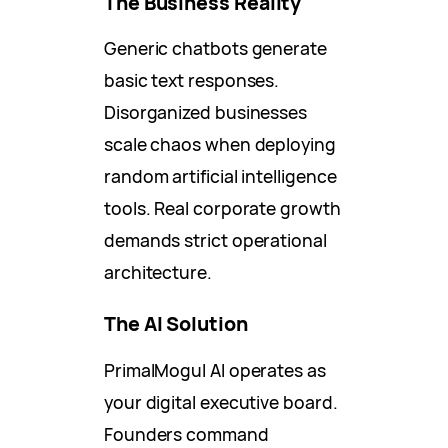
The Business Reality
Generic chatbots generate
basic text responses.
Disorganized businesses
scale chaos when deploying
random artificial intelligence
tools. Real corporate growth
demands strict operational
architecture.
The AI Solution
PrimalMogul AI operates as
your digital executive board.
Founders command