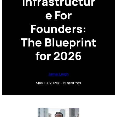
Infrastructur
e For
Founders:
The Blueprint
for 2026
Jamal Leigh
May 19, 2026
8–12 minutes