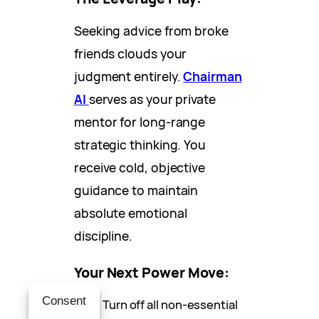
Seeking advice from broke
friends clouds your
judgment entirely.
Chairman
AI
serves as your private
mentor for long-range
strategic thinking. You
receive cold, objective
guidance to maintain
absolute emotional
discipline.
Your Next Power Move:
Consent
Turn off all non-essential