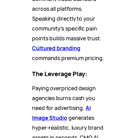
across all platforms.
Speaking directly to your
community’s specific pain
points builds massive trust.
Cultured branding
commands premium pricing.
The Leverage Play:
Paying overpriced design
agencies burns cash you
need for advertising.
AI
Image Studio
generates
hyper-realistic, luxury brand
assets in seconds. CMO AI