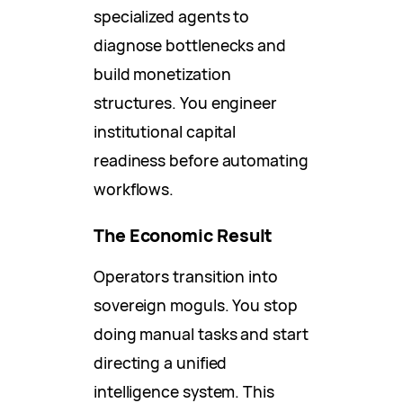
specialized agents to
diagnose bottlenecks and
build monetization
structures. You engineer
institutional capital
readiness before automating
workflows.
The Economic Result
Operators transition into
sovereign moguls. You stop
doing manual tasks and start
directing a unified
intelligence system. This