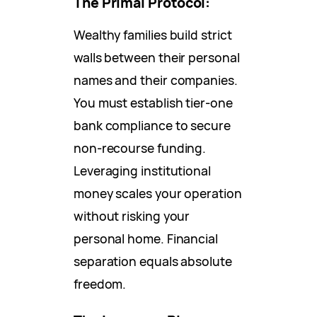
The Primal Protocol:
Wealthy families build strict
walls between their personal
names and their companies.
You must establish tier-one
bank compliance to secure
non-recourse funding.
Leveraging institutional
money scales your operation
without risking your
personal home. Financial
separation equals absolute
freedom.