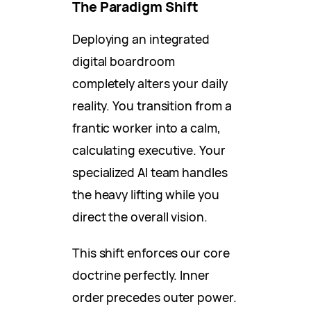
The Paradigm Shift
Deploying an integrated
digital boardroom
completely alters your daily
reality. You transition from a
frantic worker into a calm,
calculating executive. Your
specialized AI team handles
the heavy lifting while you
direct the overall vision.
This shift enforces our core
doctrine perfectly. Inner
order precedes outer power.