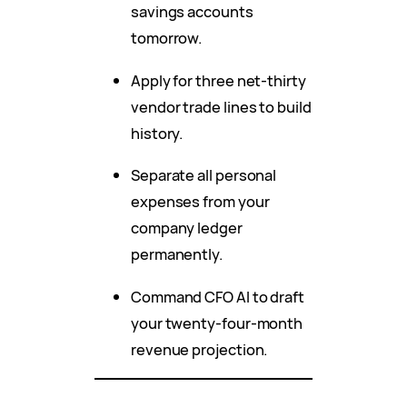
savings accounts
tomorrow.
Apply for three net-thirty
vendor trade lines to build
history.
Separate all personal
expenses from your
company ledger
permanently.
Command CFO AI to draft
your twenty-four-month
revenue projection.