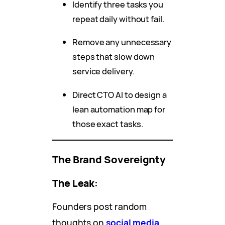
Identify three tasks you
repeat daily without fail.
Remove any unnecessary
steps that slow down
service delivery.
Direct CTO AI to design a
lean automation map for
those exact tasks.
The Brand Sovereignty
The Leak:
Founders post random
thoughts on
social media