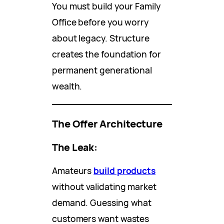
You must build your Family
Office before you worry
about legacy. Structure
creates the foundation for
permanent generational
wealth.
The Offer Architecture
The Leak:
Amateurs
build products
without validating market
demand. Guessing what
customers want wastes