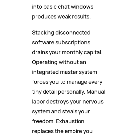
into basic chat windows
produces weak results.
Stacking disconnected
software subscriptions
drains your monthly capital.
Operating without an
integrated master system
forces you to manage every
tiny detail personally. Manual
labor destroys your nervous
system and steals your
freedom. Exhaustion
replaces the empire you