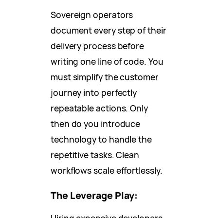
Sovereign operators
document every step of their
delivery process before
writing one line of code. You
must simplify the customer
journey into perfectly
repeatable actions. Only
then do you introduce
technology to handle the
repetitive tasks. Clean
workflows scale effortlessly.
The Leverage Play:
Hiring expensive developers