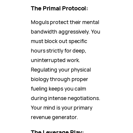
The Primal Protocol:
Moguls protect their mental
bandwidth aggressively. You
must block out specific
hours strictly for deep,
uninterrupted work.
Regulating your physical
biology through proper
fueling keeps you calm
during intense negotiations.
Your mind is your primary
revenue generator.
The Leverage Play: