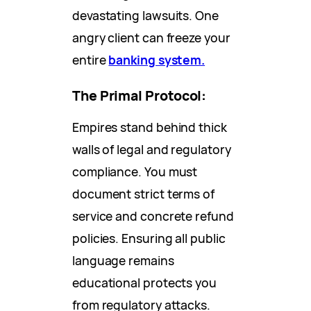
devastating lawsuits. One
angry client can freeze your
entire
banking system.
The Primal Protocol:
Empires stand behind thick
walls of legal and regulatory
compliance. You must
document strict terms of
service and concrete refund
policies. Ensuring all public
language remains
educational protects you
from regulatory attacks.