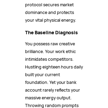
protocol secures market
dominance and protects
your vital physical energy.
The Baseline Diagnosis
You possess raw creative
brilliance. Your work ethic
intimidates competitors.
Hustling eighteen hours daily
built your current
foundation. Yet your bank
account rarely reflects your
massive energy output.
Throwing random prompts