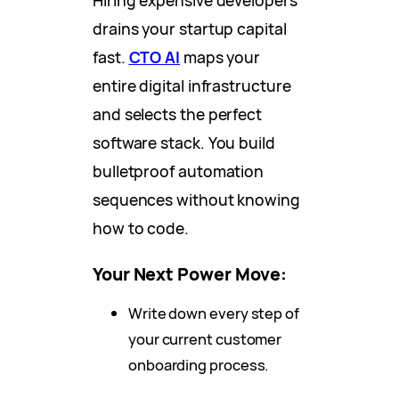
drains your startup capital
fast.
CTO AI
maps your
entire digital infrastructure
and selects the perfect
software stack. You build
bulletproof automation
sequences without knowing
how to code.
Your Next Power Move:
Write down every step of
your current customer
onboarding process.