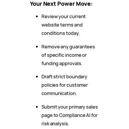
Your Next Power Move:
Review your current
website terms and
conditions today.
Remove any guarantees
of specific income or
funding approvals.
Draft strict boundary
policies for customer
communication.
Submit your primary sales
page to Compliance AI for
risk analysis.