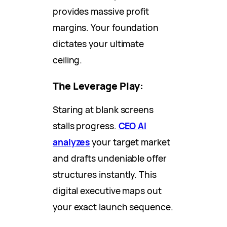
provides massive profit
margins. Your foundation
dictates your ultimate
ceiling.
The Leverage Play:
Staring at blank screens
stalls progress.
CEO AI
analyzes
your target market
and drafts undeniable offer
structures instantly. This
digital executive maps out
your exact launch sequence.