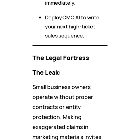
immediately.
Deploy CMO AI to write
your next high-ticket
sales sequence.
The Legal Fortress
The Leak:
Small business owners
operate without proper
contracts or entity
protection. Making
exaggerated claims in
marketing materials invites