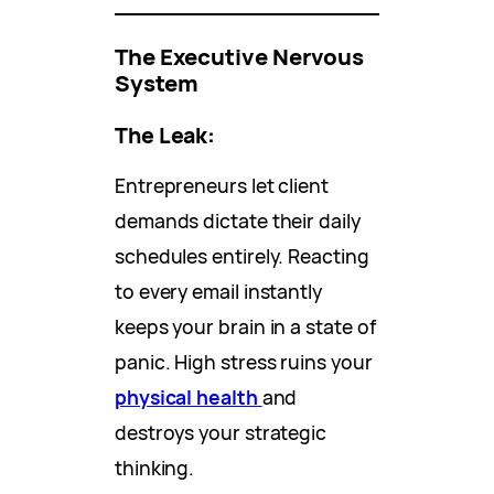
The Executive Nervous
System
The Leak:
Entrepreneurs let client
demands dictate their daily
schedules entirely. Reacting
to every email instantly
keeps your brain in a state of
panic. High stress ruins your
physical health
and
destroys your strategic
thinking.