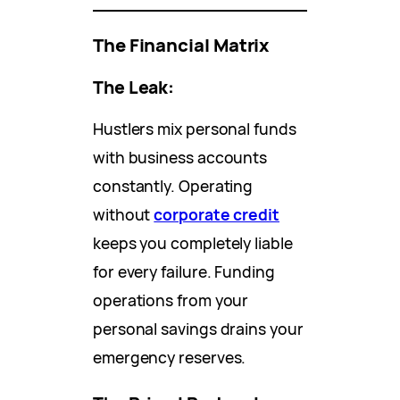
The Financial Matrix
The Leak:
Hustlers mix personal funds
with business accounts
constantly. Operating
without
corporate credit
keeps you completely liable
for every failure. Funding
operations from your
personal savings drains your
emergency reserves.