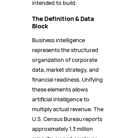
intended to build.
The Definition & Data
Block
Business intelligence
represents the structured
organization of corporate
data, market strategy, and
financial readiness. Unifying
these elements allows
artificial intelligence to
multiply actual revenue. The
U.S. Census Bureau reports
approximately 1.3 million