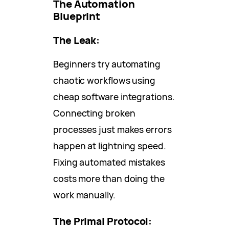
The Automation
Blueprint
The Leak:
Beginners try automating
chaotic workflows using
cheap software integrations.
Connecting broken
processes just makes errors
happen at lightning speed.
Fixing automated mistakes
costs more than doing the
work manually.
The Primal Protocol: