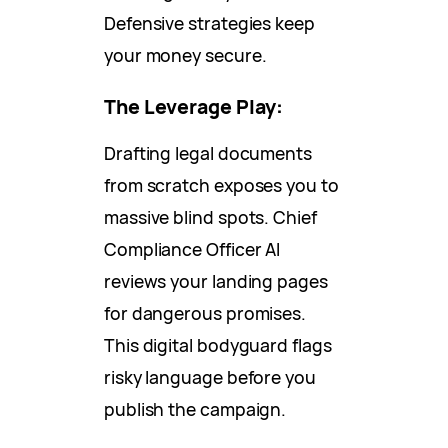
Defensive strategies keep
your money secure.
The Leverage Play:
Drafting legal documents
from scratch exposes you to
massive blind spots. Chief
Compliance Officer AI
reviews your landing pages
for dangerous promises.
This digital bodyguard flags
risky language before you
publish the campaign.