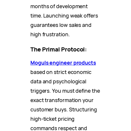
months of development
time. Launching weak offers
guarantees low sales and
high frustration.
The Primal Protocol:
Moguls engineer products
based on strict economic
data and psychological
triggers. You must define the
exact transformation your
customer buys. Structuring
high-ticket pricing
commands respect and