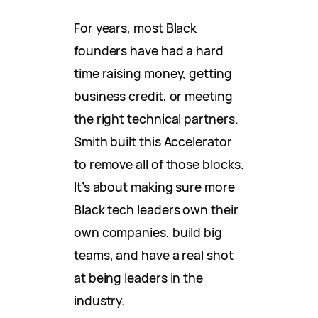
For years, most Black
founders have had a hard
time raising money, getting
business credit, or meeting
the right technical partners.
Smith built this Accelerator
to remove all of those blocks.
It’s about making sure more
Black tech leaders own their
own companies, build big
teams, and have a real shot
at being leaders in the
industry.