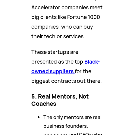
Accelerator companies meet
big clients like Fortune 1000
companies, who can buy
their tech or services.
These startups are
presented as the top
Black-
owned suppliers
for the
biggest contracts out there.
5. Real Mentors, Not
Coaches
The only mentors are real
business founders,
engineers, and CEOs who