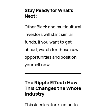
Stay Ready for What’s
Next:
Other Black and multicultural
investors will start similar
funds. If you want to get
ahead, watch for these new
opportunities and position
yourself now.
The Ripple Effect: How
This Changes the Whole
Industry
This Accelerator is going to