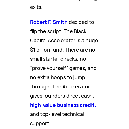
exits.
Robert F. Smith
decided to
flip the script. The Black
Capital Accelerator is a huge
$1 billion fund. There are no
small starter checks, no
“prove yourself” games, and
no extra hoops to jump
through. The Accelerator
gives founders direct cash,
high-value business credit,
and top-level technical
support.