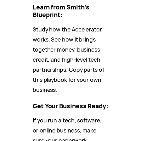
Learn from Smith’s
Blueprint:
Study how the Accelerator
works. See how it brings
together money, business
credit, and high-level tech
partnerships. Copy parts of
this playbook for your own
business.
Get Your Business Ready:
If you run a tech, software,
or online business, make
sure your paperwork,