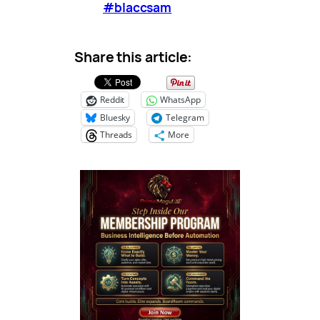
#blaccsam
Share this article:
Reddit
WhatsApp
Bluesky
Telegram
Threads
More