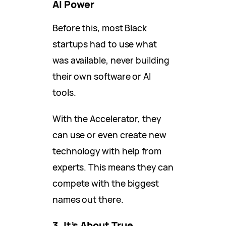
AI Power
Before this, most Black
startups had to use what
was available, never building
their own software or AI
tools.
With the Accelerator, they
can use or even create new
technology with help from
experts. This means they can
compete with the biggest
names out there.
3. It’s About True