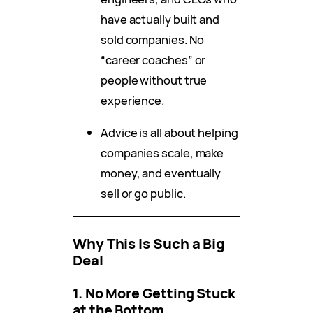
have actually built and
sold companies. No
“career coaches” or
people without true
experience.
Advice is all about helping
companies scale, make
money, and eventually
sell or go public.
Why This Is Such a Big
Deal
1. No More Getting Stuck
at the Bottom