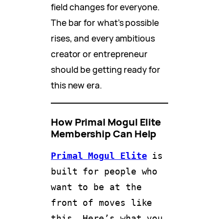
field changes for everyone.
The bar for what’s possible
rises, and every ambitious
creator or entrepreneur
should be getting ready for
this new era.
How Primal Mogul Elite
Membership Can Help
Primal Mogul Elite
 is 
built for people who 
want to be at the 
front of moves like 
this. Here’s what you 