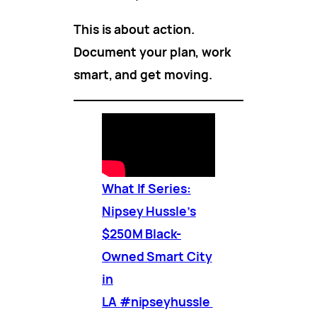
This is about action.
Document your plan, work
smart, and get moving.
What If Series:
Nipsey Hussle’s
$250M Black-
Owned Smart City
in
LA #nipseyhussle