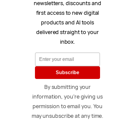
newsletters, discounts and
first access to new digital
products and AI tools
delivered straight to your
inbox.
Subscribe
By submitting your
information, you’re giving us
permission to email you. You
may unsubscribe at any time.