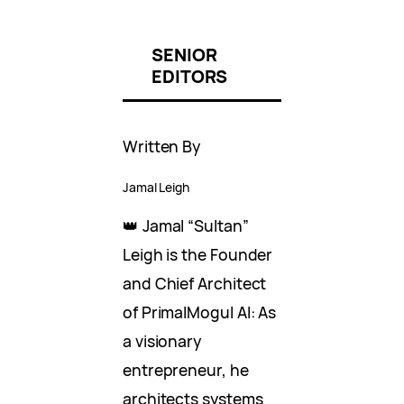
SENIOR
EDITORS
Written By
Jamal Leigh
👑 Jamal “Sultan”
Leigh is the Founder
and Chief Architect
of PrimalMogul AI: As
a visionary
entrepreneur, he
architects systems