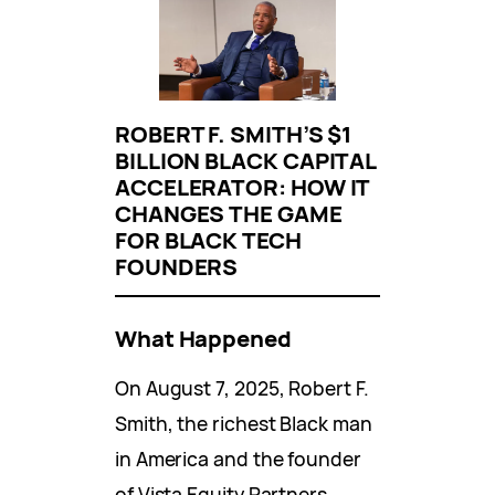
ROBERT F. SMITH’S $1
BILLION BLACK CAPITAL
ACCELERATOR: HOW IT
CHANGES THE GAME
FOR BLACK TECH
FOUNDERS
What Happened
On August 7, 2025, Robert F.
Smith, the richest Black man
in America and the founder
of Vista Equity Partners,