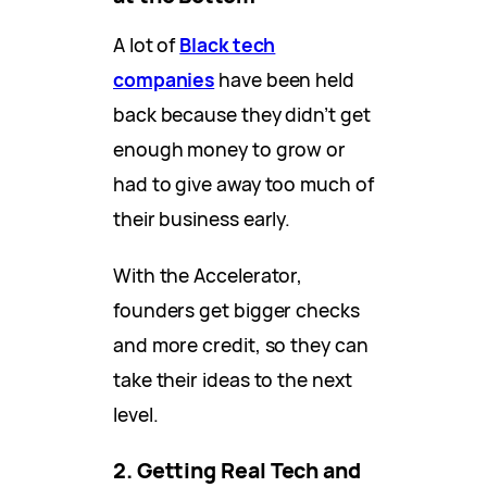
A lot of
Black tech
companies
have been held
back because they didn’t get
enough money to grow or
had to give away too much of
their business early.
With the Accelerator,
founders get bigger checks
and more credit, so they can
take their ideas to the next
level.
2. Getting Real Tech and