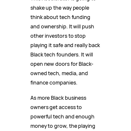
shake up the way people
think about tech funding
and ownership. It will push
other investors to stop
playing it safe and really back
Black tech founders. It will
open new doors for Black-
owned tech, media, and
finance companies.
As more Black business
owners get access to
powerful tech and enough
money to grow, the playing