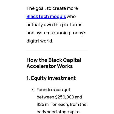
The goal: to create more
Black tech moguls
who
actually own the platforms
and systems running today’s
digital world.
How the Black Capital
Accelerator Works
1. Equity Investment
Founders can get
between $250,000 and
$25 million each, from the
early seed stage up to