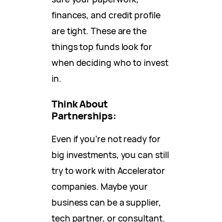
finances, and credit profile
are tight. These are the
things top funds look for
when deciding who to invest
in.
Think About
Partnerships:
Even if you’re not ready for
big investments, you can still
try to work with Accelerator
companies. Maybe your
business can be a supplier,
tech partner, or consultant.