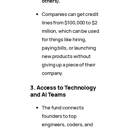
others).
Companies can get credit
lines from $100,000 to $2
million, which can be used
for things like hiring,
paying bills, or launching
new products without
giving up a piece of their
company.
3. Access to Technology
and AI Teams
The fund connects
founders to top
engineers, coders, and