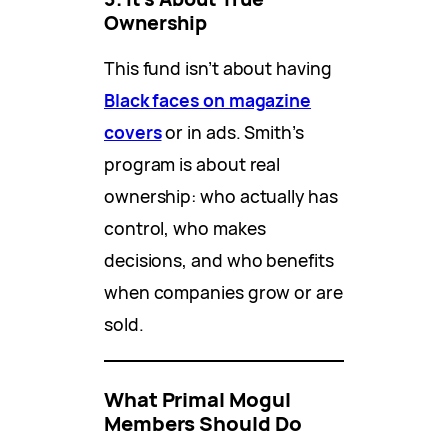
Ownership
This fund isn’t about having
Black faces on magazine
covers
or in ads. Smith’s
program is about real
ownership: who actually has
control, who makes
decisions, and who benefits
when companies grow or are
sold.
What Primal Mogul
Members Should Do