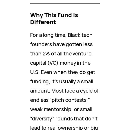
Why This Fund Is
Different
For a long time, Black tech
founders have gotten less
than 2% of all the venture
capital (VC) money in the
U.S. Even when they do get
funding, it’s usually a small
amount. Most face a cycle of
endless “pitch contests,”
weak mentorship, or small
“diversity” rounds that don’t
lead to real ownership or big