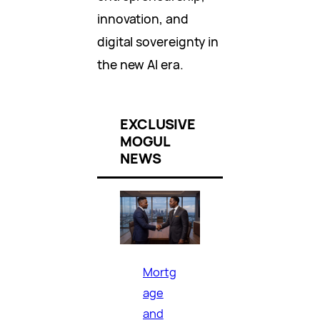
innovation, and
digital sovereignty in
the new AI era.
EXCLUSIVE
MOGUL
NEWS
Mortg
age
and