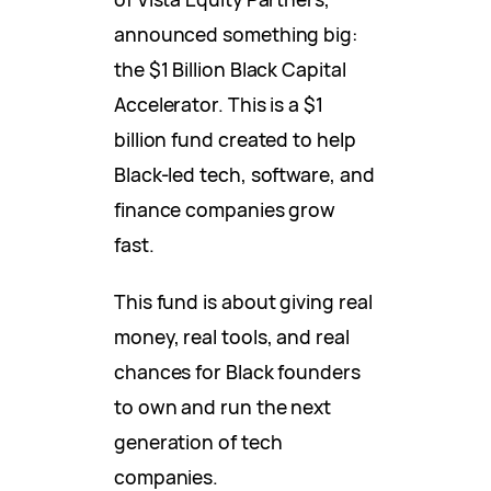
announced something big:
the $1 Billion Black Capital
Accelerator. This is a $1
billion fund created to help
Black-led tech, software, and
finance companies grow
fast.
This fund is about giving real
money, real tools, and real
chances for Black founders
to own and run the next
generation of tech
companies.