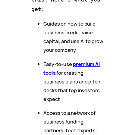
get:
Guides on how to build
business credit, raise
capital, and use AI to grow
your company
Easy-to-use
premium AI
tools
for creating
business plans and pitch
decks that top investors
expect
Access to a network of
business funding
partners, tech experts,