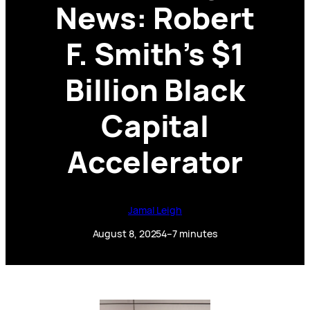
News: Robert
F. Smith’s $1
Billion Black
Capital
Accelerator
Jamal Leigh
August 8, 2025
4–7 minutes