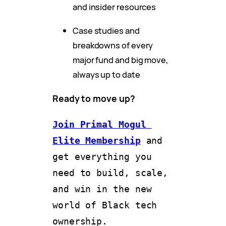
and insider resources
Case studies and
breakdowns of every
major fund and big move,
always up to date
Ready to move up?
Join Primal Mogul 
Elite Membership
and 
get everything you 
need to build, scale, 
and win in the new 
world of Black tech 
ownership.