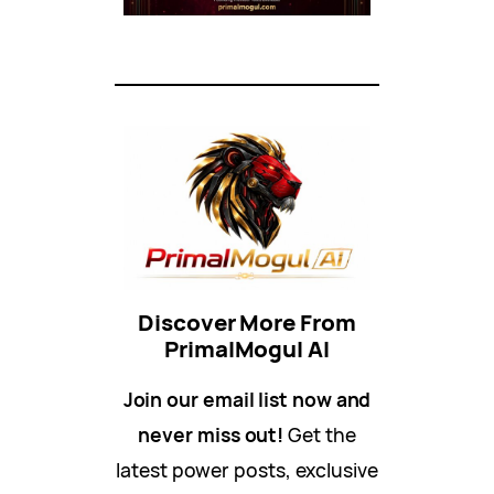
Discover More From
PrimalMogul AI
Join our email list now and
never miss out!
Get the
latest power posts, exclusive