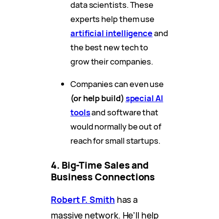
data scientists. These
experts help them use
artificial intelligence
and
the best new tech to
grow their companies.
Companies can even use
(or help build)
special AI
tools
and software that
would normally be out of
reach for small startups.
4. Big-Time Sales and
Business Connections
Robert F. Smith
has a
massive network. He’ll help