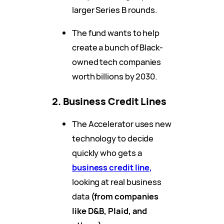
larger Series B rounds.
The fund wants to help
create a bunch of Black-
owned tech companies
worth billions by 2030.
2. Business Credit Lines
The Accelerator uses new
technology to decide
quickly who gets a
business credit line,
looking at real business
data
(from companies
like D&B, Plaid, and