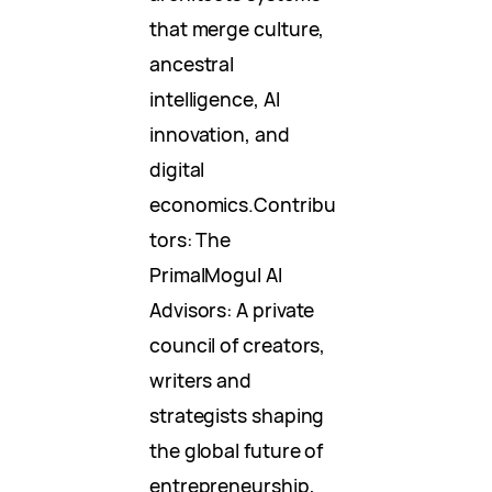
that merge culture,
ancestral
intelligence, AI
innovation, and
digital
economics.Contribu
tors: The
PrimalMogul AI
Advisors: A private
council of creators,
writers and
strategists shaping
the global future of
entrepreneurship,