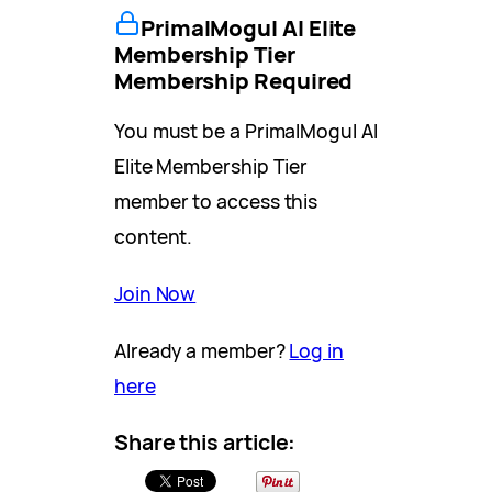
PrimalMogul AI Elite
Membership Tier
Membership Required
You must be a PrimalMogul AI
Elite Membership Tier
member to access this
content.
Join Now
Already a member?
Log in
here
Share this article: