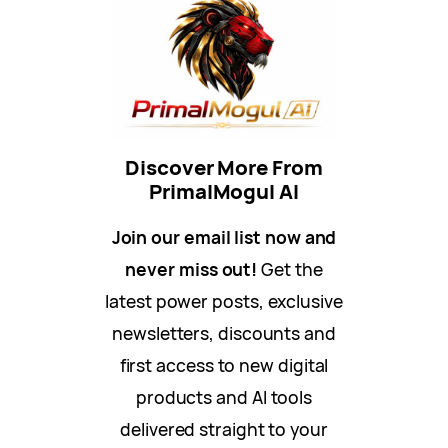
Discover More From
PrimalMogul AI
Join our email list now and
never miss out!
Get the
latest power posts, exclusive
newsletters, discounts and
first access to new digital
products and AI tools
delivered straight to your