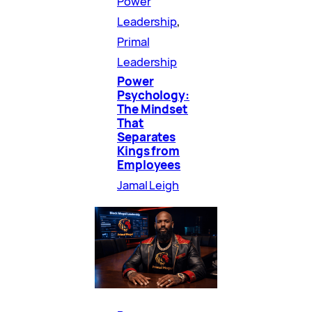
Power
Leadership
, 
Primal
Leadership
Power
Psychology:
The Mindset
That
Separates
Kings from
Employees
Jamal Leigh