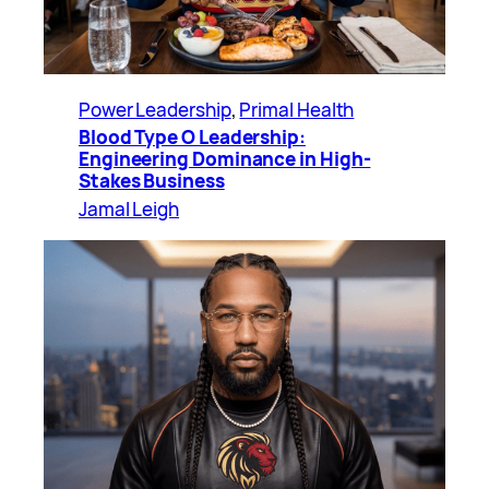
Power Leadership
, 
Primal Health
Blood Type O Leadership:
Engineering Dominance in High-
Stakes Business
Jamal Leigh