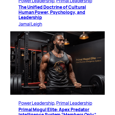
Power Leadership
, 
Primal Leadership
The Unified Doctrine of Cultural
Human Power, Psychology, and
Leadership
Jamal Leigh
Power Leadership
, 
Primal Leadership
Primal Mogul Elite: Apex Predator
Intelligence System “Members Only”