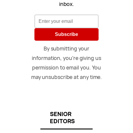
inbox.
Subscribe
By submitting your
information, you’re giving us
permission to email you. You
may unsubscribe at any time.
SENIOR
EDITORS