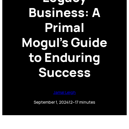
Business: A
Primal
Mogul’s Guide
to Enduring
Success
Jamal Leigh
September 1, 2024
12–17 minutes