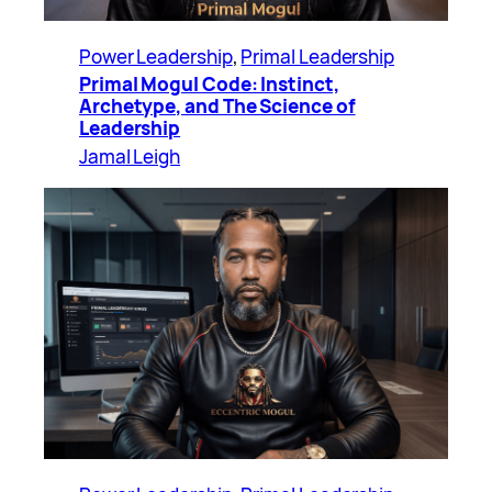
Power Leadership
, 
Primal Leadership
Primal Mogul Code: Instinct,
Archetype, and The Science of
Leadership
Jamal Leigh