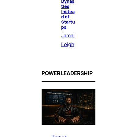
Dynas
ties
Instea
d of
Startu
ps
Jamal
Leigh
POWER LEADERSHIP
Power