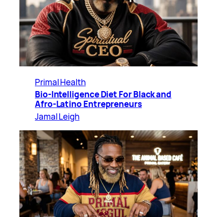
Primal Health
Bio-Intelligence Diet For Black and
Afro-Latino Entrepreneurs
Jamal Leigh