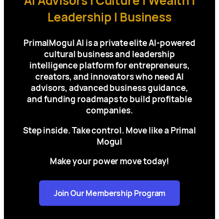
AI Advisors | Culture | Wealth |
Leadership | Business
PrimalMogul AI is a private elite AI-powered
cultural business and leadership
intelligence platform for
entrepreneurs,
creators, and innovators who need AI
advisors, advanced business guidance,
and funding roadmaps to build profitable
companies.
Step inside. Take control. Move like a Primal
Mogul
Make your power move today!
Join Our Membership Program