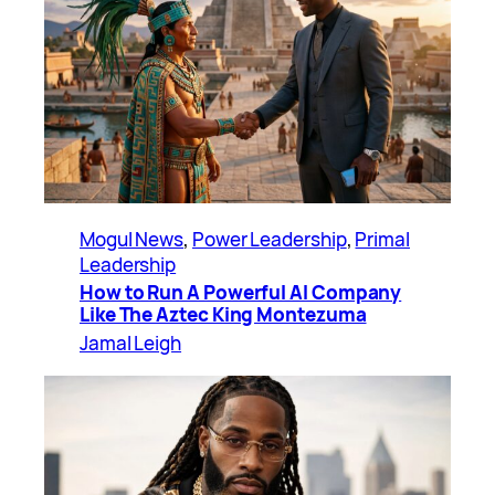
Mogul News
, 
Power Leadership
, 
Primal
Leadership
How to Run A Powerful AI Company
Like The Aztec King Montezuma
Jamal Leigh