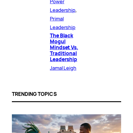
Power
Leadership
, 
Primal
Leadership
The Black
Mogul
Mindset Vs.
Traditional
Leadership
Jamal Leigh
TRENDING TOPICS