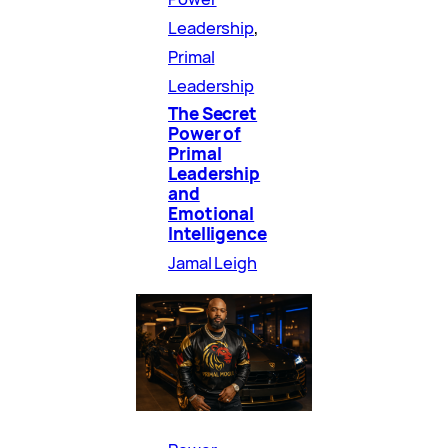
Leadership
, 
Primal
Leadership
The Secret
Power of
Primal
Leadership
and
Emotional
Intelligence
Jamal Leigh