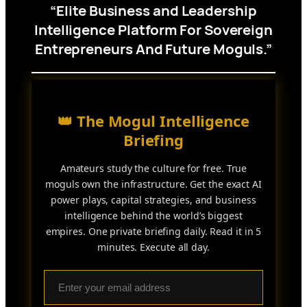
“Elite Business and Leadership
Intelligence Platform For Sovereign
Entrepreneurs And Future Moguls.”
👑 The Mogul Intelligence
Briefing
Amateurs study the culture for free. True
moguls own the infrastructure. Get the exact AI
power plays, capital strategies, and business
intelligence behind the world’s biggest
empires. One private briefing daily. Read it in 5
minutes. Execute all day.