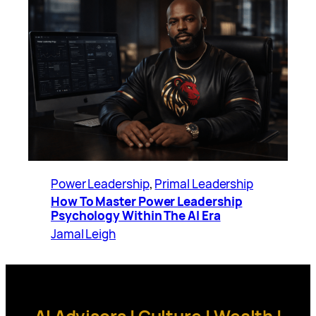
Power Leadership
, 
Primal Leadership
How To Master Power Leadership
Psychology Within The AI Era
Jamal Leigh