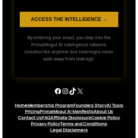
ACCESS THE INTELLIGENCE →
By entering your email, you step into the
PrimalMogul AI intelligence network.
Unsubscribe anytime: but sovereigns never
walk away from leverage.
Facebook
Instagram
TikTok
X
Home
Membership Program
Founders Story
AI Tools
Pricing
PrimalMogul AI Manifesto
About Us
Contact Us
FAQ
Affiliate Disclosure
Cookie Policy
Privacy Policy
Terms and Conditions
Legal Disclaimers