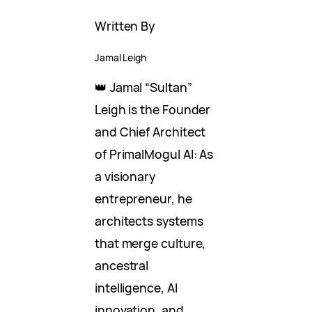
Written By
Jamal Leigh
👑 Jamal “Sultan”
Leigh is the Founder
and Chief Architect
of PrimalMogul AI: As
a visionary
entrepreneur, he
architects systems
that merge culture,
ancestral
intelligence, AI
innovation, and