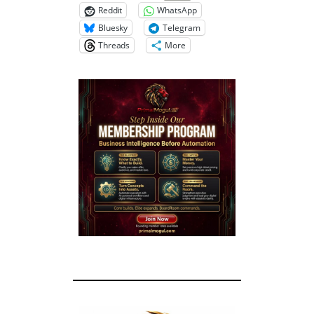
Reddit
WhatsApp
Bluesky
Telegram
Threads
More