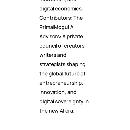
digital economics.
Contributors: The
PrimalMogul AI
Advisors: A private
council of creators,
writers and
strategists shaping
the global future of
entrepreneurship,
innovation, and
digital sovereignty in
the new AI era.