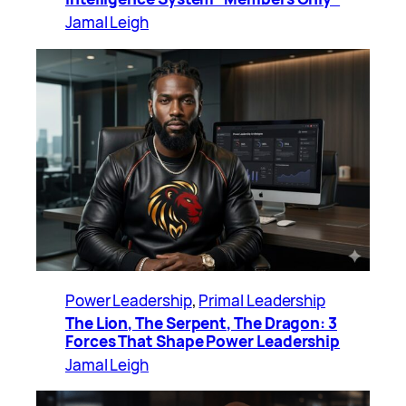
Jamal Leigh
Power Leadership
, 
Primal Leadership
The Lion, The Serpent, The Dragon: 3
Forces That Shape Power Leadership
Jamal Leigh