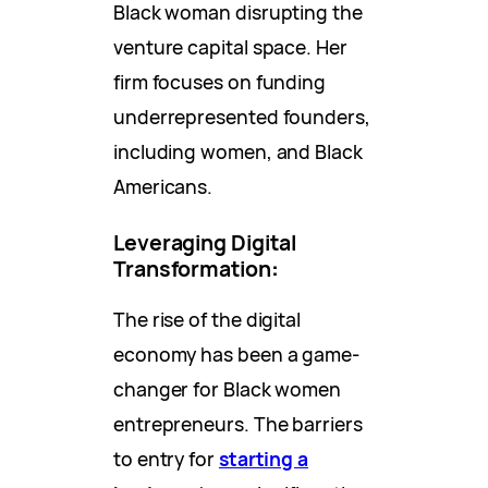
Black woman disrupting the
venture capital space. Her
firm focuses on funding
underrepresented founders,
including women, and Black
Americans.
Leveraging Digital
Transformation
:
The rise of the digital
economy has been a game-
changer for Black women
entrepreneurs. The barriers
to entry for
starting a