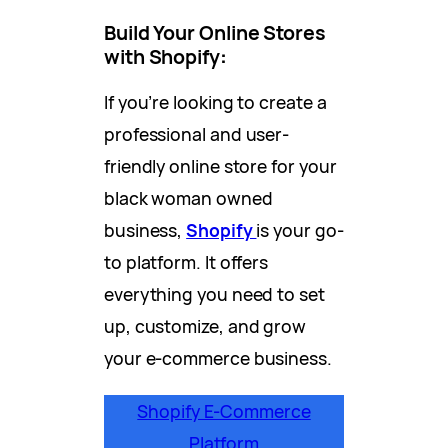
Build Your Online Stores
with Shopify
:
If you’re looking to create a
professional and user-
friendly online store for your
black woman owned
business,
Shopify
is your go-
to platform. It offers
everything you need to set
up, customize, and grow
your e-commerce business.
Shopify E-Commerce
Platform