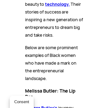
beauty to
technology.
Their
stories of success are
inspiring a new generation of
entrepreneurs to dream big
and take risks.
Below are some prominent
examples of Black women
who have made a mark on
the entrepreneurial
landscape.
Melissa Butler: The Lip
Bar
Consent
Melissa Butler’s
journey