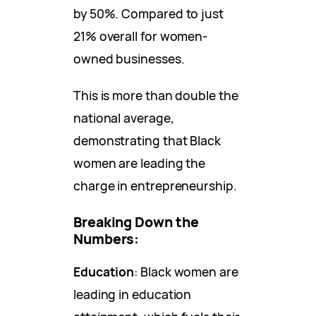
by 50%. Compared to just
21% overall for women-
owned businesses.
This is more than double the
national average,
demonstrating that Black
women are leading the
charge in entrepreneurship.
Breaking Down the
Numbers:
Education
: Black women are
leading in education