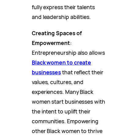
fully express their talents
and leadership abilities.
Creating Spaces of
Empowerment
:
Entrepreneurship also allows
Black women to create
businesses
that reflect their
values, cultures, and
experiences. Many Black
women start businesses with
the intent to uplift their
communities. Empowering
other Black women to thrive