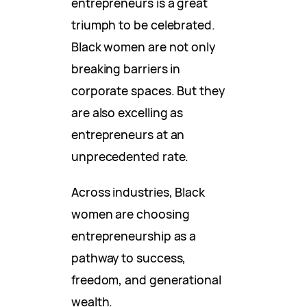
entrepreneurs is a great
triumph to be celebrated.
Black women are not only
breaking barriers in
corporate spaces. But they
are also excelling as
entrepreneurs at an
unprecedented rate.
Across industries, Black
women are choosing
entrepreneurship as a
pathway to success,
freedom, and generational
wealth.