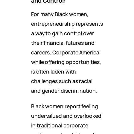
and Control
:
For many Black women,
entrepreneurship represents
a way to gain control over
their financial futures and
careers. Corporate America,
while offering opportunities,
is often laden with
challenges such as racial
and gender discrimination.
Black women report feeling
undervalued and overlooked
in traditional corporate