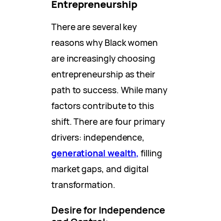
Entrepreneurship
There are several key
reasons why Black women
are increasingly choosing
entrepreneurship as their
path to success. While many
factors contribute to this
shift. There are four primary
drivers: independence,
generational wealth,
filling
market gaps, and digital
transformation.
Desire for Independence