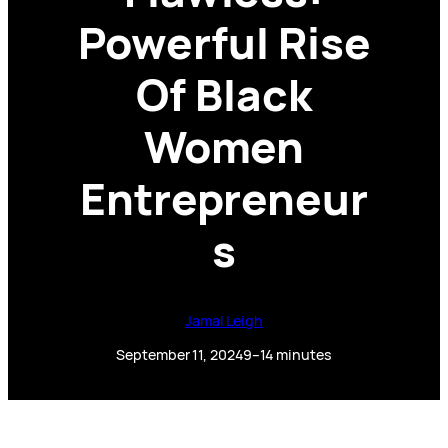
Powerful Rise
Of Black
Women
Entrepreneur
s
Jamal Leigh
September 11, 2024
9–14 minutes