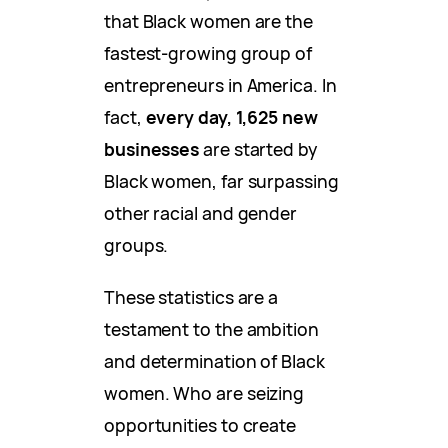
that Black women are the
fastest-growing group of
entrepreneurs in America. In
fact,
every day, 1,625 new
businesses
are started by
Black women, far surpassing
other racial and gender
groups.
These statistics are a
testament to the ambition
and determination of Black
women. Who are seizing
opportunities to create