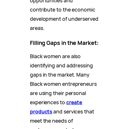
opportunities and
contribute to the economic
development of underserved
areas.
Filling Gaps in the Market
:
Black women are also
identifying and addressing
gaps in the market. Many
Black women entrepreneurs
are using their personal
experiences to
create
products
and services that
meet the needs of