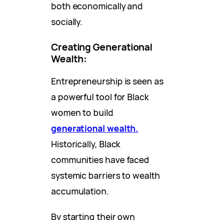
both economically and
socially.
Creating Generational
Wealth
:
Entrepreneurship is seen as
a powerful tool for Black
women to build
generational wealth.
Historically, Black
communities have faced
systemic barriers to wealth
accumulation.
By starting their own