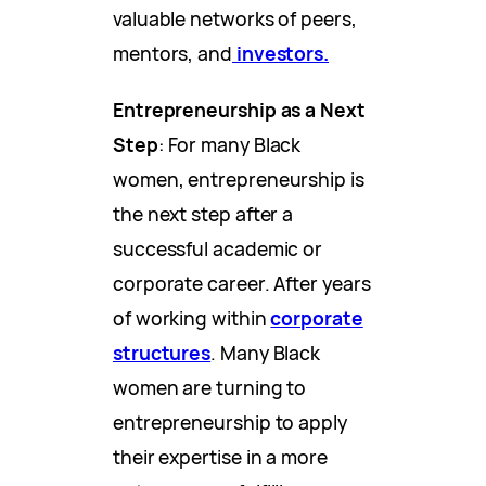
valuable networks of peers,
mentors, and
investors.
Entrepreneurship as a Next
Step
: For many Black
women, entrepreneurship is
the next step after a
successful academic or
corporate career. After years
of working within
corporate
structures
. Many Black
women are turning to
entrepreneurship to apply
their expertise in a more