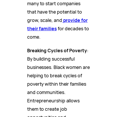
many to start companies
that have the potential to
grow, scale, and
provide for
their families
for decades to
come.
Breaking Cycles of Poverty
:
By building successful
businesses. Black women are
helping to break cycles of
poverty within their families
and communities.
Entrepreneurship allows
them to create job