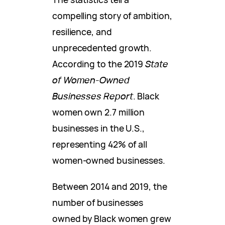
compelling story of ambition,
resilience, and
unprecedented growth.
According to the 2019
State
of Women-Owned
Businesses Report
. Black
women own 2.7 million
businesses in the U.S.,
representing 42% of all
women-owned businesses.
Between 2014 and 2019, the
number of businesses
owned by Black women grew