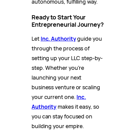
autonomous, fulfilling way.
Ready to Start Your
Entrepreneurial Journey?
Let
Inc. Authority
guide you
through the process of
setting up your LLC step-by-
step. Whether you’re
launching your next
business venture or scaling
your current one.
Inc.
Authority
makes it easy, so
you can stay focused on
building your empire.