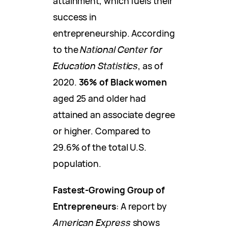
attainment, which fuels their
success in
entrepreneurship. According
to the
National Center for
Education Statistics
, as of
2020.
36% of Black women
aged 25 and older had
attained an associate degree
or higher. Compared to
29.6% of the total U.S.
population.
Fastest-Growing Group of
Entrepreneurs
: A report by
American Express
shows