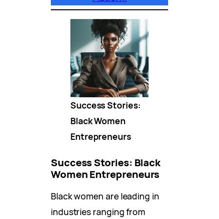
Success Stories:
Black Women
Entrepreneurs
Success Stories: Black
Women Entrepreneurs
Black women are leading in
industries ranging from