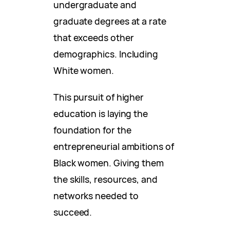
undergraduate and
graduate degrees at a rate
that exceeds other
demographics. Including
White women.
This pursuit of higher
education is laying the
foundation for the
entrepreneurial ambitions of
Black women. Giving them
the skills, resources, and
networks needed to
succeed.