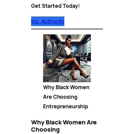
Get Started Today
!
Inc. Authority
Why Black Women
Are Choosing
Entrepreneurship
Why Black Women Are
Choosing