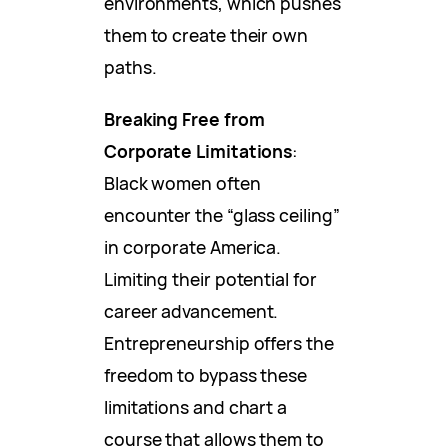
environments, which pushes
them to create their own
paths.
Breaking Free from
Corporate Limitations
:
Black women often
encounter the “glass ceiling”
in corporate America.
Limiting their potential for
career advancement.
Entrepreneurship offers the
freedom to bypass these
limitations and chart a
course that allows them to