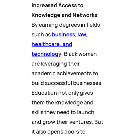
Increased Access to
Knowledge and Networks
:
By earning degrees in fields
such as
business, law,
healthcare, and
technology
. Black women
are leveraging their
academic achievements to
build successful businesses.
Education not only gives
them the knowledge and
skills they need to launch
and grow their ventures. But
it also opens doors to