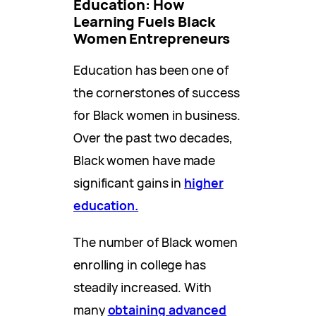
Education: How
Learning Fuels Black
Women Entrepreneurs
Education has been one of
the cornerstones of success
for Black women in business.
Over the past two decades,
Black women have made
significant gains in
higher
education.
The number of Black women
enrolling in college has
steadily increased. With
many
obtaining advanced