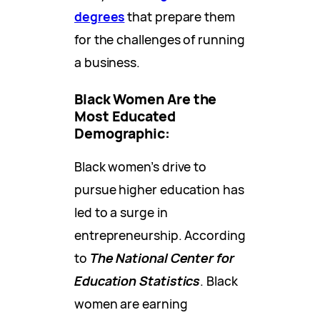
degrees
that prepare them
for the challenges of running
a business.
Black Women Are the
Most Educated
Demographic:
Black women’s drive to
pursue higher education has
led to a surge in
entrepreneurship. According
to
The National Center for
Education Statistics
. Black
women are earning