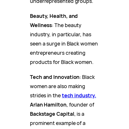
underrepresented groups.
Beauty, Health, and
Wellness
: The beauty
industry, in particular, has
seen a surge in Black women
entrepreneurs creating
products for Black women.
Tech and Innovation
: Black
women are also making
strides in the
tech industry.
Arlan Hamilton
, founder of
Backstage Capital
, is a
prominent example of a