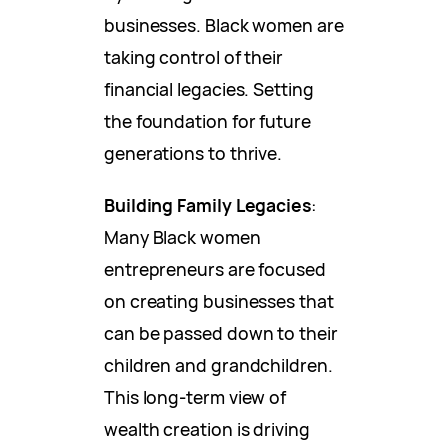
businesses. Black women are
taking control of their
financial legacies. Setting
the foundation for future
generations to thrive.
Building Family Legacies
:
Many Black women
entrepreneurs are focused
on creating businesses that
can be passed down to their
children and grandchildren.
This long-term view of
wealth creation is driving