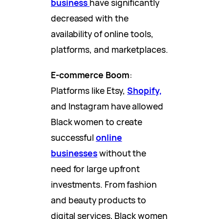
business
have significantly
decreased with the
availability of online tools,
platforms, and marketplaces.
E-commerce Boom
:
Platforms like Etsy,
Shopify,
and Instagram have allowed
Black women to create
successful
online
businesses
without the
need for large upfront
investments. From fashion
and beauty products to
digital services, Black women