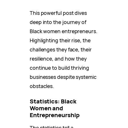
This powerful post dives
deep into the journey of
Black women entrepreneurs.
Highlighting their rise, the
challenges they face, their
resilience, and how they
continue to build thriving
businesses despite systemic
obstacles.
Statistics: Black
Women and
Entrepreneurship
The statistics tell a