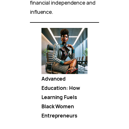
financial independence and
influence.
Advanced
Education: How
Learning Fuels
Black Women
Entrepreneurs