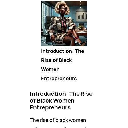
Introduction: The
Rise of Black
Women
Entrepreneurs
Introduction:
The Rise
of Black Women
Entrepreneurs
The rise of black women