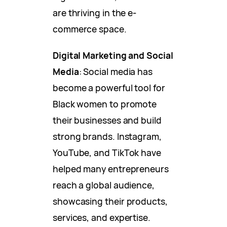
are thriving in the e-
commerce space.
Digital Marketing and Social
Media
: Social media has
become a powerful tool for
Black women to promote
their businesses and build
strong brands. Instagram,
YouTube, and TikTok have
helped many entrepreneurs
reach a global audience,
showcasing their products,
services, and expertise.