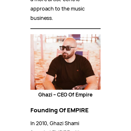
approach to the music
business.
Ghazi – CEO Of Empire
Founding Of EMPIRE
In 2010, Ghazi Shami