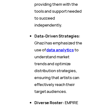
providing them with the
tools and support needed
to succeed
independently.
Data-Driven Strategies:
Ghazi has emphasized the
use of
data analytics
to
understand market
trends and optimize
distribution strategies,
ensuring that artists can
effectively reach their
target audiences.
Diverse Roster:
EMPIRE