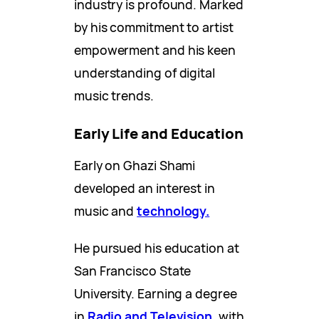
industry is profound. Marked
by his commitment to artist
empowerment and his keen
understanding of digital
music trends.
Early Life and Education
Early on Ghazi Shami
developed an interest in
music and
technology.
He pursued his education at
San Francisco State
University. Earning a degree
in
Radio and Television,
with