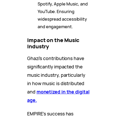
Spotify, Apple Music, and
YouTube. Ensuring
widespread accessibility
and engagement.
Impact on the Music
Industry
Ghazi’s contributions have
significantly impacted the
music industry, particularly
in how music is distributed
and
monetized in the digital
age.
EMPIRE’s success has