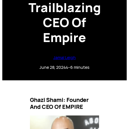
Trailblazing
CEO Of
Empire
Jamal Leigh
June 28, 2024
4–6 minutes
Ghazi Shami: Founder
And CEO Of EMPIRE