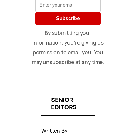
Subscribe
By submitting your
information, you’re giving us
permission to email you. You
may unsubscribe at any time.
SENIOR
EDITORS
Written By