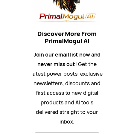
Discover More From
PrimalMogul AI
Join our email list now and
never miss out!
Get the
latest power posts, exclusive
newsletters, discounts and
first access to new digital
products and AI tools
delivered straight to your
inbox.