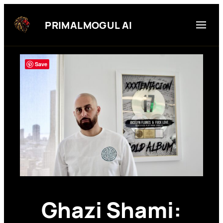
Skip
to
PRIMALMOGUL AI
content
Save
Ghazi Shami: