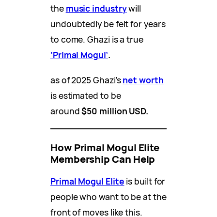
the
music industry
will
undoubtedly be felt for years
to come. Ghazi is a true
‘Primal Mogul’
.
as of 2025 Ghazi’s
net worth
is estimated to be
around
$50 million USD.
How Primal Mogul Elite
Membership Can Help
Primal Mogul Elite
is built for
people who want to be at the
front of moves like this.