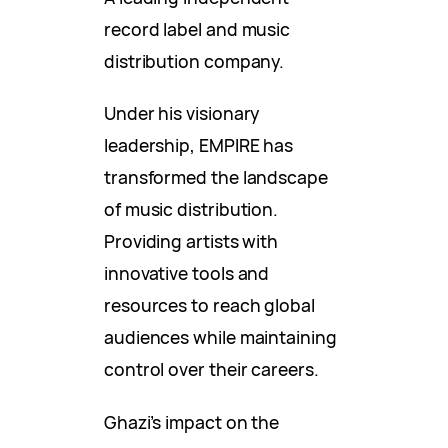
record label and music
distribution company.
Under his visionary
leadership, EMPIRE has
transformed the landscape
of music distribution.
Providing artists with
innovative tools and
resources to reach global
audiences while maintaining
control over their careers.
Ghazi’s impact on the