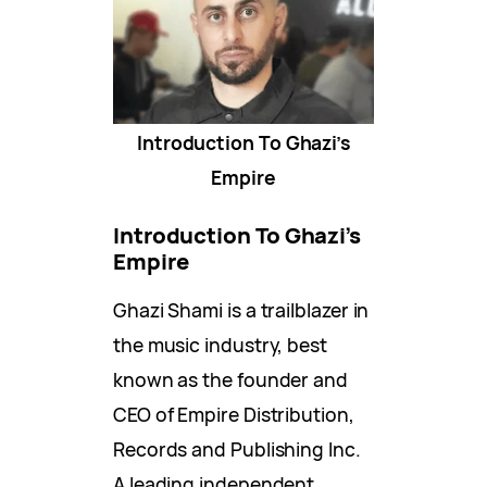
Introduction To Ghazi’s
Empire
Introduction To Ghazi’s
Empire
Ghazi Shami is a trailblazer in
the music industry, best
known as the founder and
CEO of Empire Distribution,
Records and Publishing Inc.
A leading independent