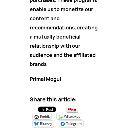
enable us to monetize our
content and
recommendations, creating
a mutually beneficial
relationship with our
audience and the affiliated
brands
Primal Mogul
Share this article:
Reddit
WhatsApp
Bluesky
Telegram