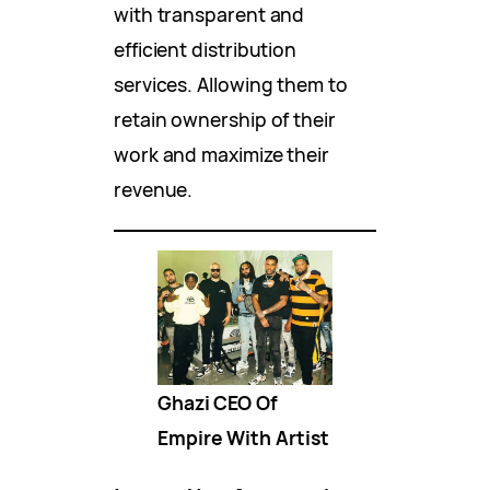
with transparent and
efficient distribution
services. Allowing them to
retain ownership of their
work and maximize their
revenue.
Ghazi CEO Of
Empire With Artist