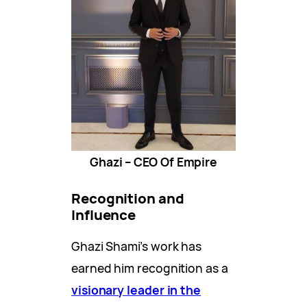
Ghazi – CEO Of Empire
Recognition and
Influence
Ghazi Shami’s work has
earned him recognition as a
visionary leader in the