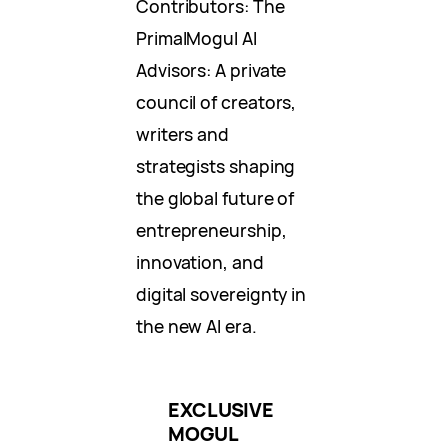
Contributors: The
PrimalMogul AI
Advisors: A private
council of creators,
writers and
strategists shaping
the global future of
entrepreneurship,
innovation, and
digital sovereignty in
the new AI era.
EXCLUSIVE
MOGUL