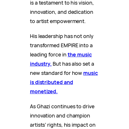
is a testament to his vision,
innovation, and dedication
to artist empowerment.
His leadership has not only
transformed EMPIRE into a
leading force in
the music
industry.
But has also set a
new standard for how
music
is distributed and
monetized.
As Ghazi continues to drive
innovation and champion
artists’ rights, his impact on