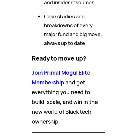
and insider resources
Case studies and
breakdowns of every
major fund and big move,
always up to date
Ready to move up?
Join Primal Mogul Elite
Membership
and get
everything you need to
build, scale, and win in the
new world of Black tech
ownership.