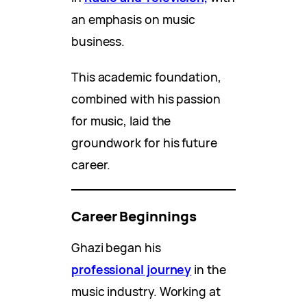
an emphasis on music
business.
This academic foundation,
combined with his passion
for music, laid the
groundwork for his future
career.
Career Beginnings
Ghazi began his
professional journey
in the
music industry. Working at