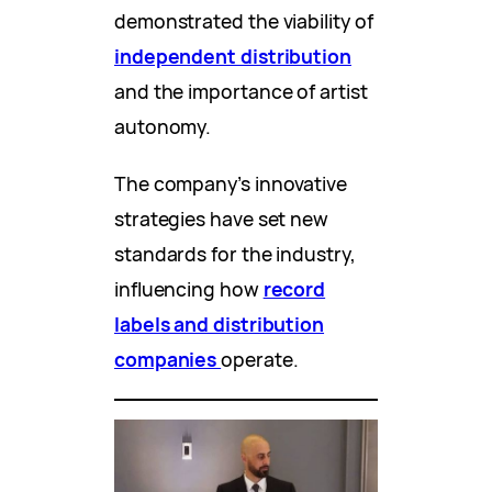
demonstrated the viability of
independent distribution
and the importance of artist
autonomy.
The company’s innovative
strategies have set new
standards for the industry,
influencing how
record
labels and distribution
companies
operate.