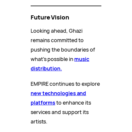
Future Vision
Looking ahead, Ghazi
remains committed to
pushing the boundaries of
what’s possible in
music
distribution.
EMPIRE continues to explore
new technologies and
platforms
to enhance its
services and support its
artists.