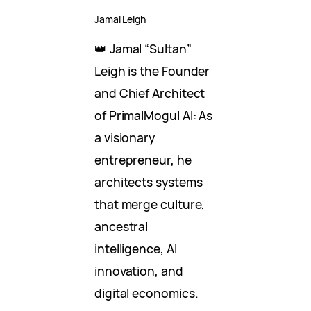
Jamal Leigh
👑 Jamal “Sultan”
Leigh is the Founder
and Chief Architect
of PrimalMogul AI: As
a visionary
entrepreneur, he
architects systems
that merge culture,
ancestral
intelligence, AI
innovation, and
digital economics.