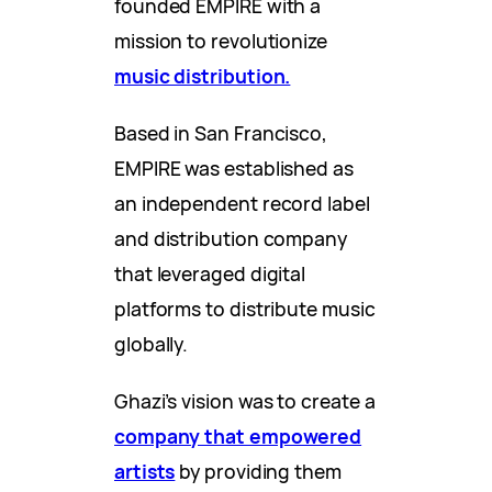
founded EMPIRE with a
mission to revolutionize
music distribution.
Based in San Francisco,
EMPIRE was established as
an independent record label
and distribution company
that leveraged digital
platforms to distribute music
globally.
Ghazi’s vision was to create a
company that empowered
artists
by providing them