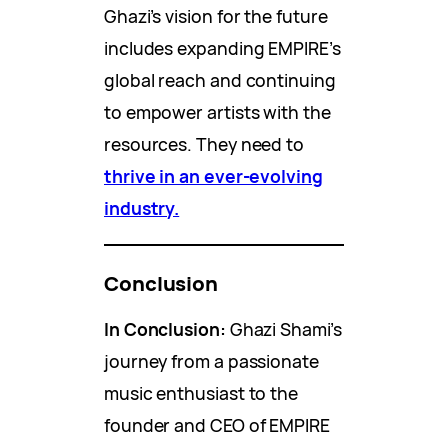
Ghazi’s vision for the future
includes expanding EMPIRE’s
global reach and continuing
to empower artists with the
resources. They need to
thrive in an ever-evolving
industry.
Conclusion
In Conclusion:
Ghazi Shami’s
journey from a passionate
music enthusiast to the
founder and CEO of EMPIRE