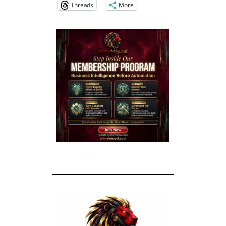
Threads
More