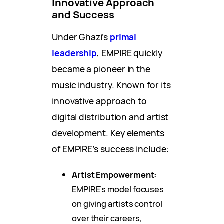
Innovative Approach
and Success
Under Ghazi’s
primal
leadership
, EMPIRE quickly
became a pioneer in the
music industry. Known for its
innovative approach to
digital distribution and artist
development. Key elements
of EMPIRE’s success include:
Artist Empowerment:
EMPIRE’s model focuses
on giving artists control
over their careers,