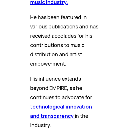
music industry.
He has been featured in
various publications and has
received accolades for his
contributions to music
distribution and artist
empowerment.
His influence extends
beyond EMPIRE, as he
continues to advocate for
technological innovation
and transparency
in the
industry.