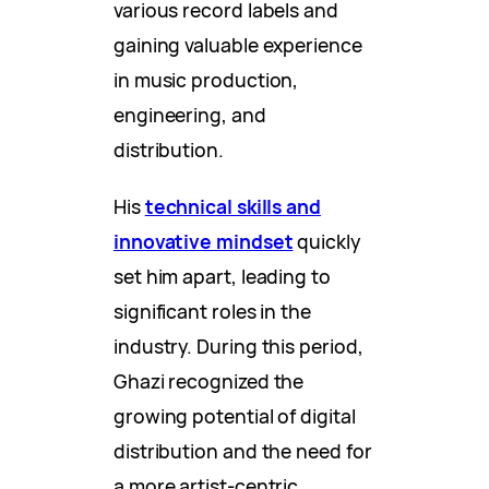
various record labels and
gaining valuable experience
in music production,
engineering, and
distribution.
His
technical skills and
innovative mindset
quickly
set him apart, leading to
significant roles in the
industry. During this period,
Ghazi recognized the
growing potential of digital
distribution and the need for
a more artist-centric