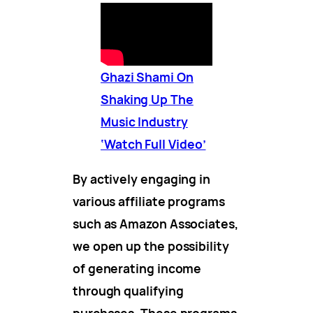
Ghazi Shami On
Shaking Up The
Music Industry
‘Watch Full Video’
By actively engaging in
various affiliate programs
such as Amazon Associates,
we open up the possibility
of generating income
through qualifying
purchases. These programs