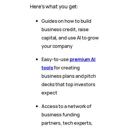
Here’s what you get:
Guides on how to build
business credit, raise
capital, and use AI to grow
your company
Easy-to-use
premium AI
tools
for creating
business plans and pitch
decks that top investors
expect
Access to a network of
business funding
partners, tech experts,