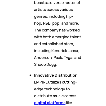
boasts a diverse roster of
artists across various
genres, including hip-
hop, R&B, pop, and more.
The company has worked
with both emerging talent
and established stars,
including Kendrick Lamar,
Anderson .Paak, Tyga, and
Snoop Dogg.
Innovative Distribution:
EMPIRE utilizes cutting-
edge technology to
distribute music across
digital platforms
like