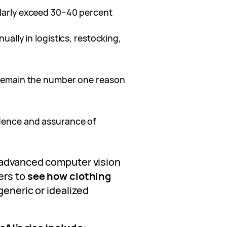
ularly exceed 30–40 percent
nually in logistics, restocking,
g remain the number one reason
idence and assurance of
 advanced computer vision
ers to
see how clothing
 generic or idealized