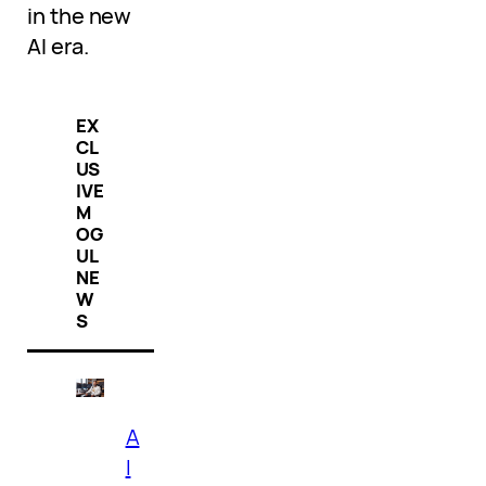
in the new
AI era.
EX
CL
US
IVE
M
OG
UL
NE
W
S
A
I