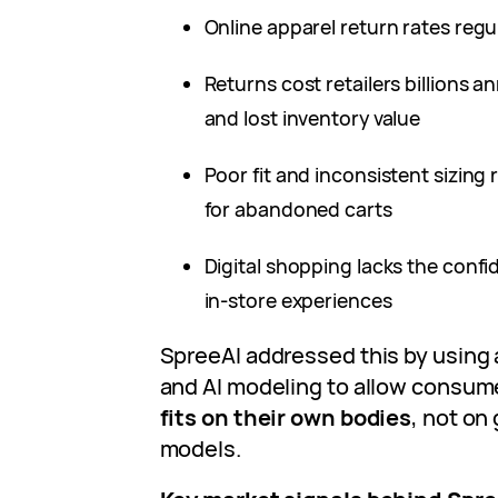
Online apparel return rates reg
Returns cost retailers billions an
and lost inventory value
Poor fit and inconsistent sizin
for abandoned carts
Digital shopping lacks the conf
in‑store experiences
SpreeAI addressed this by using
and AI modeling to allow consum
fits on their own bodies
, not on
models.