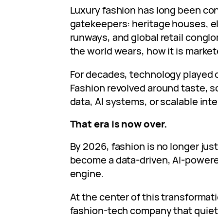
Luxury fashion has long been cont
gatekeepers: heritage houses, el
runways, and global retail congl
the world wears, how it is marke
For decades, technology played o
Fashion revolved around taste, sc
data, AI systems, or scalable inte
That era is now over.
By 2026, fashion is no longer just 
become a data‑driven, AI‑power
engine.
At the center of this transformat
fashion‑tech company that quiet