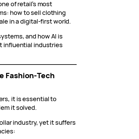
one of retail’s most
s: how to sell clothing
e in a digital‑first world.
systems, and how AI is
 influential industries
e Fashion‑Tech
, it is essential to
em it solved.
ollar industry, yet it suffers
ncies: