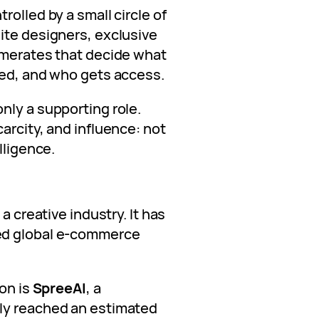
rolled by a small circle of
ite designers, exclusive
omerates that decide what
ted, and who gets access.
nly a supporting role.
arcity, and influence: not
lligence.
a creative industry. It has
ed global e-commerce
ion is
SpreeAI
, a
ly reached an estimated