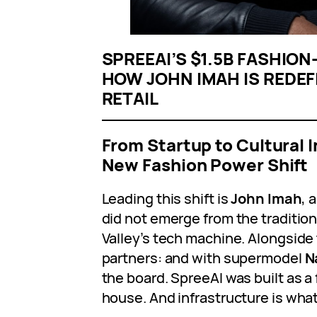
SPREEAI’S $1.5B FASHIO
HOW JOHN IMAH IS REDEFI
RETAIL
From Startup to Cultural 
New Fashion Power Shift
Leading this shift is
John Imah
, 
did not emerge from the traditiona
Valley’s tech machine. Alongside
partners: and with supermodel
N
the board. SpreeAI was built as a
house. And infrastructure is what