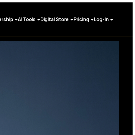
rship
AI Tools
Digital Store
Pricing
Log-In