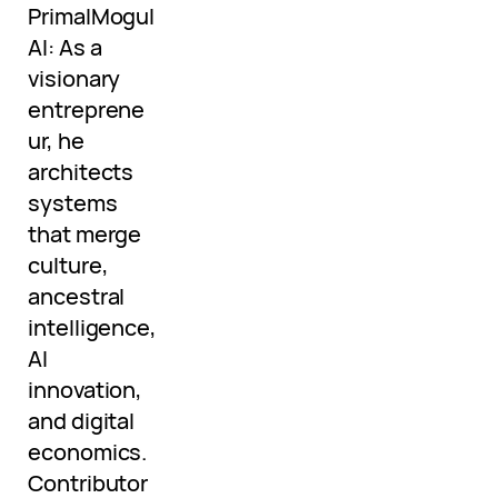
PrimalMogul
AI: As a
visionary
entreprene
ur, he
architects
systems
that merge
culture,
ancestral
intelligence,
AI
innovation,
and digital
economics.
Contributor