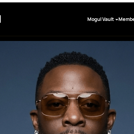
I
Mogul Vault
Membe