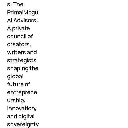
s: The
PrimalMogul
AI Advisors:
A private
council of
creators,
writers and
strategists
shaping the
global
future of
entreprene
urship,
innovation,
and digital
sovereignty