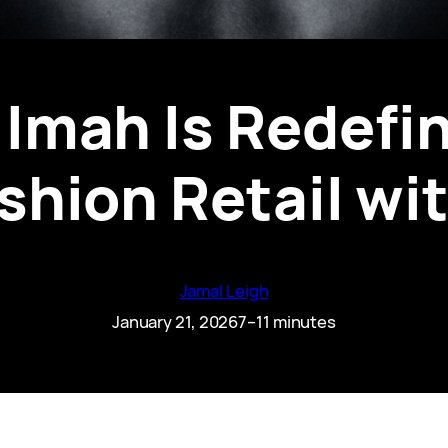
Imah Is Redefin
shion Retail wi
Jamal Leigh
January 21, 2026
7–11 minutes