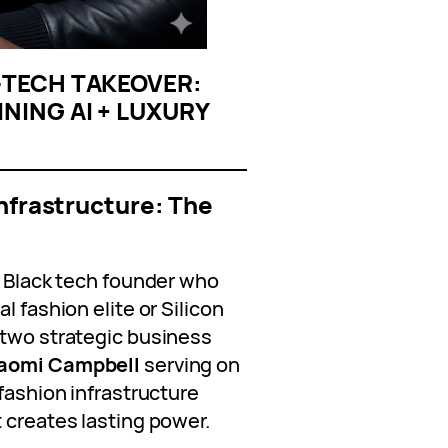
N‑TECH TAKEOVER:
NING AI + LUXURY
Infrastructure: The
a Black tech founder who
l fashion elite or Silicon
 two strategic business
aomi Campbell
serving on
 fashion infrastructure
 creates lasting power.