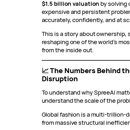
$1.5 billion valuation
by solving 
expensive and persistent problem
accurately, confidently, and at scal
This is a story about ownership, 
reshaping one of the world’s most
from the inside out.
📈 The Numbers Behind th
Disruption
To understand why SpreeAI matters
understand the scale of the probl
Global fashion is a multi‑trillion‑d
from massive structural inefficie