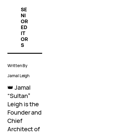
SE
NI
OR
ED
IT
OR
S
Written By
Jamal Leigh
👑 Jamal
“Sultan”
Leigh is the
Founder and
Chief
Architect of