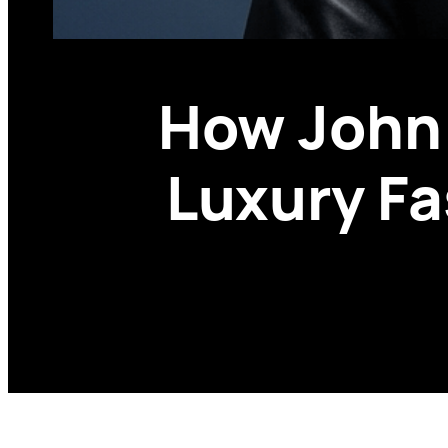
How John 
Luxury Fa