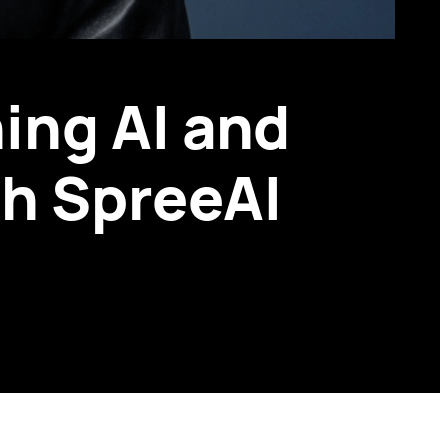
ing AI and
th SpreeAI