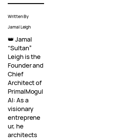
Written By
Jamal Leigh
👑 Jamal
“Sultan”
Leigh is the
Founder and
Chief
Architect of
PrimalMogul
AI: As a
visionary
entreprene
ur, he
architects