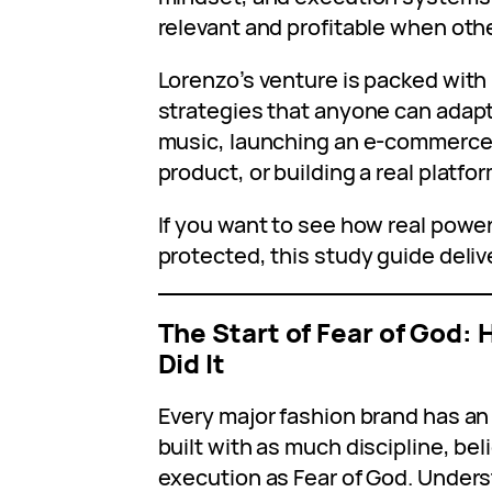
relevant and profitable when oth
Lorenzo’s venture is packed with 
strategies that anyone can adap
music, launching an e-commerce b
product, or building a real platfo
If you want to see how real pow
protected, this study guide deliv
The Start of Fear of God:
Did It
Every major fashion brand has an 
built with as much discipline, be
execution as Fear of God. Under