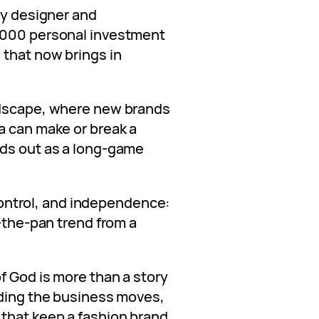
ry designer and
,000 personal investment
 that now brings in
ndscape, where new brands
a can make or break a
nds out as a long-game
e control, and independence:
n-the-pan trend from a
f God is more than a story
nding the business moves,
that keep a fashion brand