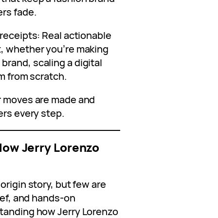
ers fade.
receipts: Real actionable
t, whether you’re making
rand, scaling a digital
rm from scratch.
er moves are made and
ers every step.
 How Jerry Lorenzo
origin story, but few are
lief, and hands-on
standing how Jerry Lorenzo