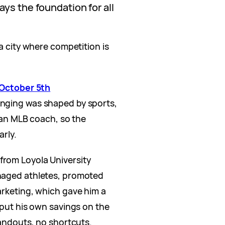
ys the foundation for all
 a city where competition is
October 5th
inging was shaped by sports,
s an MLB coach, so the
arly.
rom Loyola University
naged athletes, promoted
arketing, which gave him a
 put his own savings on the
handouts, no shortcuts.