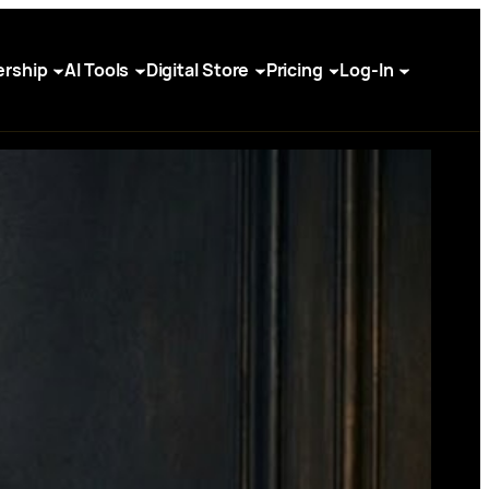
rship
AI Tools
Digital Store
Pricing
Log-In