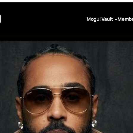
I
Mogul Vault
Membe