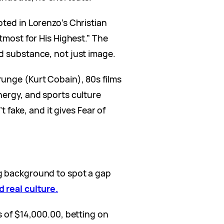
oted in Lorenzo’s Christian
tmost for His Highest.” The
d substance, not just image.
unge (Kurt Cobain), 80s films
nergy, and sports culture
’t fake, and it gives Fear of
g background to spot a gap
d real culture.
s of $14,000.00, betting on