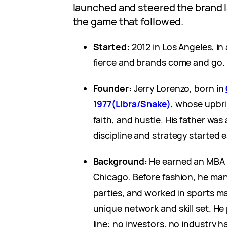
launched and steered the brand la
the game that followed.
Started:
2012 in Los Angeles, in
fierce and brands come and go.
Founder:
Jerry Lorenzo, born in
1977(Libra/Snake)
, whose upbr
faith, and hustle. His father wa
discipline and strategy started e
Background:
He earned an MBA f
Chicago. Before fashion, he ma
parties, and worked in sports m
unique network and skill set. He
line: no investors, no industry 