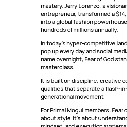
mastery. Jerry Lorenzo, a visiona
entrepreneur, transformed a $14
into a global fashion powerhouse
hundreds of millions annually.
In today’s hyper-competitive la
pop up every day and social medi
name overnight, Fear of God sta
masterclass.
It is built on discipline, creativ
qualities that separate a flash-i
generational movement.
For Primal Mogul members: Fear o
about style. It’s about understa
mindset, and execution systems 