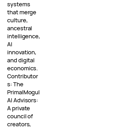
systems
that merge
culture,
ancestral
intelligence,
AI
innovation,
and digital
economics.
Contributor
s: The
PrimalMogul
AI Advisors:
A private
council of
creators,