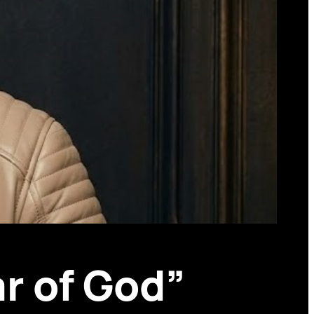
r of God”