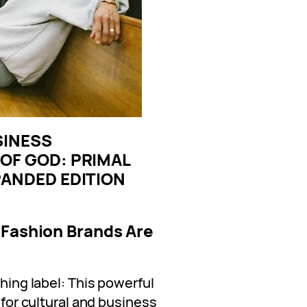
SINESS
OF GOD: PRIMAL
PANDED EDITION
 Fashion Brands Are
thing label: This powerful
t for cultural and business