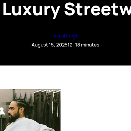
e Luxury Street
Jamal Leigh
August 15, 2025
12–18 minutes