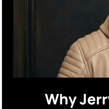
Why Jerr