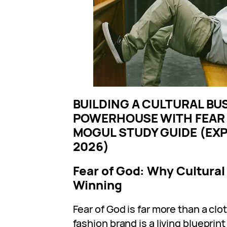
BUILDING A CULTURAL BU
POWERHOUSE WITH FEAR 
MOGUL STUDY GUIDE (EX
2026)
Fear of God: Why Cultural
Winning
Fear of God is far more than a clo
fashion brand is a living blueprin