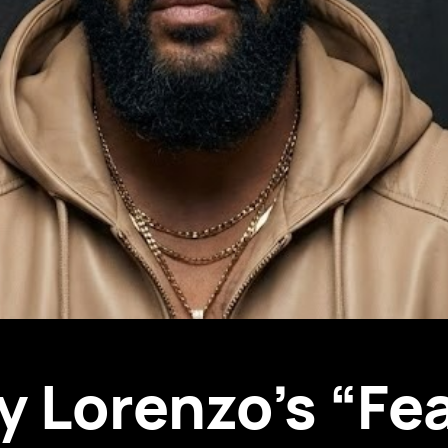
y Lorenzo’s “Fea