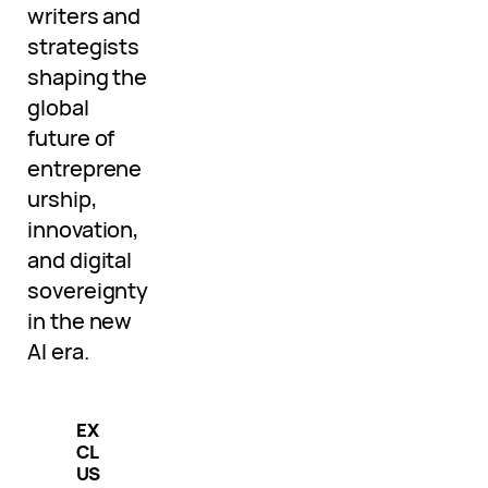
writers and
strategists
shaping the
global
future of
entreprene
urship,
innovation,
and digital
sovereignty
in the new
AI era.
EX
CL
US