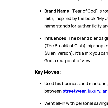
Brand Name:
“Fear of God” is ro
faith, inspired by the book “My U
name stands for authenticity an
Influences:
The brand blends gr
(The Breakfast Club), hip-hop e
(Allen Iverson). It’s a mix you can
God a real point of view.
Key Moves:
Used his business and marketin
between
streetwear, luxury, an
Went all-in with personal saving