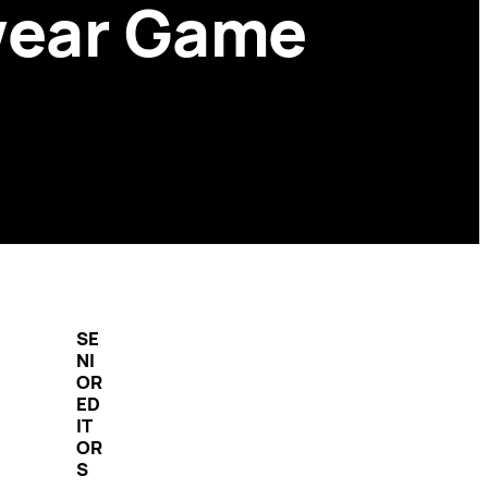
wear Game
SE
NI
OR
ED
IT
OR
S