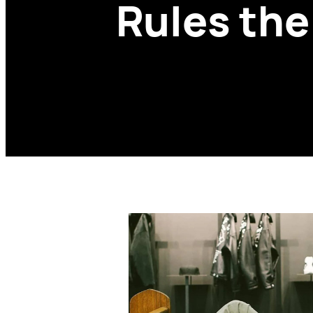
Rules th