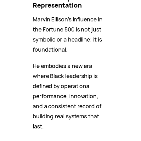
Representation
Marvin Ellison’s influence in
the Fortune 500 is not just
symbolic or a headline; it is
foundational.
He embodies a new era
where Black leadership is
defined by operational
performance, innovation,
and a consistent record of
building real systems that
last.