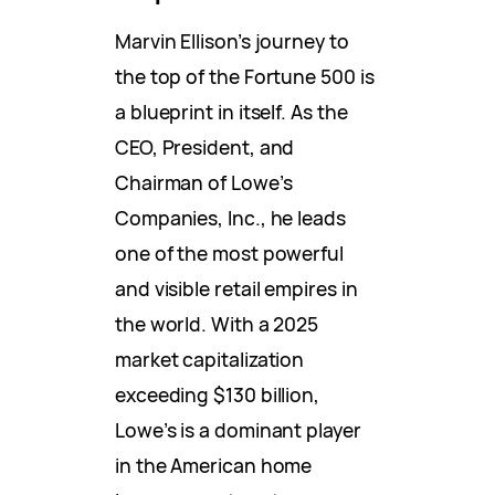
Marvin Ellison’s journey to
the top of the Fortune 500 is
a blueprint in itself. As the
CEO, President, and
Chairman of Lowe’s
Companies, Inc., he leads
one of the most powerful
and visible retail empires in
the world. With a 2025
market capitalization
exceeding $130 billion,
Lowe’s is a dominant player
in the American home