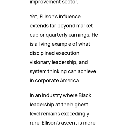
improvement sector.
Yet, Ellison’s influence
extends far beyond market
cap or quarterly earnings. He
is a living example of what
disciplined execution,
visionary leadership, and
system thinking can achieve
in corporate America.
In an industry where Black
leadership at the highest
level remains exceedingly
rare, Ellison’s ascent is more