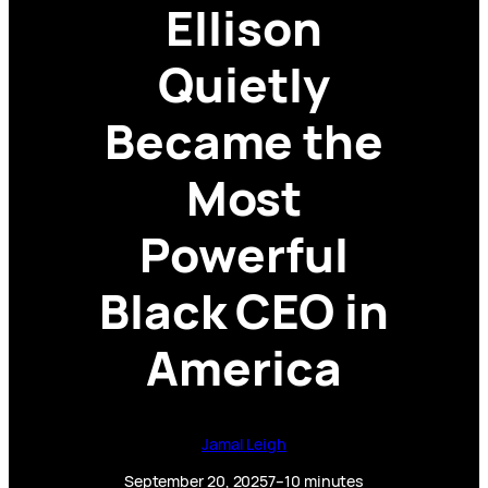
Ellison
Quietly
Became the
Most
Powerful
Black CEO in
America
Jamal Leigh
September 20, 2025
7–10 minutes