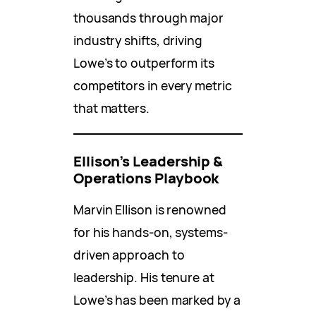
thousands through major
industry shifts, driving
Lowe’s to outperform its
competitors in every metric
that matters.
Ellison’s Leadership &
Operations Playbook
Marvin Ellison is renowned
for his hands-on, systems-
driven approach to
leadership. His tenure at
Lowe’s has been marked by a