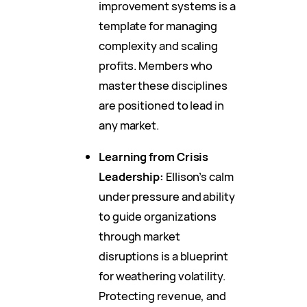
improvement systems is a
template for managing
complexity and scaling
profits. Members who
master these disciplines
are positioned to lead in
any market.
Learning from Crisis
Leadership:
Ellison’s calm
under pressure and ability
to guide organizations
through market
disruptions is a blueprint
for weathering volatility.
Protecting revenue, and