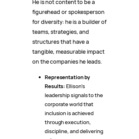
He is not content to be a
figurehead or spokesperson
for diversity: he is a builder of
teams, strategies, and
structures that have a
tangible, measurable impact
on the companies he leads.
Representation by
Results:
Ellison’s
leadership signals to the
corporate world that
inclusion is achieved
through execution,
discipline, and delivering