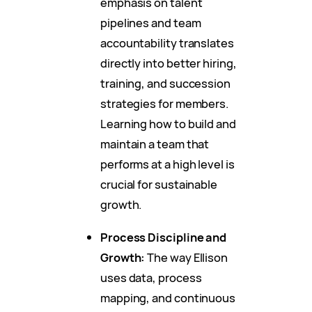
emphasis on talent
pipelines and team
accountability translates
directly into better hiring,
training, and succession
strategies for members.
Learning how to build and
maintain a team that
performs at a high level is
crucial for sustainable
growth.
Process Discipline and
Growth:
The way Ellison
uses data, process
mapping, and continuous