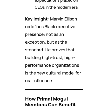
expectations placed on
CEOs in the modern era.
Key Insight:
Marvin Ellison
redefines Black executive
presence: not as an
exception, but as the
standard. He proves that
building high-trust, high-
performance organizations
is the new cultural model for
real influence.
How Primal Mogul
Members Can Benefit