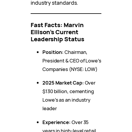
industry standards.
Fast Facts: Marvin
Ellison’s Current
Leadership Status
Position:
Chairman,
President & CEO of Lowe’s
Companies (NYSE: LOW)
2025 Market Cap:
Over
$130 billion, cementing
Lowe’s as an industry
leader
Experience:
Over 35
years in high-level retail