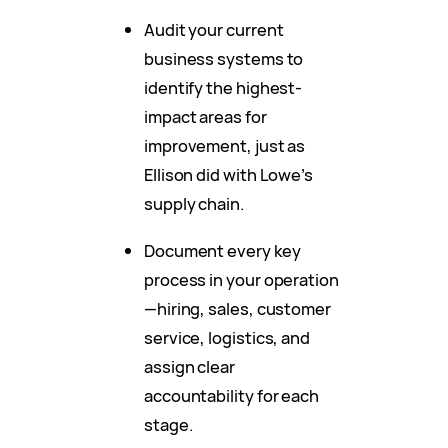
Audit your current
business systems to
identify the highest-
impact areas for
improvement, just as
Ellison did with Lowe’s
supply chain.
Document every key
process in your operation
—hiring, sales, customer
service, logistics, and
assign clear
accountability for each
stage.