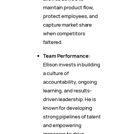
maintain product flow,
protect employees, and
capture market share
when competitors
faltered.
Team Performance:
Ellison invests in building
a culture of
accountability, ongoing
learning, and results-
driven leadership. He is
known for developing
strong pipelines of talent
and empowering
managers to drive