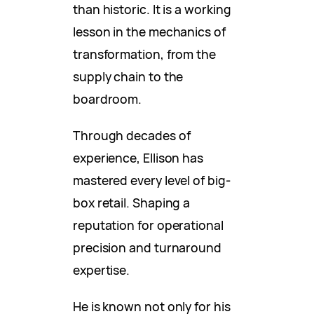
than historic. It is a working
lesson in the mechanics of
transformation, from the
supply chain to the
boardroom.
Through decades of
experience, Ellison has
mastered every level of big-
box retail. Shaping a
reputation for operational
precision and turnaround
expertise.
He is known not only for his