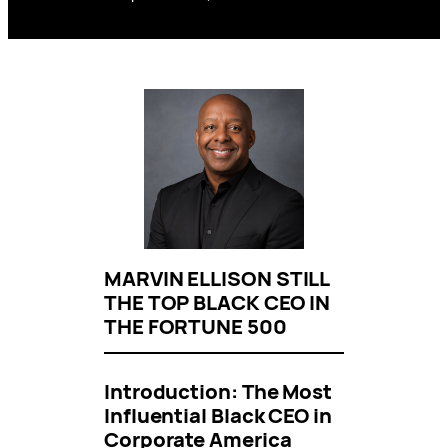
MARVIN ELLISON STILL
THE TOP BLACK CEO IN
THE FORTUNE 500
Introduction: The Most
Influential Black CEO in
Corporate America