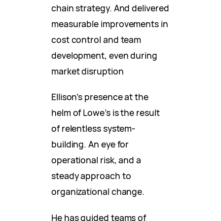
chain strategy. And delivered
measurable improvements in
cost control and team
development, even during
market disruption
Ellison’s presence at the
helm of Lowe’s is the result
of relentless system-
building. An eye for
operational risk, and a
steady approach to
organizational change.
He has guided teams of