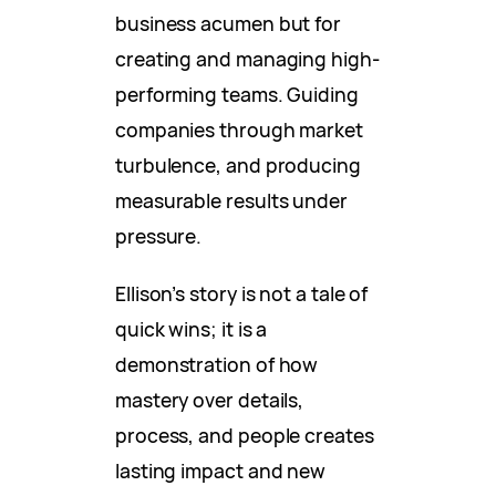
business acumen but for
creating and managing high-
performing teams. Guiding
companies through market
turbulence, and producing
measurable results under
pressure.
Ellison’s story is not a tale of
quick wins; it is a
demonstration of how
mastery over details,
process, and people creates
lasting impact and new