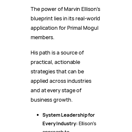
The power of Marvin Ellison’s
blueprint lies in its real-world
application for Primal Mogul
members.
His path is a source of
practical, actionable
strategies that can be
applied across industries
and at every stage of
business growth.
System Leadership for
Every Industry:
Ellison’s
approach to