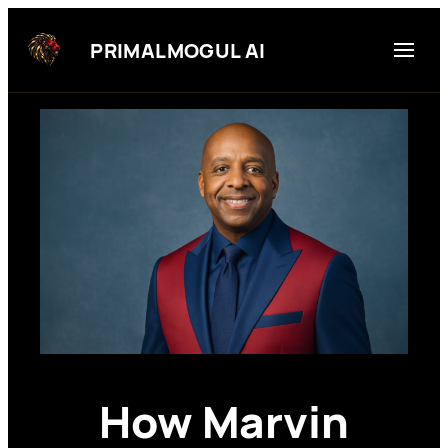
Skip
to
PRIMALMOGUL AI
content
How Marvin