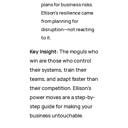
plans for business risks.
Ellison’s resilience came
from planning for
disruption—not reacting
to it.
Key Insight:
The moguls who
win are those who control
their systems, train their
teams, and adapt faster than
their competition. Ellison’s
power moves are a step-by-
step guide for making your
business untouchable.