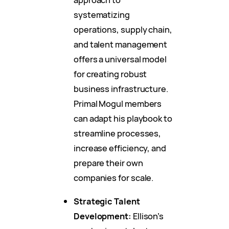
systematizing
operations, supply chain,
and talent management
offers a universal model
for creating robust
business infrastructure.
Primal Mogul members
can adapt his playbook to
streamline processes,
increase efficiency, and
prepare their own
companies for scale.
Strategic Talent
Development:
Ellison’s