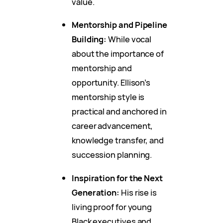
value.
Mentorship and Pipeline
Building:
While vocal
about the importance of
mentorship and
opportunity. Ellison’s
mentorship style is
practical and anchored in
career advancement,
knowledge transfer, and
succession planning.
Inspiration for the Next
Generation:
His rise is
living proof for young
Black executives and