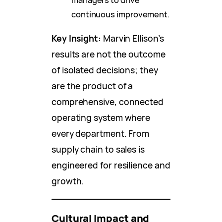
continuous improvement.
Key Insight:
Marvin Ellison’s
results are not the outcome
of isolated decisions; they
are the product of a
comprehensive, connected
operating system where
every department. From
supply chain to sales is
engineered for resilience and
growth.
Cultural Impact and