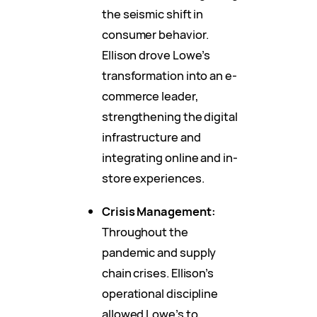
the seismic shift in
consumer behavior.
Ellison drove Lowe’s
transformation into an e-
commerce leader,
strengthening the digital
infrastructure and
integrating online and in-
store experiences.
Crisis Management:
Throughout the
pandemic and supply
chain crises. Ellison’s
operational discipline
allowed Lowe’s to