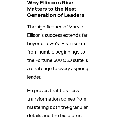
Why Ellison’s Rise
Matters to the Next
Generation of Leaders
The significance of Marvin
Ellison’s success extends far
beyond Lowe’s. His mission
from humble beginnings to
the Fortune 500 CEO suite is
a challenge to every aspiring
leader.
He proves that business
transformation comes from
mastering both the granular
details and the big picture.