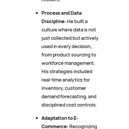
Process and Data
Discipline:
He built a
culture where data is not
just collected but actively
used in every decision,
from product sourcing to
workforce management.
His strategies included
real-time analytics for
inventory, customer
demand forecasting, and
disciplined cost controls.
Adaptation to E-
Commerce:
Recognizing