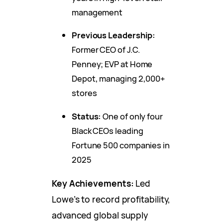
management
Previous Leadership:
Former CEO of J.C.
Penney; EVP at Home
Depot, managing 2,000+
stores
Status:
One of only four
Black CEOs leading
Fortune 500 companies in
2025
Key Achievements:
Led
Lowe’s to record profitability,
advanced global supply