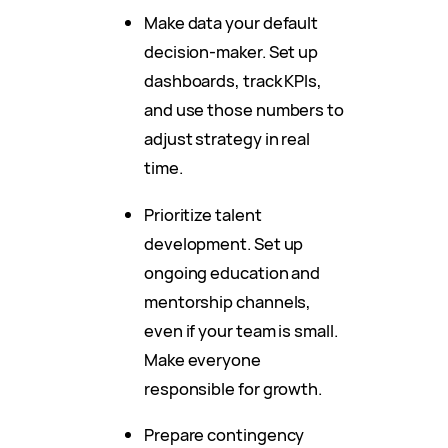
Make data your default
decision-maker. Set up
dashboards, track KPIs,
and use those numbers to
adjust strategy in real
time.
Prioritize talent
development. Set up
ongoing education and
mentorship channels,
even if your team is small.
Make everyone
responsible for growth.
Prepare contingency