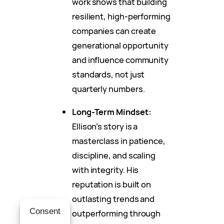
work shows that building
resilient, high-performing
companies can create
generational opportunity
and influence community
standards, not just
quarterly numbers.
Long-Term Mindset:
Ellison’s story is a
masterclass in patience,
discipline, and scaling
with integrity. His
reputation is built on
outlasting trends and
Consent
outperforming through