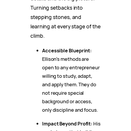
Turning setbacks into
stepping stones, and
learning at every stage of the
climb.
Accessible Blueprint:
Ellison’s methods are
open to any entrepreneur
willing to study, adapt,
and apply them. They do
not require special
background or access,
only discipline and focus.
Impact Beyond Profit:
His