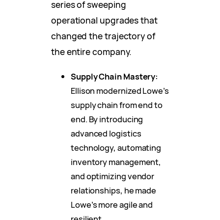
series of sweeping
operational upgrades that
changed the trajectory of
the entire company.
Supply Chain Mastery:
Ellison modernized Lowe’s
supply chain from end to
end. By introducing
advanced logistics
technology, automating
inventory management,
and optimizing vendor
relationships, he made
Lowe’s more agile and
resilient.