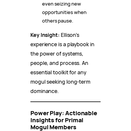
even seizing new
opportunities when
others pause.
Key Insight:
Ellison’s
experience is a playbook in
the power of systems,
people, and process. An
essential toolkit for any
mogul seeking long-term
dominance.
Power Play: Actionable
Insights for Primal
Mogul Members