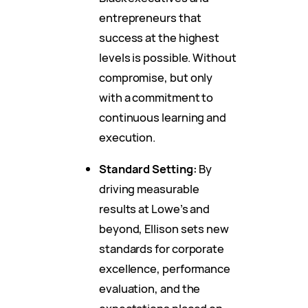
entrepreneurs that
success at the highest
levels is possible. Without
compromise, but only
with a commitment to
continuous learning and
execution.
Standard Setting:
By
driving measurable
results at Lowe’s and
beyond, Ellison sets new
standards for corporate
excellence, performance
evaluation, and the