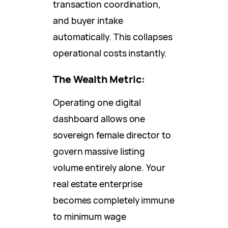
transaction coordination,
and buyer intake
automatically. This collapses
operational costs instantly.
The Wealth Metric:
Operating one digital
dashboard allows one
sovereign female director to
govern massive listing
volume entirely alone. Your
real estate enterprise
becomes completely immune
to minimum wage