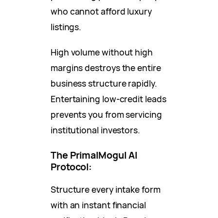
who cannot afford luxury
listings.
High volume without high
margins destroys the entire
business structure rapidly.
Entertaining low-credit leads
prevents you from servicing
institutional investors.
The PrimalMogul AI
Protocol:
Structure every intake form
with an instant financial