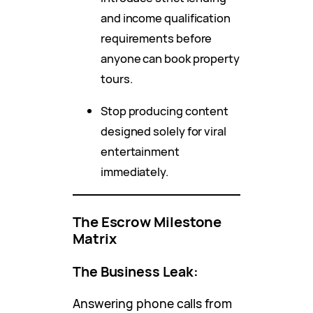
and income qualification
requirements before
anyone can book property
tours.
Stop producing content
designed solely for viral
entertainment
immediately.
The Escrow Milestone
Matrix
The Business Leak:
Answering phone calls from