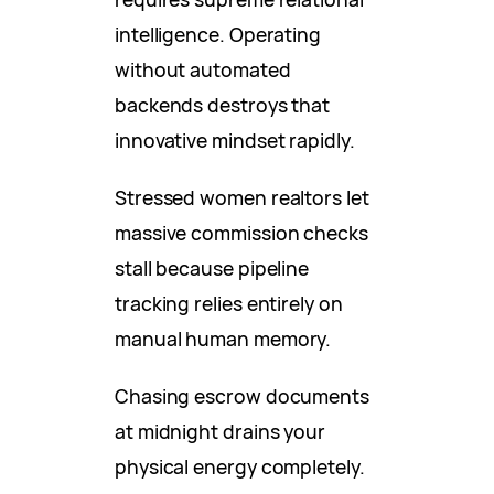
intelligence. Operating
without automated
backends destroys that
innovative mindset rapidly.
Stressed women realtors let
massive commission checks
stall because pipeline
tracking relies entirely on
manual human memory.
Chasing escrow documents
at midnight drains your
physical energy completely.