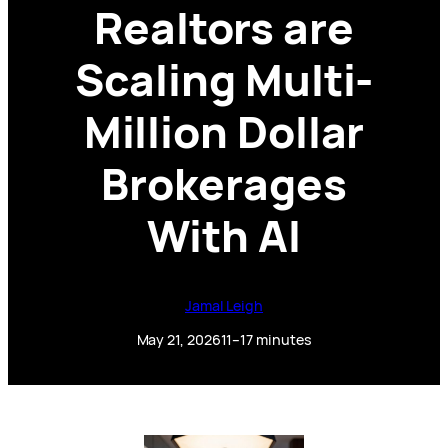
Realtors are
Scaling Multi-
Million Dollar
Brokerages
With AI
Jamal Leigh
May 21, 2026
11–17 minutes