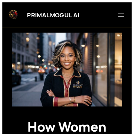
Skip
to
PRIMALMOGUL AI
content
How Women