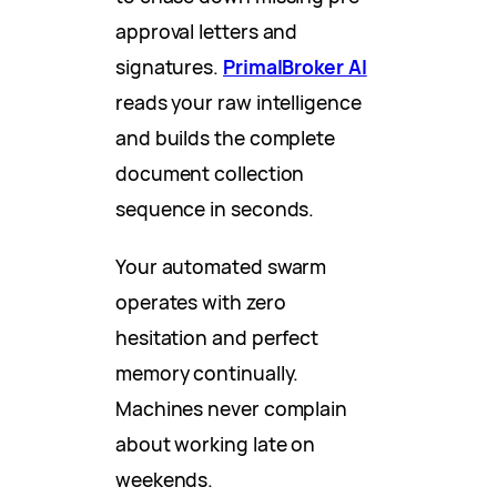
approval letters and
signatures.
PrimalBroker AI
reads your raw intelligence
and builds the complete
document collection
sequence in seconds.
Your automated swarm
operates with zero
hesitation and perfect
memory continually.
Machines never complain
about working late on
weekends.