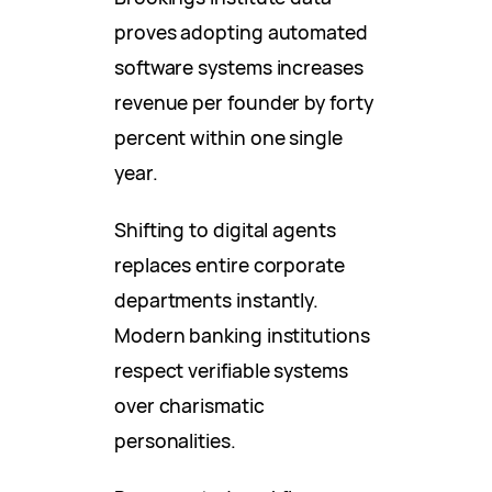
proves adopting automated
software systems increases
revenue per founder by forty
percent within one single
year.
Shifting to digital agents
replaces entire corporate
departments instantly.
Modern banking institutions
respect verifiable systems
over charismatic
personalities.