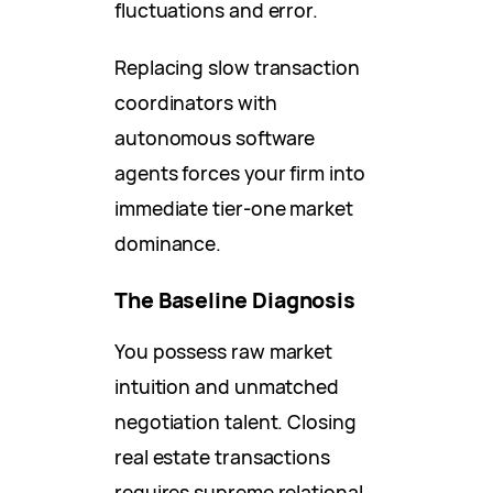
fluctuations and error.
Replacing slow transaction
coordinators with
autonomous software
agents forces your firm into
immediate tier-one market
dominance.
The Baseline Diagnosis
You possess raw market
intuition and unmatched
negotiation talent. Closing
real estate transactions
requires supreme relational