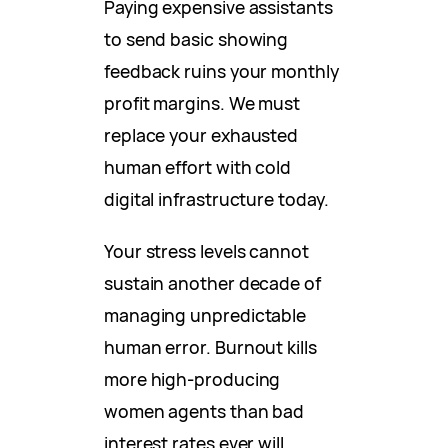
Paying expensive assistants
to send basic showing
feedback ruins your monthly
profit margins. We must
replace your exhausted
human effort with cold
digital infrastructure today.
Your stress levels cannot
sustain another decade of
managing unpredictable
human error. Burnout kills
more high-producing
women agents than bad
interest rates ever will.