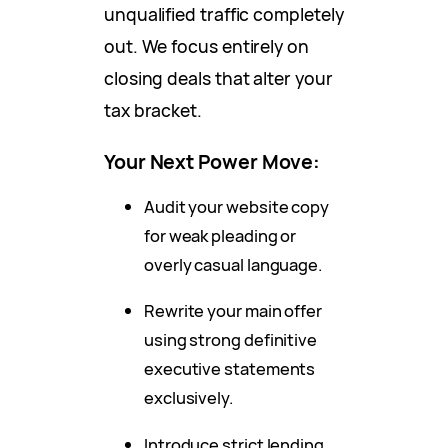
unqualified traffic completely
out. We focus entirely on
closing deals that alter your
tax bracket.
Your Next Power Move:
Audit your website copy
for weak pleading or
overly casual language.
Rewrite your main offer
using strong definitive
executive statements
exclusively.
Introduce strict lending