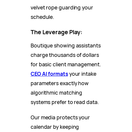
velvet rope guarding your
schedule.
The Leverage Play:
Boutique showing assistants
charge thousands of dollars
for basic client management.
CEO AI formats
your intake
parameters exactly how
algorithmic matching
systems prefer to read data.
Our media protects your
calendar by keeping