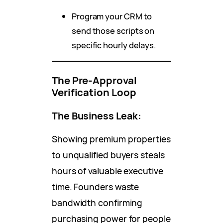
Program your CRM to
send those scripts on
specific hourly delays.
The Pre-Approval
Verification Loop
The Business Leak:
Showing premium properties
to unqualified buyers steals
hours of valuable executive
time. Founders waste
bandwidth confirming
purchasing power for people