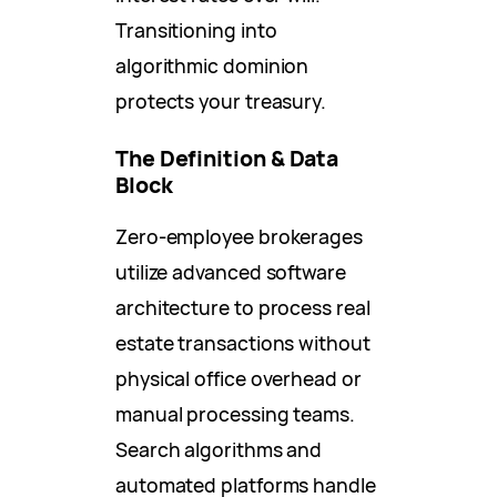
Transitioning into
algorithmic dominion
protects your treasury.
The Definition & Data
Block
Zero-employee brokerages
utilize advanced software
architecture to process real
estate transactions without
physical office overhead or
manual processing teams.
Search algorithms and
automated platforms handle