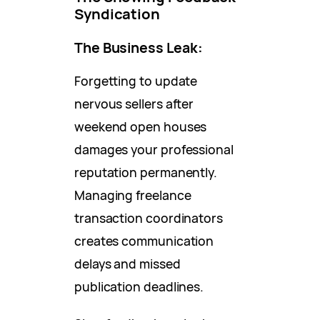
Syndication
The Business Leak:
Forgetting to update
nervous sellers after
weekend open houses
damages your professional
reputation permanently.
Managing freelance
transaction coordinators
creates communication
delays and missed
publication deadlines.