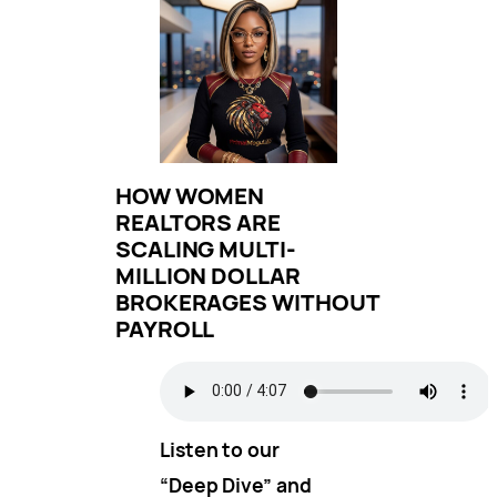
HOW WOMEN
REALTORS ARE
SCALING MULTI-
MILLION DOLLAR
BROKERAGES WITHOUT
PAYROLL
Listen to our
“Deep Dive” and