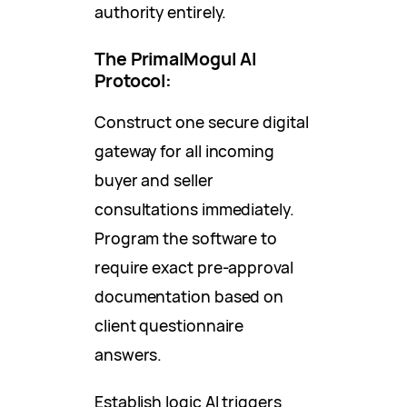
authority entirely.
The PrimalMogul AI
Protocol:
Construct one secure digital
gateway for all incoming
buyer and seller
consultations immediately.
Program the software to
require exact pre-approval
documentation based on
client questionnaire
answers.
Establish logic AI triggers