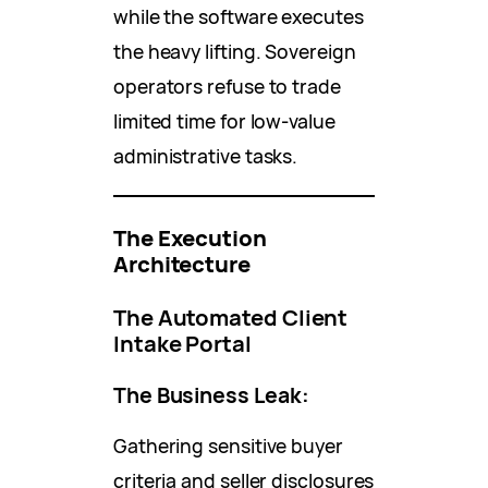
while the software executes
the heavy lifting. Sovereign
operators refuse to trade
limited time for low-value
administrative tasks.
The Execution
Architecture
The Automated Client
Intake Portal
The Business Leak:
Gathering sensitive buyer
criteria and seller disclosures