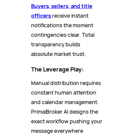
Buyers, sellers, and title
officers
receive instant
notifications the moment
contingencies clear. Total
transparency builds
absolute market trust.
The Leverage Play:
Manual distribution requires
constant human attention
and calendar management.
PrimalBroker AI designs the
exact workflow pushing your
message everywhere