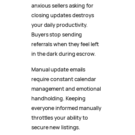
anxious sellers asking for
closing updates destroys
your daily productivity.
Buyers stop sending
referrals when they feel left
in the dark during escrow.
Manual update emails
require constant calendar
management and emotional
handholding. Keeping
everyone informed manually
throttles your ability to
secure new listings.