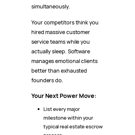
simultaneously.
Your competitors think you
hired massive customer
service teams while you
actually sleep. Software
manages emotional clients
better than exhausted
founders do.
Your Next Power Move:
List every major
milestone within your
typical real estate escrow