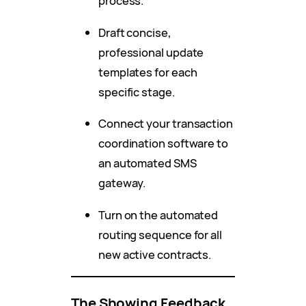
process.
Draft concise,
professional update
templates for each
specific stage.
Connect your transaction
coordination software to
an automated SMS
gateway.
Turn on the automated
routing sequence for all
new active contracts.
The Showing Feedback