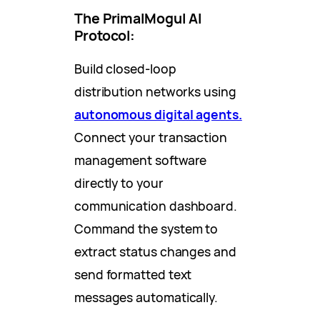
The PrimalMogul AI
Protocol:
Build closed-loop
distribution networks using
autonomous digital agents.
Connect your transaction
management software
directly to your
communication dashboard.
Command the system to
extract status changes and
send formatted text
messages automatically.