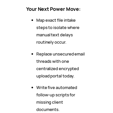
Your Next Power Move:
Map exact file intake
steps to isolate where
manual text delays
routinely occur.
Replace unsecured email
threads with one
centralized encrypted
upload portal today.
Write five automated
follow-up scripts for
missing client
documents.