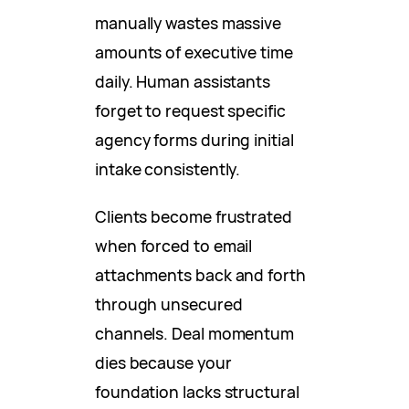
manually wastes massive
amounts of executive time
daily. Human assistants
forget to request specific
agency forms during initial
intake consistently.
Clients become frustrated
when forced to email
attachments back and forth
through unsecured
channels. Deal momentum
dies because your
foundation lacks structural