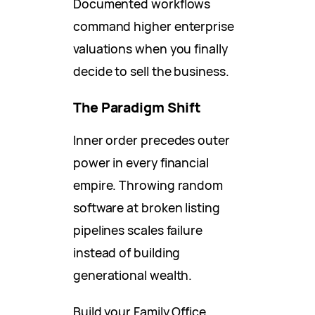
Documented workflows
command higher enterprise
valuations when you finally
decide to sell the business.
The Paradigm Shift
Inner order precedes outer
power in every financial
empire. Throwing random
software at broken listing
pipelines scales failure
instead of building
generational wealth.
Build your Family Office