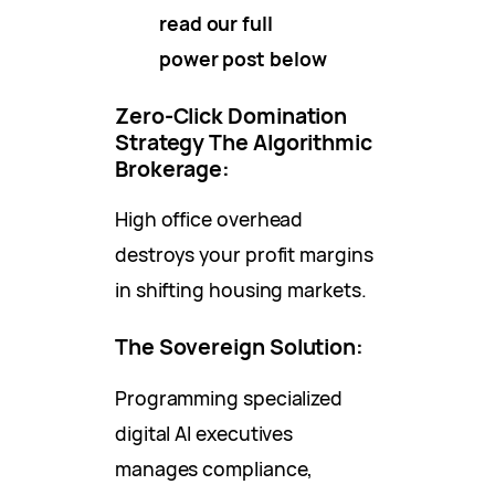
read our full
power post below
Zero-Click Domination
Strategy
The Algorithmic
Brokerage:
High office overhead
destroys your profit margins
in shifting housing markets.
The Sovereign Solution:
Programming specialized
digital AI executives
manages compliance,