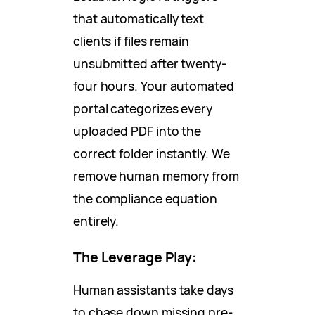
that automatically text
clients if files remain
unsubmitted after twenty-
four hours. Your automated
portal categorizes every
uploaded PDF into the
correct folder instantly. We
remove human memory from
the compliance equation
entirely.
The Leverage Play:
Human assistants take days
to chase down missing pre-