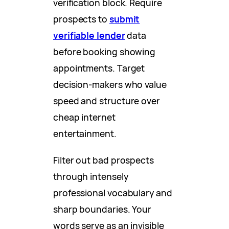
verification block. Require
prospects to
submit
verifiable lender
data
before booking showing
appointments. Target
decision-makers who value
speed and structure over
cheap internet
entertainment.
Filter out bad prospects
through intensely
professional vocabulary and
sharp boundaries. Your
words serve as an invisible