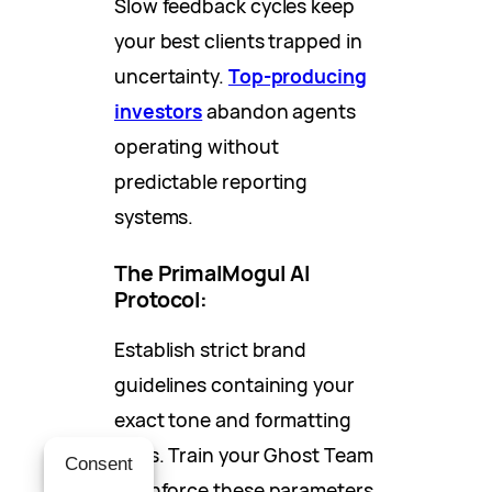
Slow feedback cycles keep
your best clients trapped in
uncertainty.
Top-producing
investors
abandon agents
operating without
predictable reporting
systems.
The PrimalMogul AI
Protocol:
Establish strict brand
guidelines containing your
exact tone and formatting
rules. Train your Ghost Team
Consent
to enforce these parameters