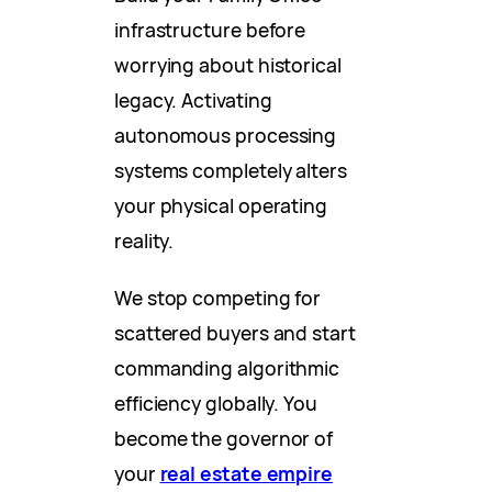
infrastructure before
worrying about historical
legacy. Activating
autonomous processing
systems completely alters
your physical operating
reality.
We stop competing for
scattered buyers and start
commanding algorithmic
efficiency globally. You
become the governor of
your
real estate empire