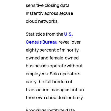
sensitive closing data
instantly across secure
cloud networks.
Statistics from the
U.S.
Census Bureau
reveal over
eighty percent of minority-
owned and female-owned
businesses operate without
employees. Solo operators
carry the full burden of
transaction management on
their own shoulders entirely.
Brookings Institute data