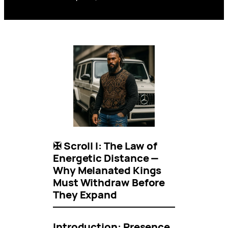
✠ Scroll I: The Law of
Energetic Distance —
Why Melanated Kings
Must Withdraw Before
They Expand
Introduction: Presence