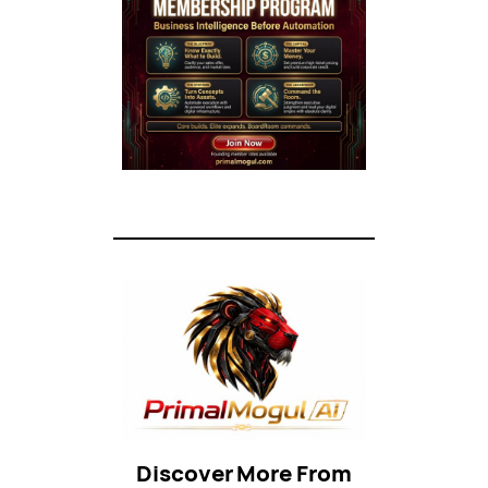
Discover More From