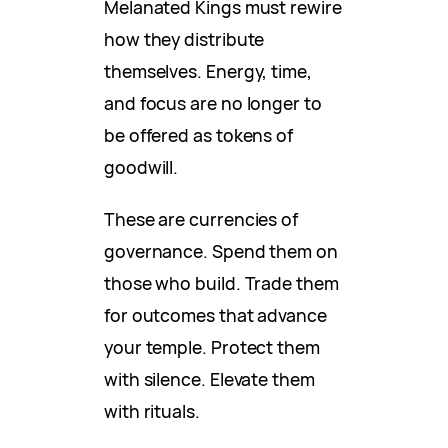
Melanated Kings must rewire
how they distribute
themselves. Energy, time,
and focus are no longer to
be offered as tokens of
goodwill.
These are currencies of
governance. Spend them on
those who build. Trade them
for outcomes that advance
your temple. Protect them
with silence. Elevate them
with rituals.