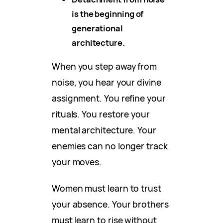
is the beginning of
generational
architecture.
When you step away from
noise, you hear your divine
assignment. You refine your
rituals. You restore your
mental architecture. Your
enemies can no longer track
your moves.
Women must learn to trust
your absence. Your brothers
must learn to rise without