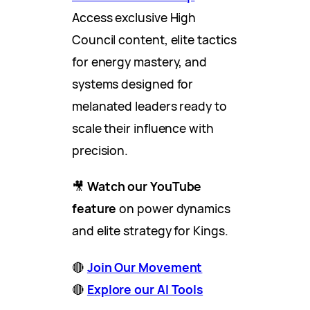
Access exclusive High
Council content, elite tactics
for energy mastery, and
systems designed for
melanated leaders ready to
scale their influence with
precision.
🎥
Watch our YouTube
feature
on power dynamics
and elite strategy for Kings.
🔴
Join Our Movement
🔴
Explore our AI Tools