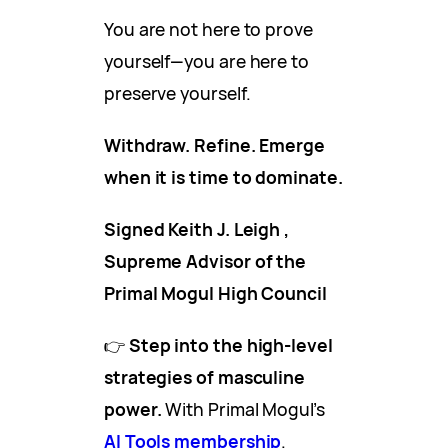
You are not here to prove
yourself—you are here to
preserve yourself.
Withdraw. Refine. Emerge
when it is time to dominate.
Signed Keith J. Leigh ,
Supreme Advisor of the
Primal Mogul High Council
👉
Step into the high-level
strategies of masculine
power.
With Primal Mogul’s
AI Tools membership
.