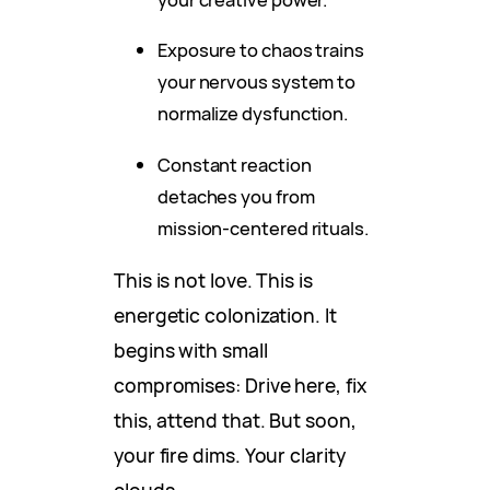
Exposure to chaos trains
your nervous system to
normalize dysfunction.
Constant reaction
detaches you from
mission-centered rituals.
This is not love. This is
energetic colonization. It
begins with small
compromises: Drive here, fix
this, attend that. But soon,
your fire dims. Your clarity