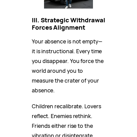
III. Strategic Withdrawal
Forces Alignment
Your absence is not empty—
it is instructional. Every time
you disappear. You force the
world around you to
measure the crater of your
absence.
Children recalibrate. Lovers
reflect. Enemies rethink.
Friends either rise to the
vibration or disintegrate