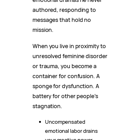
authored, responding to
messages that hold no
mission.
When you live in proximity to
unresolved feminine disorder
or trauma, you become a
container for confusion. A
sponge for dysfunction. A
battery for other people’s
stagnation.
Uncompensated
emotional labor drains
your creative power.