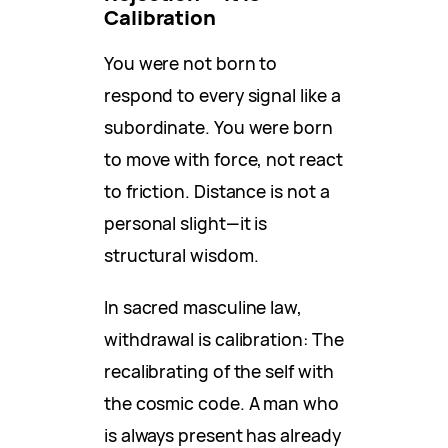
Calibration
You were not born to
respond to every signal like a
subordinate. You were born
to move with force, not react
to friction. Distance is not a
personal slight—it is
structural wisdom.
In sacred masculine law,
withdrawal is calibration: The
recalibrating of the self with
the cosmic code. A man who
is always present has already