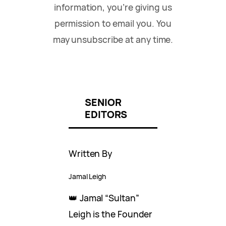
information, you’re giving us
permission to email you. You
may unsubscribe at any time.
SENIOR
EDITORS
Written By
Jamal Leigh
👑 Jamal “Sultan”
Leigh is the Founder