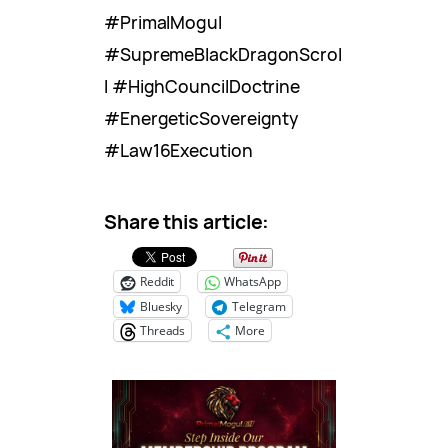
#PrimalMogul
#SupremeBlackDragonScrol
l #HighCouncilDoctrine
#EnergeticSovereignty
#Law16Execution
Share this article:
Reddit
WhatsApp
Bluesky
Telegram
Threads
More