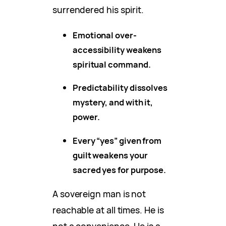
surrendered his spirit.
Emotional over-
accessibility weakens
spiritual command.
Predictability dissolves
mystery, and with it,
power.
Every “yes” given from
guilt weakens your
sacred yes for purpose.
A sovereign man is not
reachable at all times. He is