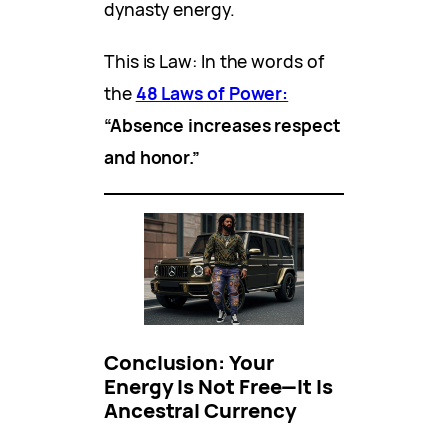
dynasty energy.
This is Law: In the words of
the
48 Laws of Power:
“Absence increases respect
and honor.”
Conclusion: Your
Energy Is Not Free—It Is
Ancestral Currency