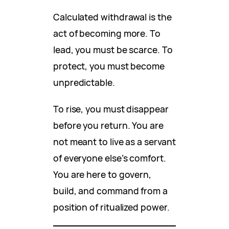
Calculated withdrawal is the
act of becoming more. To
lead, you must be scarce. To
protect, you must become
unpredictable.
To rise, you must disappear
before you return. You are
not meant to live as a servant
of everyone else’s comfort.
You are here to govern,
build, and command from a
position of ritualized power.