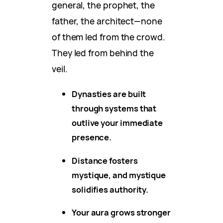
general, the prophet, the
father, the architect—none
of them led from the crowd.
They led from behind the
veil.
Dynasties are built
through systems that
outlive your immediate
presence.
Distance fosters
mystique, and mystique
solidifies authority.
Your aura grows stronger