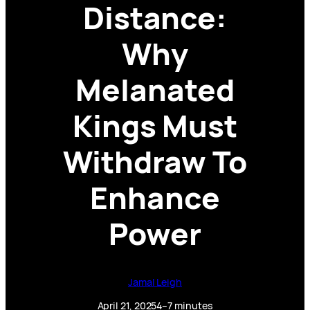
Distance:
Why
Melanated
Kings Must
Withdraw To
Enhance
Power
Jamal Leigh
April 21, 2025
4–7 minutes