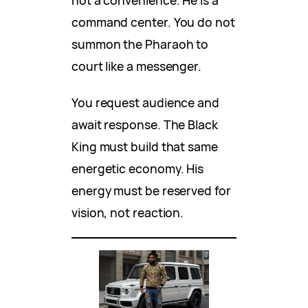
not a convenience. He is a
command center. You do not
summon the Pharaoh to
court like a messenger.
You request audience and
await response. The Black
King must build that same
energetic economy. His
energy must be reserved for
vision, not reaction.