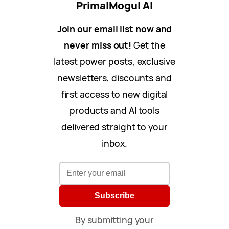
PrimalMogul AI
Join our email list now and
never miss out!
Get the
latest power posts, exclusive
newsletters, discounts and
first access to new digital
products and AI tools
delivered straight to your
inbox.
Subscribe
By submitting your