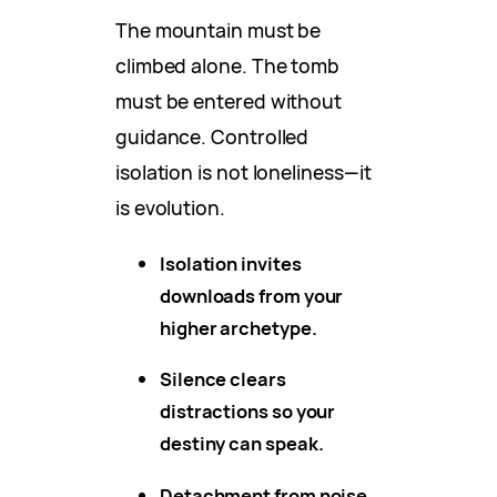
The mountain must be
climbed alone. The tomb
must be entered without
guidance. Controlled
isolation is not loneliness—it
is evolution.
Isolation invites
downloads from your
higher archetype.
Silence clears
distractions so your
destiny can speak.
Detachment from noise