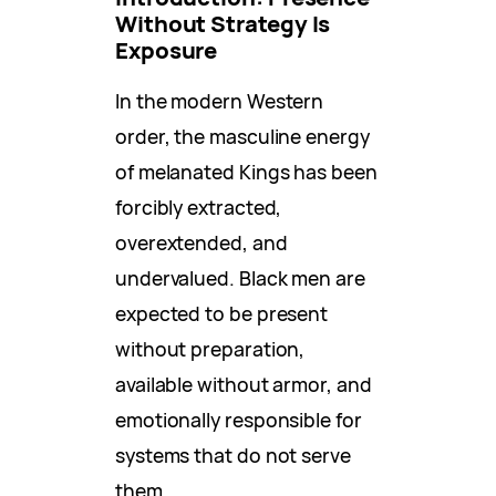
Without Strategy Is
Exposure
In the modern Western
order, the masculine energy
of melanated Kings has been
forcibly extracted,
overextended, and
undervalued. Black men are
expected to be present
without preparation,
available without armor, and
emotionally responsible for
systems that do not serve
them.