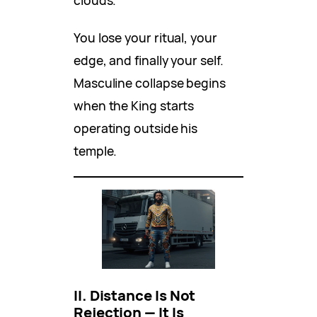
clouds.
You lose your ritual, your
edge, and finally your self.
Masculine collapse begins
when the King starts
operating outside his
temple.
II. Distance Is Not
Rejection — It Is