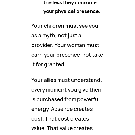
the less they consume
your physical presence.
Your children must see you
as a myth, not just a
provider. Your woman must
earn your presence, not take
it for granted.
Your allies must understand:
every moment you give them
is purchased from powerful
energy. Absence creates
cost. That cost creates
value. That value creates