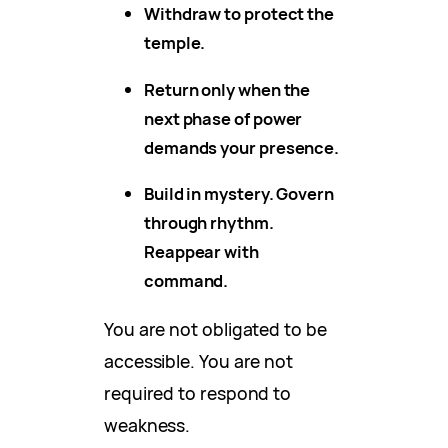
Withdraw to protect the
temple.
Return only when the
next phase of power
demands your presence.
Build in mystery. Govern
through rhythm.
Reappear with
command.
You are not obligated to be
accessible. You are not
required to respond to
weakness.