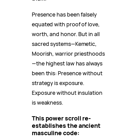
Presence has been falsely
equated with proof of love,
worth, and honor. But in all
sacred systems—Kemetic,
Moorish, warrior priesthoods
—the highest law has always
been this: Presence without
strategy is exposure.
Exposure without insulation
is weakness.
This power scroll re-
establishes the ancient
masculine code: