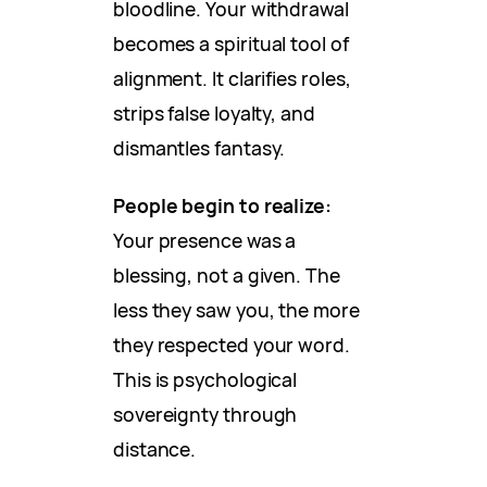
bloodline. Your withdrawal
becomes a spiritual tool of
alignment. It clarifies roles,
strips false loyalty, and
dismantles fantasy.
People begin to realize:
Your presence was a
blessing, not a given. The
less they saw you, the more
they respected your word.
This is psychological
sovereignty through
distance.