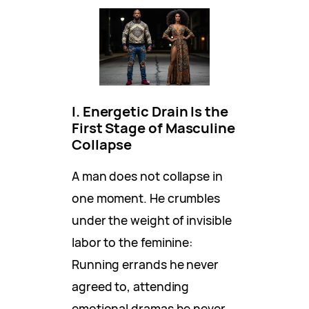
I. Energetic Drain Is the
First Stage of Masculine
Collapse
A man does not collapse in
one moment. He crumbles
under the weight of invisible
labor to the feminine:
Running errands he never
agreed to, attending
emotional dramas he never