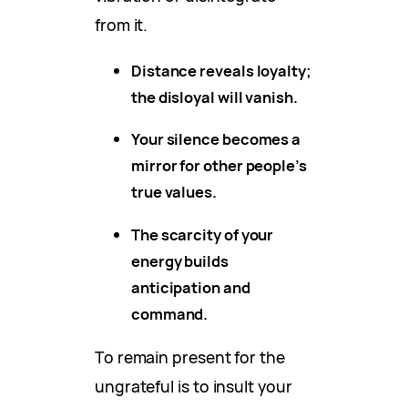
from it.
Distance reveals loyalty;
the disloyal will vanish.
Your silence becomes a
mirror for other people’s
true values.
The scarcity of your
energy builds
anticipation and
command.
To remain present for the
ungrateful is to insult your