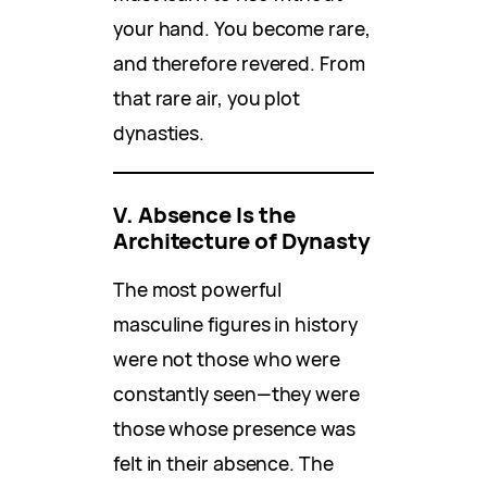
your hand. You become rare,
and therefore revered. From
that rare air, you plot
dynasties.
V. Absence Is the
Architecture of Dynasty
The most powerful
masculine figures in history
were not those who were
constantly seen—they were
those whose presence was
felt in their absence. The