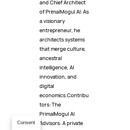
and Chief Architect
of PrimalMogul AI: As
a visionary
entrepreneur, he
architects systems
that merge culture,
ancestral
intelligence, AI
innovation, and
digital
economics.Contribu
tors: The
PrimalMogul AI
Advisors: A private
Consent