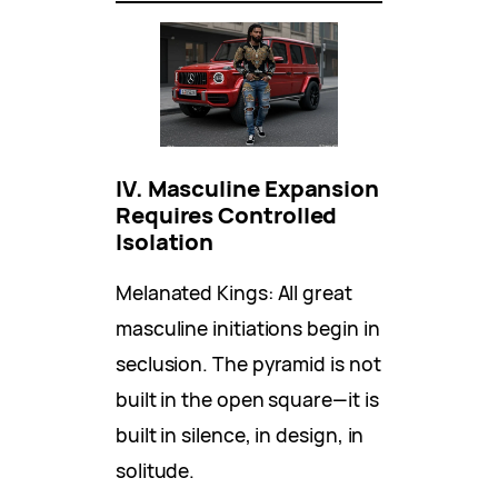
IV. Masculine Expansion
Requires Controlled
Isolation
Melanated Kings: All great
masculine initiations begin in
seclusion. The pyramid is not
built in the open square—it is
built in silence, in design, in
solitude.