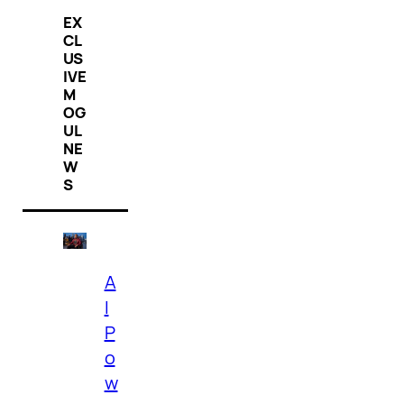
EX
CL
US
IVE
M
OG
UL
NE
W
S
A
I
P
o
w