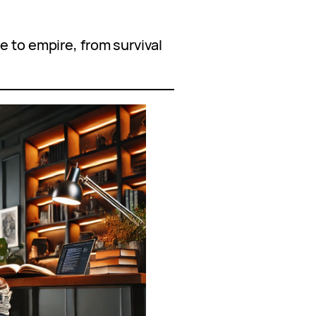
e to empire, from survival