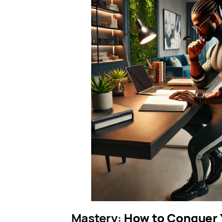
Mastery:
How to Conquer Y