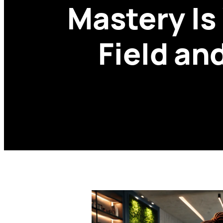
Mastery Is
Field an