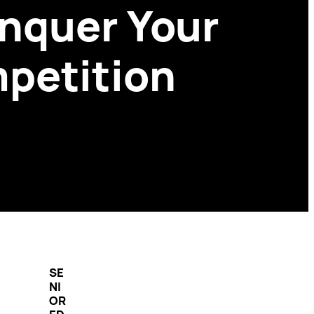
onquer Your
mpetition
SE
NI
OR