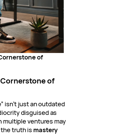
Cornerstone of
 Cornerstone of
e” isn’t just an outdated
iocrity disguised as
in multiple ventures may
the truth is
mastery