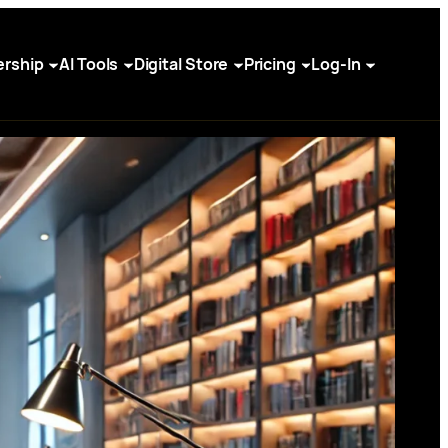
rship
AI Tools
Digital Store
Pricing
Log-In