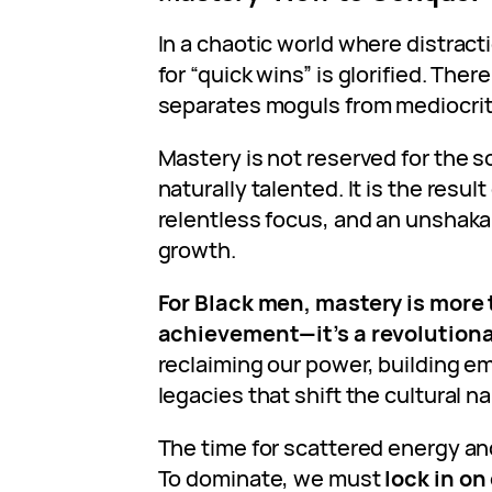
In a chaotic world where distract
for “quick wins” is glorified. There
separates moguls from mediocri
Mastery is not reserved for the s
naturally talented. It is the result
relentless focus, and an unshak
growth.
For Black men, mastery is more
achievement—it’s a revolutiona
reclaiming our power, building e
legacies that shift the cultural na
The time for scattered energy and
To dominate, we must
lock in o