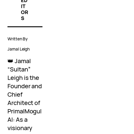
ED
IT
OR
S
Written By
Jamal Leigh
👑 Jamal
“Sultan”
Leigh is the
Founder and
Chief
Architect of
PrimalMogul
AI: As a
visionary