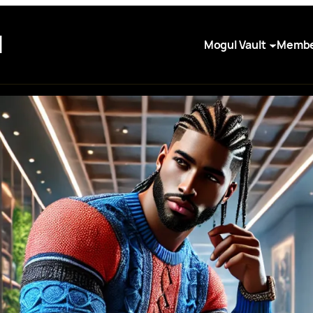
I
Mogul Vault
Membe