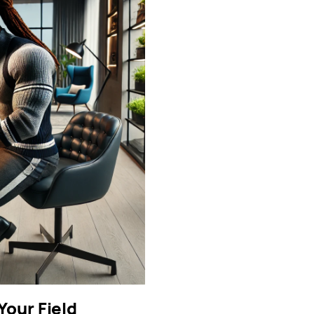
our Field