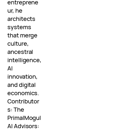
entreprene
ur, he
architects
systems
that merge
culture,
ancestral
intelligence,
AI
innovation,
and digital
economics.
Contributor
s: The
PrimalMogul
AI Advisors: