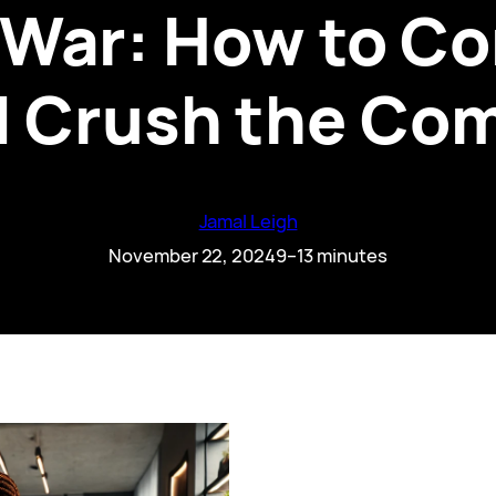
 War: How to C
d Crush the Co
Jamal Leigh
November 22, 2024
9–13 minutes