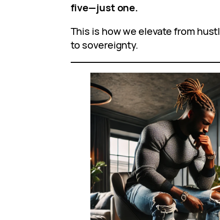
five—just one.
This is how we elevate from hustl
to sovereignty.