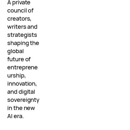
A private
council of
creators,
writers and
strategists
shaping the
global
future of
entreprene
urship,
innovation,
and digital
sovereignty
in the new
AI era.