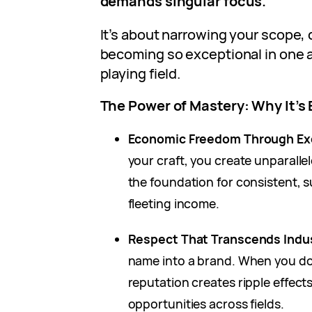
demands singular focus.
It’s about narrowing your scope, 
becoming so exceptional in one a
playing field.
The Power of Mastery: Why It’s 
Economic Freedom Through Ex
your craft, you create unparalle
the foundation for consistent, 
fleeting income.
Respect That Transcends Indu
name into a brand. When you d
reputation creates ripple effect
opportunities across fields.