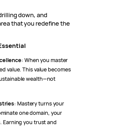
drilling down, and
rea that you redefine the
Essential
cellence
: When you master
led value. This value becomes
sustainable wealth—not
stries
: Mastery turns your
ominate one domain, your
s. Earning you trust and