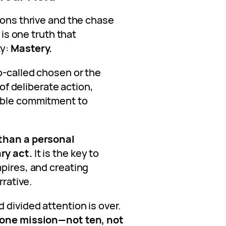
ions thrive and the chase
 is one truth that
ty:
Mastery.
o-called chosen or the
 of deliberate action,
able commitment to
 than a personal
ry act.
It is the key to
mpires, and creating
rrative.
 divided attention is over.
n one mission—not ten, not