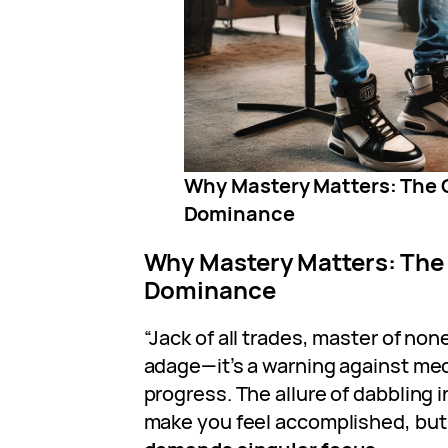
Why Mastery Matters: The 
Dominance
Why Mastery Matters: The
Dominance
“Jack of all trades, master of non
adage—it’s a warning against med
progress. The allure of dabbling 
make you feel accomplished, but 