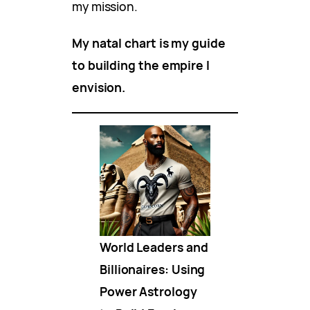
my mission.
My natal chart is my guide
to building the empire I
envision.
World Leaders and
Billionaires: Using
Power Astrology