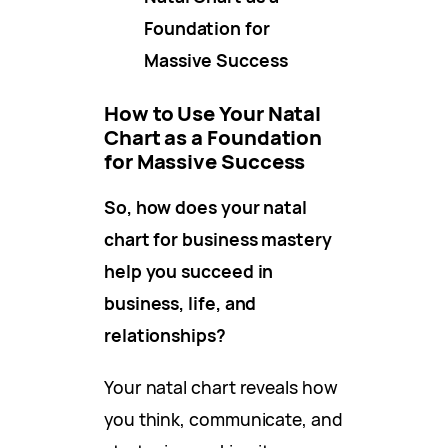
Foundation for
Massive Success
How to Use Your Natal
Chart as a Foundation
for Massive Success
So, how does your natal
chart for business mastery
help you succeed in
business, life, and
relationships?
Your natal chart reveals how
you think, communicate, and