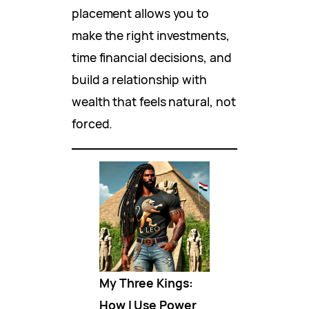
placement allows you to
make the right investments,
time financial decisions, and
build a relationship with
wealth that feels natural, not
forced.
My Three Kings:
How I Use Power