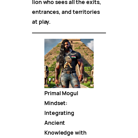
lion who sees all the exits,
entrances, and territories
at play.
Primal Mogul
Mindset:
Integrating
Ancient
Knowledge with