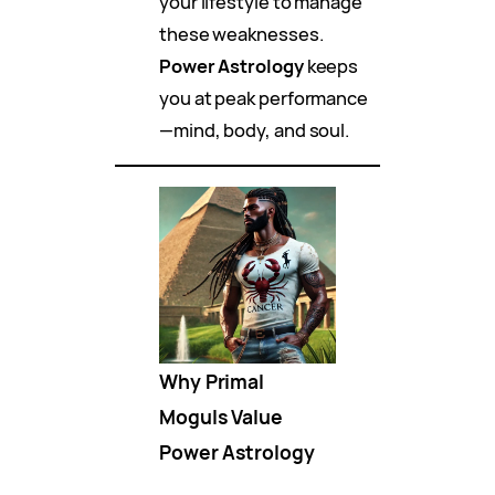
your lifestyle to manage
these weaknesses.
Power Astrology
keeps
you at peak performance
—mind, body, and soul.
Why Primal
Moguls Value
Power Astrology