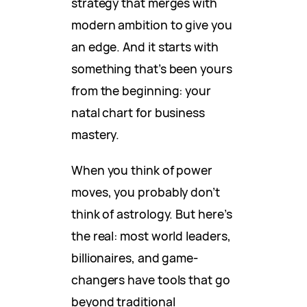
strategy that merges with
modern ambition to give you
an edge. And it starts with
something that’s been yours
from the beginning: your
natal chart for business
mastery.
When you think of power
moves, you probably don’t
think of astrology. But here’s
the real: most world leaders,
billionaires, and game-
changers have tools that go
beyond traditional