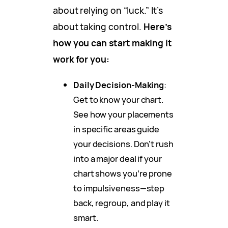
about relying on “luck.” It’s
about taking control.
Here’s
how you can start making it
work for you:
Daily Decision-Making
:
Get to know your chart.
See how your placements
in specific areas guide
your decisions. Don’t rush
into a major deal if your
chart shows you’re prone
to impulsiveness—step
back, regroup, and play it
smart.