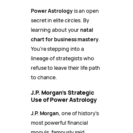
Power Astrology
is an open
secret in elite circles. By
learning about your
natal
chart for business mastery
.
You’re stepping into a
lineage of strategists who
refuse to leave their life path
to chance.
J.P. Morgan’s Strategic
Use of Power Astrology
J.P. Morgan
, one of history’s
most powerful financial
moguls, famously said,