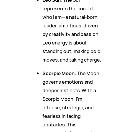
represents the core of
who I am—a natural-born
leader, ambitious, driven
by creativity and passion.
Leo energy is about
standing out, making bold
moves, and taking charge.
Scorpio Moon
: The Moon
governs emotions and
deeper instincts. With a
Scorpio Moon, I’m
intense, strategic, and
fearless in facing
obstacles. This