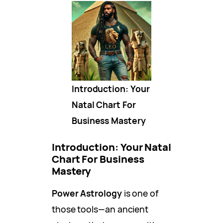
Introduction: Your
Natal Chart For
Business Mastery
Introduction: Your Natal
Chart For Business
Mastery
Power Astrology
is one of
those tools—an ancient