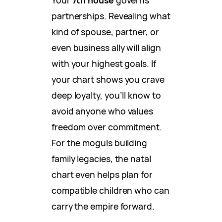
partnerships. Revealing what
kind of spouse, partner, or
even business ally will align
with your highest goals. If
your chart shows you crave
deep loyalty, you’ll know to
avoid anyone who values
freedom over commitment.
For the moguls building
family legacies, the natal
chart even helps plan for
compatible children who can
carry the empire forward.