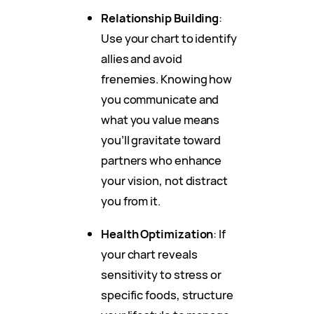
Relationship Building
:
Use your chart to identify
allies and avoid
frenemies. Knowing how
you communicate and
what you value means
you’ll gravitate toward
partners who enhance
your vision, not distract
you from it.
Health Optimization
: If
your chart reveals
sensitivity to stress or
specific foods, structure