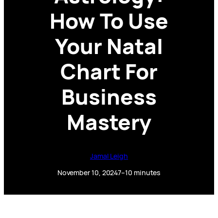
How To Use
Your Natal
Chart For
Business
Mastery
Jamal Leigh
November 10, 2024
7–10 minutes