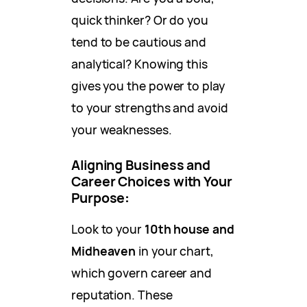
quick thinker? Or do you
tend to be cautious and
analytical? Knowing this
gives you the power to play
to your strengths and avoid
your weaknesses.
Aligning Business and
Career Choices with Your
Purpose
:
Look to your
10th house and
Midheaven
in your chart,
which govern career and
reputation. These