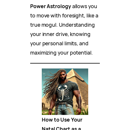
Power Astrology
allows you
to move with foresight, like a
true mogul. Understanding
your inner drive, knowing
your personal limits, and
maximizing your potential.
How to Use Your
Natal Chart as a