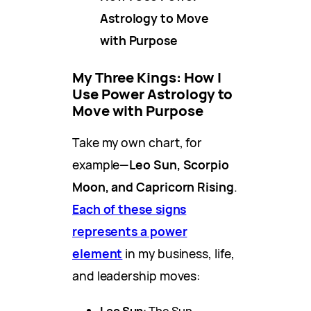
Astrology to Move
with Purpose
My Three Kings: How I
Use Power Astrology to
Move with Purpose
Take my own chart, for
example—
Leo Sun, Scorpio
Moon, and Capricorn Rising
.
Each of these signs
represents a power
element
in my business, life,
and leadership moves:
Leo Sun
: The Sun