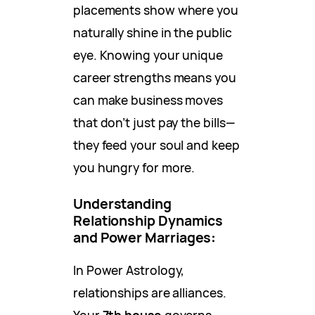
placements show where you
naturally shine in the public
eye. Knowing your unique
career strengths means you
can make business moves
that don’t just pay the bills—
they feed your soul and keep
you hungry for more.
Understanding
Relationship Dynamics
and Power Marriages
:
In Power Astrology,
relationships are alliances.
Your
7th house
governs