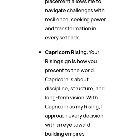
placement allows me to
navigate challenges with
resilience, seeking power
and transformation in
every setback.
Capricorn Rising
: Your
Rising sign is how you
present to the world.
Capricorn is about
discipline, structure, and
long-term vision. With
Capricorn as my Rising, I
approach every decision
with an eye toward
building empires—