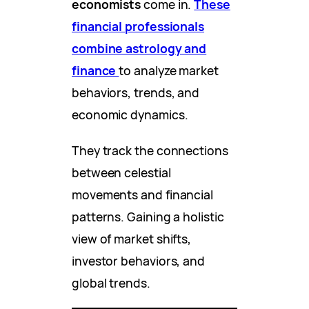
economists
come in.
These
financial professionals
combine astrology and
finance
to analyze market
behaviors, trends, and
economic dynamics.
They track the connections
between celestial
movements and financial
patterns. Gaining a holistic
view of market shifts,
investor behaviors, and
global trends.