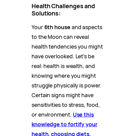
Health Challenges and
Solutions
:
Your
6th house
and aspects
to the Moon can reveal
health tendencies you might
have overlooked. Let’s be
real: health is wealth, and
knowing where you might
struggle physically is power.
Certain signs might have
sensitivities to stress, food,
or environment.
Use this
knowledge to fortify your
health, choosing diets,