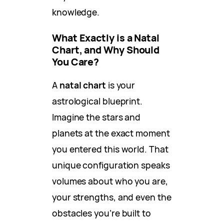
knowledge.
What Exactly is a Natal
Chart, and Why Should
You Care?
A
natal chart
is your
astrological blueprint.
Imagine the stars and
planets at the exact moment
you entered this world. That
unique configuration speaks
volumes about who you are,
your strengths, and even the
obstacles you’re built to