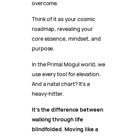
overcome.
Think of it as your cosmic
roadmap, revealing your
core essence, mindset, and
purpose.
In the Primal Mogul world, we
use every tool for elevation.
And a natal chart? It’s a
heavy-hitter.
It’s the difference between
walking through life
blindfolded. Moving like a