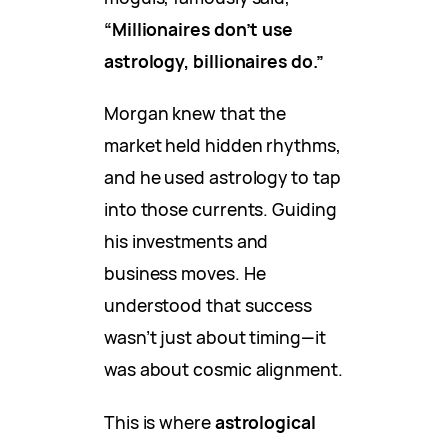
“Millionaires don’t use
astrology, billionaires do.”
Morgan knew that the
market held hidden rhythms,
and he used astrology to tap
into those currents. Guiding
his investments and
business moves. He
understood that success
wasn’t just about timing—it
was about cosmic alignment.
This is where
astrological