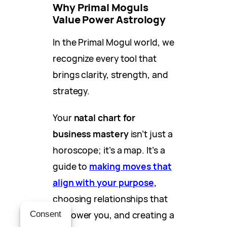
Why Primal Moguls
Value Power Astrology
In the Primal Mogul world, we
recognize every tool that
brings clarity, strength, and
strategy.
Your
natal chart for
business mastery
isn’t just a
horoscope; it’s a map. It’s a
guide to
making moves that
align with your purpose,
choosing relationships that
empower you, and creating a
Consent