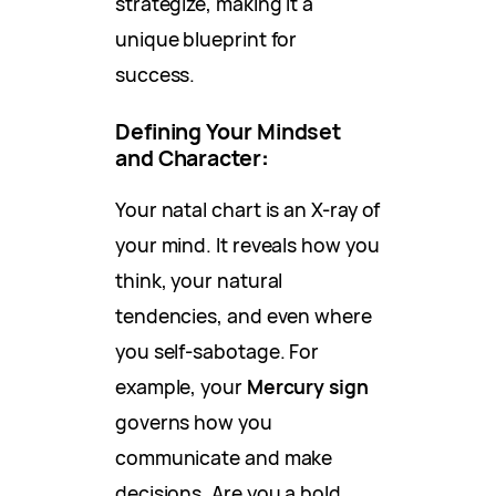
strategize, making it a
unique blueprint for
success.
Defining Your Mindset
and Character
:
Your natal chart is an X-ray of
your mind. It reveals how you
think, your natural
tendencies, and even where
you self-sabotage. For
example, your
Mercury sign
governs how you
communicate and make
decisions. Are you a bold,