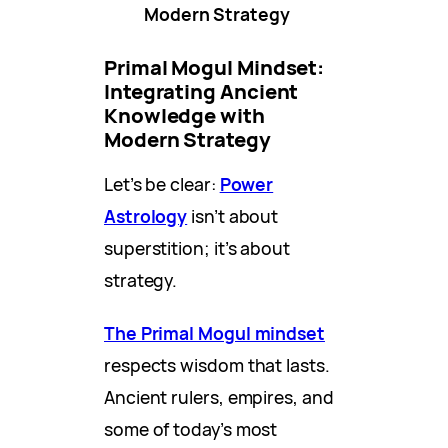
Modern Strategy
Primal Mogul Mindset:
Integrating Ancient
Knowledge with
Modern Strategy
Let’s be clear:
Power
Astrology
isn’t about
superstition; it’s about
strategy.
The Primal Mogul mindset
respects wisdom that lasts.
Ancient rulers, empires, and
some of today’s most