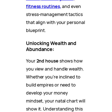
fitness routines,
and even
stress-management tactics
that align with your personal
blueprint.
Unlocking Wealth and
Abundance
:
Your
2nd house
shows how
you view and handle wealth.
Whether you’re inclined to
build empires or need to
develop your money
mindset, your natal chart will
show it. Understanding this