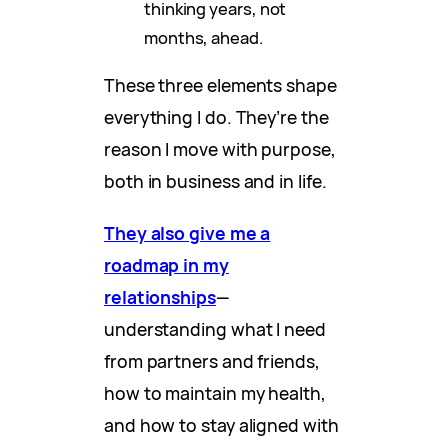
thinking years, not
months, ahead.
These three elements shape
everything I do. They’re the
reason I move with purpose,
both in business and in life.
They also give me a
roadmap in my
relationships
—
understanding what I need
from partners and friends,
how to maintain my health,
and how to stay aligned with