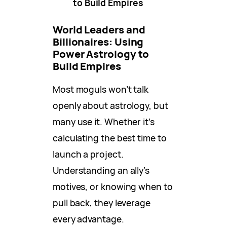
to Build Empires
World Leaders and
Billionaires: Using
Power Astrology to
Build Empires
Most moguls won’t talk
openly about astrology, but
many use it. Whether it’s
calculating the best time to
launch a project.
Understanding an ally’s
motives, or knowing when to
pull back, they leverage
every advantage.