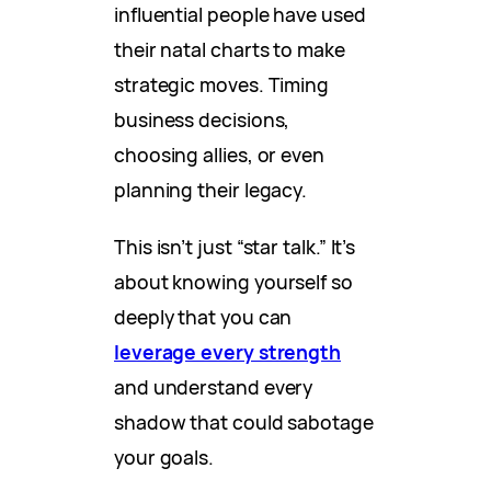
influential people have used
their natal charts to make
strategic moves. Timing
business decisions,
choosing allies, or even
planning their legacy.
This isn’t just “star talk.” It’s
about knowing yourself so
deeply that you can
leverage every strength
and understand every
shadow that could sabotage
your goals.