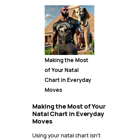
Making the Most
of Your Natal
Chart in Everyday
Moves
Making the Most of Your
Natal Chart in Everyday
Moves
Using your natal chart isn’t