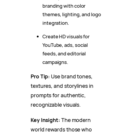
branding with color
themes, lighting, and logo
integration.
Create HD visuals for
YouTube, ads, social
feeds, and editorial
campaigns.
Pro Tip:
Use brand tones,
textures, and storylines in
prompts for authentic,
recognizable visuals.
Key Insight:
The modern
world rewards those who