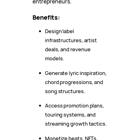
entrepreneurs.
Benefits:
Design label
infrastructures, artist
deals, and revenue
models.
Generate lyric inspiration,
chord progressions, and
song structures.
Access promotion plans,
touring systems, and
streaming growth tactics.
Monetize beats, NFTs,