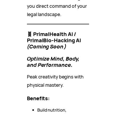
you direct command of your
legal landscape.
🧬 PrimalHealth AI /
PrimalBio-Hacking AI
(Coming Soon)
Optimize Mind, Body,
and Performance.
Peak creativity begins with
physical mastery.
Benefits:
Build nutrition,