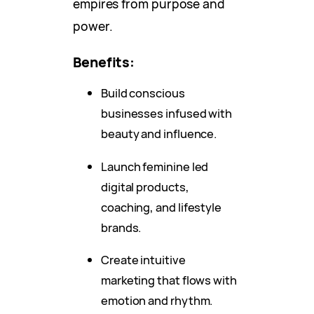
empires from purpose and
power.
Benefits:
Build conscious
businesses infused with
beauty and influence.
Launch feminine led
digital products,
coaching, and lifestyle
brands.
Create intuitive
marketing that flows with
emotion and rhythm.