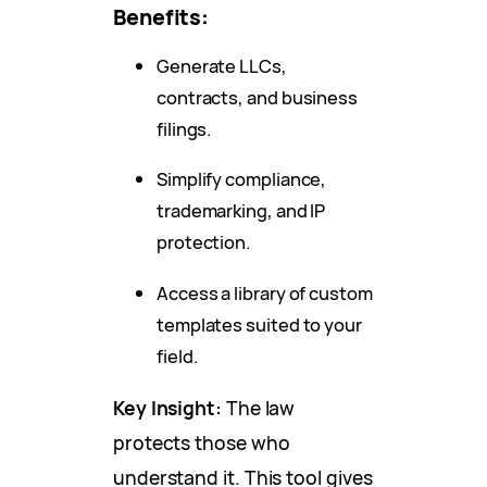
Benefits:
Generate LLCs,
contracts, and business
filings.
Simplify compliance,
trademarking, and IP
protection.
Access a library of custom
templates suited to your
field.
Key Insight:
The law
protects those who
understand it. This tool gives