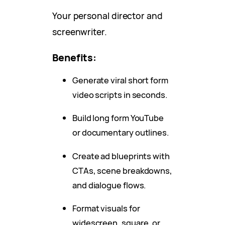
Your personal director and
screenwriter.
Benefits:
Generate viral short form
video scripts in seconds.
Build long form YouTube
or documentary outlines.
Create ad blueprints with
CTAs, scene breakdowns,
and dialogue flows.
Format visuals for
widescreen, square, or