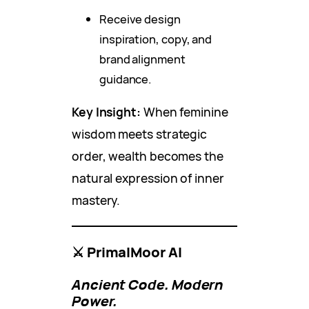
Receive design
inspiration, copy, and
brand alignment
guidance.
Key Insight:
When feminine
wisdom meets strategic
order, wealth becomes the
natural expression of inner
mastery.
⚔️ PrimalMoor AI
Ancient Code. Modern
Power.