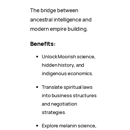
The bridge between
ancestral intelligence and
modern empire building.
Benefits:
Unlock Moorish science,
hidden history, and
indigenous economics.
Translate spiritual laws
into business structures
and negotiation
strategies.
Explore melanin science,