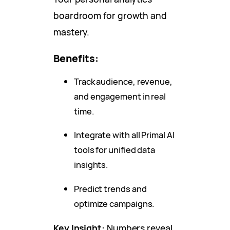
boardroom for growth and
mastery.
Benefits:
Track audience, revenue,
and engagement in real
time.
Integrate with all Primal AI
tools for unified data
insights.
Predict trends and
optimize campaigns.
Key Insight:
Numbers reveal