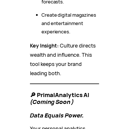
forecasts.
Create digital magazines
and entertainment
experiences.
Key Insight:
Culture directs
wealth and influence. This
tool keeps your brand
leading both.
🔎 PrimalAnalytics AI
(Coming Soon)
Data Equals Power.
Your personal analytics