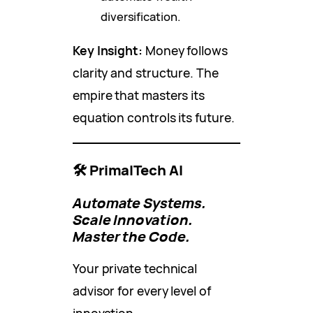
diversification.
Key Insight:
Money follows
clarity and structure. The
empire that masters its
equation controls its future.
🛠️ PrimalTech AI
Automate Systems.
Scale Innovation.
Master the Code.
Your private technical
advisor for every level of