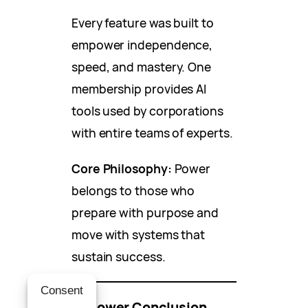
Every feature was built to
empower independence,
speed, and mastery. One
membership provides AI
tools used by corporations
with entire teams of experts.
Core Philosophy:
Power
belongs to those who
prepare with purpose and
move with systems that
sustain success.
Consent
🔥 Power Conclusion