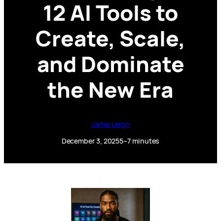
12 AI Tools to
Create, Scale,
and Dominate
the New Era
Jamal Leigh
December 3, 2025
5–7 minutes