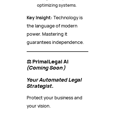
optimizing systems.
Key Insight:
Technology is
the language of modern
power. Mastering it
guarantees independence.
⚖️ PrimalLegal AI
(Coming Soon)
Your Automated Legal
Strategist.
Protect your business and
your vision.