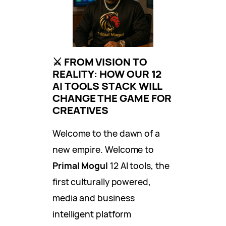
⚔️ FROM VISION TO
REALITY: HOW OUR 12
AI TOOLS STACK WILL
CHANGE THE GAME FOR
CREATIVES
Welcome to the dawn of a
new empire. Welcome to
Primal Mogul
12 AI tools, the
first culturally powered,
media and business
intelligent platform