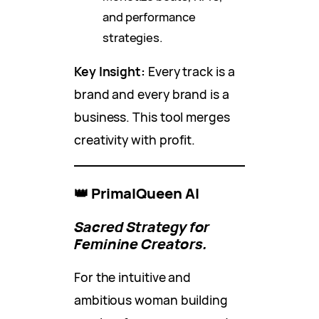
and performance
strategies.
Key Insight:
Every track is a
brand and every brand is a
business. This tool merges
creativity with profit.
👑 PrimalQueen AI
Sacred Strategy for
Feminine Creators.
For the intuitive and
ambitious woman building