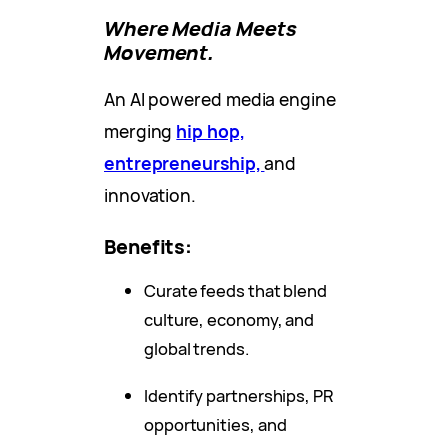
Where Media Meets
Movement.
An AI powered media engine
merging
hip hop,
entrepreneurship,
and
innovation.
Benefits:
Curate feeds that blend
culture, economy, and
global trends.
Identify partnerships, PR
opportunities, and