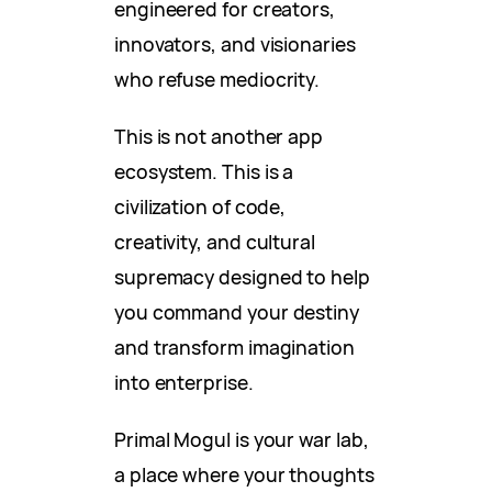
engineered for creators,
innovators, and visionaries
who refuse mediocrity.
This is not another app
ecosystem. This is a
civilization of code,
creativity, and cultural
supremacy designed to help
you command your destiny
and transform imagination
into enterprise.
Primal Mogul is your war lab,
a place where your thoughts