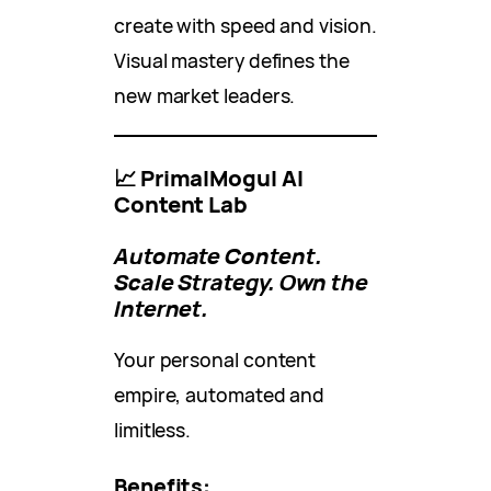
create with speed and vision.
Visual mastery defines the
new market leaders.
📈 PrimalMogul AI
Content Lab
Automate Content.
Scale Strategy. Own the
Internet.
Your personal content
empire, automated and
limitless.
Benefits: