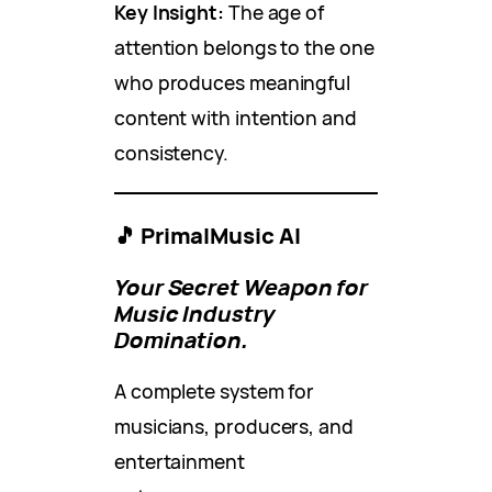
Key Insight:
The age of
attention belongs to the one
who produces meaningful
content with intention and
consistency.
🎵 PrimalMusic AI
Your Secret Weapon for
Music Industry
Domination.
A complete system for
musicians, producers, and
entertainment