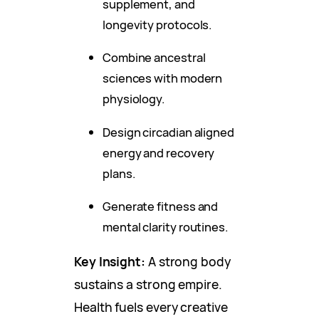
supplement, and
longevity protocols.
Combine ancestral
sciences with modern
physiology.
Design circadian aligned
energy and recovery
plans.
Generate fitness and
mental clarity routines.
Key Insight:
A strong body
sustains a strong empire.
Health fuels every creative