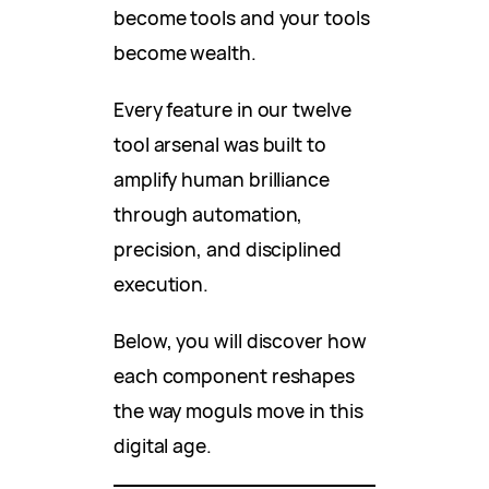
become tools and your tools
become wealth.
Every feature in our twelve
tool arsenal was built to
amplify human brilliance
through automation,
precision, and disciplined
execution.
Below, you will discover how
each component reshapes
the way moguls move in this
digital age.