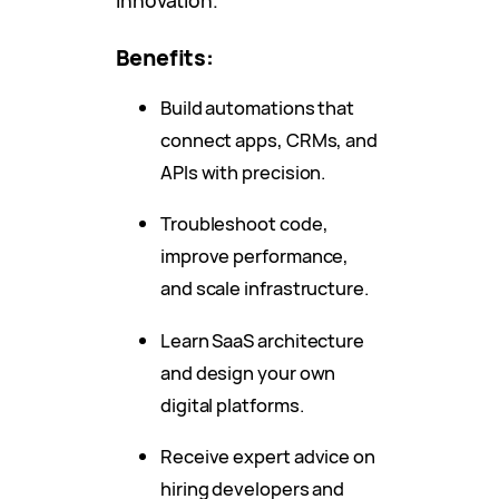
innovation.
Benefits:
Build automations that
connect apps, CRMs, and
APIs with precision.
Troubleshoot code,
improve performance,
and scale infrastructure.
Learn SaaS architecture
and design your own
digital platforms.
Receive expert advice on
hiring developers and