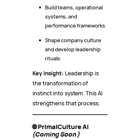
Build teams, operational
systems, and
performance frameworks.
Shape company culture
and develop leadership
rituals.
Key Insight:
Leadership is
the transformation of
instinct into system. This AI
strengthens that process.
🌐 PrimalCulture AI
(Coming Soon)