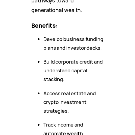
pathways toward
generational wealth.
Benefits:
Develop business funding
plans and investor decks.
Build corporate credit and
understand capital
stacking.
Access real estate and
crypto investment
strategies.
Track income and
automate wealth