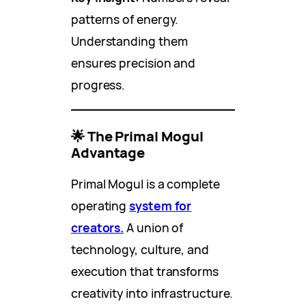
patterns of energy.
Understanding them
ensures precision and
progress.
🌟 The Primal Mogul
Advantage
Primal Mogul is a complete
operating
system for
creators.
A union of
technology, culture, and
execution that transforms
creativity into infrastructure.