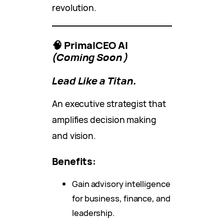
revolution.
🧠 PrimalCEO AI
(Coming Soon)
Lead Like a Titan.
An executive strategist that
amplifies decision making
and vision.
Benefits:
Gain advisory intelligence
for business, finance, and
leadership.