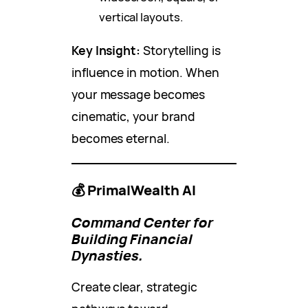
vertical layouts.
Key Insight:
Storytelling is
influence in motion. When
your message becomes
cinematic, your brand
becomes eternal.
💰 PrimalWealth AI
Command Center for
Building Financial
Dynasties.
Create clear, strategic