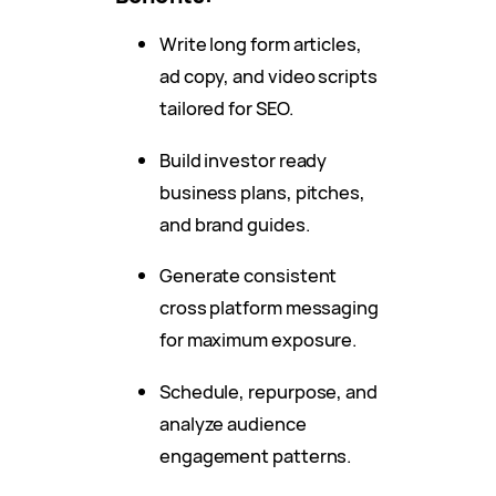
Write long form articles,
ad copy, and video scripts
tailored for SEO.
Build investor ready
business plans, pitches,
and brand guides.
Generate consistent
cross platform messaging
for maximum exposure.
Schedule, repurpose, and
analyze audience
engagement patterns.