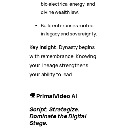
bio electrical energy, and
divine wealth law.
Build enterprises rooted
in legacy and sovereignty.
Key Insight:
Dynasty begins
with remembrance. Knowing
your lineage strengthens
your ability to lead.
🎥 PrimalVideo AI
Script. Strategize.
Dominate the Digital
Stage.