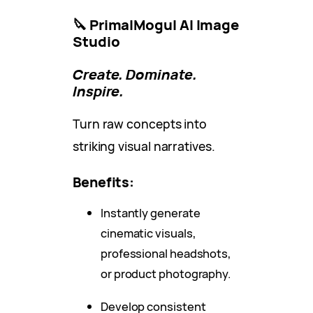
🔪 PrimalMogul AI Image
Studio
Create. Dominate.
Inspire.
Turn raw concepts into
striking visual narratives.
Benefits:
Instantly generate
cinematic visuals,
professional headshots,
or product photography.
Develop consistent