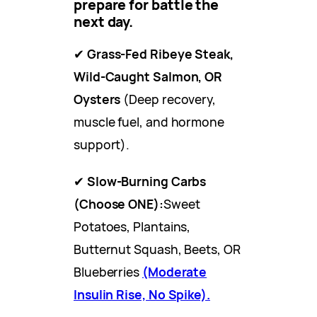
prepare for battle the
next day.
✔
Grass-Fed Ribeye Steak,
Wild-Caught Salmon, OR
Oysters
(Deep recovery,
muscle fuel, and hormone
support).
✔
Slow-Burning Carbs
(Choose ONE):
Sweet
Potatoes, Plantains,
Butternut Squash, Beets, OR
Blueberries
(Moderate
Insulin Rise, No Spike).