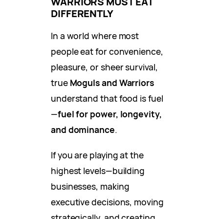
WARRIORS MUST EAT
DIFFERENTLY
In a world where most
people eat for convenience,
pleasure, or sheer survival,
true
Moguls and Warriors
understand that food is fuel
—
fuel for power, longevity,
and dominance
.
If you are playing at the
highest levels—building
businesses, making
executive decisions, moving
strategically, and creating