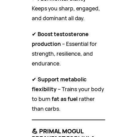
Keeps you sharp, engaged,
and dominant all day.
✔
Boost testosterone
production
– Essential for
strength, resilience, and
endurance.
✔
Support metabolic
flexibility
– Trains your body
to burn
fat as fuel
rather
than carbs.
💪
PRIMAL MOGUL