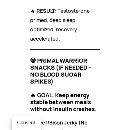
🔥
RESULT:
Testosterone
primed, deep sleep
optimized, recovery
accelerated.
💀
PRIMAL WARRIOR
SNACKS (IF NEEDED –
NO BLOOD SUGAR
SPIKES)
🔥 GOAL:
Keep energy
stable between meals
without insulin crashes.
✔
Beef/Bison Jerky (No
Consent