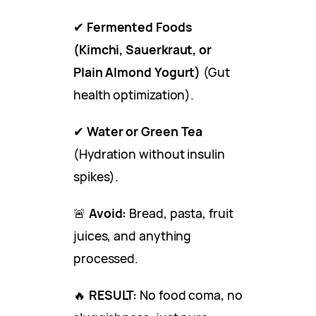
✔
Fermented Foods
(Kimchi, Sauerkraut, or
Plain Almond Yogurt)
(Gut
health optimization).
✔
Water or Green Tea
(Hydration without insulin
spikes).
🚨
Avoid:
Bread, pasta, fruit
juices, and anything
processed.
🔥
RESULT:
No food coma, no