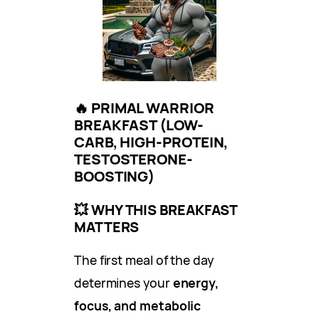
🔥
PRIMAL WARRIOR
BREAKFAST (LOW-
CARB, HIGH-PROTEIN,
TESTOSTERONE-
BOOSTING)
💥
WHY THIS BREAKFAST
MATTERS
The first meal of the day
determines your
energy,
focus, and metabolic