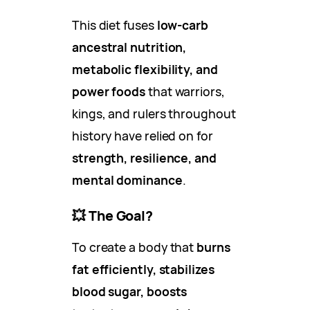
This diet fuses
low-carb
ancestral nutrition,
metabolic flexibility, and
power foods
that warriors,
kings, and rulers throughout
history have relied on for
strength, resilience, and
mental dominance
.
💥
The Goal?
To create a body that
burns
fat efficiently, stabilizes
blood sugar, boosts