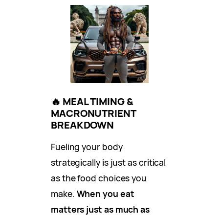
🔥
MEAL TIMING &
MACRONUTRIENT
BREAKDOWN
Fueling your body
strategically is just as critical
as the food choices you
make.
When you eat
matters just as much as