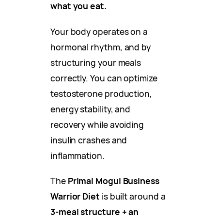
what you eat.
Your body operates on a
hormonal rhythm, and by
structuring your meals
correctly. You can optimize
testosterone production,
energy stability, and
recovery while avoiding
insulin crashes and
inflammation.
The
Primal Mogul Business
Warrior Diet
is built around a
3-meal structure + an