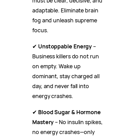
must be clear, decisive, and
adaptable. Eliminate brain
fog and unleash supreme
focus.
✔
Unstoppable Energy
–
Business killers do not run
on empty. Wake up
dominant, stay charged all
day, and never fall into
energy crashes.
✔
Blood Sugar & Hormone
Mastery
– No insulin spikes,
no energy crashes—only