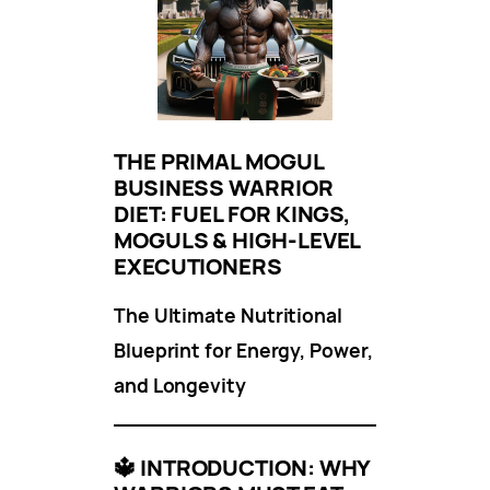
THE PRIMAL MOGUL
BUSINESS WARRIOR
DIET: FUEL FOR KINGS,
MOGULS & HIGH-LEVEL
EXECUTIONERS
The Ultimate Nutritional
Blueprint for Energy, Power,
and Longevity
🔱
INTRODUCTION: WHY