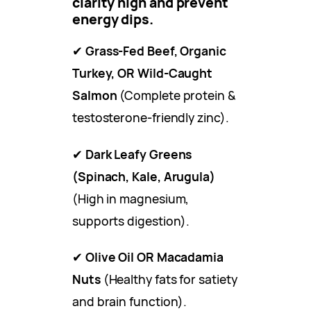
clarity high and prevent
energy dips.
✔
Grass-Fed Beef, Organic
Turkey, OR Wild-Caught
Salmon
(Complete protein &
testosterone-friendly zinc).
✔
Dark Leafy Greens
(Spinach, Kale, Arugula)
(High in magnesium,
supports digestion).
✔
Olive Oil OR Macadamia
Nuts
(Healthy fats for satiety
and brain function).