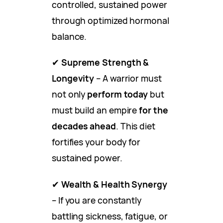
controlled, sustained power
through optimized hormonal
balance.
✔
Supreme Strength &
Longevity
– A warrior must
not only
perform today
but
must build an empire
for the
decades ahead
. This diet
fortifies your body for
sustained power.
✔
Wealth & Health Synergy
– If you are constantly
battling sickness, fatigue, or