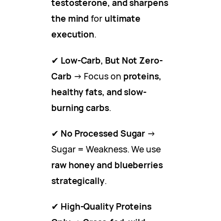
testosterone, and sharpens
the mind
for
ultimate
execution
.
✔
Low-Carb, But Not Zero-
Carb
→ Focus on
proteins,
healthy fats, and slow-
burning carbs
.
✔
No Processed Sugar
→
Sugar = Weakness. We use
raw honey and blueberries
strategically
.
✔
High-Quality Proteins