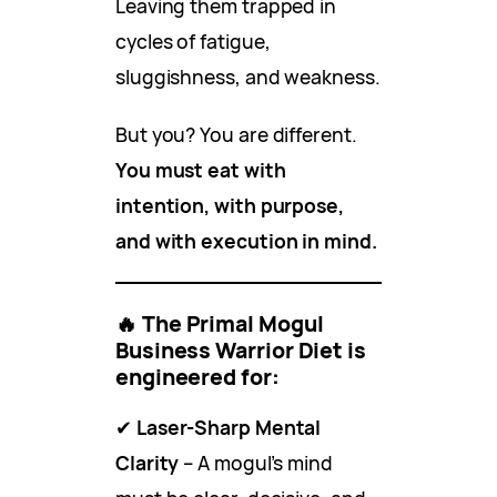
Leaving them trapped in
cycles of fatigue,
sluggishness, and weakness.
But you? You are different.
You must eat with
intention, with purpose,
and with execution in mind.
🔥
The Primal Mogul
Business Warrior Diet is
engineered for:
✔
Laser-Sharp Mental
Clarity
– A mogul’s mind