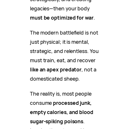
legacies—then your body
must be optimized for war
.
The modern battlefield is not
just physical; it is mental,
strategic, and relentless. You
must train, eat, and recover
like an apex predator
, not a
domesticated sheep.
The reality is, most people
consume
processed junk,
empty calories, and blood
sugar-spiking poisons
.