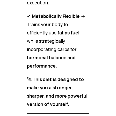
execution.
✔
Metabolically Flexible
→
Trains your body to
efficiently use
fat as fuel
while strategically
incorporating carbs for
hormonal balance and
performance
.
🚀
This diet is designed to
make you a stronger,
sharper, and more powerful
version of yourself.