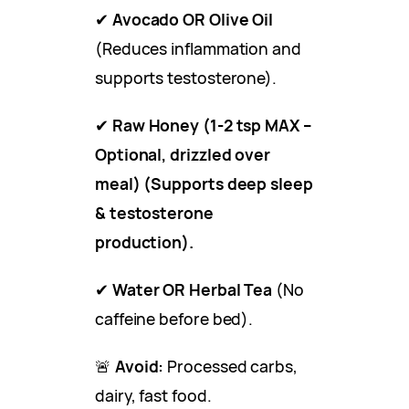
✔
Avocado OR Olive Oil
(Reduces inflammation and
supports testosterone).
✔
Raw Honey (1-2 tsp MAX –
Optional, drizzled over
meal) (Supports deep sleep
& testosterone
production).
✔
Water OR Herbal Tea
(No
caffeine before bed).
🚨
Avoid:
Processed carbs,
dairy, fast food.