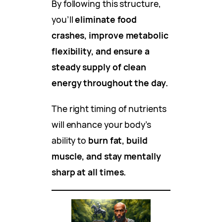
By following this structure,
you’ll
eliminate food
crashes, improve metabolic
flexibility, and ensure a
steady supply of clean
energy throughout the day.
The right timing of nutrients
will enhance your body’s
ability to
burn fat, build
muscle, and stay mentally
sharp at all times.