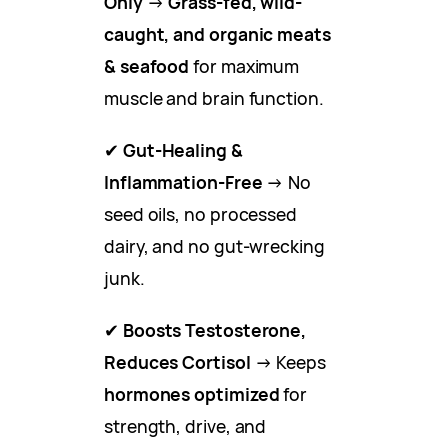
Only
→
Grass-fed, wild-
caught, and organic meats
& seafood
for maximum
muscle and brain function.
✔
Gut-Healing &
Inflammation-Free
→ No
seed oils, no processed
dairy, and no gut-wrecking
junk.
✔
Boosts Testosterone,
Reduces Cortisol
→ Keeps
hormones optimized
for
strength, drive, and