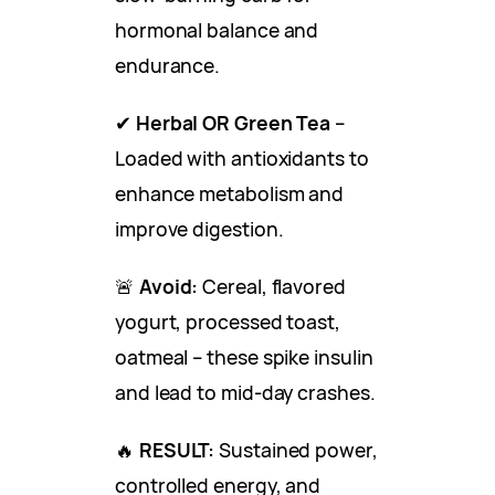
hormonal balance and
endurance.
✔
Herbal OR Green Tea
–
Loaded with antioxidants to
enhance metabolism and
improve digestion.
🚨
Avoid:
Cereal, flavored
yogurt, processed toast,
oatmeal – these spike insulin
and lead to mid-day crashes.
🔥
RESULT:
Sustained power,
controlled energy, and