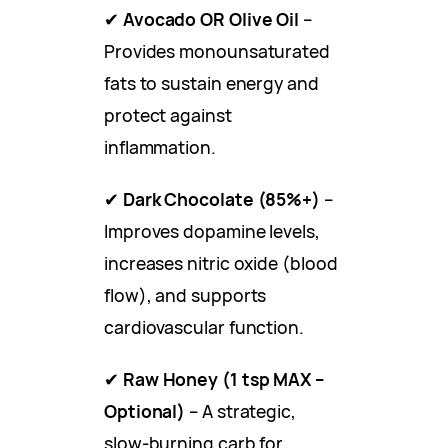
✔
Avocado OR Olive Oil
–
Provides monounsaturated
fats to sustain energy and
protect against
inflammation.
✔
Dark Chocolate (85%+)
–
Improves dopamine levels,
increases nitric oxide (blood
flow), and supports
cardiovascular function.
✔
Raw Honey (1 tsp MAX –
Optional)
– A strategic,
slow-burning carb for