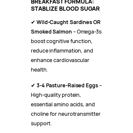
BREAKFAST FORMULA:
STABLIZE BLOOD SUGAR
✔
Wild-Caught Sardines OR
Smoked Salmon
– Omega-3s
boost cognitive function,
reduce inflammation, and
enhance cardiovascular
health.
✔
3-4 Pasture-Raised Eggs
–
High-quality protein,
essential amino acids, and
choline for neurotransmitter
support.