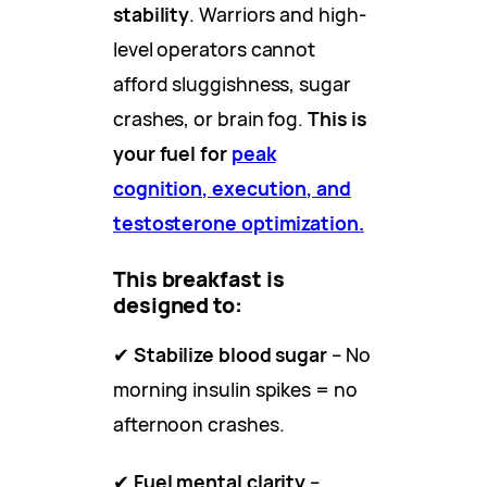
stability
. Warriors and high-
level operators cannot
afford sluggishness, sugar
crashes, or brain fog.
This is
your fuel for
peak
cognition, execution, and
testosterone optimization.
This breakfast is
designed to:
✔
Stabilize blood sugar
– No
morning insulin spikes = no
afternoon crashes.
✔
Fuel mental clarity
–