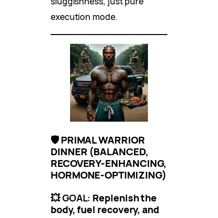
sluggishness, just pure
execution mode.
🛡 PRIMAL WARRIOR
DINNER (BALANCED,
RECOVERY-ENHANCING,
HORMONE-OPTIMIZING)
💥 GOAL:
Replenish the
body, fuel recovery, and