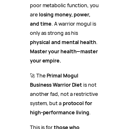
poor metabolic function, you
are
losing money, power,
and time
. A warrior mogul is
only as strong as his
physical and mental health
.
Master your health—master
your empire.
🚀 The
Primal Mogul
Business Warrior Diet
is not
another fad, not a restrictive
system, but a
protocol for
high-performance living
.
This is for
those who