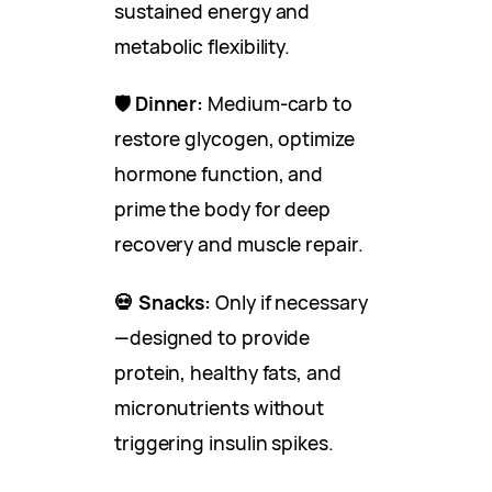
sustained energy and
metabolic flexibility.
🛡 Dinner:
Medium-carb to
restore glycogen, optimize
hormone function, and
prime the body for deep
recovery and muscle repair.
💀 Snacks:
Only if necessary
—designed to provide
protein, healthy fats, and
micronutrients without
triggering insulin spikes.