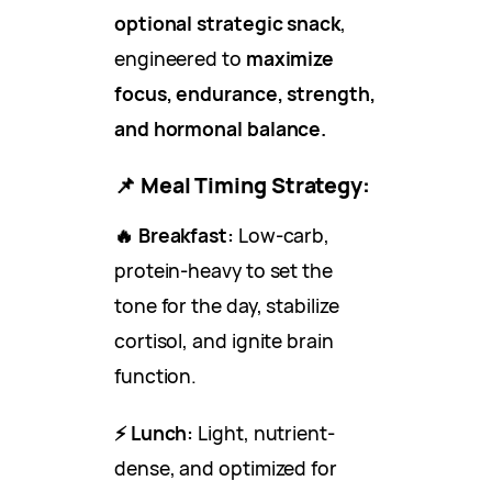
optional strategic snack
,
engineered to
maximize
focus, endurance, strength,
and hormonal balance.
📌
Meal Timing Strategy:
🔥 Breakfast:
Low-carb,
protein-heavy to set the
tone for the day, stabilize
cortisol, and ignite brain
function.
⚡ Lunch:
Light, nutrient-
dense, and optimized for