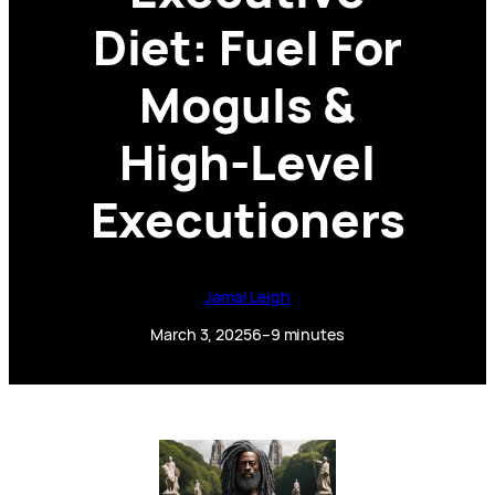
Diet: Fuel For
Moguls &
High-Level
Executioners
Jamal Leigh
March 3, 2025
6–9 minutes