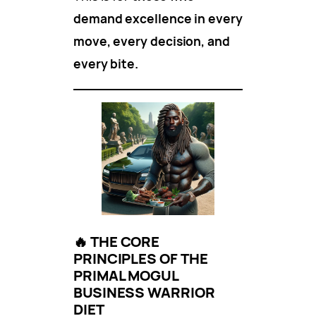
demand excellence in every
move, every decision, and
every bite.
🔥
THE CORE
PRINCIPLES OF THE
PRIMAL MOGUL
BUSINESS WARRIOR
DIET