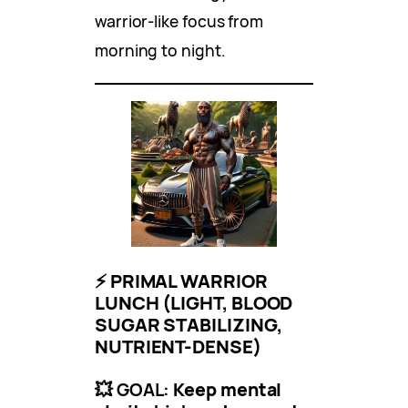
warrior-like focus from
morning to night.
⚡
PRIMAL WARRIOR
LUNCH (LIGHT, BLOOD
SUGAR STABILIZING,
NUTRIENT-DENSE)
💥 GOAL:
Keep mental