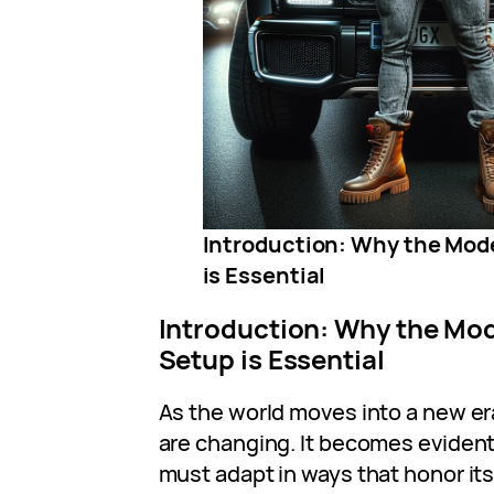
Introduction: Why the Mod
is Essential
Introduction: Why the Mod
Setup is Essential
As the world moves into a new er
are changing. It becomes eviden
must adapt in ways that honor its