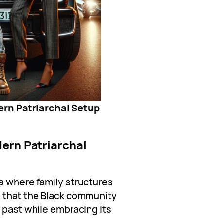
ern Patriarchal Setup
ern Patriarchal
a where family structures
t that the Black community
 past while embracing its