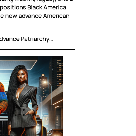
 positions Black America
the new advance American
 advance Patriarchy…