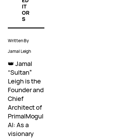
ED
IT
OR
S
Written By
Jamal Leigh
👑 Jamal
“Sultan”
Leigh is the
Founder and
Chief
Architect of
PrimalMogul
AI: As a
visionary