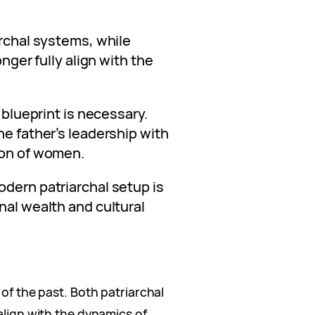
archal systems, while
onger fully align with the
w blueprint is necessary.
he father’s leadership with
ion of women.
odern patriarchal setup is
nal wealth and cultural
 of the past. Both patriarchal
 align with the dynamics of