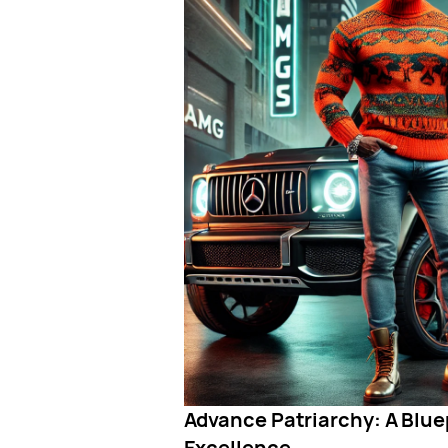
Advance Patriarchy: A Bluep
Excellence