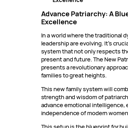
Advance Patriarchy: A Blue
Excellence
In a world where the traditional 
leadership are evolving. It’s cruc
system that not only respects th
present and future. The New Patr
presents a revolutionary approac
families to great heights.
This new family system will com
strength and wisdom of patriarch
advance emotional intelligence, 
independence of modern women
This setup is the blueprint for bu