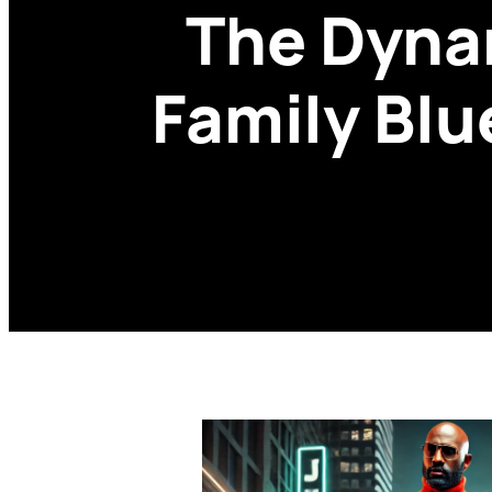
The Dyna
Family Blu