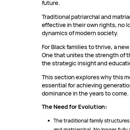
future.
Traditional patriarchal and matri
effective in their own rights, no l
dynamics of modern society.
For Black families to thrive, a ne
One that unites the strength of t
the strategic insight and educat
This section explores why this m
essential for achieving generatio
dominance in the years to come.
The Need for Evolution
:
The traditional family structures
and matriarchal. No longer fully