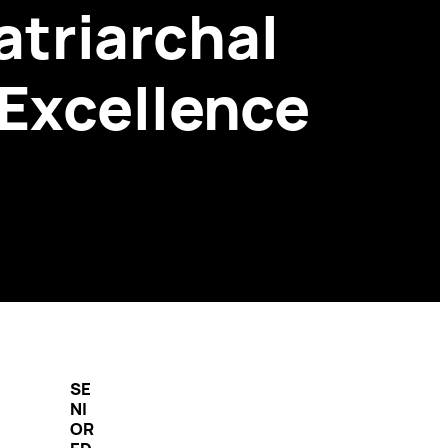
triarchal
 Excellence
SE
NI
OR