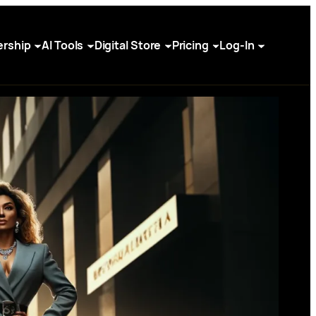
rship
AI Tools
Digital Store
Pricing
Log-In