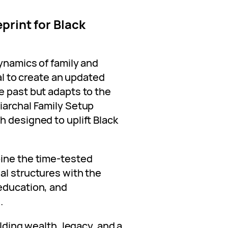
print for Black
dynamics of family and
ial to create an updated
e past but adapts to the
iarchal Family Setup
h designed to uplift Black
bine the time-tested
al structures with the
education, and
.
ilding wealth, legacy, and a