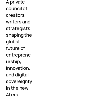
A private
council of
creators,
writers and
strategists
shaping the
global
future of
entreprene
urship,
innovation,
and digital
sovereignty
in the new
AI era.