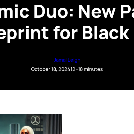
mic Duo: New Pa
eprint for Black
Jamal Leigh
October 18, 2024
12–18 minutes