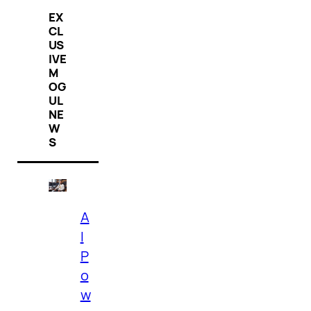
EX
CL
US
IVE
M
OG
UL
NE
W
S
A
I
P
o
w