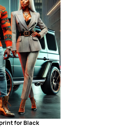
rint for Black