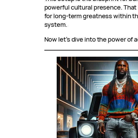
powerful cultural presence. That
for long-term greatness within 
system.
Now let’s dive into the power of