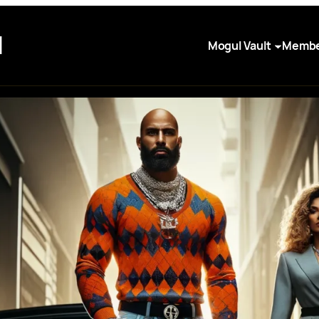
I
Mogul Vault
Membe