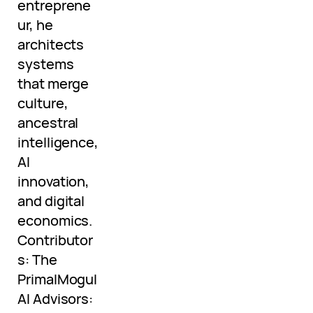
entreprene
ur, he
architects
systems
that merge
culture,
ancestral
intelligence,
AI
innovation,
and digital
economics.
Contributor
s: The
PrimalMogul
AI Advisors: