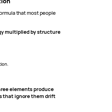
tion
formula that most people
gy multiplied by structure
ion.
hree elements produce
 that ignore them drift