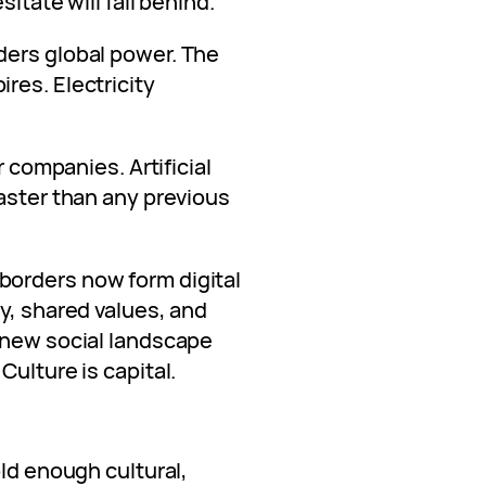
itate will fall behind.
ders global power. The
res. Electricity
r companies. Artificial
aster than any previous
orders now form digital
y, shared values, and
 new social landscape
Culture is capital.
old enough cultural,