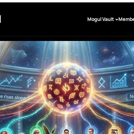
I
Mogul Vault
Membe