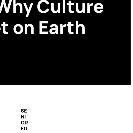
 Why Culture
t on Earth
SE
NI
OR
ED