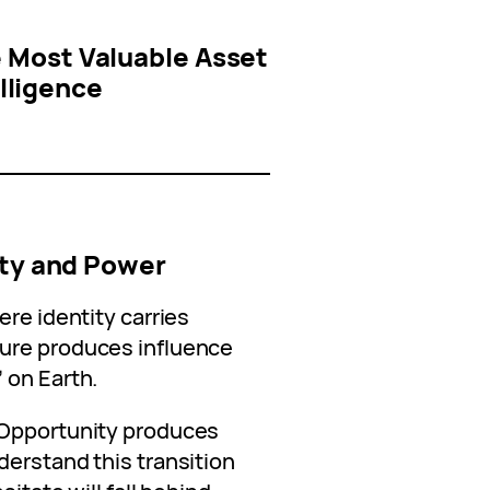
 Most Valuable Asset
elligence
n
ity and Power
ere identity carries
ure produces influence
”
on Earth.
 Opportunity produces
derstand this transition