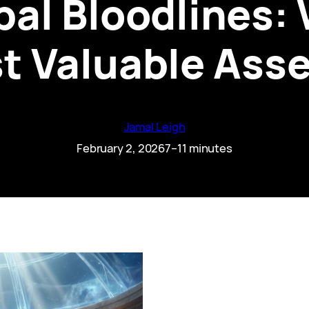
bal Bloodlines:
st Valuable Asse
Jamal Leigh
February 2, 2026
7–11 minutes