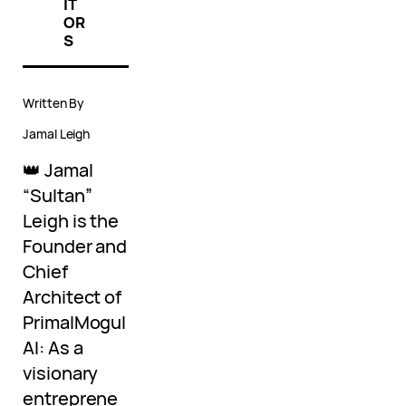
IT
OR
S
Written By
Jamal Leigh
👑 Jamal
“Sultan”
Leigh is the
Founder and
Chief
Architect of
PrimalMogul
AI: As a
visionary
entreprene