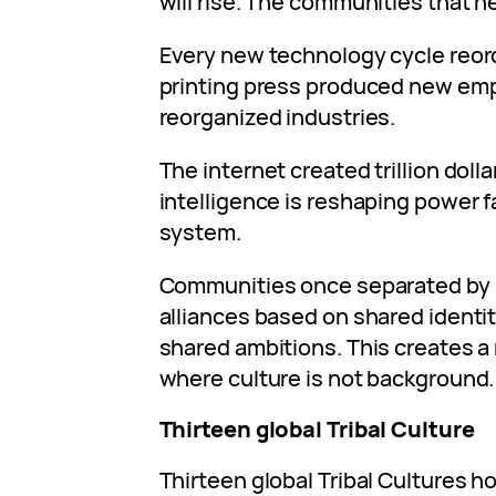
will rise. The communities that hes
Every new technology cycle reor
printing press produced new empi
reorganized industries.
The internet created trillion dolla
intelligence is reshaping power f
system.
Communities once separated by b
alliances based on shared identit
shared ambitions. This creates a
where culture is not background. 
Thirteen global Tribal Culture
Thirteen global Tribal Cultures h