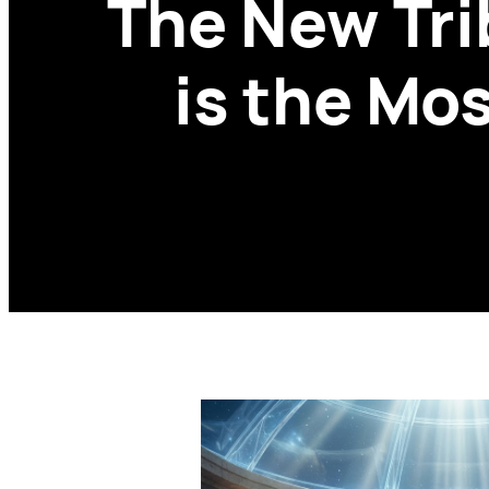
The New Tri
is the Mo