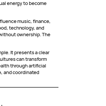
tual energy to become
nfluence music, finance,
ood, technology, and
 without ownership. The
ple. It presents a clear
cultures can transform
lth through artificial
re, and coordinated