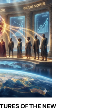
LTURES OF THE NEW