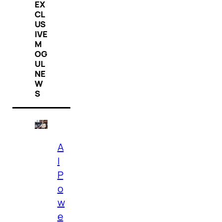
EX
CL
US
IVE
M
OG
UL
NE
W
S
A
I
P
o
w
e