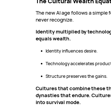
The Cultural Wealth Equa
The new AI age follows a simple 
never recognize.
Identity multiplied by technolo
equals wealth.
Identity influences desire.
Technology accelerates product
Structure preserves the gains.
Cultures that combine these t
dynasties that endure. Cultures
into survival mode.