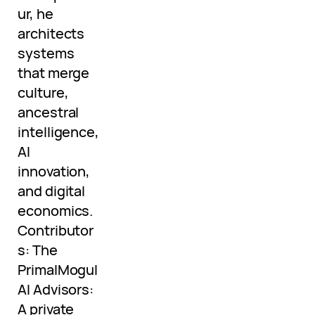
ur, he
architects
systems
that merge
culture,
ancestral
intelligence,
AI
innovation,
and digital
economics.
Contributor
s: The
PrimalMogul
AI Advisors:
A private