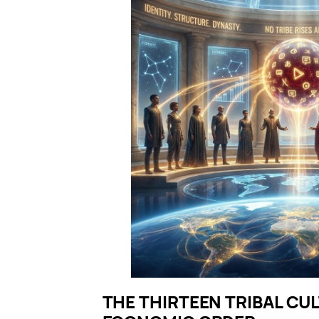
THE THIRTEEN TRIBAL CU