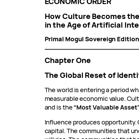
ECONOMIC ORDER
How Culture Becomes the
in the Age of Artificial Int
Primal Mogul Sovereign Editio
Chapter One
The Global Reset of Ident
The world is entering a period wh
measurable economic value. Cult
and is the
“Most Valuable Asset
Influence produces opportunity.
capital. The communities that un