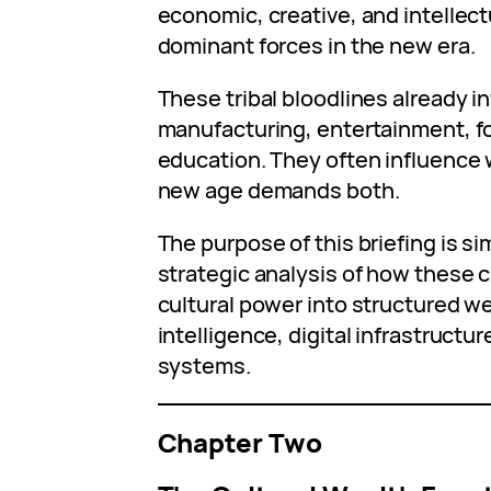
economic, creative, and intellec
dominant forces in the new era.
These tribal bloodlines already i
manufacturing, entertainment, f
education. They often influence
new age demands both.
The purpose of this briefing is sim
strategic analysis of how these 
cultural power into structured wea
intelligence, digital infrastructu
systems.
Chapter Two