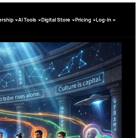
rship
AI Tools
Digital Store
Pricing
Log-In