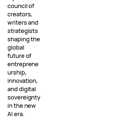
council of
creators,
writers and
strategists
shaping the
global
future of
entreprene
urship,
innovation,
and digital
sovereignty
in the new
AI era.