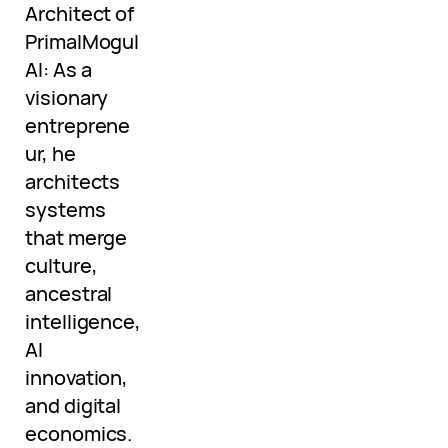
Architect of
PrimalMogul
AI: As a
visionary
entreprene
ur, he
architects
systems
that merge
culture,
ancestral
intelligence,
AI
innovation,
and digital
economics.