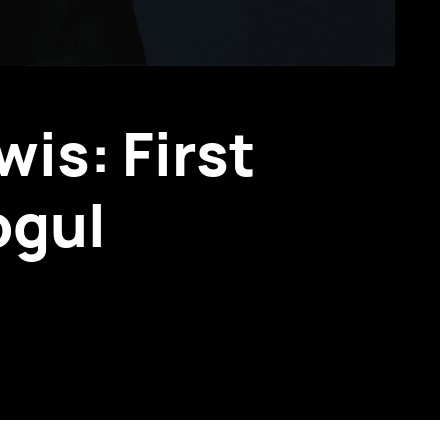
is: First
ogul