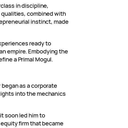
class in discipline,
e qualities, combined with
epreneurial instinct, made
xperiences ready to
 an empire. Embodying the
efine a Primal Mogul.
y began as a corporate
sights into the mechanics
it soon led him to
e equity firm that became