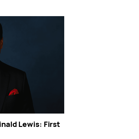
inald Lewis: First