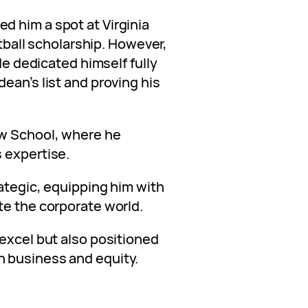
 him a spot at Virginia
otball scholarship. However,
 He dedicated himself fully
ean’s list and proving his
aw School, where he
 expertise.
ategic, equipping him with
te the corporate world.
 excel but also positioned
 business and equity.