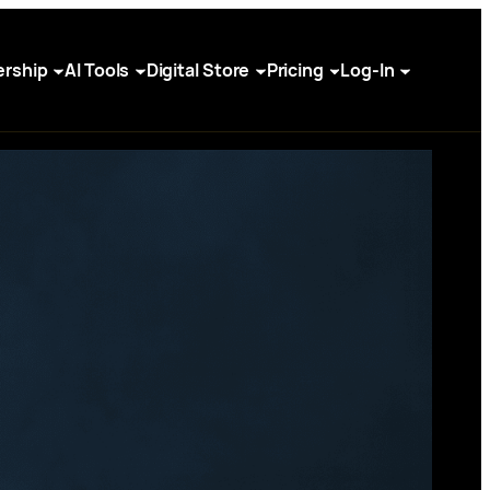
rship
AI Tools
Digital Store
Pricing
Log-In