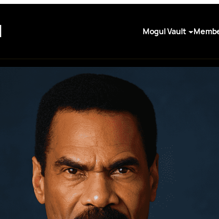
I
Mogul Vault
Membe