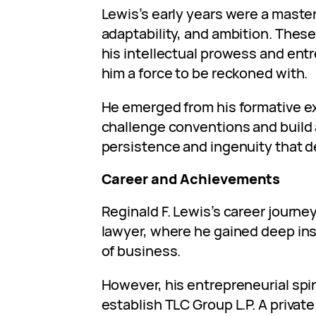
Lewis’s early years were a master
adaptability, and ambition. Thes
his intellectual prowess and entr
him a force to be reckoned with.
He emerged from his formative e
challenge conventions and build
persistence and ingenuity that d
Career and Achievements
Reginald F. Lewis’s career journe
lawyer, where he gained deep in
of business.
However, his entrepreneurial spir
establish TLC Group L.P. A privat