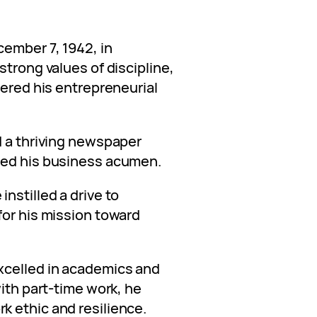
cember 7, 1942, in
strong values of discipline,
vered his entrepreneurial
d a thriving newspaper
wed his business acumen.
nstilled a drive to
for his mission toward
xcelled in academics and
with part-time work, he
 ethic and resilience.