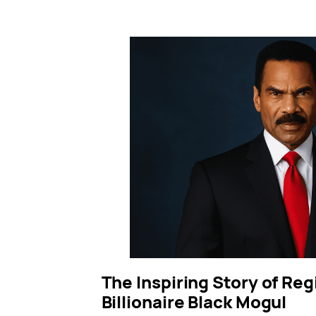
The Inspiring Story of Reg
Billionaire Black Mogul