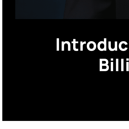
Introduc
Bil