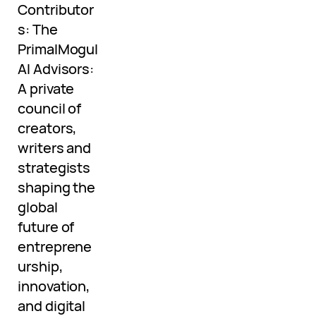
Contributor
s: The
PrimalMogul
AI Advisors:
A private
council of
creators,
writers and
strategists
shaping the
global
future of
entreprene
urship,
innovation,
and digital