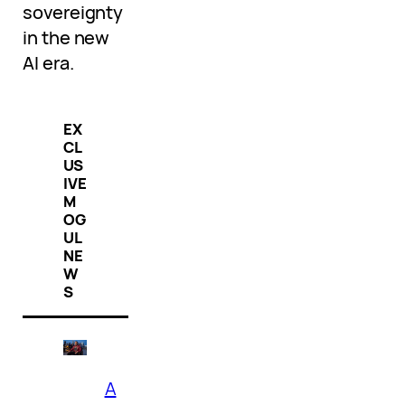
sovereignty
in the new
AI era.
EX
CL
US
IVE
M
OG
UL
NE
W
S
A