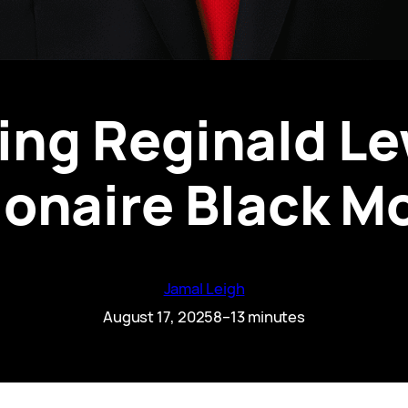
ing Reginald Lew
lionaire Black M
Jamal Leigh
August 17, 2025
8–13 minutes