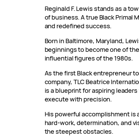
Reginald F. Lewis stands as a towe
of business. A true Black Primal 
and redefined success.
Born in Baltimore, Maryland, Lew
beginnings to become one of the
influential figures of the 1980s.
As the first Black entrepreneur to 
company, TLC Beatrice Internation
is a blueprint for aspiring leader
execute with precision.
His powerful accomplishment is 
hard-work, determination, and v
the steepest obstacles.