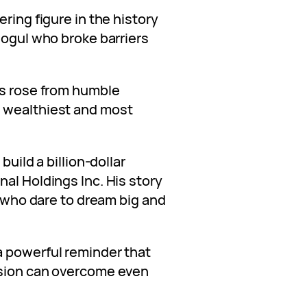
ring figure in the history
Mogul who broke barriers
is rose from humble
 wealthiest and most
build a billion-dollar
al Holdings Inc. His story
s who dare to dream big and
a powerful reminder that
ision can overcome even