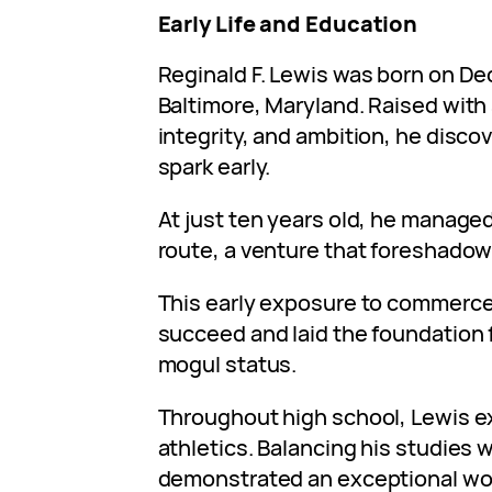
Early Life and Education
Reginald F. Lewis was born on De
Baltimore, Maryland. Raised with 
integrity, and ambition, he disco
spark early.
At just ten years old, he manage
route, a venture that foreshado
This early exposure to commerce i
succeed and laid the foundation 
mogul status.
Throughout high school, Lewis e
athletics. Balancing his studies 
demonstrated an exceptional work