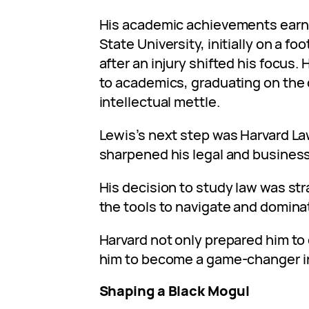
His academic achievements earned
State University, initially on a fo
after an injury shifted his focus.
to academics, graduating on the d
intellectual mettle.
Lewis’s next step was Harvard L
sharpened his legal and business
His decision to study law was str
the tools to navigate and domina
Harvard not only prepared him to
him to become a game-changer in
Shaping a Black Mogul