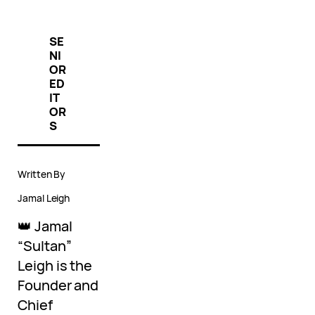
SE
NI
OR
ED
IT
OR
S
Written By
Jamal Leigh
👑 Jamal
“Sultan”
Leigh is the
Founder and
Chief