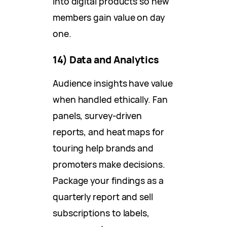
into digital products so new
members gain value on day
one.
14) Data and Analytics
Audience insights have value
when handled ethically. Fan
panels, survey-driven
reports, and heat maps for
touring help brands and
promoters make decisions.
Package your findings as a
quarterly report and sell
subscriptions to labels,