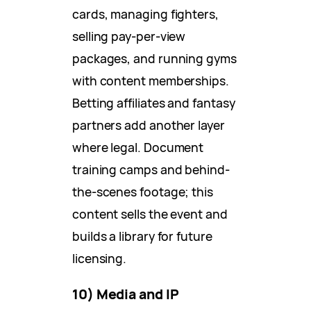
cards, managing fighters,
selling pay-per-view
packages, and running gyms
with content memberships.
Betting affiliates and fantasy
partners add another layer
where legal. Document
training camps and behind-
the-scenes footage; this
content sells the event and
builds a library for future
licensing.
10) Media and IP