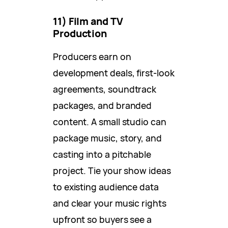
11) Film and TV
Production
Producers earn on
development deals, first-look
agreements, soundtrack
packages, and branded
content. A small studio can
package music, story, and
casting into a pitchable
project. Tie your show ideas
to existing audience data
and clear your music rights
upfront so buyers see a