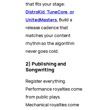
that fits your stage:
DistroKid, TuneCore, or
UnitedMasters.
Build a
release cadence that
matches your content
rhythm so the algorithm
never goes cold.
2) Publishing and
Songwriting
Register everything.
Performance royalties come
from public plays.
Mechanical royalties come