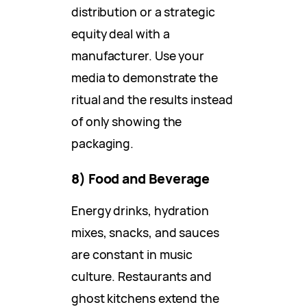
distribution or a strategic
equity deal with a
manufacturer. Use your
media to demonstrate the
ritual and the results instead
of only showing the
packaging.
8) Food and Beverage
Energy drinks, hydration
mixes, snacks, and sauces
are constant in music
culture. Restaurants and
ghost kitchens extend the