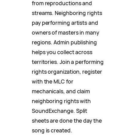
from reproductions and
streams. Neighboring rights
pay performing artists and
owners of masters in many
regions. Admin publishing
helps you collect across
territories. Join a performing
rights organization, register
with the MLC for
mechanicals, and claim
neighboring rights with
SoundExchange. Split
sheets are done the day the
song is created.