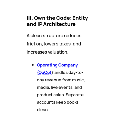
III. Own the Code: Entity
and IP Architecture
A clean structure reduces
friction, lowers taxes, and
increases valuation.
Operating Company
(OpCo)
handles day-to-
day revenue from music,
media, live events, and
product sales. Separate
accounts keep books
clean.