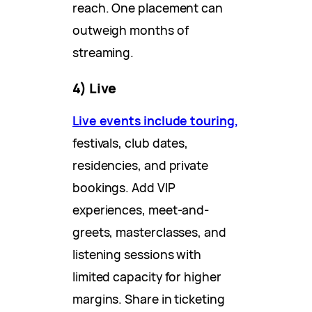
reach. One placement can
outweigh months of
streaming.
4) Live
Live events include touring,
festivals, club dates,
residencies, and private
bookings. Add VIP
experiences, meet-and-
greets, masterclasses, and
listening sessions with
limited capacity for higher
margins. Share in ticketing