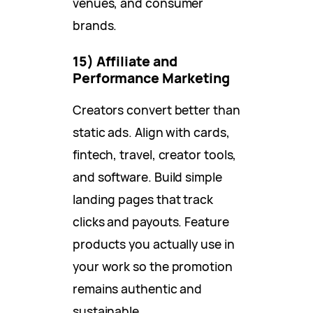
venues, and consumer
brands.
15) Affiliate and
Performance Marketing
Creators convert better than
static ads. Align with cards,
fintech, travel, creator tools,
and software. Build simple
landing pages that track
clicks and payouts. Feature
products you actually use in
your work so the promotion
remains authentic and
sustainable.