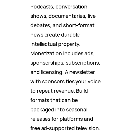
Podcasts, conversation
shows, documentaries, live
debates, and short-format
news create durable
intellectual property.
Monetization includes ads,
sponsorships, subscriptions,
and licensing. A newsletter
with sponsors ties your voice
to repeat revenue. Build
formats that can be
packaged into seasonal
releases for platforms and
free ad-supported television.