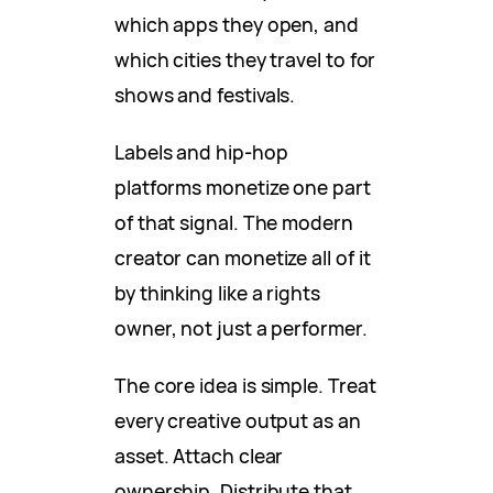
which apps they open, and
which cities they travel to for
shows and festivals.
Labels and hip-hop
platforms monetize one part
of that signal. The modern
creator can monetize all of it
by thinking like a rights
owner, not just a performer.
The core idea is simple. Treat
every creative output as an
asset. Attach clear
ownership. Distribute that