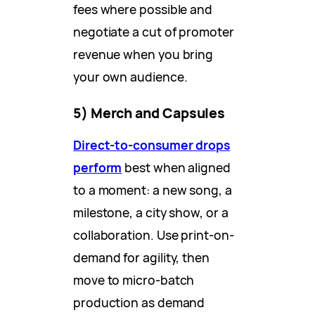
fees where possible and
negotiate a cut of promoter
revenue when you bring
your own audience.
5) Merch and Capsules
Direct-to-consumer drops
perform
best when aligned
to a moment: a new song, a
milestone, a city show, or a
collaboration. Use print-on-
demand for agility, then
move to micro-batch
production as demand