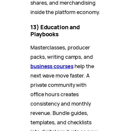
shares, and merchandising
inside the platform economy.
13) Education and
Playbooks
Masterclasses, producer
packs, writing camps, and
business courses
help the
next wave move faster. A
private community with
office hours creates
consistency and monthly
revenue. Bundle guides,
templates, and checklists