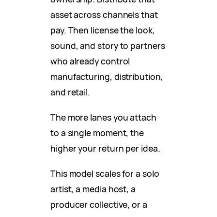
asset across channels that
pay. Then license the look,
sound, and story to partners
who already control
manufacturing, distribution,
and retail.
The more lanes you attach
to a single moment, the
higher your return per idea.
This model scales for a solo
artist, a media host, a
producer collective, or a