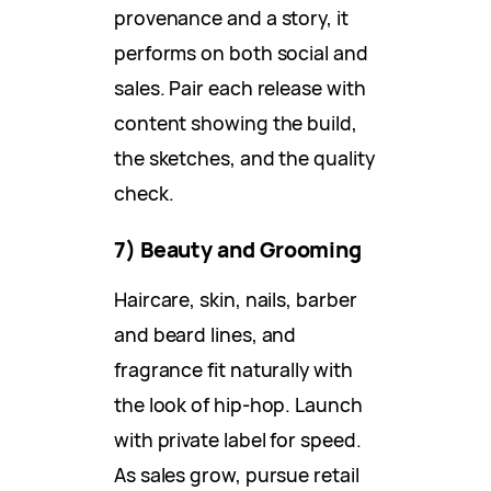
provenance and a story, it
performs on both social and
sales. Pair each release with
content showing the build,
the sketches, and the quality
check.
7) Beauty and Grooming
Haircare, skin, nails, barber
and beard lines, and
fragrance fit naturally with
the look of hip-hop. Launch
with private label for speed.
As sales grow, pursue retail