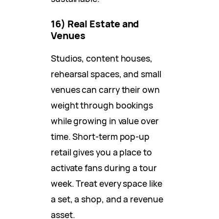
16) Real Estate and
Venues
Studios, content houses,
rehearsal spaces, and small
venues can carry their own
weight through bookings
while growing in value over
time. Short-term pop-up
retail gives you a place to
activate fans during a tour
week. Treat every space like
a set, a shop, and a revenue
asset.