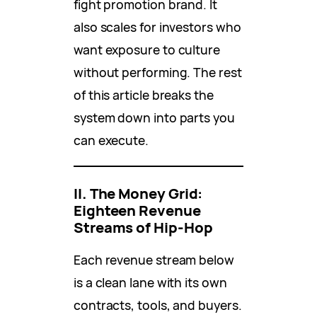
fight promotion brand. It
also scales for investors who
want exposure to culture
without performing. The rest
of this article breaks the
system down into parts you
can execute.
II. The Money Grid:
Eighteen Revenue
Streams of Hip-Hop
Each revenue stream below
is a clean lane with its own
contracts, tools, and buyers.