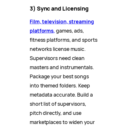
3) Sync and Licensing
Film, television, streaming
platforms,
games, ads,
fitness platforms, and sports
networks license music.
Supervisors need clean
masters and instrumentals.
Package your best songs
into themed folders. Keep
metadata accurate. Build a
short list of supervisors,
pitch directly, and use
marketplaces to widen your