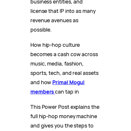
business entities, and
license that IP into as many
revenue avenues as
possible.
How hip-hop culture
becomes a cash cow across
music, media, fashion,
sports, tech, and real assets
and how
Primal Mogul
members
can tap in
This Power Post explains the
full hip-hop money machine
and gives you the steps to