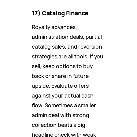
17) Catalog Finance
Royalty advances,
administration deals, partial
catalog sales, and reversion
strategies are all tools. If you
sell, keep options to buy
back or share in future
upside. Evaluate offers
against your actual cash
flow. Sometimes a smaller
admin deal with strong
collection beats a big
headline check with weak