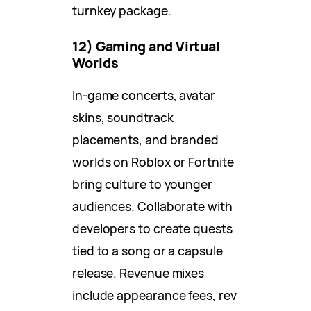
turnkey package.
12) Gaming and Virtual
Worlds
In-game concerts, avatar
skins, soundtrack
placements, and branded
worlds on Roblox or Fortnite
bring culture to younger
audiences. Collaborate with
developers to create quests
tied to a song or a capsule
release. Revenue mixes
include appearance fees, rev