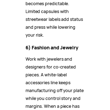
becomes predictable.
Limited capsules with
streetwear labels add status
and press while lowering
your risk.
6) Fashion and Jewelry
Work with jewelers and
designers for co-created
pieces. A white-label
accessories line keeps
manufacturing off your plate
while you control story and
margins. When a piece has