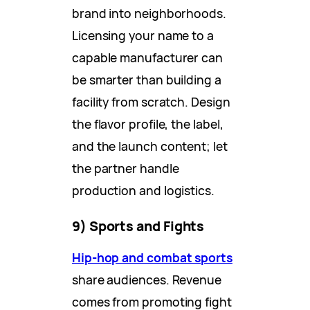
brand into neighborhoods.
Licensing your name to a
capable manufacturer can
be smarter than building a
facility from scratch. Design
the flavor profile, the label,
and the launch content; let
the partner handle
production and logistics.
9) Sports and Fights
Hip-hop and combat sports
share audiences. Revenue
comes from promoting fight