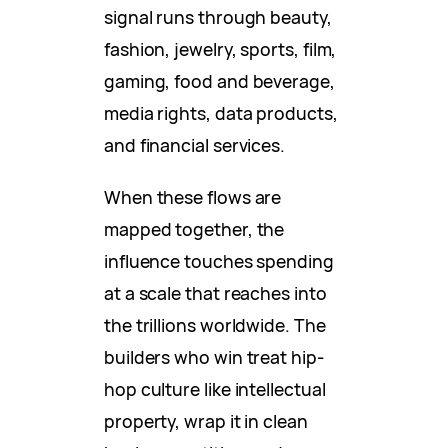
signal runs through beauty,
fashion, jewelry, sports, film,
gaming, food and beverage,
media rights, data products,
and financial services.
When these flows are
mapped together, the
influence touches spending
at a scale that reaches into
the trillions worldwide. The
builders who win treat hip-
hop culture like intellectual
property, wrap it in clean