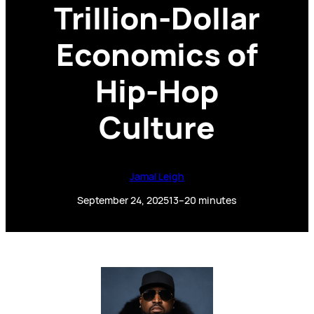
Trillion-Dollar
Economics of
Hip-Hop
Culture
Jamal Leigh
September 24, 2025
13–20 minutes