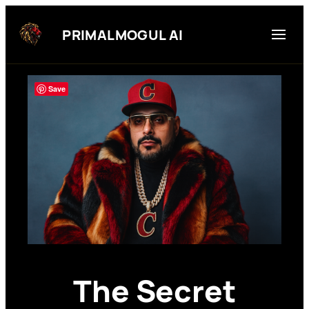
Skip
to
PRIMALMOGUL AI
content
Save
The Secret