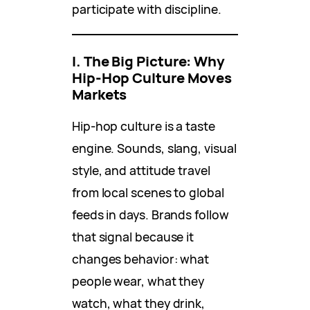
participate with discipline.
I. The Big Picture: Why
Hip-Hop Culture Moves
Markets
Hip-hop culture is a taste
engine. Sounds, slang, visual
style, and attitude travel
from local scenes to global
feeds in days. Brands follow
that signal because it
changes behavior: what
people wear, what they
watch, what they drink,