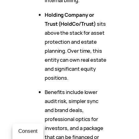
internal billing.
Holding Company or
Trust (HoldCo/Trust)
sits
above the stack for asset
protection and estate
planning. Over time, this
entity can own real estate
and significant equity
positions.
Benefits include lower
audit risk, simpler sync
and brand deals,
professional optics for
investors, and a package
Consent
that can be financed or