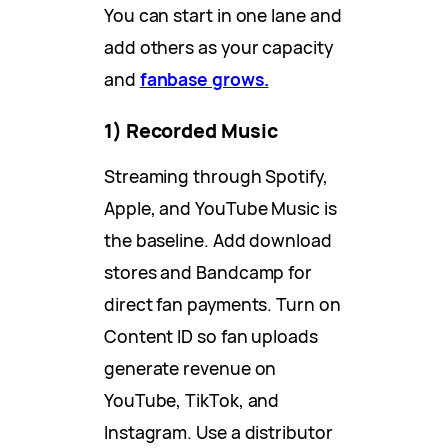
You can start in one lane and
add others as your capacity
and
fanbase grows.
1) Recorded Music
Streaming through Spotify,
Apple, and YouTube Music is
the baseline. Add download
stores and Bandcamp for
direct fan payments. Turn on
Content ID so fan uploads
generate revenue on
YouTube, TikTok, and
Instagram. Use a distributor