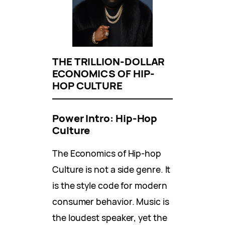
THE TRILLION-DOLLAR
ECONOMICS OF HIP-
HOP CULTURE
Power Intro: Hip-Hop
Culture
The Economics of Hip-hop
Culture is not a side genre. It
is the style code for modern
consumer behavior. Music is
the loudest speaker, yet the