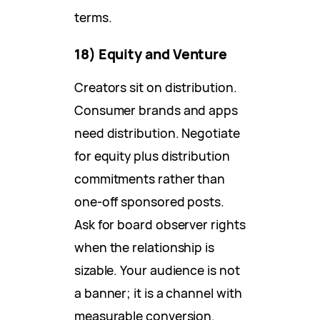
terms.
18) Equity and Venture
Creators sit on distribution.
Consumer brands and apps
need distribution. Negotiate
for equity plus distribution
commitments rather than
one-off sponsored posts.
Ask for board observer rights
when the relationship is
sizable. Your audience is not
a banner; it is a channel with
measurable conversion.