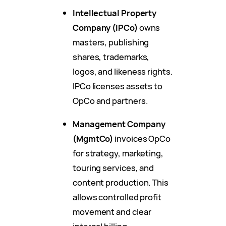
Intellectual Property
Company (IPCo)
owns
masters, publishing
shares, trademarks,
logos, and likeness rights.
IPCo licenses assets to
OpCo and partners.
Management Company
(MgmtCo)
invoices OpCo
for strategy, marketing,
touring services, and
content production. This
allows controlled profit
movement and clear