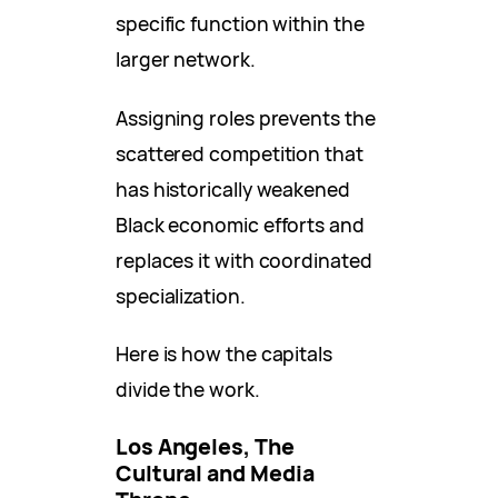
specific function within the
larger network.
Assigning roles prevents the
scattered competition that
has historically weakened
Black economic efforts and
replaces it with coordinated
specialization.
Here is how the capitals
divide the work.
Los Angeles, The
Cultural and Media