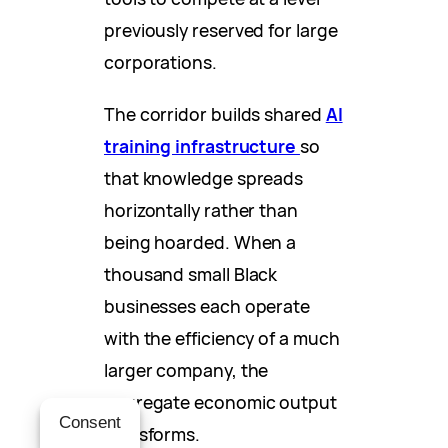
previously reserved for large
corporations.
The corridor builds shared
AI
training infrastructure
so
that knowledge spreads
horizontally rather than
being hoarded. When a
thousand small Black
businesses each operate
with the efficiency of a much
larger company, the
aggregate economic output
Consent
transforms.