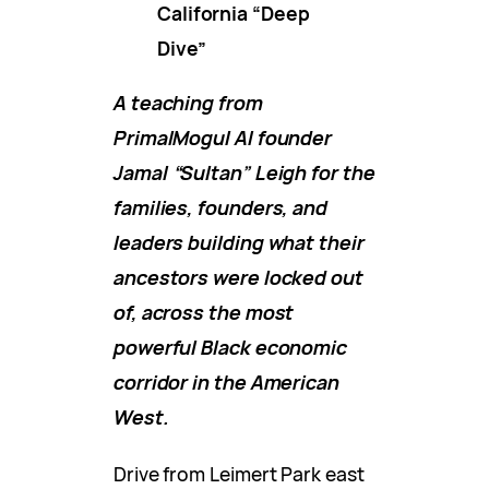
California “Deep
Dive”
A teaching from
PrimalMogul AI founder
Jamal “Sultan” Leigh for the
families, founders, and
leaders building what their
ancestors were locked out
of, across the most
powerful Black economic
corridor in the American
West.
Drive from Leimert Park east