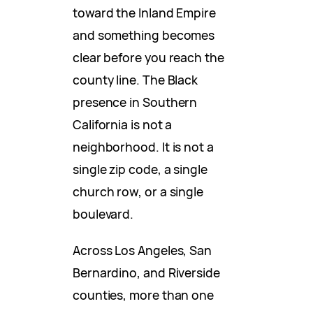
toward the Inland Empire
and something becomes
clear before you reach the
county line. The Black
presence in Southern
California is not a
neighborhood. It is not a
single zip code, a single
church row, or a single
boulevard.
Across Los Angeles, San
Bernardino, and Riverside
counties, more than one