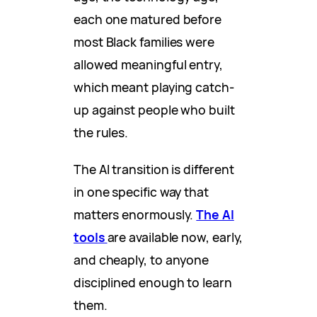
each one matured before
most Black families were
allowed meaningful entry,
which meant playing catch-
up against people who built
the rules.
The AI transition is different
in one specific way that
matters enormously.
The AI
tools
are available now, early,
and cheaply, to anyone
disciplined enough to learn
them.