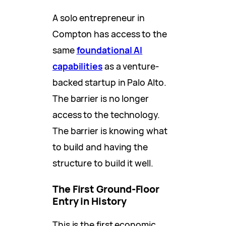
A solo entrepreneur in
Compton has access to the
same
foundational AI
capabilities
as a venture-
backed startup in Palo Alto.
The barrier is no longer
access to the technology.
The barrier is knowing what
to build and having the
structure to build it well.
The First Ground-Floor
Entry in History
This is the first economic