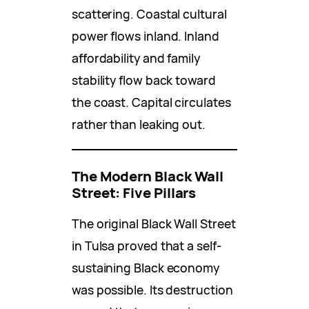
scattering. Coastal cultural
power flows inland. Inland
affordability and family
stability flow back toward
the coast. Capital circulates
rather than leaking out.
The Modern Black Wall
Street: Five Pillars
The original Black Wall Street
in Tulsa proved that a self-
sustaining Black economy
was possible. Its destruction