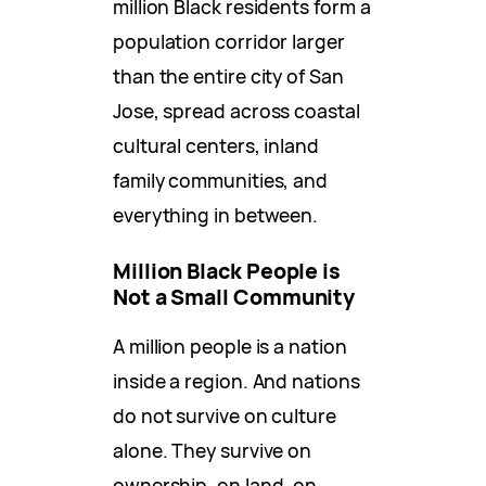
million Black residents form a
population corridor larger
than the entire city of San
Jose, spread across coastal
cultural centers, inland
family communities, and
everything in between.
Million Black People is
Not a Small Community
A million people is a nation
inside a region. And nations
do not survive on culture
alone. They survive on
ownership, on land, on