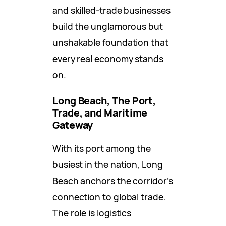
and skilled-trade businesses
build the unglamorous but
unshakable foundation that
every real economy stands
on.
Long Beach, The Port,
Trade, and Maritime
Gateway
With its port among the
busiest in the nation, Long
Beach anchors the corridor’s
connection to global trade.
The role is logistics