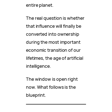
entire planet.
The real question is whether
that influence will finally be
converted into ownership
during the most important
economic transition of our
lifetimes, the age of artificial
intelligence.
The window is open right
now. What follows is the
blueprint.