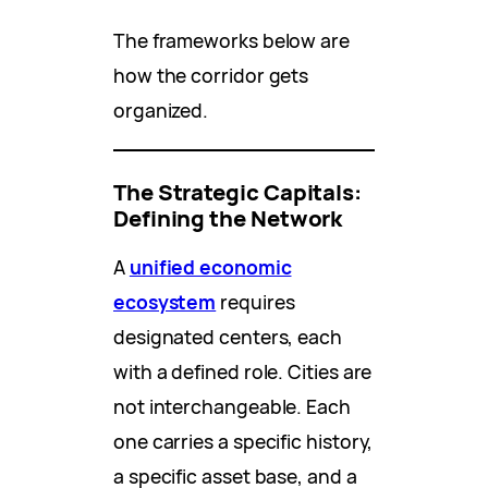
The frameworks below are
how the corridor gets
organized.
The Strategic Capitals:
Defining the Network
A
unified economic
ecosystem
requires
designated centers, each
with a defined role. Cities are
not interchangeable. Each
one carries a specific history,
a specific asset base, and a