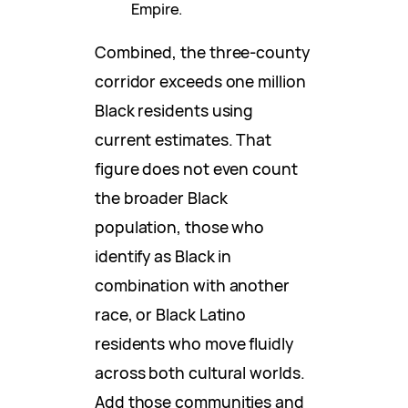
Empire.
Combined, the three-county
corridor exceeds one million
Black residents using
current estimates. That
figure does not even count
the broader Black
population, those who
identify as Black in
combination with another
race, or Black Latino
residents who move fluidly
across both cultural worlds.
Add those communities and