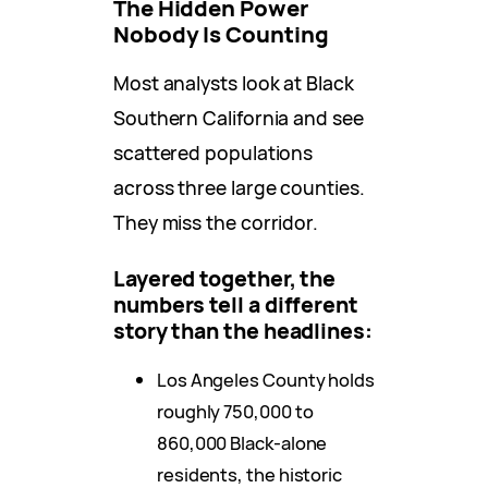
The Hidden Power
Nobody Is Counting
Most analysts look at Black
Southern California and see
scattered populations
across three large counties.
They miss the corridor.
Layered together, the
numbers tell a different
story than the headlines:
Los Angeles County holds
roughly 750,000 to
860,000 Black-alone
residents, the historic