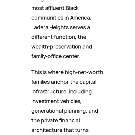
most affluent Black
communities in America,
Ladera Heights serves a
different function, the
wealth-preservation and
family-office center.
This is where high-net-worth
families anchor the capital
infrastructure, including
investment vehicles,
generational planning, and
the private financial
architecture that turns