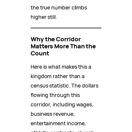
the true number climbs
higher still.
Why the Corridor
Matters More Than the
Count
Here is what makes this a
kingdom rather than a
census statistic. The dollars
flowing through this
corridor, including wages,
business revenue,
entertainment income,