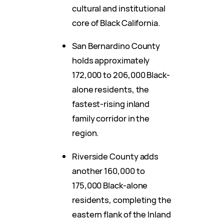
cultural and institutional
core of Black California.
San Bernardino County
holds approximately
172,000 to 206,000 Black-
alone residents, the
fastest-rising inland
family corridor in the
region.
Riverside County adds
another 160,000 to
175,000 Black-alone
residents, completing the
eastern flank of the Inland