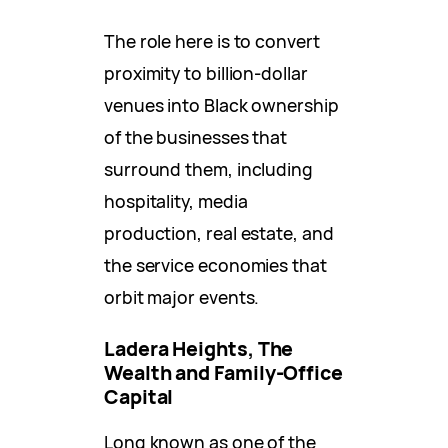
The role here is to convert
proximity to billion-dollar
venues into Black ownership
of the businesses that
surround them, including
hospitality, media
production, real estate, and
the service economies that
orbit major events.
Ladera Heights, The
Wealth and Family-Office
Capital
Long known as one of the