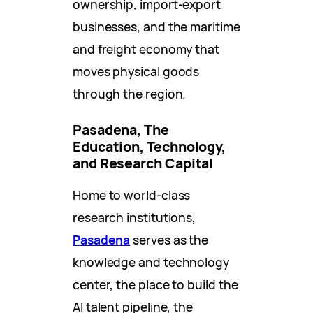
ownership, import-export
businesses, and the maritime
and freight economy that
moves physical goods
through the region.
Pasadena, The
Education, Technology,
and Research Capital
Home to world-class
research institutions,
Pasadena
serves as the
knowledge and technology
center, the place to build the
AI talent pipeline, the