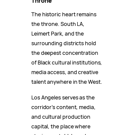
Throne
The historic heart remains
the throne. South LA,
Leimert Park, and the
surrounding districts hold
the deepest concentration
of Black cultural institutions,
media access, and creative
talent anywhere in the West.
Los Angeles serves as the
corridor’s content, media,
and cultural production
capital, the place where