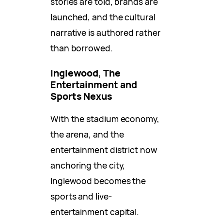
stories are told, brands are
launched, and the cultural
narrative is authored rather
than borrowed.
Inglewood, The
Entertainment and
Sports Nexus
With the stadium economy,
the arena, and the
entertainment district now
anchoring the city,
Inglewood becomes the
sports and live-
entertainment capital.