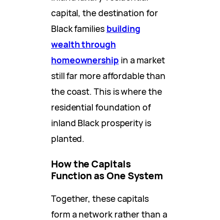
capital, the destination for
Black families
building
wealth through
homeownership
in a market
still far more affordable than
the coast. This is where the
residential foundation of
inland Black prosperity is
planted.
How the Capitals
Function as One System
Together, these capitals
form a network rather than a