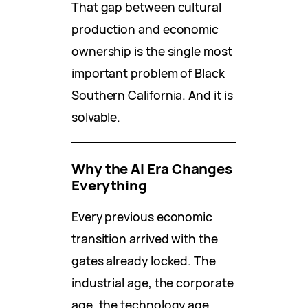
That gap between cultural
production and economic
ownership is the single most
important problem of Black
Southern California. And it is
solvable.
Why the AI Era Changes
Everything
Every previous economic
transition arrived with the
gates already locked. The
industrial age, the corporate
age, the technology age,