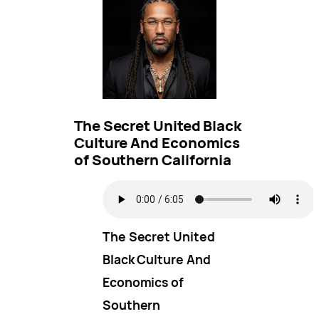
The Secret United Black
Culture And Economics
of Southern California
The Secret United
Black Culture And
Economics of
Southern