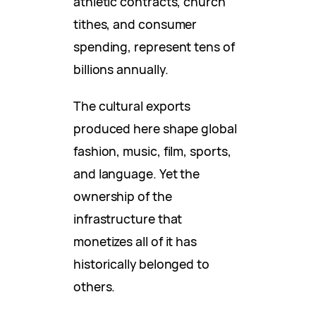
athletic contracts, church
tithes, and consumer
spending, represent tens of
billions annually.
The cultural exports
produced here shape global
fashion, music, film, sports,
and language. Yet the
ownership of the
infrastructure that
monetizes all of it has
historically belonged to
others.