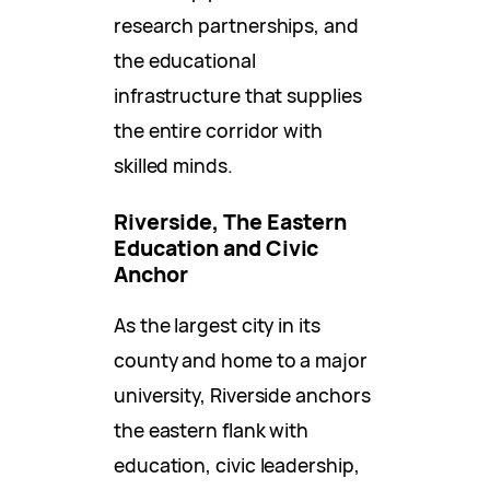
research partnerships, and
the educational
infrastructure that supplies
the entire corridor with
skilled minds.
Riverside, The Eastern
Education and Civic
Anchor
As the largest city in its
county and home to a major
university, Riverside anchors
the eastern flank with
education, civic leadership,