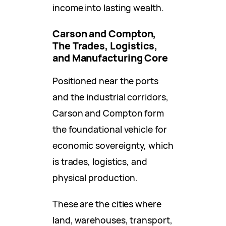
income into lasting wealth.
Carson and Compton,
The Trades, Logistics,
and Manufacturing Core
Positioned near the ports
and the industrial corridors,
Carson and Compton form
the foundational vehicle for
economic sovereignty, which
is trades, logistics, and
physical production.
These are the cities where
land, warehouses, transport,