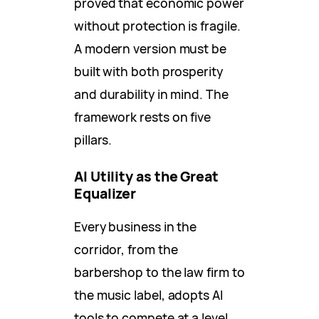
proved that economic power
without protection is fragile.
A modern version must be
built with both prosperity
and durability in mind. The
framework rests on five
pillars.
AI Utility as the Great
Equalizer
Every business in the
corridor, from the
barbershop to the law firm to
the music label, adopts AI
tools to compete at a level