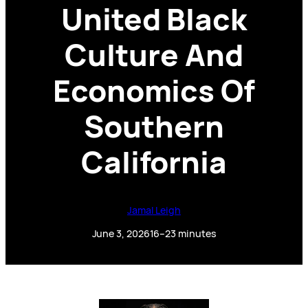
United Black
Culture And
Economics Of
Southern
California
Jamal Leigh
June 3, 2026
16–23 minutes