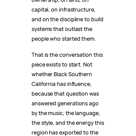
capital, on infrastructure,
and on the discipline to build
systems that outlast the
people who started them.
That is the conversation this
piece exists to start. Not
whether Black Southern
California has influence,
because that question was
answered generations ago
by the music, the language,
the style, and the energy this
region has exported to the