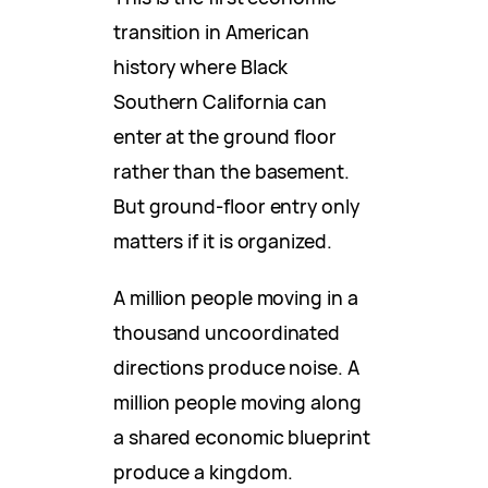
transition in American
history where Black
Southern California can
enter at the ground floor
rather than the basement.
But ground-floor entry only
matters if it is organized.
A million people moving in a
thousand uncoordinated
directions produce noise. A
million people moving along
a shared economic blueprint
produce a kingdom.