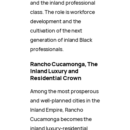
and the inland professional
class. The role is workforce
development and the
cultivation of the next
generation of inland Black
professionals.
Rancho Cucamonga, The
Inland Luxury and
Residential Crown
Among the most prosperous
and well-planned cities in the
Inland Empire, Rancho
Cucamonga becomes the
inland luxury-residential